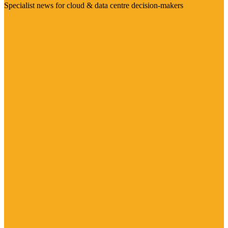
Specialist news for cloud & data centre decision-makers
Visit