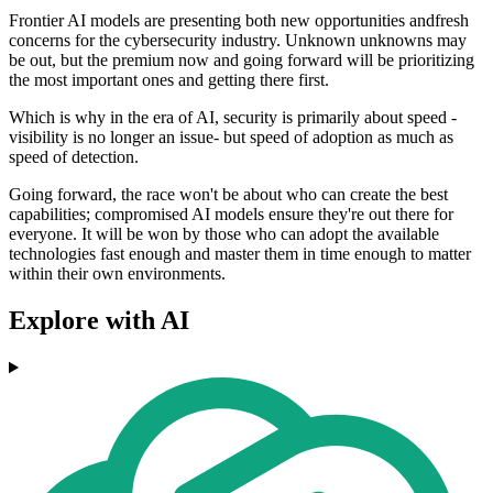
Frontier AI models are presenting both new opportunities andfresh
concerns for the cybersecurity industry. Unknown unknowns may
be out, but the premium now and going forward will be prioritizing
the most important ones and getting there first.
Which is why in the era of AI, security is primarily about speed -
visibility is no longer an issue- but speed of adoption as much as
speed of detection.
Going forward, the race won't be about who can create the best
capabilities; compromised AI models ensure they're out there for
everyone. It will be won by those who can adopt the available
technologies fast enough and master them in time enough to matter
within their own environments.
Explore with AI