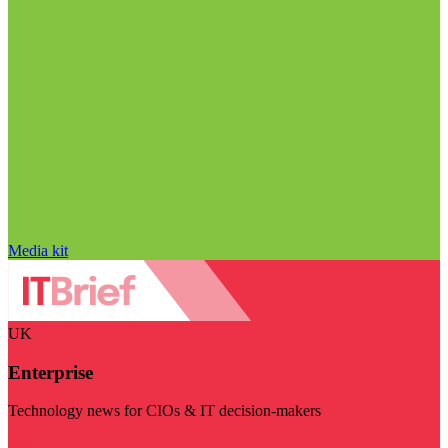
Media kit
UK
Enterprise
Technology news for CIOs & IT decision-makers
Visit