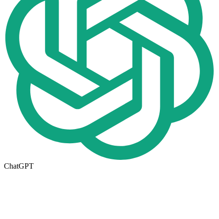
ChatGPT