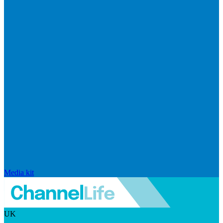
Media kit
UK