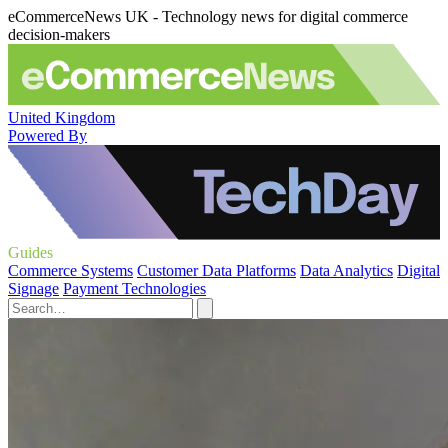
eCommerceNews UK - Technology news for digital commerce
decision-makers
United Kingdom
Powered By
Guides
Commerce Systems
Customer Data Platforms
Data Analytics
Digital
Signage
Payment Technologies