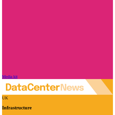
Media kit
UK
Infrastructure