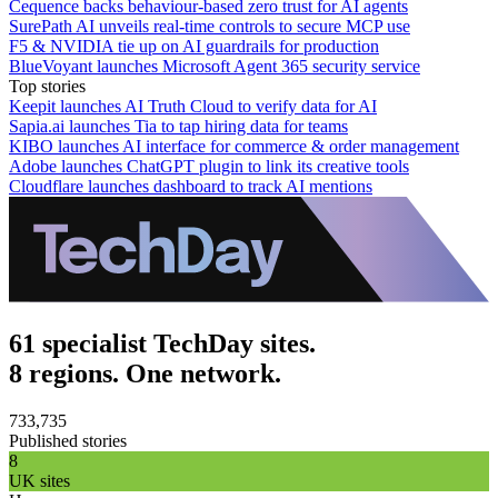
Cequence backs behaviour-based zero trust for AI agents
SurePath AI unveils real-time controls to secure MCP use
F5 & NVIDIA tie up on AI guardrails for production
BlueVoyant launches Microsoft Agent 365 security service
Top stories
Keepit launches AI Truth Cloud to verify data for AI
Sapia.ai launches Tia to tap hiring data for teams
KIBO launches AI interface for commerce & order management
Adobe launches ChatGPT plugin to link its creative tools
Cloudflare launches dashboard to track AI mentions
61 specialist TechDay sites.
8 regions. One network.
733,735
Published stories
8
UK sites