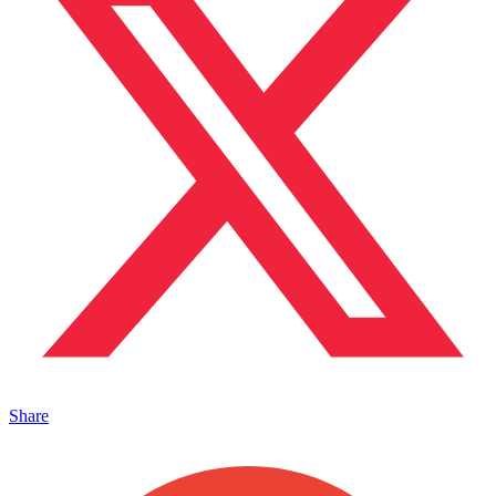
Share