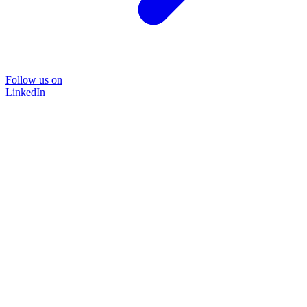
Follow us on
LinkedIn