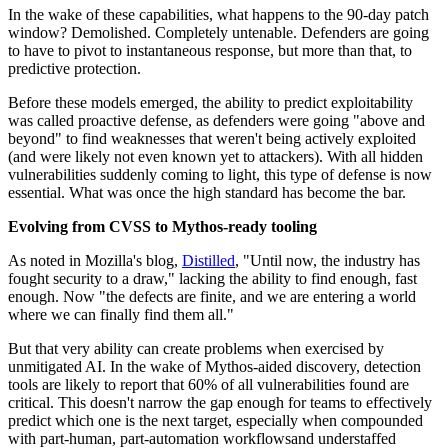
In the wake of these capabilities, what happens to the 90-day patch
window? Demolished. Completely untenable. Defenders are going
to have to pivot to instantaneous response, but more than that, to
predictive protection.
Before these models emerged, the ability to predict exploitability
was called proactive defense, as defenders were going "above and
beyond" to find weaknesses that weren't being actively exploited
(and were likely not even known yet to attackers). With all hidden
vulnerabilities suddenly coming to light, this type of defense is now
essential. What was once the high standard has become the bar.
Evolving from CVSS to Mythos-ready tooling
As noted in Mozilla's blog,
Distilled
, "Until now, the industry has
fought security to a draw," lacking the ability to find enough, fast
enough. Now "the defects are finite, and we are entering a world
where we can finally find them all."
But that very ability can create problems when exercised by
unmitigated AI. In the wake of Mythos-aided discovery, detection
tools are likely to report that 60% of all vulnerabilities found are
critical. This doesn't narrow the gap enough for teams to effectively
predict which one is the next target, especially when compounded
with part-human, part-automation workflowsand understaffed