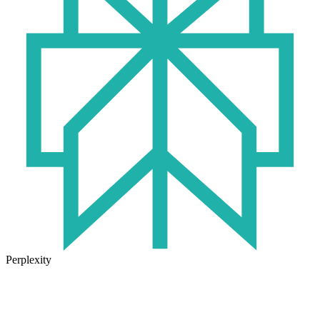
Perplexity