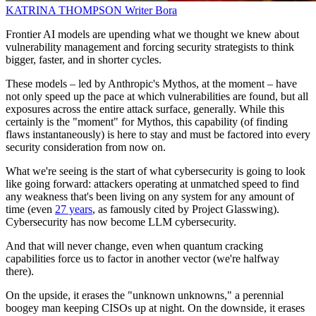
KATRINA THOMPSON
Writer
Bora
Frontier AI models are upending what we thought we knew about
vulnerability management and forcing security strategists to think
bigger, faster, and in shorter cycles.
These models – led by Anthropic's Mythos, at the moment – have
not only speed up the pace at which vulnerabilities are found, but all
exposures across the entire attack surface, generally. While this
certainly is the "moment" for Mythos, this capability (of finding
flaws instantaneously) is here to stay and must be factored into every
security consideration from now on.
What we're seeing is the start of what cybersecurity is going to look
like going forward: attackers operating at unmatched speed to find
any weakness that's been living on any system for any amount of
time (even
27 years
, as famously cited by Project Glasswing).
Cybersecurity has now become LLM cybersecurity.
And that will never change, even when quantum cracking
capabilities force us to factor in another vector (we're halfway
there).
On the upside, it erases the "unknown unknowns," a perennial
boogey man keeping CISOs up at night. On the downside, it erases