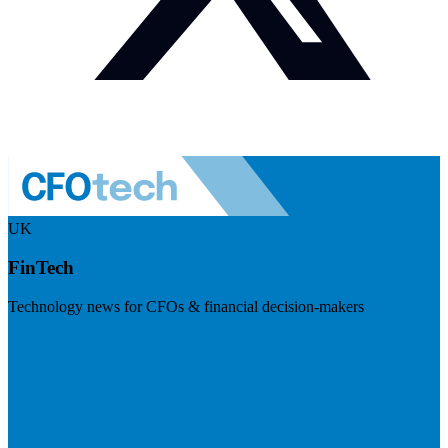
UK
FinTech
Technology news for CFOs & financial decision-makers
Visit