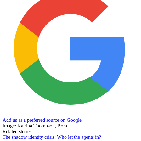
Add us as a preferred source on Google
Image: Katrina Thompson, Bora
Related stories
The shadow identity crisis: Who let the agents in?