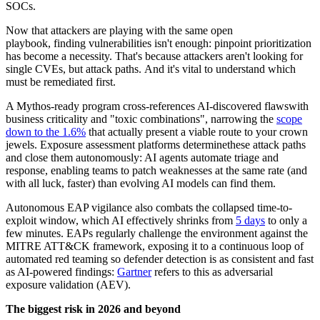
SOCs.
Now that attackers are playing with the same open
playbook, finding vulnerabilities isn't enough: pinpoint prioritization
has become a necessity. That's because attackers aren't looking for
single CVEs, but attack paths. And it's vital to understand which
must be remediated first.
A Mythos-ready program cross-references AI-discovered flawswith
business criticality and "toxic combinations", narrowing the
scope
down to the 1.6%
that actually present a viable route to your crown
jewels. Exposure assessment platforms determinethese attack paths
and close them autonomously: AI agents automate triage and
response, enabling teams to patch weaknesses at the same rate (and
with all luck, faster) than evolving AI models can find them.
Autonomous EAP vigilance also combats the collapsed time-to-
exploit window, which AI effectively shrinks from
5 days
to only a
few minutes. EAPs regularly challenge the environment against the
MITRE ATT&CK framework, exposing it to a continuous loop of
automated red teaming so defender detection is as consistent and fast
as AI-powered findings:
Gartner
refers to this as adversarial
exposure validation (AEV).
The biggest risk in 2026 and beyond