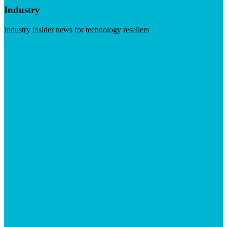
Industry
Industry insider news for technology resellers
Visit