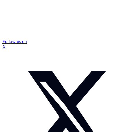
Follow us on
X