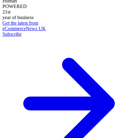
Human
POWERED
21st
year of business
Get the latest from
eCommerceNews UK
Subscribe