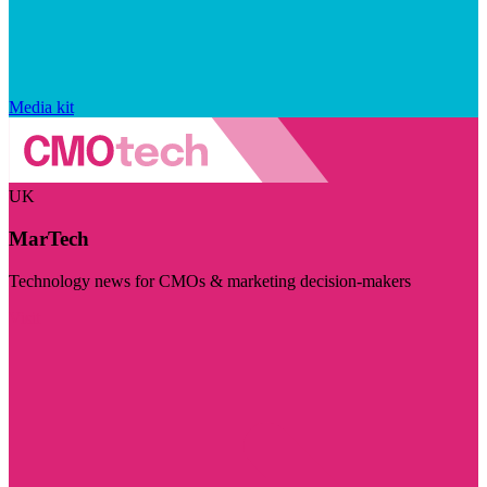
Media kit
UK
MarTech
Technology news for CMOs & marketing decision-makers
Visit