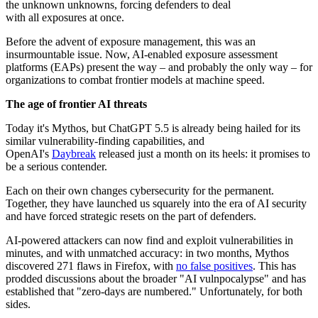
the unknown unknowns, forcing defenders to deal
with all exposures at once.
Before the advent of exposure management, this was an
insurmountable issue. Now, AI-enabled exposure assessment
platforms (EAPs) present the way – and probably the only way – for
organizations to combat frontier models at machine speed.
The age of frontier AI threats
Today it's Mythos, but ChatGPT 5.5 is already being hailed for its
similar vulnerability-finding capabilities, and
OpenAI's
Daybreak
released just a month on its heels: it promises to
be a serious contender.
Each on their own changes cybersecurity for the permanent.
Together, they have launched us squarely into the era of AI security
and have forced strategic resets on the part of defenders.
AI-powered attackers can now find and exploit vulnerabilities in
minutes, and with unmatched accuracy: in two months, Mythos
discovered 271 flaws in Firefox, with
no false positives
. This has
prodded discussions about the broader "AI vulnpocalypse" and has
established that "zero-days are numbered." Unfortunately, for both
sides.