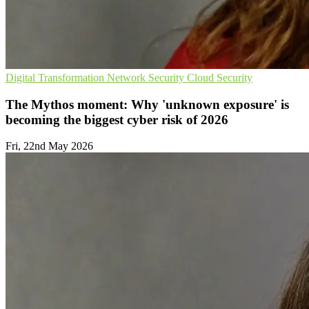
Digital Transformation
Network Security
Cloud Security
The Mythos moment: Why 'unknown exposure' is
becoming the biggest cyber risk of 2026
Fri, 22nd May 2026