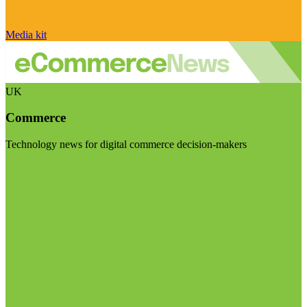
Media kit
UK
Commerce
Technology news for digital commerce decision-makers
Visit