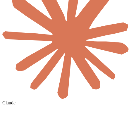
Claude