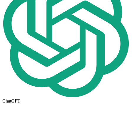
ChatGPT