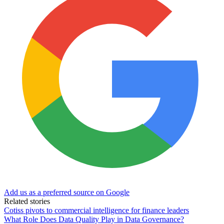
Add us as a preferred source on Google
Related stories
Cotiss pivots to commercial intelligence for finance leaders
What Role Does Data Quality Play in Data Governance?