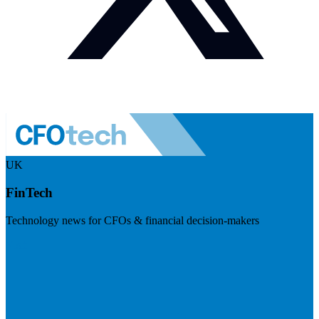
UK
FinTech
Technology news for CFOs & financial decision-makers
Visit