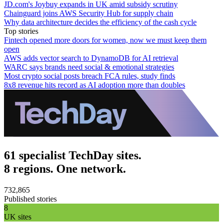
JD.com's Joybuy expands in UK amid subsidy scrutiny
Chainguard joins AWS Security Hub for supply chain
Why data architecture decides the efficiency of the cash cycle
Top stories
Fintech opened more doors for women, now we must keep them
open
AWS adds vector search to DynamoDB for AI retrieval
WARC says brands need social & emotional strategies
Most crypto social posts breach FCA rules, study finds
8x8 revenue hits record as AI adoption more than doubles
61 specialist TechDay sites.
8 regions. One network.
732,865
Published stories
8
UK sites