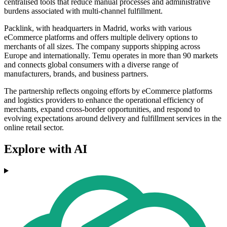
centralised tools that reduce manual processes and administrative
burdens associated with multi-channel fulfillment.
Packlink, with headquarters in Madrid, works with various
eCommerce platforms and offers multiple delivery options to
merchants of all sizes. The company supports shipping across
Europe and internationally. Temu operates in more than 90 markets
and connects global consumers with a diverse range of
manufacturers, brands, and business partners.
The partnership reflects ongoing efforts by eCommerce platforms
and logistics providers to enhance the operational efficiency of
merchants, expand cross-border opportunities, and respond to
evolving expectations around delivery and fulfillment services in the
online retail sector.
Explore with AI