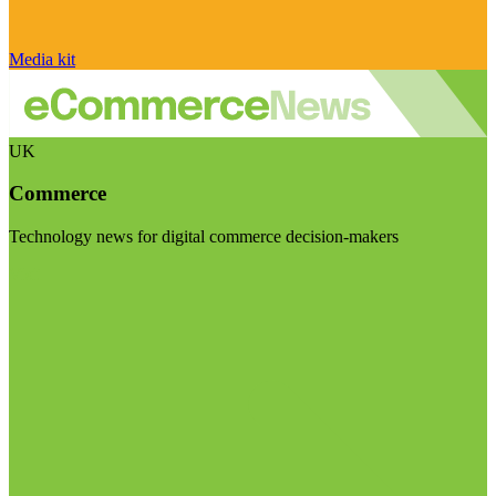
Media kit
UK
Commerce
Technology news for digital commerce decision-makers
Visit