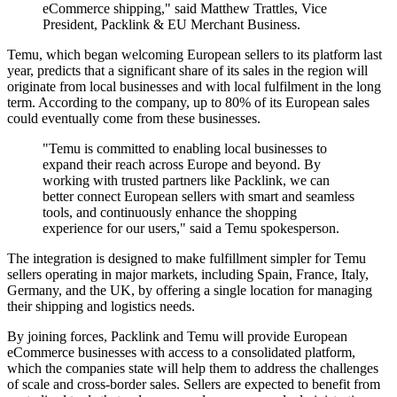
eCommerce shipping," said Matthew Trattles, Vice
President, Packlink & EU Merchant Business.
Temu, which began welcoming European sellers to its platform last
year, predicts that a significant share of its sales in the region will
originate from local businesses and with local fulfilment in the long
term. According to the company, up to 80% of its European sales
could eventually come from these businesses.
"Temu is committed to enabling local businesses to
expand their reach across Europe and beyond. By
working with trusted partners like Packlink, we can
better connect European sellers with smart and seamless
tools, and continuously enhance the shopping
experience for our users," said a Temu spokesperson.
The integration is designed to make fulfillment simpler for Temu
sellers operating in major markets, including Spain, France, Italy,
Germany, and the UK, by offering a single location for managing
their shipping and logistics needs.
By joining forces, Packlink and Temu will provide European
eCommerce businesses with access to a consolidated platform,
which the companies state will help them to address the challenges
of scale and cross-border sales. Sellers are expected to benefit from