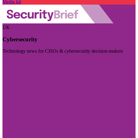
Media kit
UK
Cybersecurity
Technology news for CISOs & cybersecurity decision-makers
Visit