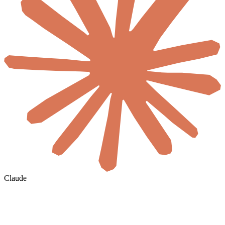
Claude