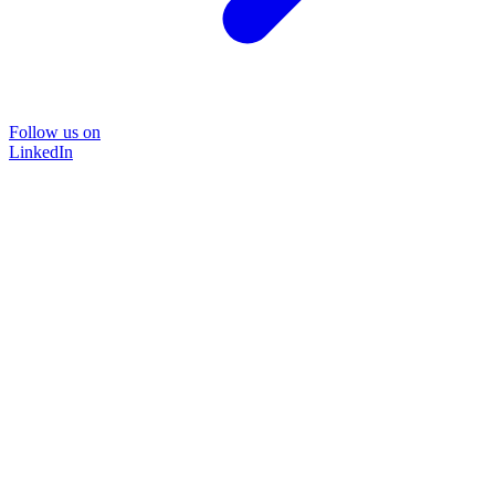
Follow us on
LinkedIn