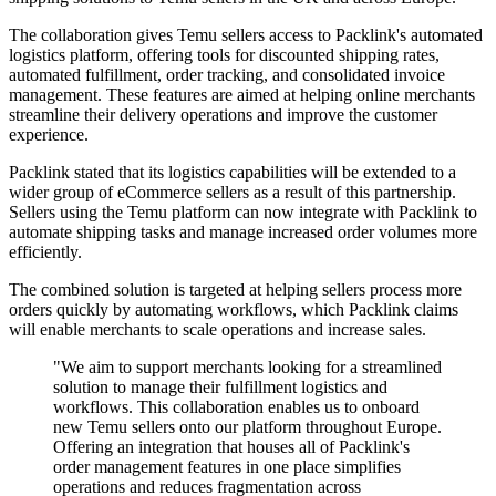
The collaboration gives Temu sellers access to Packlink's automated
logistics platform, offering tools for discounted shipping rates,
automated fulfillment, order tracking, and consolidated invoice
management. These features are aimed at helping online merchants
streamline their delivery operations and improve the customer
experience.
Packlink stated that its logistics capabilities will be extended to a
wider group of eCommerce sellers as a result of this partnership.
Sellers using the Temu platform can now integrate with Packlink to
automate shipping tasks and manage increased order volumes more
efficiently.
The combined solution is targeted at helping sellers process more
orders quickly by automating workflows, which Packlink claims
will enable merchants to scale operations and increase sales.
"We aim to support merchants looking for a streamlined
solution to manage their fulfillment logistics and
workflows. This collaboration enables us to onboard
new Temu sellers onto our platform throughout Europe.
Offering an integration that houses all of Packlink's
order management features in one place simplifies
operations and reduces fragmentation across