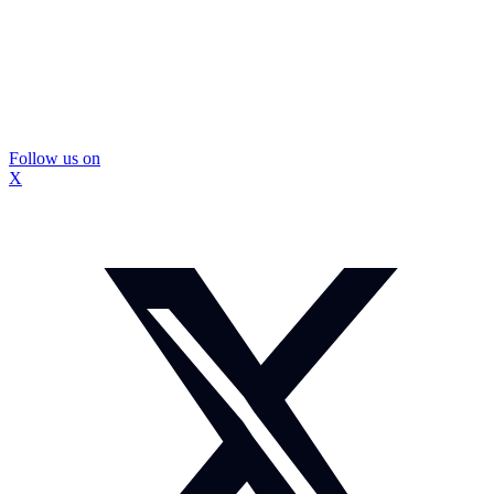
Follow us on
X