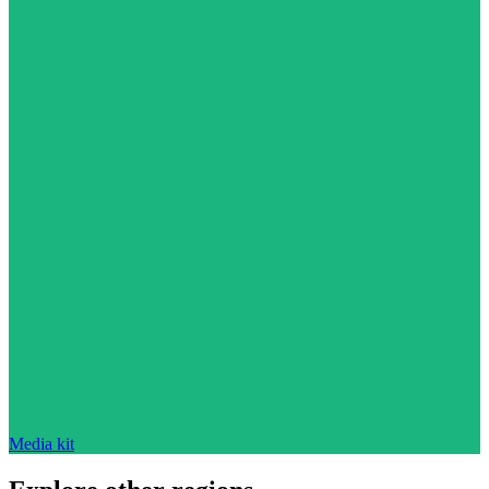
Media kit