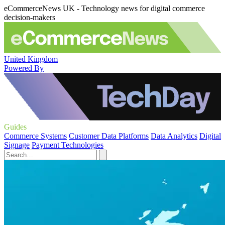
eCommerceNews UK - Technology news for digital commerce
decision-makers
United Kingdom
Powered By
Guides
Commerce Systems
Customer Data Platforms
Data Analytics
Digital
Signage
Payment Technologies