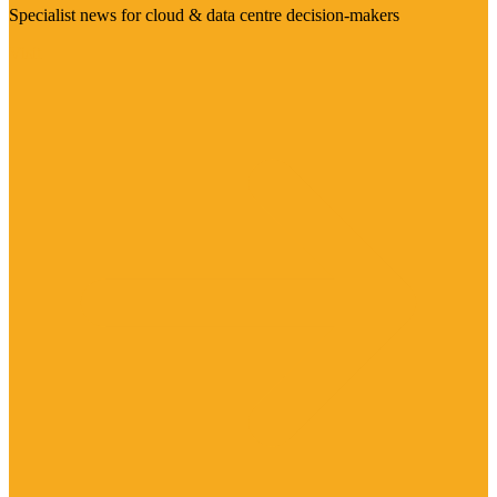
Specialist news for cloud & data centre decision-makers
Visit