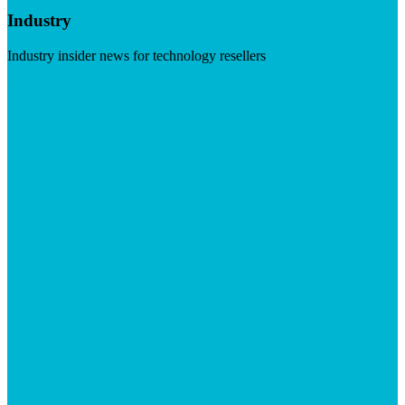
Industry
Industry insider news for technology resellers
Visit