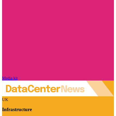
Media kit
UK
Infrastructure