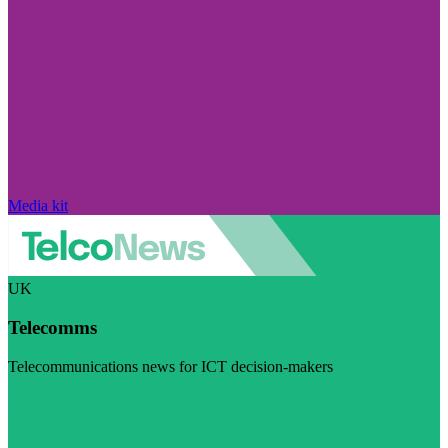
Media kit
UK
Telecomms
Telecommunications news for ICT decision-makers
Visit