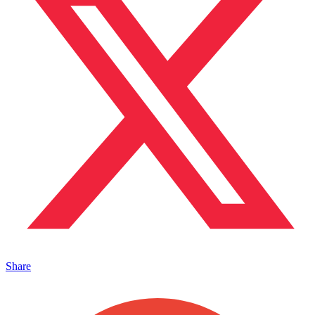
Share