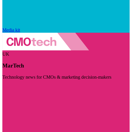
Media kit
UK
MarTech
Technology news for CMOs & marketing decision-makers
Visit