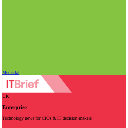
Media kit
UK
Enterprise
Technology news for CIOs & IT decision-makers
Visit