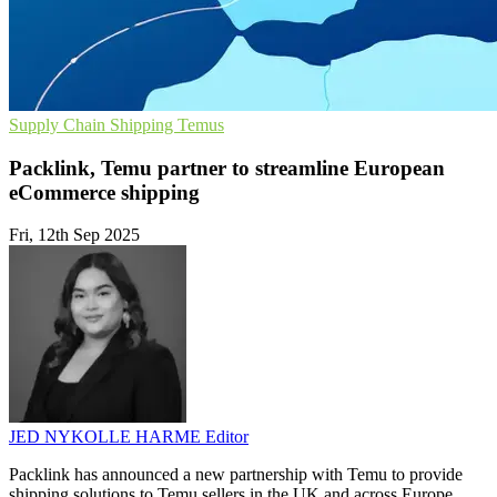
Supply Chain
Shipping
Temus
Packlink, Temu partner to streamline European
eCommerce shipping
Fri, 12th Sep 2025
JED NYKOLLE HARME
Editor
Packlink has announced a new partnership with Temu to provide
shipping solutions to Temu sellers in the UK and across Europe.