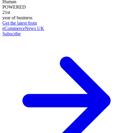
Human
POWERED
21st
year of business
Get the latest from
eCommerceNews UK
Subscribe