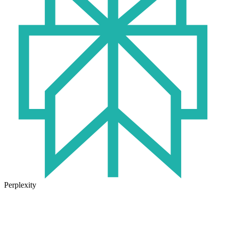
Perplexity