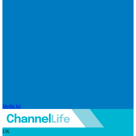
Media kit
UK