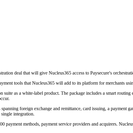
ion deal that will give Nucleus365 access to Paysecure's orchestration 
ayment tools that Nucleus365 will add to its platform for merchants usi
ion suite as a white-label product. The package includes a smart routi
occur.
 spanning foreign exchange and remittance, card issuing, a payment ga
single integration.
00 payment methods, payment service providers and acquirers. Nucleus365