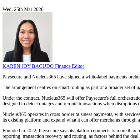
Wed, 25th Mar 2026
KAREN JOY BACUDO
Finance Editor
Paysecure and Nucleus365 have signed a white-label payments orchestrat
The arrangement centres on smart routing as part of a broader set of p
Under the contract, Nucleus365 will offer Paysecure's full orchestrat
designed to detect outages and reroute transactions when disruptions 
Nucleus365 operates in cross-border business payments, with services
its existing platform and expand what it can offer merchants through a 
Founded in 2022, Paysecure says its platform connects to more than 5
reporting, transaction recovery and routing, as factors behind the deal.