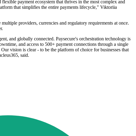
nd flexible payment ecosystem that thrives in the most complex and
form that simplifies the entire payments lifecycle," Viktoriia
multiple providers, currencies and regulatory requirements at once.
r.
gent, and globally connected. Paysecure's orchestration technology is
tes downtime, and access to 500+ payment connections through a single
ur vision is clear - to be the platform of choice for businesses that
cleus365, said.