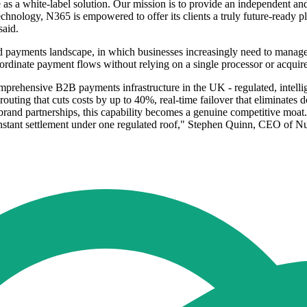
te as a white-label solution. Our mission is to provide an independent a
hnology, N365 is empowered to offer its clients a truly future-ready plat
said.
 payments landscape, in which businesses increasingly need to manage 
rdinate payment flows without relying on a single processor or acquire
omprehensive B2B payments infrastructure in the UK - regulated, intelli
rt routing that cuts costs by up to 40%, real-time failover that elimina
brand partnerships, this capability becomes a genuine competitive moat. O
nstant settlement under one regulated roof," Stephen Quinn, CEO of Nu