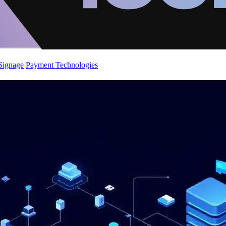
 Signage
Payment Technologies