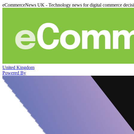
eCommerceNews UK - Technology news for digital commerce decis
United Kingdom
Powered By