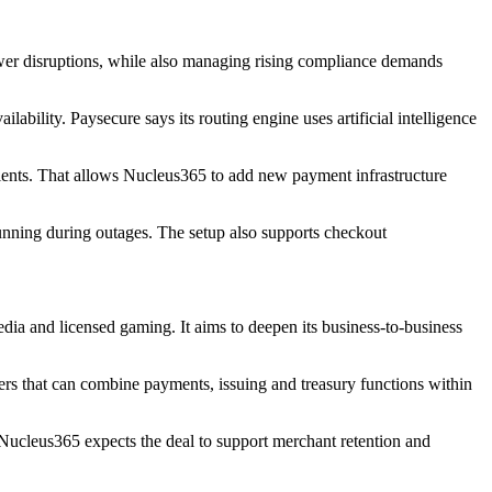
wer disruptions, while also managing rising compliance demands
lability. Paysecure says its routing engine uses artificial intelligence
lients. That allows Nucleus365 to add new payment infrastructure
running during outages. The setup also supports checkout
 media and licensed gaming. It aims to deepen its business-to-business
ers that can combine payments, issuing and treasury functions within
. Nucleus365 expects the deal to support merchant retention and