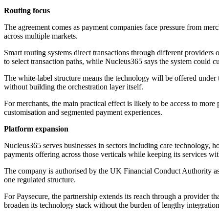
Routing focus
The agreement comes as payment companies face pressure from merchan
across multiple markets.
Smart routing systems direct transactions through different providers or
to select transaction paths, while Nucleus365 says the system could c
The white-label structure means the technology will be offered under
without building the orchestration layer itself.
For merchants, the main practical effect is likely to be access to mo
customisation and segmented payment experiences.
Platform expansion
Nucleus365 serves businesses in sectors including care technology, hospi
payments offering across those verticals while keeping its services wi
The company is authorised by the UK Financial Conduct Authority as a
one regulated structure.
For Paysecure, the partnership extends its reach through a provider t
broaden its technology stack without the burden of lengthy integration