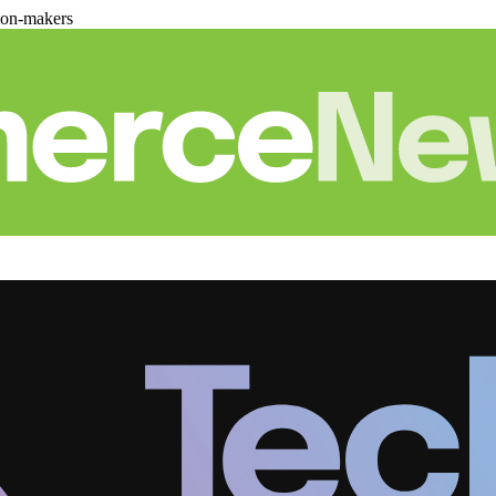
ion-makers