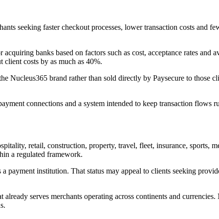
ts seeking faster checkout processes, lower transaction costs and fe
 acquiring banks based on factors such as cost, acceptance rates and avai
ut client costs by as much as 40%.
 the Nucleus365 brand rather than sold directly by Paysecure to those c
re payment connections and a system intended to keep transaction flows 
tality, retail, construction, property, travel, fleet, insurance, sports,
thin a regulated framework.
 payment institution. That status may appeal to clients seeking provid
hat already serves merchants operating across continents and currencies
s.