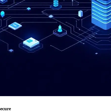
secure