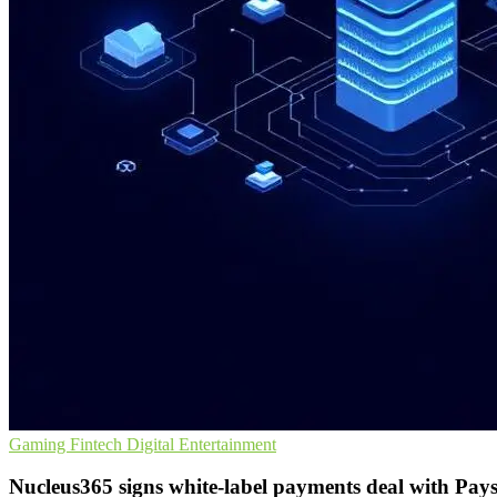
Gaming
Fintech
Digital Entertainment
Nucleus365 signs white-label payments deal with Pay