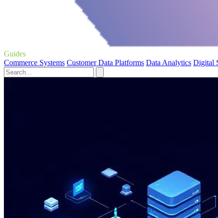
Guides
Commerce Systems
Customer Data Platforms
Data Analytics
Digital