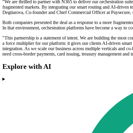
"We are thrilled to partner with N365 to deliver our orchestration sui
fragmented markets. By integrating our smart routing and AI-driven tec
Degtiarova, Co-founder and Chief Commercial Officer at Paysecure, 
Both companies presented the deal as a response to a more fragmented
In that environment, orchestration platforms have become a way to coo
"This partnership is a statement of intent. We are building the most c
a force multiplier for our platform: it gives our clients AI-driven sma
integration. As we scale our business across multiple verticals and co-
need cross-border payments, card issuing, treasury management and i
Explore with AI