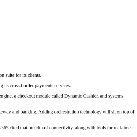
suite for its clients.
ng its cross-border payments services.
ng engine, a checkout module called Dynamic Cashier, and systems
teway and banking. Adding orchestration technology will sit on top of
 cited that breadth of connectivity, along with tools for real-time