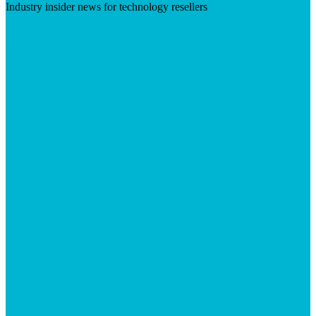
Industry insider news for technology resellers
Visit