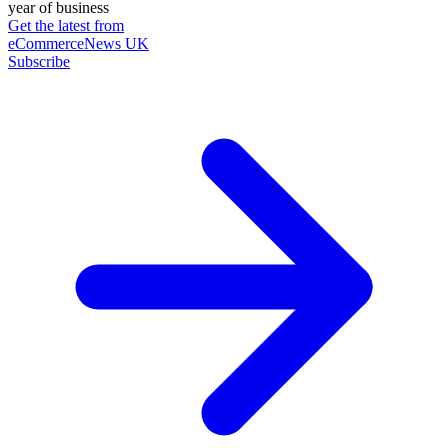
year of business
Get the latest from
eCommerceNews UK
Subscribe