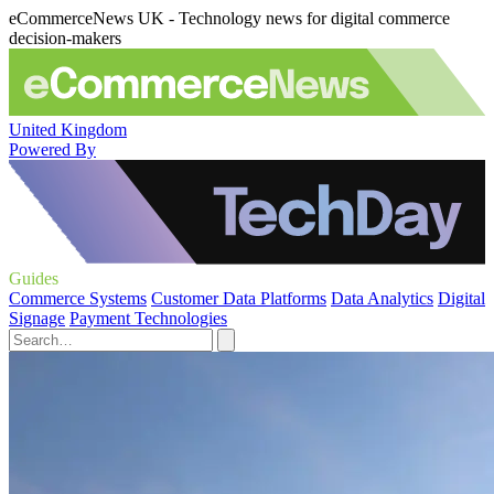
eCommerceNews UK - Technology news for digital commerce
decision-makers
United Kingdom
Powered By
Guides
Commerce Systems
Customer Data Platforms
Data Analytics
Digital
Signage
Payment Technologies