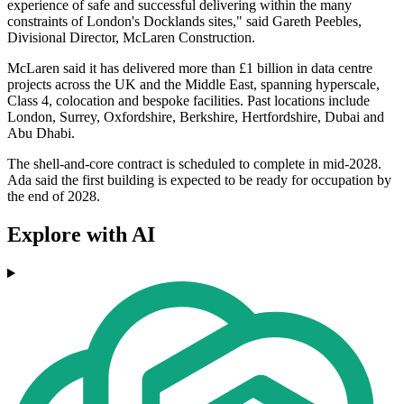
experience of safe and successful delivering within the many
constraints of London's Docklands sites," said Gareth Peebles,
Divisional Director, McLaren Construction.
McLaren said it has delivered more than £1 billion in data centre
projects across the UK and the Middle East, spanning hyperscale,
Class 4, colocation and bespoke facilities. Past locations include
London, Surrey, Oxfordshire, Berkshire, Hertfordshire, Dubai and
Abu Dhabi.
The shell-and-core contract is scheduled to complete in mid-2028.
Ada said the first building is expected to be ready for occupation by
the end of 2028.
Explore with AI