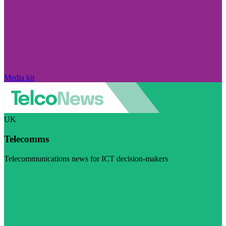
Media kit
UK
Telecomms
Telecommunications news for ICT decision-makers
Visit