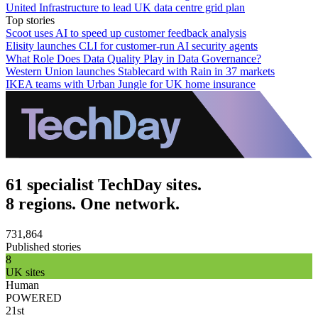
United Infrastructure to lead UK data centre grid plan
Top stories
Scoot uses AI to speed up customer feedback analysis
Elisity launches CLI for customer-run AI security agents
What Role Does Data Quality Play in Data Governance?
Western Union launches Stablecard with Rain in 37 markets
IKEA teams with Urban Jungle for UK home insurance
61 specialist TechDay sites.
8 regions. One network.
731,864
Published stories
8
UK sites
Human
POWERED
21st