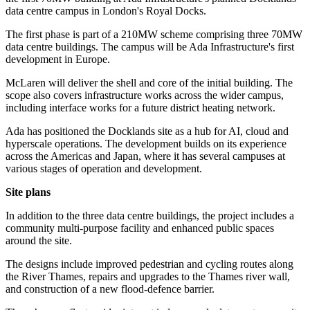
data centre campus in London's Royal Docks.
The first phase is part of a 210MW scheme comprising three 70MW
data centre buildings. The campus will be Ada Infrastructure's first
development in Europe.
McLaren will deliver the shell and core of the initial building. The
scope also covers infrastructure works across the wider campus,
including interface works for a future district heating network.
Ada has positioned the Docklands site as a hub for AI, cloud and
hyperscale operations. The development builds on its experience
across the Americas and Japan, where it has several campuses at
various stages of operation and development.
Site plans
In addition to the three data centre buildings, the project includes a
community multi-purpose facility and enhanced public spaces
around the site.
The designs include improved pedestrian and cycling routes along
the River Thames, repairs and upgrades to the Thames river wall,
and construction of a new flood-defence barrier.