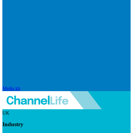
Media kit
UK
Industry