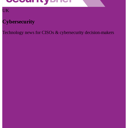
UK
Cybersecurity
Technology news for CISOs & cybersecurity decision-makers
Visit