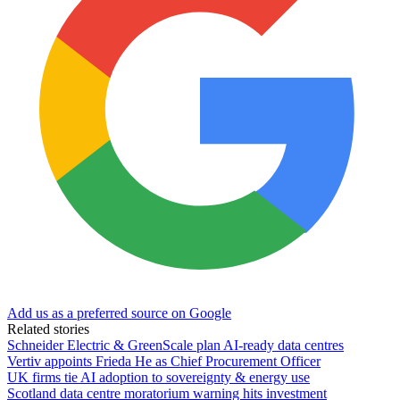
Add us as a preferred source on Google
Related stories
Schneider Electric & GreenScale plan AI-ready data centres
Vertiv appoints Frieda He as Chief Procurement Officer
UK firms tie AI adoption to sovereignty & energy use
Scotland data centre moratorium warning hits investment