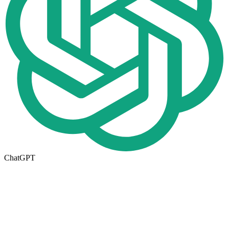
ChatGPT