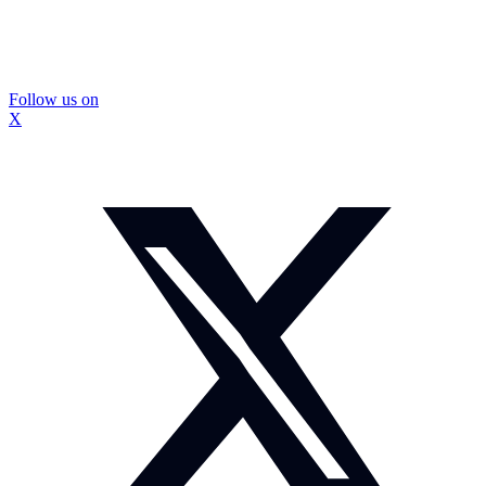
Follow us on
X