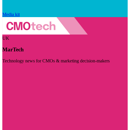
Media kit
UK
MarTech
Technology news for CMOs & marketing decision-makers
Visit