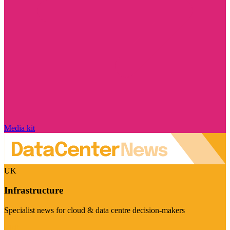
Media kit
UK
Infrastructure
Specialist news for cloud & data centre decision-makers
Visit