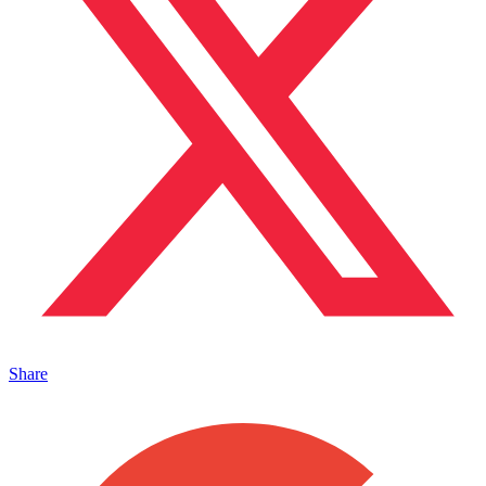
Share