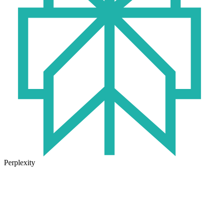
Perplexity