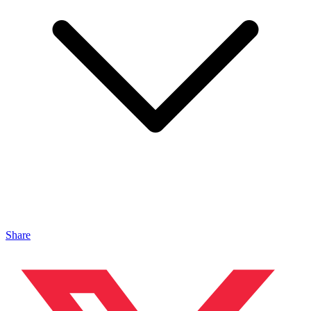
Share