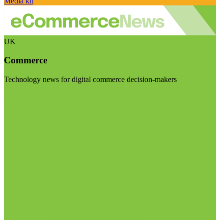
Media kit
UK
Commerce
Technology news for digital commerce decision-makers
Visit