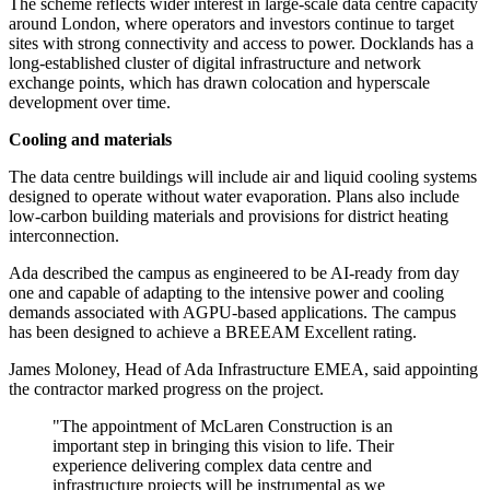
The scheme reflects wider interest in large-scale data centre capacity
around London, where operators and investors continue to target
sites with strong connectivity and access to power. Docklands has a
long-established cluster of digital infrastructure and network
exchange points, which has drawn colocation and hyperscale
development over time.
Cooling and materials
The data centre buildings will include air and liquid cooling systems
designed to operate without water evaporation. Plans also include
low-carbon building materials and provisions for district heating
interconnection.
Ada described the campus as engineered to be AI-ready from day
one and capable of adapting to the intensive power and cooling
demands associated with AGPU-based applications. The campus
has been designed to achieve a BREEAM Excellent rating.
James Moloney, Head of Ada Infrastructure EMEA, said appointing
the contractor marked progress on the project.
"The appointment of McLaren Construction is an
important step in bringing this vision to life. Their
experience delivering complex data centre and
infrastructure projects will be instrumental as we