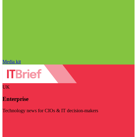
Media kit
UK
Enterprise
Technology news for CIOs & IT decision-makers
Visit