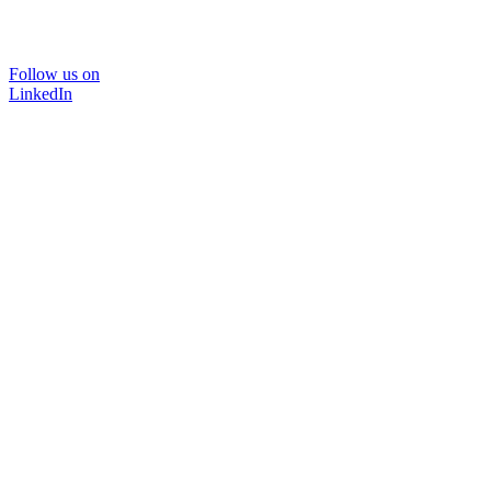
Follow us on
LinkedIn