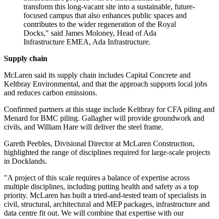
transform this long-vacant site into a sustainable, future-
focused campus that also enhances public spaces and
contributes to the wider regeneration of the Royal
Docks," said James Moloney, Head of Ada
Infrastructure EMEA, Ada Infrastructure.
Supply chain
McLaren said its supply chain includes Capital Concrete and
Keltbray Environmental, and that the approach supports local jobs
and reduces carbon emissions.
Confirmed partners at this stage include Keltbray for CFA piling and
Menard for BMC piling. Gallagher will provide groundwork and
civils, and William Hare will deliver the steel frame.
Gareth Peebles, Divisional Director at McLaren Construction,
highlighted the range of disciplines required for large-scale projects
in Docklands.
"A project of this scale requires a balance of expertise across
multiple disciplines, including putting health and safety as a top
priority. McLaren has built a tried-and-tested team of specialists in
civil, structural, architectural and MEP packages, infrastructure and
data centre fit out. We will combine that expertise with our