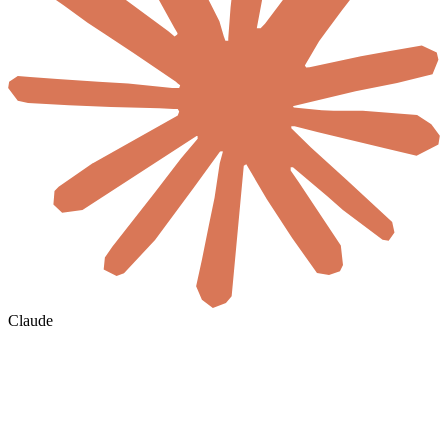
Claude