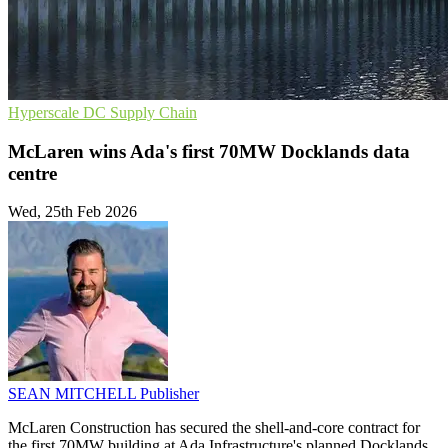
Hyperscale
DC
Supply Chain
McLaren wins Ada's first 70MW Docklands data
centre
Wed, 25th Feb 2026
SEAN MITCHELL
Publisher
McLaren Construction has secured the shell-and-core contract for
the first 70MW building at Ada Infrastructure's planned Docklands