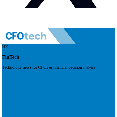
UK
FinTech
Technology news for CFOs & financial decision-makers
Visit