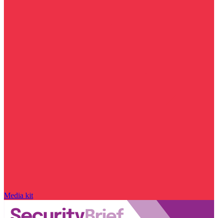
Media kit