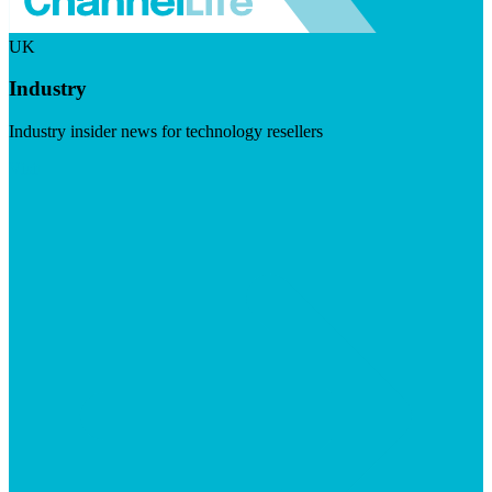
UK
Industry
Industry insider news for technology resellers
Visit