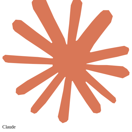
Claude