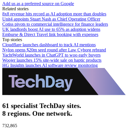
Add us as a preferred source on Google
Related stories
8x8 revenue hits record as AI adoption more than doubles
Unit4 appoints Stuart Nash as Chief Operating Officer
Cotiss pivots to commercial intelligence for finance leaders
UK landlords boost AI use to 65% as adoption widens
Emburse & Direct Travel link booking with expenses
Top stories
Cloudflare launches dashboard to track AI mentions
Nylon opens $20m seed round after Law Cyborg rebrand
YachtWorld launches in ChatGPT to woo early buyers
Woojer launches 15% site-wide sale on haptic products
HG Insights launches AI software review monitoring
61 specialist TechDay sites.
8 regions. One network.
732,865