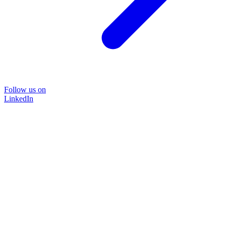
Follow us on
LinkedIn