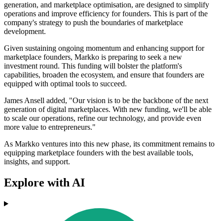
generation, and marketplace optimisation, are designed to simplify
operations and improve efficiency for founders. This is part of the
company's strategy to push the boundaries of marketplace
development.
Given sustaining ongoing momentum and enhancing support for
marketplace founders, Markko is preparing to seek a new
investment round. This funding will bolster the platform's
capabilities, broaden the ecosystem, and ensure that founders are
equipped with optimal tools to succeed.
James Ansell added, "Our vision is to be the backbone of the next
generation of digital marketplaces. With new funding, we'll be able
to scale our operations, refine our technology, and provide even
more value to entrepreneurs."
As Markko ventures into this new phase, its commitment remains to
equipping marketplace founders with the best available tools,
insights, and support.
Explore with AI