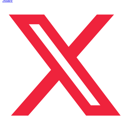
Share