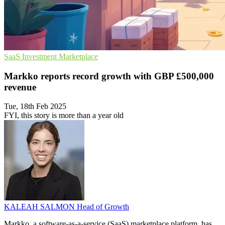
SaaS
Investment
Marketplace
Markko reports record growth with GBP £500,000
revenue
Tue, 18th Feb 2025
FYI, this story is more than a year old
KALEAH SALMON
Head of Growth
Markko, a software-as-a-service (SaaS) marketplace platform, has