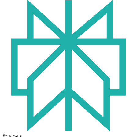
Perplexity