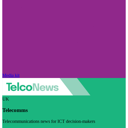
Media kit
UK
Telecomms
Telecommunications news for ICT decision-makers