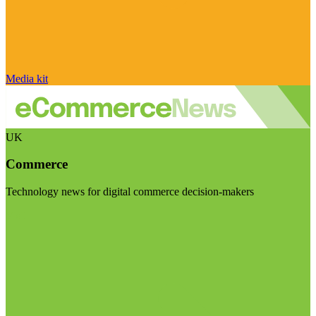
Media kit
UK
Commerce
Technology news for digital commerce decision-makers
Visit