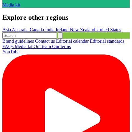
Media kit
Explore other regions
Asia
Australia
Canada
India
Ireland
New Zealand
United States
Brand guidelines
Contact us
Editorial calendar
Editorial standards
FAQs
Media kit
Our team
Our terms
YouTube