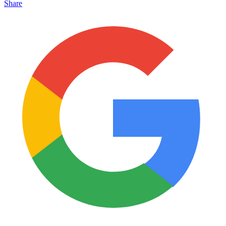
Share