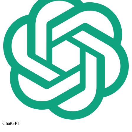
ChatGPT