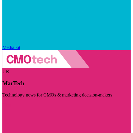
Media kit
UK
MarTech
Technology news for CMOs & marketing decision-makers
Visit