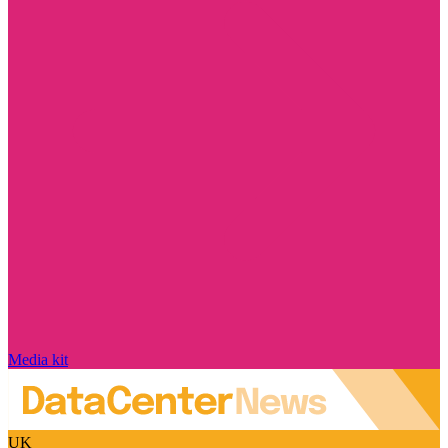
Media kit
UK