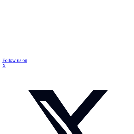
Follow us on
X