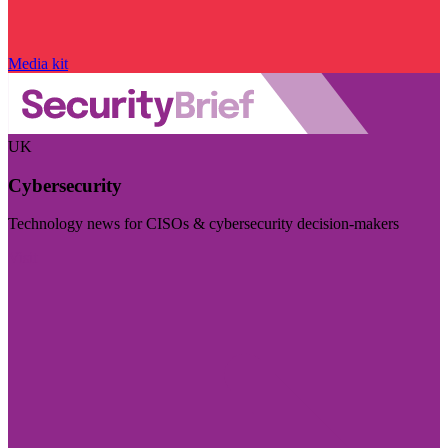
Media kit
UK
Cybersecurity
Technology news for CISOs & cybersecurity decision-makers
Visit