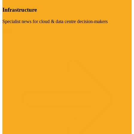
Infrastructure
Specialist news for cloud & data centre decision-makers
Visit