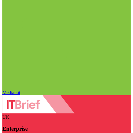
Media kit
UK
Enterprise