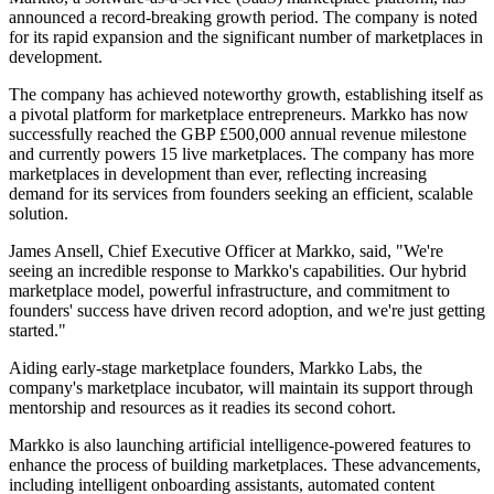
announced a record-breaking growth period. The company is noted
for its rapid expansion and the significant number of marketplaces in
development.
The company has achieved noteworthy growth, establishing itself as
a pivotal platform for marketplace entrepreneurs. Markko has now
successfully reached the GBP £500,000 annual revenue milestone
and currently powers 15 live marketplaces. The company has more
marketplaces in development than ever, reflecting increasing
demand for its services from founders seeking an efficient, scalable
solution.
James Ansell, Chief Executive Officer at Markko, said, "We're
seeing an incredible response to Markko's capabilities. Our hybrid
marketplace model, powerful infrastructure, and commitment to
founders' success have driven record adoption, and we're just getting
started."
Aiding early-stage marketplace founders, Markko Labs, the
company's marketplace incubator, will maintain its support through
mentorship and resources as it readies its second cohort.
Markko is also launching artificial intelligence-powered features to
enhance the process of building marketplaces. These advancements,
including intelligent onboarding assistants, automated content