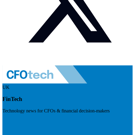
UK
FinTech
Technology news for CFOs & financial decision-makers
Visit