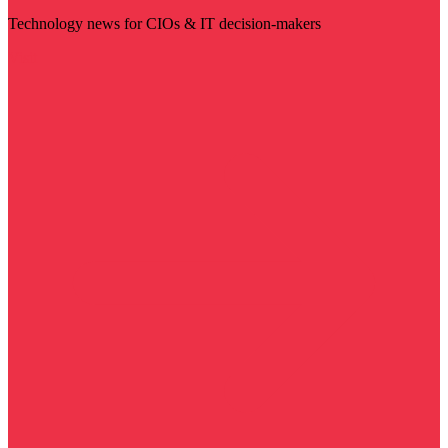
Technology news for CIOs & IT decision-makers
Visit