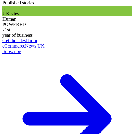
Published stories
8
UK sites
Human
POWERED
21st
year of business
Get the latest from
eCommerceNews UK
Subscribe