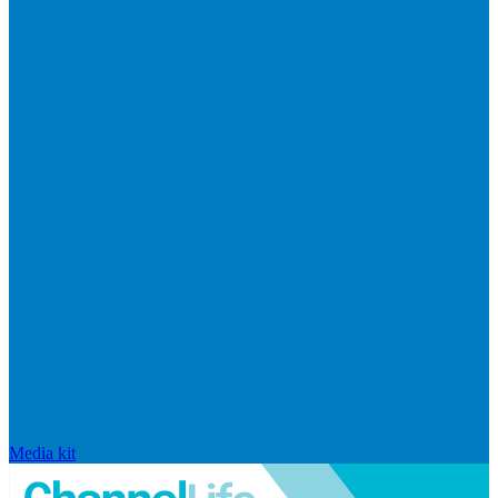
Media kit