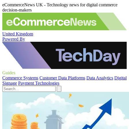
eCommerceNews UK - Technology news for digital commerce
decision-makers
United Kingdom
Powered By
Guides
Commerce Systems
Customer Data Platforms
Data Analytics
Digital
Signage
Payment Technologies