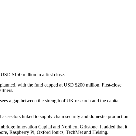
USD $150 million in a first close.
 planned, with the fund capped at USD $200 million. First-close
rtners.
sees a gap between the strength of UK research and the capital
 as sectors linked to supply chain security and domestic production.
ridge Innovation Capital and Northern Gritstone. It added that it
opore, Raspberry Pi, Oxford Ionics, TechMet and Helsing.