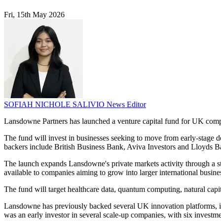
Fri, 15th May 2026
SOFIAH NICHOLE SALIVIO
News Editor
Lansdowne Partners has launched a venture capital fund for UK compani
The fund will invest in businesses seeking to move from early-stage d
backers include British Business Bank, Aviva Investors and Lloyds B
The launch expands Lansdowne's private markets activity through a st
available to companies aiming to grow into larger international busine
The fund will target healthcare data, quantum computing, natural capi
Lansdowne has previously backed several UK innovation platforms, inc
was an early investor in several scale-up companies, with six invest