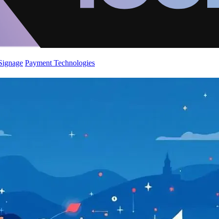
 Signage
Payment Technologies