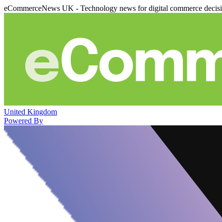
eCommerceNews UK - Technology news for digital commerce decis
United Kingdom
Powered By