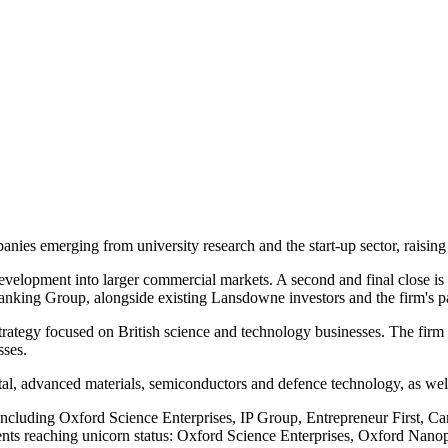
es emerging from university research and the start-up sector, raising 
evelopment into larger commercial markets. A second and final close is
anking Group, alongside existing Lansdowne investors and the firm's pa
rategy focused on British science and technology businesses. The firm 
sses.
tal, advanced materials, semiconductors and defence technology, as well
luding Oxford Science Enterprises, IP Group, Entrepreneur First, Camb
ments reaching unicorn status: Oxford Science Enterprises, Oxford Nan