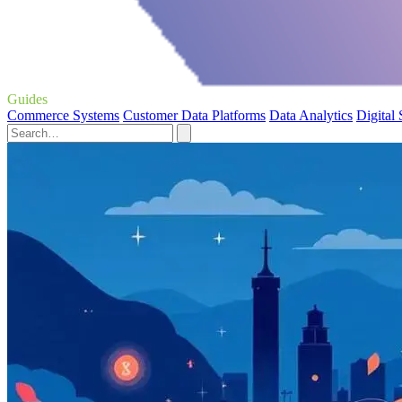
Guides
Commerce Systems
Customer Data Platforms
Data Analytics
Digital