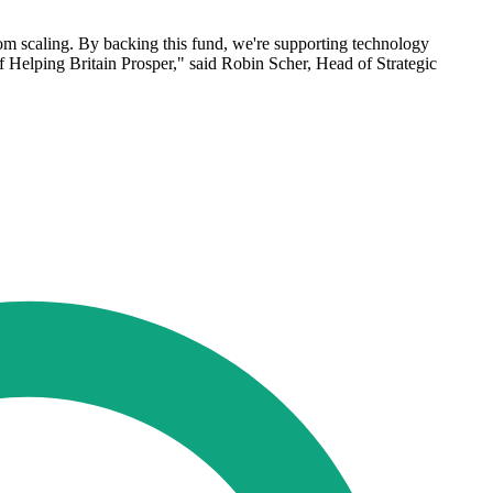
om scaling. By backing this fund, we're supporting technology
 Helping Britain Prosper," said Robin Scher, Head of Strategic