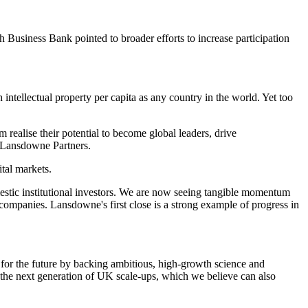
h Business Bank pointed to broader efforts to increase participation
 intellectual property per capita as any country in the world. Yet too
 realise their potential to become global leaders, drive
t Lansdowne Partners.
tal markets.
omestic institutional investors. We are now seeing tangible momentum
ompanies. Lansdowne's first close is a strong example of progress in
for the future by backing ambitious, high-growth science and
the next generation of UK scale-ups, which we believe can also