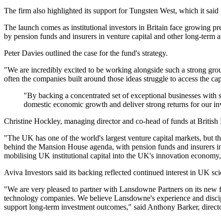
The firm also highlighted its support for Tungsten West, which it said p
The launch comes as institutional investors in Britain face growing pr
by pension funds and insurers in venture capital and other long-term 
Peter Davies outlined the case for the fund's strategy.
"We are incredibly excited to be working alongside such a strong group 
often the companies built around those ideas struggle to access the cap
"By backing a concentrated set of exceptional businesses with su
domestic economic growth and deliver strong returns for our i
Christine Hockley, managing director and co-head of funds at British 
"The UK has one of the world's largest venture capital markets, but t
behind the Mansion House agenda, with pension funds and insurers inc
mobilising UK institutional capital into the UK's innovation economy
Aviva Investors said its backing reflected continued interest in UK s
"We are very pleased to partner with Lansdowne Partners on its new f
technology companies. We believe Lansdowne's experience and discipl
support long-term investment outcomes," said Anthony Barker, director