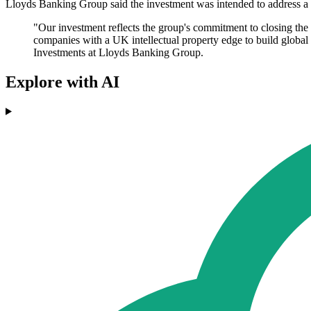
Lloyds Banking Group said the investment was intended to address a 
"Our investment reflects the group's commitment to closing the
companies with a UK intellectual property edge to build global
Investments at Lloyds Banking Group.
Explore with AI