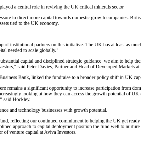
layed a central role in reviving the UK critical minerals sector.
essure to direct more capital towards domestic growth companies. Britis
assets tied to the UK economy.
of institutional partners on this initiative. The UK has at least as much
ital needed to scale globally."
bstantial capital and disciplined strategic guidance, we aim to help them
nvestors," said Peter Davies, Partner and Head of Developed Markets a
Business Bank, linked the fundraise to a broader policy shift in UK capi
here remains a significant opportunity to increase participation from d
reasingly looking at how they can access the growth potential of UK c
," said Hockley.
cience and technology businesses with growth potential.
und, reflecting our continued commitment to helping the UK get ready 
ined approach to capital deployment position the fund well to nurture 
 of venture capital at Aviva Investors.