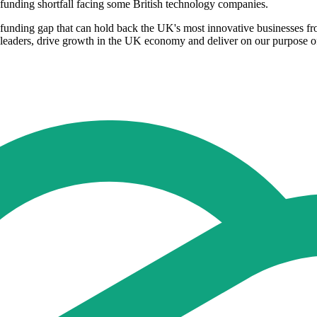
funding shortfall facing some British technology companies.
 funding gap that can hold back the UK's most innovative businesses fr
 leaders, drive growth in the UK economy and deliver on our purpose of