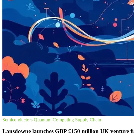
Semiconductors
Quantum Computing
Supply Chain
Lansdowne launches GBP £150 million UK venture f