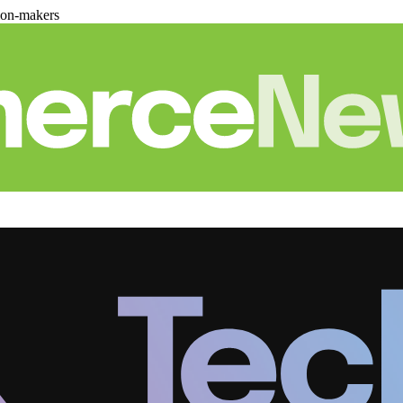
ion-makers