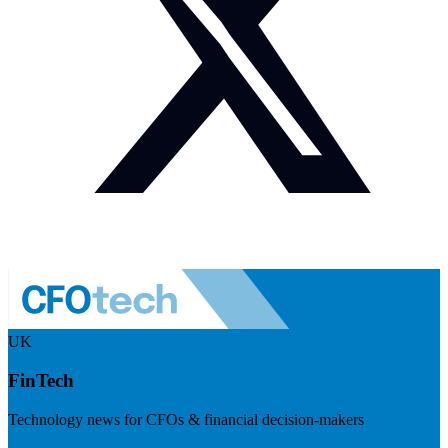
UK
FinTech
Technology news for CFOs & financial decision-makers