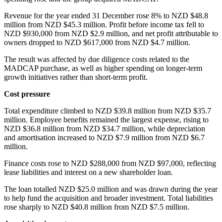
Revenue for the year ended 31 December rose 8% to NZD $48.8
million from NZD $45.3 million. Profit before income tax fell to
NZD $930,000 from NZD $2.9 million, and net profit attributable to
owners dropped to NZD $617,000 from NZD $4.7 million.
The result was affected by due diligence costs related to the
MADCAP purchase, as well as higher spending on longer-term
growth initiatives rather than short-term profit.
Cost pressure
Total expenditure climbed to NZD $39.8 million from NZD $35.7
million. Employee benefits remained the largest expense, rising to
NZD $36.8 million from NZD $34.7 million, while depreciation
and amortisation increased to NZD $7.9 million from NZD $6.7
million.
Finance costs rose to NZD $288,000 from NZD $97,000, reflecting
lease liabilities and interest on a new shareholder loan.
The loan totalled NZD $25.0 million and was drawn during the year
to help fund the acquisition and broader investment. Total liabilities
rose sharply to NZD $40.8 million from NZD $7.5 million.