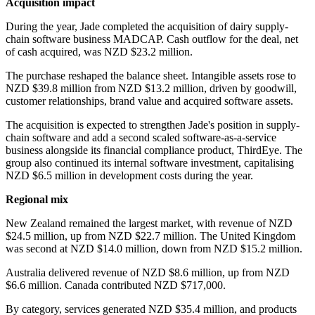
Acquisition impact
During the year, Jade completed the acquisition of dairy supply-
chain software business MADCAP. Cash outflow for the deal, net
of cash acquired, was NZD $23.2 million.
The purchase reshaped the balance sheet. Intangible assets rose to
NZD $39.8 million from NZD $13.2 million, driven by goodwill,
customer relationships, brand value and acquired software assets.
The acquisition is expected to strengthen Jade's position in supply-
chain software and add a second scaled software-as-a-service
business alongside its financial compliance product, ThirdEye. The
group also continued its internal software investment, capitalising
NZD $6.5 million in development costs during the year.
Regional mix
New Zealand remained the largest market, with revenue of NZD
$24.5 million, up from NZD $22.7 million. The United Kingdom
was second at NZD $14.0 million, down from NZD $15.2 million.
Australia delivered revenue of NZD $8.6 million, up from NZD
$6.6 million. Canada contributed NZD $717,000.
By category, services generated NZD $35.4 million, and products