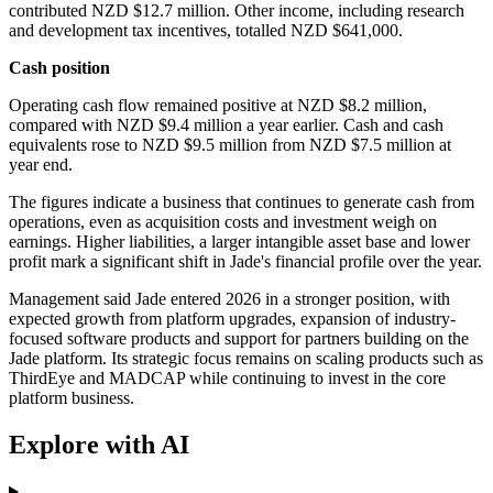
contributed NZD $12.7 million. Other income, including research
and development tax incentives, totalled NZD $641,000.
Cash position
Operating cash flow remained positive at NZD $8.2 million,
compared with NZD $9.4 million a year earlier. Cash and cash
equivalents rose to NZD $9.5 million from NZD $7.5 million at
year end.
The figures indicate a business that continues to generate cash from
operations, even as acquisition costs and investment weigh on
earnings. Higher liabilities, a larger intangible asset base and lower
profit mark a significant shift in Jade's financial profile over the year.
Management said Jade entered 2026 in a stronger position, with
expected growth from platform upgrades, expansion of industry-
focused software products and support for partners building on the
Jade platform. Its strategic focus remains on scaling products such as
ThirdEye and MADCAP while continuing to invest in the core
platform business.
Explore with AI