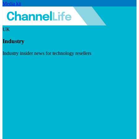
Media kit
UK
Industry
Industry insider news for technology resellers
Visit