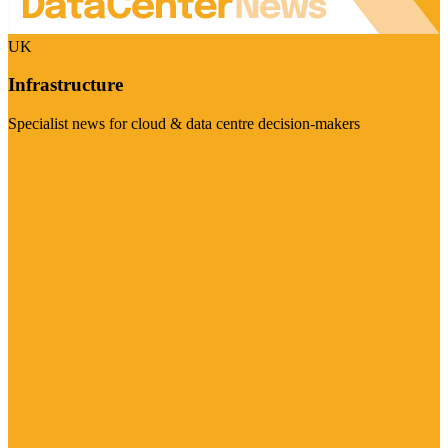
UK
Infrastructure
Specialist news for cloud & data centre decision-makers
Visit