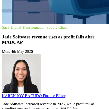
SaaS
Digital Transformation
Supply Chain
Jade Software revenue rises as profit falls after
MADCAP
Mon, 4th May 2026
KAREN JOY BACUDO
Finance Editor
Jade Software increased revenue in 2025, while profit fell as
spending rose and the group acquired MADCAP.