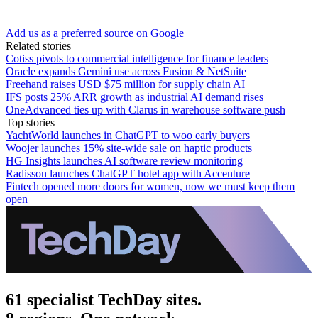
Add us as a preferred source on Google
Related stories
Cotiss pivots to commercial intelligence for finance leaders
Oracle expands Gemini use across Fusion & NetSuite
Freehand raises USD $75 million for supply chain AI
IFS posts 25% ARR growth as industrial AI demand rises
OneAdvanced ties up with Clarus in warehouse software push
Top stories
YachtWorld launches in ChatGPT to woo early buyers
Woojer launches 15% site-wide sale on haptic products
HG Insights launches AI software review monitoring
Radisson launches ChatGPT hotel app with Accenture
Fintech opened more doors for women, now we must keep them
open
61 specialist TechDay sites.