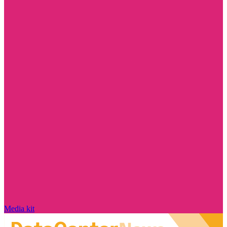
Media kit