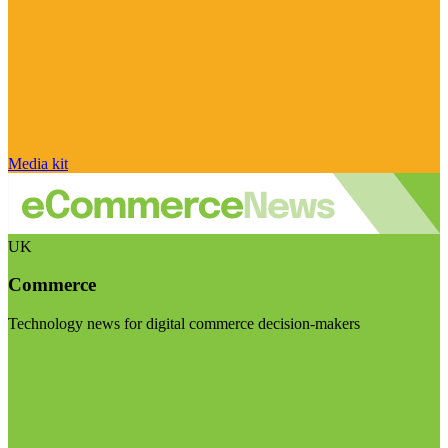
Media kit
UK
Commerce
Technology news for digital commerce decision-makers
Visit