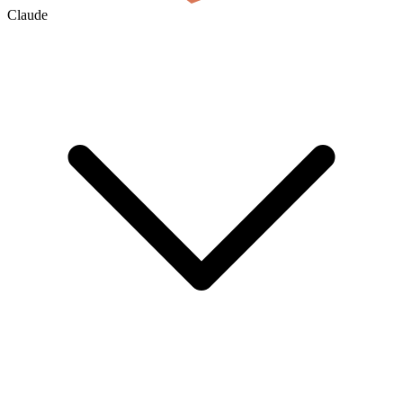
Claude