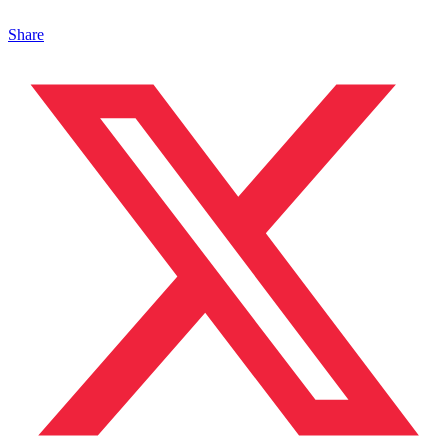
Share