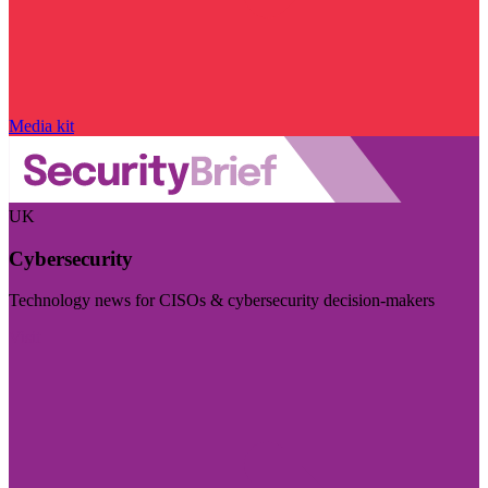
Media kit
UK
Cybersecurity
Technology news for CISOs & cybersecurity decision-makers
Visit