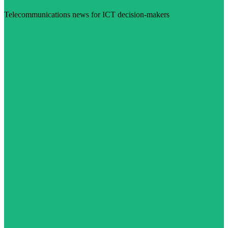
Telecommunications news for ICT decision-makers
Visit