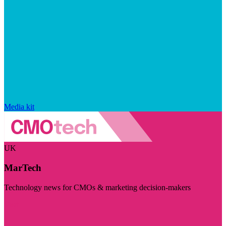
Media kit
UK
MarTech
Technology news for CMOs & marketing decision-makers
Visit