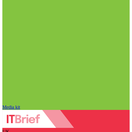
Media kit
UK