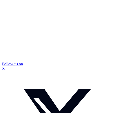
Follow us on
X