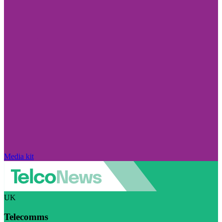
Media kit
UK
Telecomms