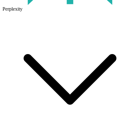
Perplexity