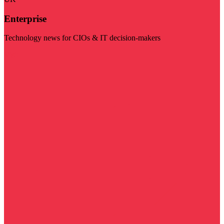
Enterprise
Technology news for CIOs & IT decision-makers
Visit