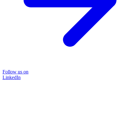
Follow us on
LinkedIn