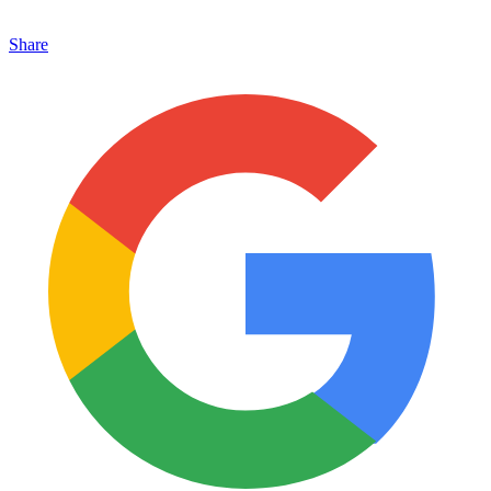
Share