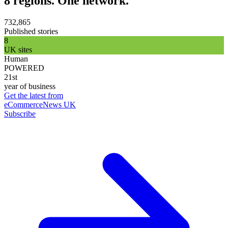
8 regions. One network.
732,865
Published stories
8
UK sites
Human
POWERED
21st
year of business
Get the latest from
eCommerceNews UK
Subscribe