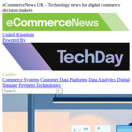
eCommerceNews UK - Technology news for digital commerce
decision-makers
United Kingdom
Powered By
Guides
Commerce Systems
Customer Data Platforms
Data Analytics
Digital
Signage
Payment Technologies