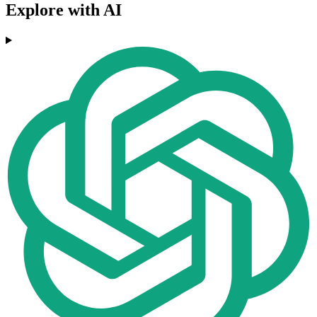
Explore with AI