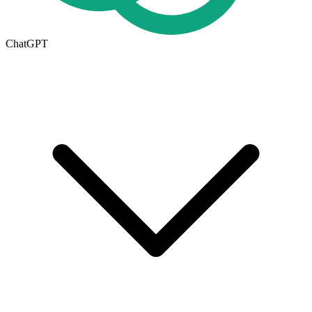
ChatGPT