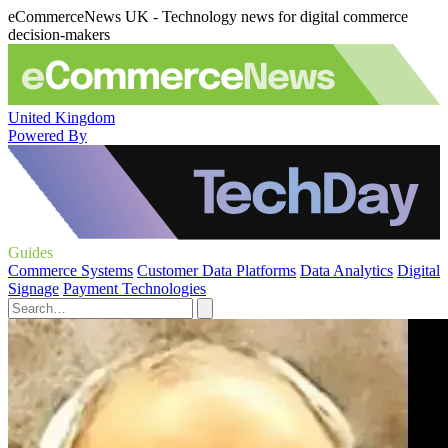
eCommerceNews UK - Technology news for digital commerce
decision-makers
United Kingdom
Powered By
Guides
Commerce Systems
Customer Data Platforms
Data Analytics
Digital
Signage
Payment Technologies