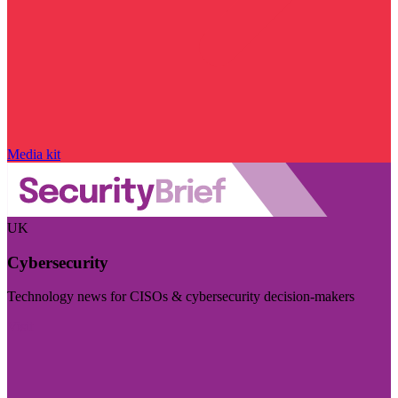
Media kit
UK
Cybersecurity
Technology news for CISOs & cybersecurity decision-makers
Visit