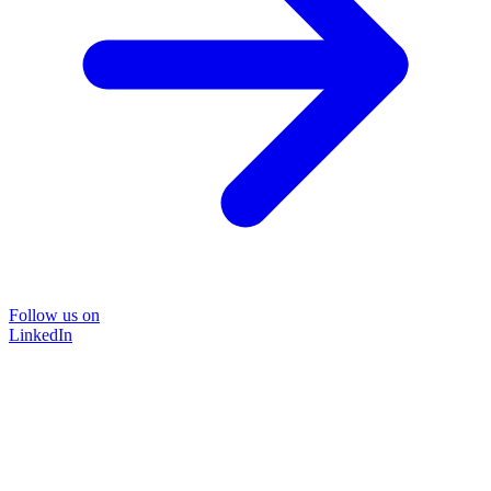
Follow us on
LinkedIn