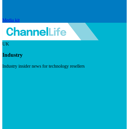
Media kit
UK
Industry
Industry insider news for technology resellers
Visit