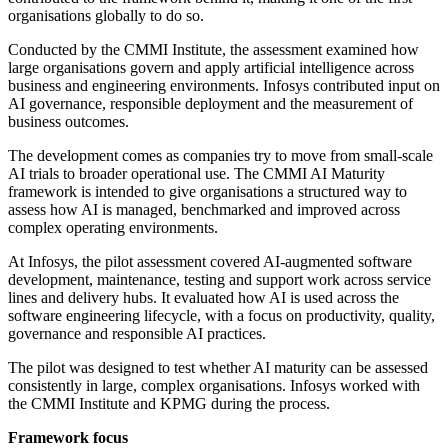
organisations globally to do so.
Conducted by the CMMI Institute, the assessment examined how
large organisations govern and apply artificial intelligence across
business and engineering environments. Infosys contributed input on
AI governance, responsible deployment and the measurement of
business outcomes.
The development comes as companies try to move from small-scale
AI trials to broader operational use. The CMMI AI Maturity
framework is intended to give organisations a structured way to
assess how AI is managed, benchmarked and improved across
complex operating environments.
At Infosys, the pilot assessment covered AI-augmented software
development, maintenance, testing and support work across service
lines and delivery hubs. It evaluated how AI is used across the
software engineering lifecycle, with a focus on productivity, quality,
governance and responsible AI practices.
The pilot was designed to test whether AI maturity can be assessed
consistently in large, complex organisations. Infosys worked with
the CMMI Institute and KPMG during the process.
Framework focus