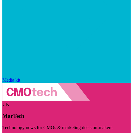
Media kit
UK
MarTech
Technology news for CMOs & marketing decision-makers