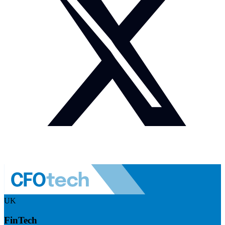
UK
FinTech