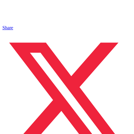
Share