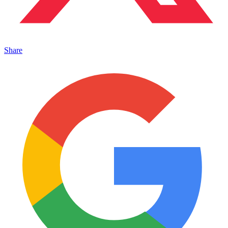
Share