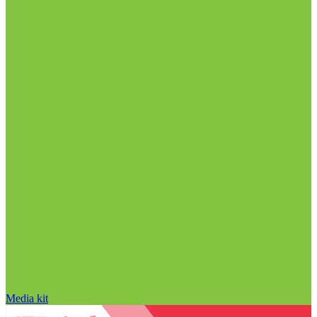
Media kit