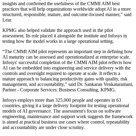
insights and confirmed the usefulness of the CMMI AIM best
practices that will help organizations worldwide adopt AI in a more
structured, responsible, mature, and outcome-focused manner,” said
Lear.
KPMG also helped validate the approach used in the pilot
assessment. Its role placed it alongside the institute and Infosys in
testing how the model works in a large operational setting.
“The CMMI AIM pilot represents an important step in defining how
AI maturity can be assessed and operationalized at enterprise scale.
Infosys' successful completion of the CMMI AIM pilot reflects how
AI can be embedded into engineering and service delivery with the
controls and oversight required to operate at scale. It reflects a
mature approach to balancing productivity gains with quality, risk
management, and accountability,” said Dr. Sankaran Venkataramani,
Partner - Corporate Services: Business Consulting, KPMG.
Infosys employs more than 325,000 people and operates in 63
countries, giving it a large delivery footprint for testing operational
models of AI governance. The assessment's focus on software
engineering, maintenance and support work suggests the framework
is aimed at practical business use cases where control, repeatability
and accountability are under close scrutiny.