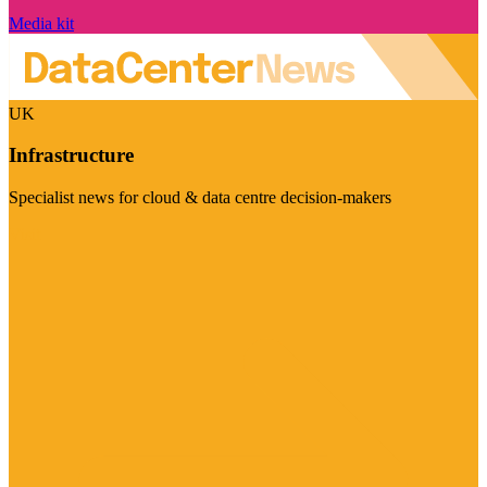
Media kit
UK
Infrastructure
Specialist news for cloud & data centre decision-makers
Visit