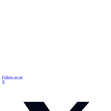
Follow us on
X