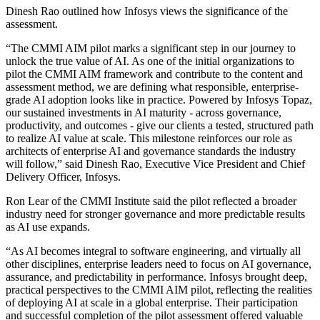
Dinesh Rao outlined how Infosys views the significance of the
assessment.
“The CMMI AIM pilot marks a significant step in our journey to
unlock the true value of AI. As one of the initial organizations to
pilot the CMMI AIM framework and contribute to the content and
assessment method, we are defining what responsible, enterprise-
grade AI adoption looks like in practice. Powered by Infosys Topaz,
our sustained investments in AI maturity - across governance,
productivity, and outcomes - give our clients a tested, structured path
to realize AI value at scale. This milestone reinforces our role as
architects of enterprise AI and governance standards the industry
will follow,” said Dinesh Rao, Executive Vice President and Chief
Delivery Officer, Infosys.
Ron Lear of the CMMI Institute said the pilot reflected a broader
industry need for stronger governance and more predictable results
as AI use expands.
“As AI becomes integral to software engineering, and virtually all
other disciplines, enterprise leaders need to focus on AI governance,
assurance, and predictability in performance. Infosys brought deep,
practical perspectives to the CMMI AIM pilot, reflecting the realities
of deploying AI at scale in a global enterprise. Their participation
and successful completion of the pilot assessment offered valuable