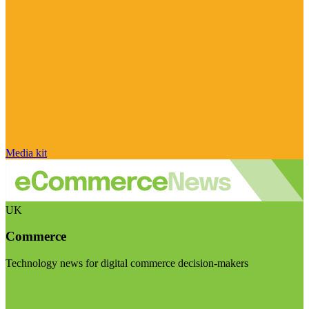
Media kit
UK
Commerce
Technology news for digital commerce decision-makers
Visit