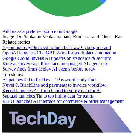
Add us as a preferred source on Google
Image: Dr. Sankaran Venkataramani, Ron Lear and Dinesh Rao
Related stories
Nylon opens $20m seed round after Law Cyborg rebrand
OpenAI launches ChatGPT Work for workplace automation
Google Cloud unveils AI updates on standards & security
Kore.ai survey says firms face unmanaged AI agent risk
Survey finds firms deploy AI agents before ready
Top stories
AI patches fail to fix flaws, 1Password study finds
Nuvei & BlackLine add payments to invoice workflow
Keepit launches AI Truth Cloud to verify data for AI
Sapia.ai launches Tia to tap hiring data for teams
KIBO launches AI interface for commerce & order management