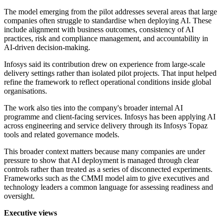
The model emerging from the pilot addresses several areas that large
companies often struggle to standardise when deploying AI. These
include alignment with business outcomes, consistency of AI
practices, risk and compliance management, and accountability in
AI-driven decision-making.
Infosys said its contribution drew on experience from large-scale
delivery settings rather than isolated pilot projects. That input helped
refine the framework to reflect operational conditions inside global
organisations.
The work also ties into the company's broader internal AI
programme and client-facing services. Infosys has been applying AI
across engineering and service delivery through its Infosys Topaz
tools and related governance models.
This broader context matters because many companies are under
pressure to show that AI deployment is managed through clear
controls rather than treated as a series of disconnected experiments.
Frameworks such as the CMMI model aim to give executives and
technology leaders a common language for assessing readiness and
oversight.
Executive views