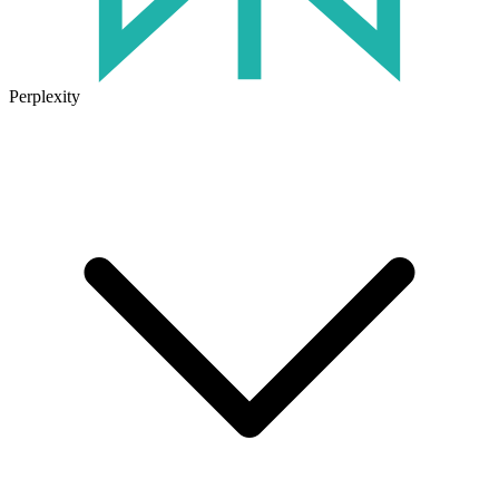
Perplexity