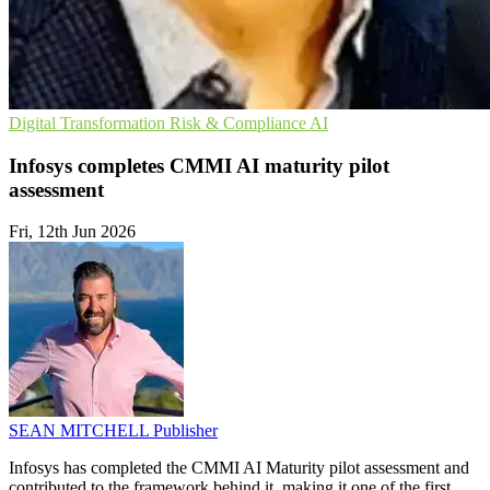
Digital Transformation
Risk & Compliance
AI
Infosys completes CMMI AI maturity pilot
assessment
Fri, 12th Jun 2026
SEAN MITCHELL
Publisher
Infosys has completed the CMMI AI Maturity pilot assessment and
contributed to the framework behind it, making it one of the first