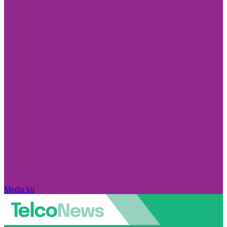
Media kit