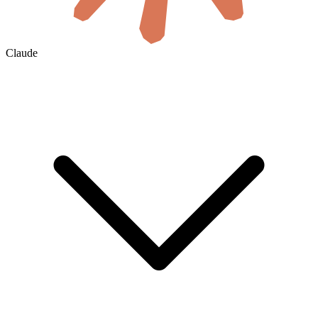
Claude