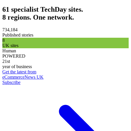
61 specialist TechDay sites.
8 regions. One network.
734,184
Published stories
8
UK sites
Human
POWERED
21st
year of business
Get the latest from
eCommerceNews UK
Subscribe