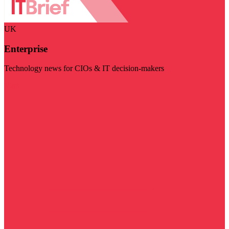
UK
Enterprise
Technology news for CIOs & IT decision-makers
Visit