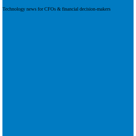
Technology news for CFOs & financial decision-makers
Visit