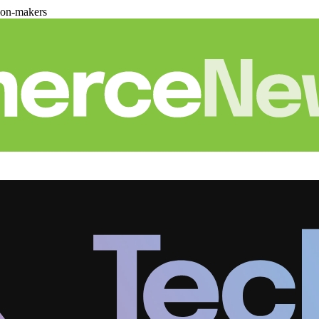
ion-makers