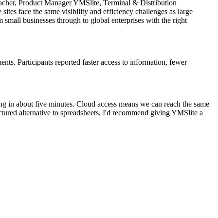
umacher, Product Manager YMSlite, Terminal & Distribution
ites face the same visibility and efficiency challenges as large
m small businesses through to global enterprises with the right
ts. Participants reported faster access to information, fewer
ing in about five minutes. Cloud access means we can reach the same
uctured alternative to spreadsheets, I'd recommend giving YMSlite a