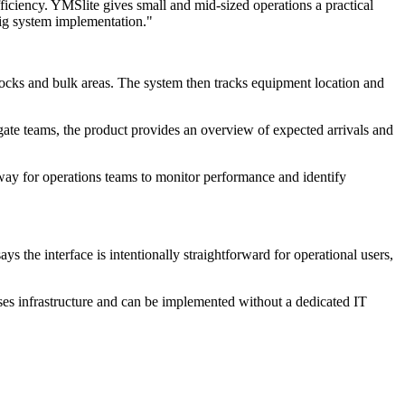
fficiency. YMSlite gives small and mid-sized operations a practical
 big system implementation."
docks and bulk areas. The system then tracks equipment location and
ate teams, the product provides an overview of expected arrivals and
way for operations teams to monitor performance and identify
 the interface is intentionally straightforward for operational users,
ses infrastructure and can be implemented without a dedicated IT