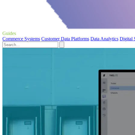
Guides
Commerce Systems
Customer Data Platforms
Data Analytics
Digital