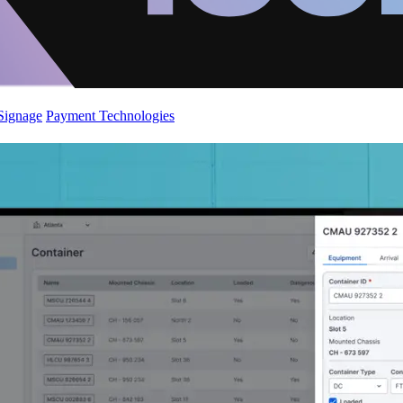
 Signage
Payment Technologies