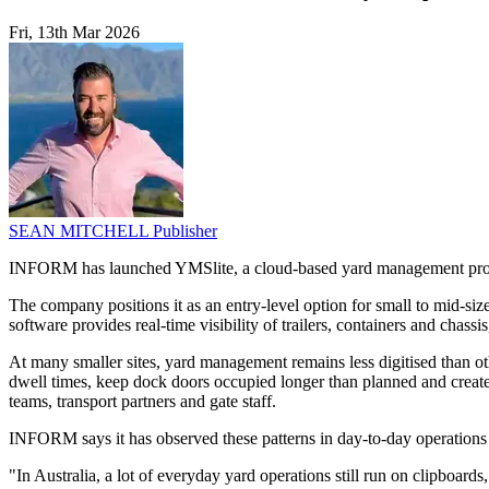
Fri, 13th Mar 2026
SEAN MITCHELL
Publisher
INFORM has launched YMSlite, a cloud-based yard management product 
The company positions it as an entry-level option for small to mid-size
software provides real-time visibility of trailers, containers and chass
At many smaller sites, yard management remains less digitised than ot
dwell times, keep dock doors occupied longer than planned and create
teams, transport partners and gate staff.
INFORM says it has observed these patterns in day-to-day operations 
"In Australia, a lot of everyday yard operations still run on clipboa