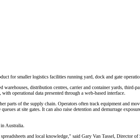
for smaller logistics facilities running yard, dock and gate operatio
d warehouses, distribution centres, carrier and container yards, third-p
is, with operational data presented through a web-based interface.
her parts of the supply chain. Operators often track equipment and mov
 queues at site gates. It can also raise detention and demurrage expos
in Australia.
rds, spreadsheets and local knowledge," said Gary Van Tassel, Director 