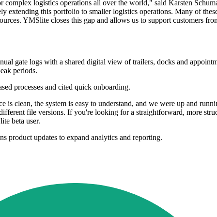
or complex logistics operations all over the world," said Karsten Sch
xtending this portfolio to smaller logistics operations. Many of these s
resources. YMSlite closes this gap and allows us to support customers fro
l gate logs with a shared digital view of trailers, docks and appointmen
eak periods.
based processes and cited quick onboarding.
ce is clean, the system is easy to understand, and we were up and runn
ferent file versions. If you're looking for a straightforward, more str
ite beta user.
s product updates to expand analytics and reporting.