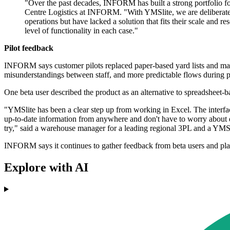
"Over the past decades, INFORM has built a strong portfolio f
Centre Logistics at INFORM. "With YMSlite, we are deliberately e
operations but have lacked a solution that fits their scale and 
level of functionality in each case."
Pilot feedback
INFORM says customer pilots replaced paper-based yard lists and manua
misunderstandings between staff, and more predictable flows during p
One beta user described the product as an alternative to spreadsheet-
"YMSlite has been a clear step up from working in Excel. The interfa
up-to-date information from anywhere and don't have to worry about dif
try," said a warehouse manager for a leading regional 3PL and a YMSl
INFORM says it continues to gather feedback from beta users and plan
Explore with AI