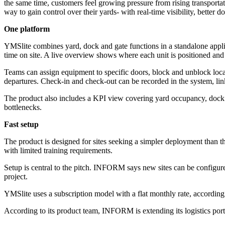
the same time, customers feel growing pressure from rising transportati
way to gain control over their yards- with real-time visibility, better
One platform
YMSlite combines yard, dock and gate functions in a standalone applic
time on site. A live overview shows where each unit is positioned and
Teams can assign equipment to specific doors, block and unblock loca
departures. Check-in and check-out can be recorded in the system, link
The product also includes a KPI view covering yard occupancy, dock u
bottlenecks.
Fast setup
The product is designed for sites seeking a simpler deployment than t
with limited training requirements.
Setup is central to the pitch. INFORM says new sites can be configure
project.
YMSlite uses a subscription model with a flat monthly rate, accordin
According to its product team, INFORM is extending its logistics por