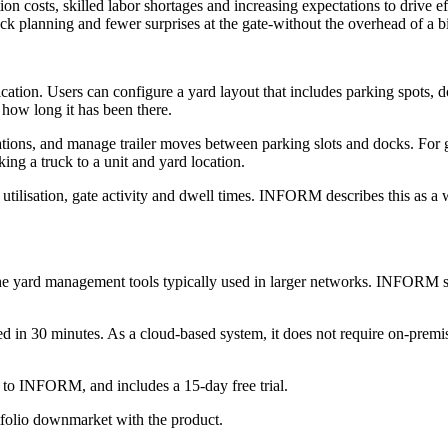
on costs, skilled labor shortages and increasing expectations to drive e
 dock planning and fewer surprises at the gate-without the overhead of a
ation. Users can configure a yard layout that includes parking spots, 
 how long it has been there.
tions, and manage trailer moves between parking slots and docks. For g
ing a truck to a unit and yard location.
tilisation, gate activity and dwell times. INFORM describes this as a 
he yard management tools typically used in larger networks. INFORM says
d in 30 minutes. As a cloud-based system, it does not require on-premi
g to INFORM, and includes a 15-day free trial.
tfolio downmarket with the product.