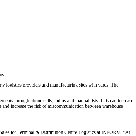
ns.
arty logistics providers and manufacturing sites with yards. The
ements through phone calls, radios and manual lists. This can increase
ure and increase the risk of miscommunication between warehouse
of Sales for Terminal & Distribution Centre Logistics at INFORM. "At