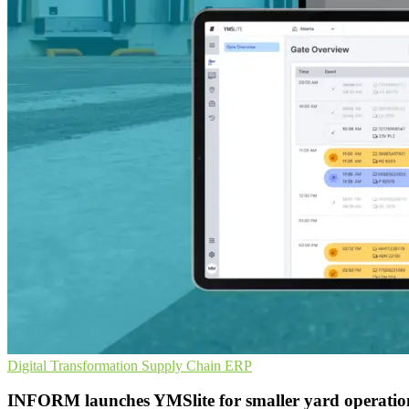
Digital Transformation
Supply Chain
ERP
INFORM launches YMSlite for smaller yard operatio