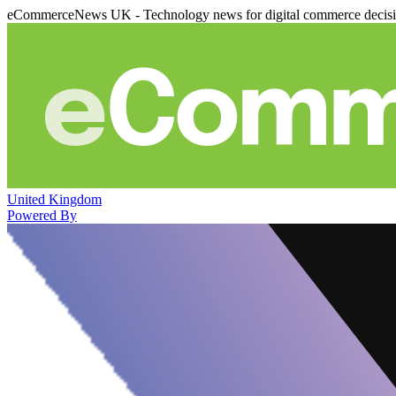
eCommerceNews UK - Technology news for digital commerce decis
United Kingdom
Powered By