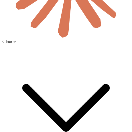
Claude