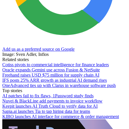
Add us as a preferred source on Google
Image: Sven Adler, Infios
Related stories
Cotiss pivots to commercial intelligence for finance leaders
Oracle expands Gemini use across Fusion & NetSuite
Freehand raises USD $75 million for supply chain AI
IFS posts 25% ARR growth as industrial AI demand rises
OneAdvanced ties up with Clarus in warehouse software push
Top stories
AI patches fail to fix flaws, 1Password study finds
Nuvei & BlackLine add payments to invoice workflow
Keepit launches AI Truth Cloud to verify data for AI
Sapia.ai launches Tia to tap hiring data for teams
KIBO launches AI interface for commerce & order management