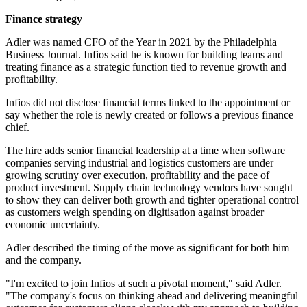
Finance strategy
Adler was named CFO of the Year in 2021 by the Philadelphia
Business Journal. Infios said he is known for building teams and
treating finance as a strategic function tied to revenue growth and
profitability.
Infios did not disclose financial terms linked to the appointment or
say whether the role is newly created or follows a previous finance
chief.
The hire adds senior financial leadership at a time when software
companies serving industrial and logistics customers are under
growing scrutiny over execution, profitability and the pace of
product investment. Supply chain technology vendors have sought
to show they can deliver both growth and tighter operational control
as customers weigh spending on digitisation against broader
economic uncertainty.
Adler described the timing of the move as significant for both him
and the company.
"I'm excited to join Infios at such a pivotal moment," said Adler.
"The company's focus on thinking ahead and delivering meaningful