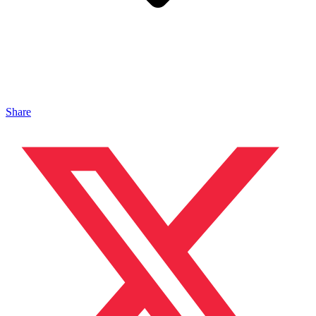
Share