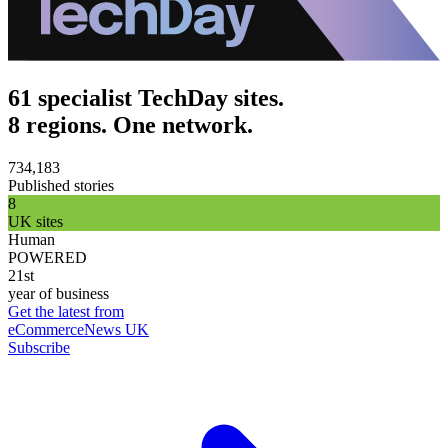
61 specialist TechDay sites.
8 regions. One network.
734,183
Published stories
8
UK sites
Human
POWERED
21st
year of business
Get the latest from
eCommerceNews UK
Subscribe