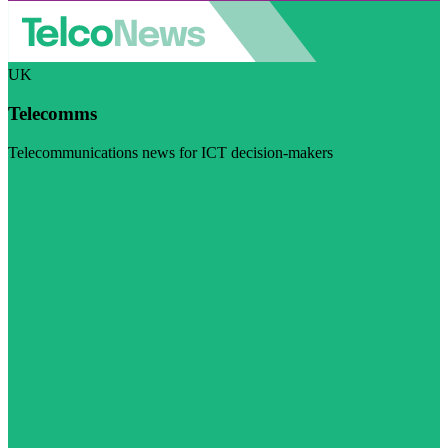
UK
Telecomms
Telecommunications news for ICT decision-makers
Visit