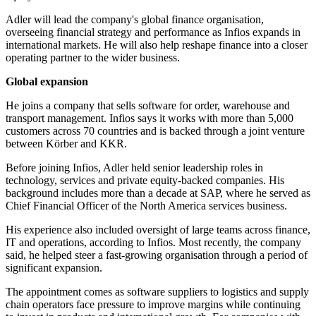
Adler will lead the company's global finance organisation,
overseeing financial strategy and performance as Infios expands in
international markets. He will also help reshape finance into a closer
operating partner to the wider business.
Global expansion
He joins a company that sells software for order, warehouse and
transport management. Infios says it works with more than 5,000
customers across 70 countries and is backed through a joint venture
between Körber and KKR.
Before joining Infios, Adler held senior leadership roles in
technology, services and private equity-backed companies. His
background includes more than a decade at SAP, where he served as
Chief Financial Officer of the North America services business.
His experience also included oversight of large teams across finance,
IT and operations, according to Infios. Most recently, the company
said, he helped steer a fast-growing organisation through a period of
significant expansion.
The appointment comes as software suppliers to logistics and supply
chain operators face pressure to improve margins while continuing