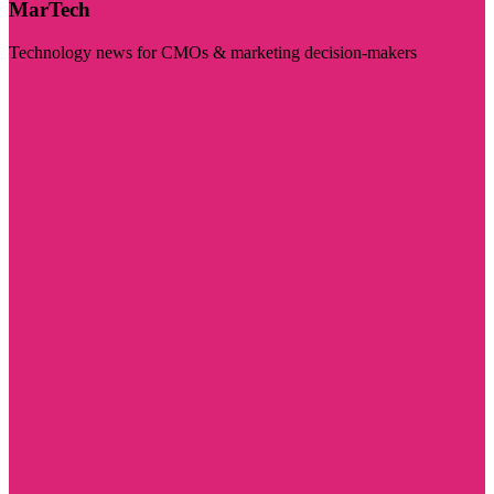
MarTech
Technology news for CMOs & marketing decision-makers
Visit