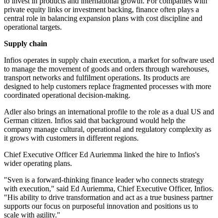
to invest in products and international growth. For companies with
private equity links or investment backing, finance often plays a
central role in balancing expansion plans with cost discipline and
operational targets.
Supply chain
Infios operates in supply chain execution, a market for software used
to manage the movement of goods and orders through warehouses,
transport networks and fulfilment operations. Its products are
designed to help customers replace fragmented processes with more
coordinated operational decision-making.
Adler also brings an international profile to the role as a dual US and
German citizen. Infios said that background would help the
company manage cultural, operational and regulatory complexity as
it grows with customers in different regions.
Chief Executive Officer Ed Auriemma linked the hire to Infios's
wider operating plans.
"Sven is a forward-thinking finance leader who connects strategy
with execution," said Ed Auriemma, Chief Executive Officer, Infios.
"His ability to drive transformation and act as a true business partner
supports our focus on purposeful innovation and positions us to
scale with agility."