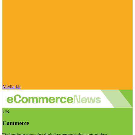
Media kit
UK
Commerce
Technology news for digital commerce decision-makers