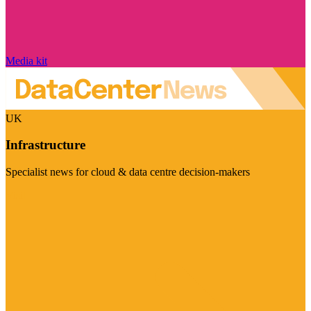
Media kit
UK
Infrastructure
Specialist news for cloud & data centre decision-makers
Visit