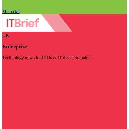
Media kit
UK
Enterprise
Technology news for CIOs & IT decision-makers
Visit