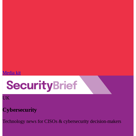
Media kit
UK
Cybersecurity
Technology news for CISOs & cybersecurity decision-makers
Visit