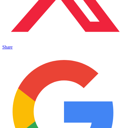
Share