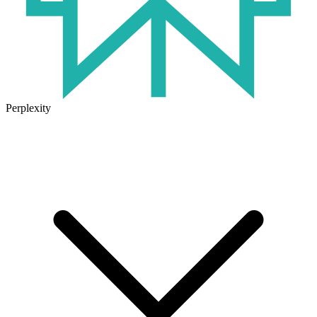
Perplexity