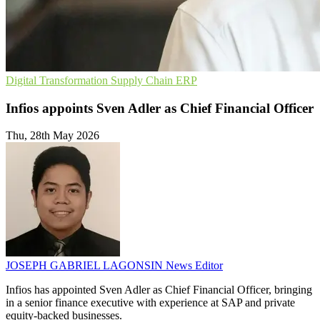
Digital Transformation
Supply Chain
ERP
Infios appoints Sven Adler as Chief Financial Officer
Thu, 28th May 2026
JOSEPH GABRIEL LAGONSIN
News Editor
Infios has appointed Sven Adler as Chief Financial Officer, bringing
in a senior finance executive with experience at SAP and private
equity-backed businesses.