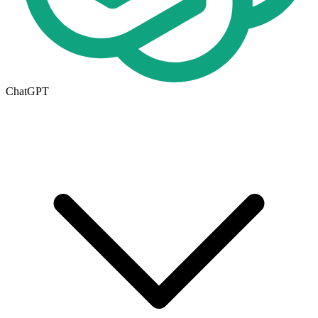
ChatGPT