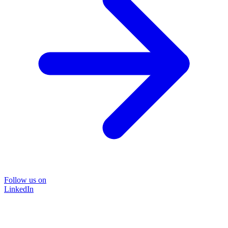
Follow us on
LinkedIn