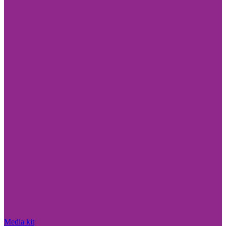
Media kit