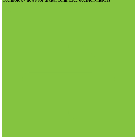
Visit