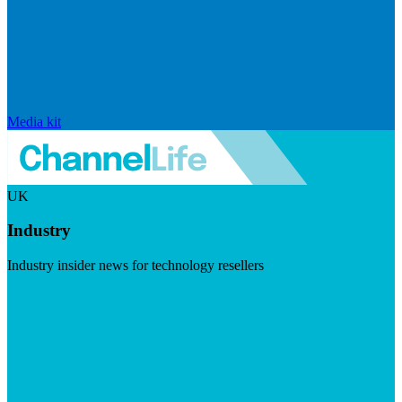
Media kit
UK
Industry
Industry insider news for technology resellers
Visit