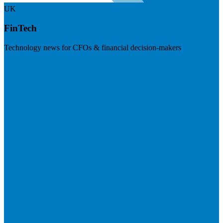
UK
FinTech
Technology news for CFOs & financial decision-makers
Visit