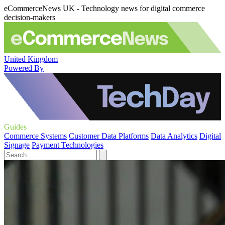
eCommerceNews UK - Technology news for digital commerce
decision-makers
United Kingdom
Powered By
Guides
Commerce Systems
Customer Data Platforms
Data Analytics
Digital
Signage
Payment Technologies