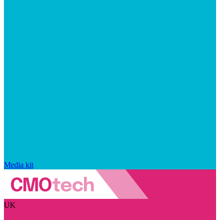
Media kit
UK