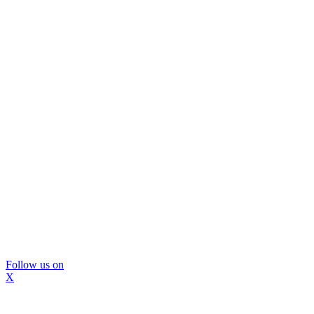
Follow us on
X