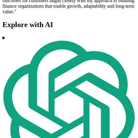
outcomes for customers aligns closely with my approach to building
finance organizations that enable growth, adaptability and long-term
value."
Explore with AI