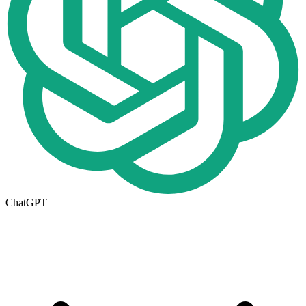
ChatGPT