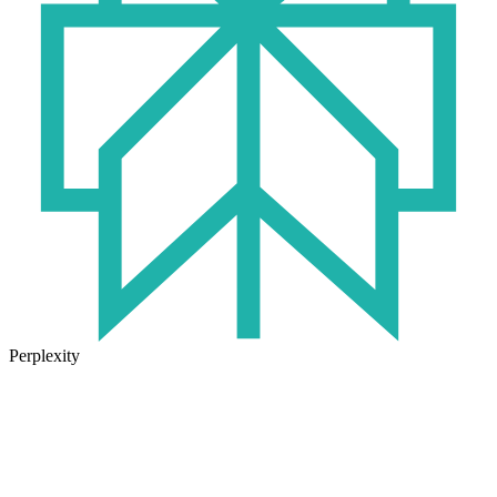
Perplexity