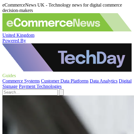
eCommerceNews UK - Technology news for digital commerce
decision-makers
United Kingdom
Powered By
Guides
Commerce Systems
Customer Data Platforms
Data Analytics
Digital
Signage
Payment Technologies