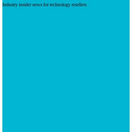
Industry insider news for technology resellers
Visit