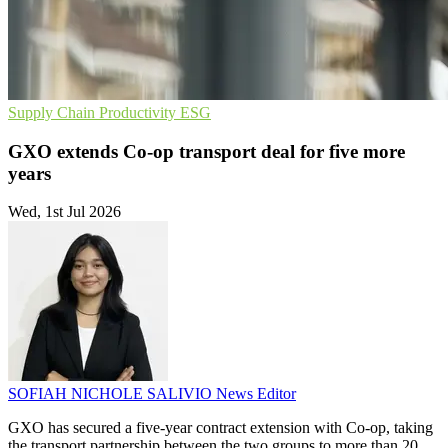
Supply Chain
Productivity
ESG
GXO extends Co-op transport deal for five more
years
Wed, 1st Jul 2026
SOFIAH NICHOLE SALIVIO
News Editor
GXO has secured a five-year contract extension with Co-op, taking
the transport partnership between the two groups to more than 20