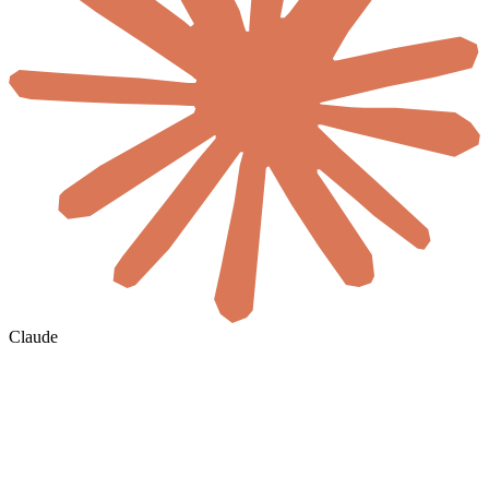
Claude