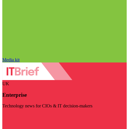
Media kit
UK
Enterprise
Technology news for CIOs & IT decision-makers
Visit