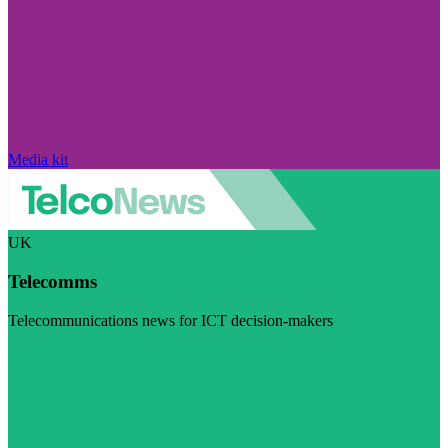
Media kit
UK
Telecomms
Telecommunications news for ICT decision-makers
Visit