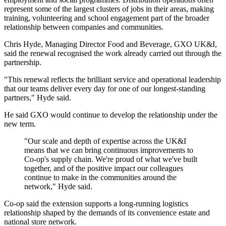
represent some of the largest clusters of jobs in their areas, making
training, volunteering and school engagement part of the broader
relationship between companies and communities.
Chris Hyde, Managing Director Food and Beverage, GXO UK&I,
said the renewal recognised the work already carried out through the
partnership.
"This renewal reflects the brilliant service and operational leadership
that our teams deliver every day for one of our longest-standing
partners," Hyde said.
He said GXO would continue to develop the relationship under the
new term.
"Our scale and depth of expertise across the UK&I
means that we can bring continuous improvements to
Co-op's supply chain. We're proud of what we've built
together, and of the positive impact our colleagues
continue to make in the communities around the
network," Hyde said.
Co-op said the extension supports a long-running logistics
relationship shaped by the demands of its convenience estate and
national store network.