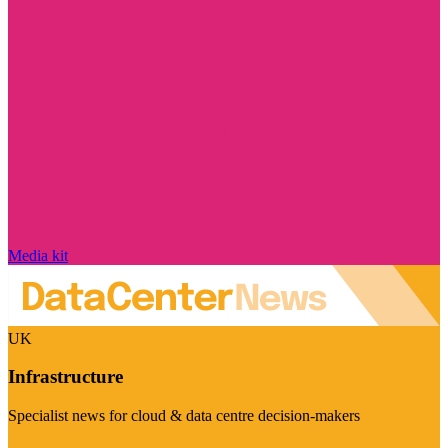
Media kit
UK
Infrastructure
Specialist news for cloud & data centre decision-makers