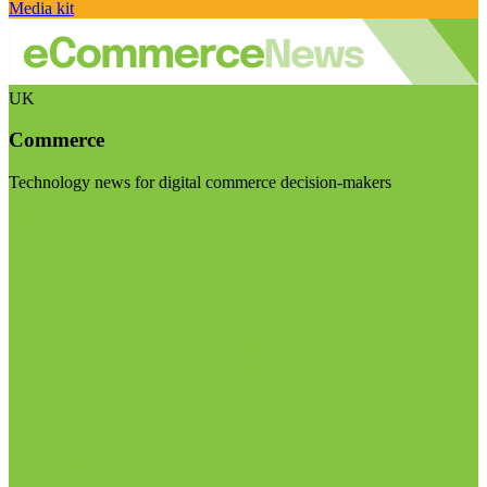
Media kit
UK
Commerce
Technology news for digital commerce decision-makers
Visit