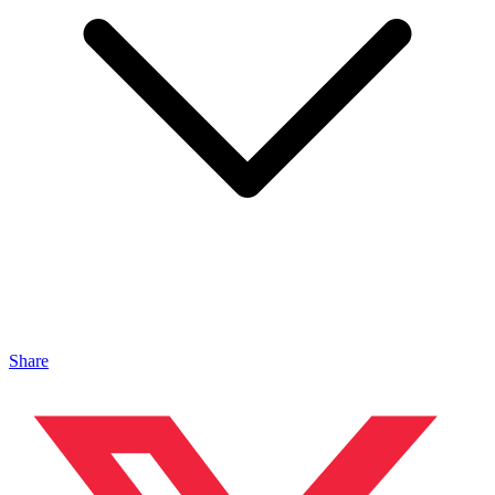
Share