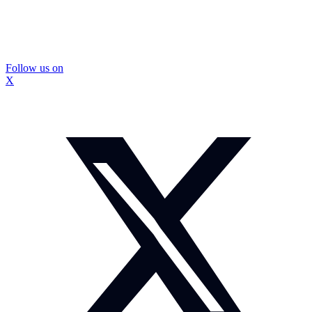
Follow us on
X