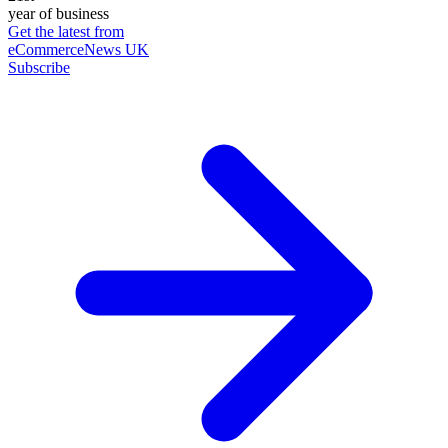
year of business
Get the latest from
eCommerceNews UK
Subscribe