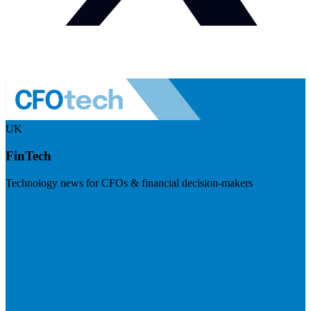
UK
FinTech
Technology news for CFOs & financial decision-makers
Visit