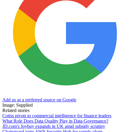
Add us as a preferred source on Google
Image: Supplied
Related stories
Cotiss pivots to commercial intelligence for finance leaders
What Role Does Data Quality Play in Data Governance?
JD.com's Joybuy expands in UK amid subsidy scrutiny
Chainguard joins AWS Security Hub for supply chain