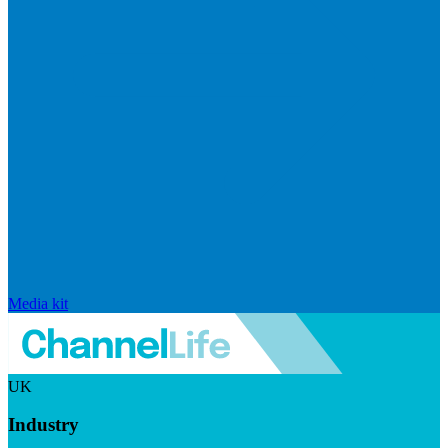
Media kit
UK
Industry