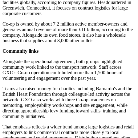
facilities globally, according to company figures. Headquartered in
Greenwich, Connecticut, it focuses on contract logistics for large
corporate customers.
Co-op is owned by about 7.2 million active member-owners and
generates annual revenue of more than £11 billion, according to the
company. Alongside its own food stores, it also has a wholesale
business that supplies about 8,000 other outlets.
Community links
Alongside the operational agreement, both groups highlighted
community work linked to the transport network. Staff across
GXO's Co-op operation contributed more than 1,500 hours of
volunteering and engagement over the past year.
Teams also raised money for charities including Barnardo's and the
British Heart Foundation through colleague-led activity across the
network. GXO also works with three Co-op academies on
mentoring, employability workshops and site engagement, while
directing apprenticeship levy funding toward skills, training and
community initiatives.
That emphasis reflects a wider trend among large logistics and retail
employers to link commercial contracts more closely to local
employment and social programmes. Distribution operations often