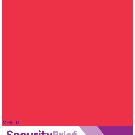
Media kit