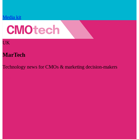
Media kit
UK
MarTech
Technology news for CMOs & marketing decision-makers
Visit