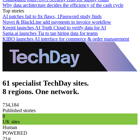
Why data architecture decides the efficiency of the cash cycle
Top stories
AI patches fail to fix flaws, 1Password study finds
Nuvei & BlackLine add payments to invoice workflow
Keepit launches AI Truth Cloud to verify data for AI
Sapia.ai launches Tia to tap hiring data for teams
KIBO launches AI interface for commerce & order management
61 specialist TechDay sites.
8 regions. One network.
734,184
Published stories
8
UK sites
Human
POWERED
21st