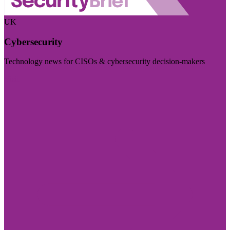
UK
Cybersecurity
Technology news for CISOs & cybersecurity decision-makers
Visit