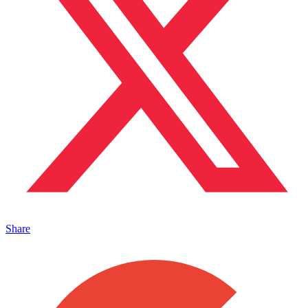
Share