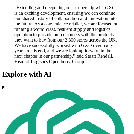
"Extending and deepening our partnership with GXO
is an exciting development, ensuring we can continue
our shared history of collaboration and innovation into
the future. As a convenience retailer, we are focused on
running a world-class, resilient supply and logistics
operation to provide our customers with the products
they want to buy from our 2,300 stores across the UK.
We have successfully worked with GXO over many
years to this end, and we are looking forward to the
next chapter in our partnership," said Stuart Rendall,
Head of Logistics Operations, Co-op.
Explore with AI