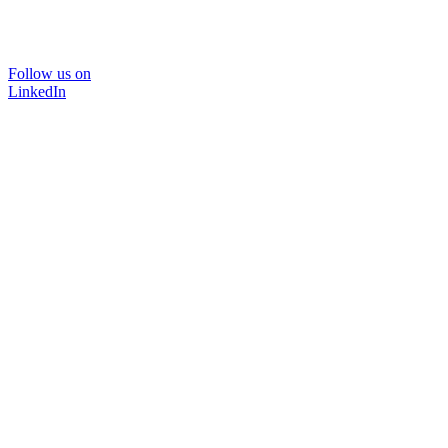
Follow us on
LinkedIn