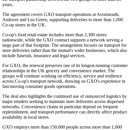
years.
The agreement covers GXO transport operations at Avonmouth,
Andover and Lea Green, supporting deliveries to more than 1,000
Co-op stores in the UK.
Co-op's food retail estate includes more than 2,300 stores
nationwide, while the GXO contract supports a network serving a
large part of that footprint. The arrangement focuses on transport for
store deliveries rather than the mutual's wider businesses, which also
include funerals, insurance and legal services.
For GXO, the renewal preserves one of its longest-running customer
relationships in the UK grocery and convenience market. The
groups will continue working on efficiency, service and resilience
across Co-op's transport network, drawing on GXO's experience in
fast-moving consumer goods operations.
The deal also highlights the continued use of outsourced logistics by
major retailers seeking to maintain store deliveries across dispersed
networks. Convenience chains in particular depend on frequent
replenishment, and transport performance can directly affect product
availability in local stores.
GXO employs more than 150,000 people across more than 1,000