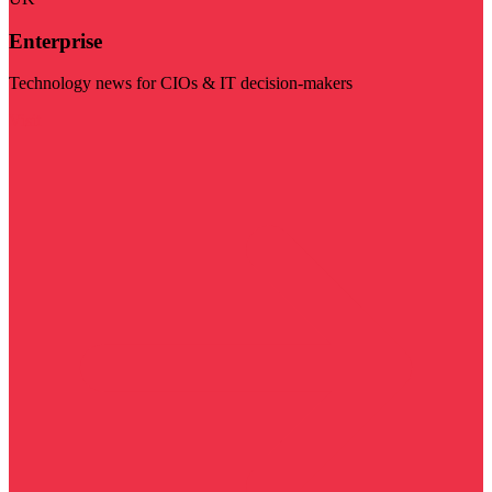
Enterprise
Technology news for CIOs & IT decision-makers
Visit