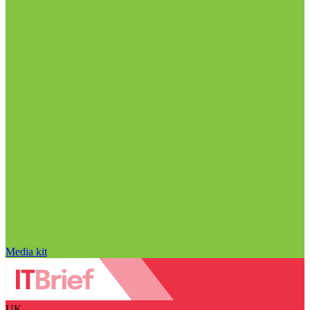
Media kit
UK