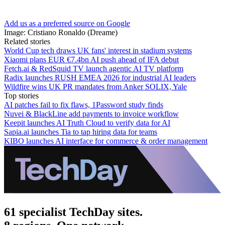
Add us as a preferred source on Google
Image: Cristiano Ronaldo (Dreame)
Related stories
World Cup tech draws UK fans' interest in stadium systems
Xiaomi plans EUR €7.4bn AI push ahead of IFA debut
Fetch.ai & RedSquid TV launch agentic AI TV platform
Radix launches RUSH EMEA 2026 for industrial AI leaders
Wildfire wins UK PR mandates from Anker SOLIX, Yale
Top stories
AI patches fail to fix flaws, 1Password study finds
Nuvei & BlackLine add payments to invoice workflow
Keepit launches AI Truth Cloud to verify data for AI
Sapia.ai launches Tia to tap hiring data for teams
KIBO launches AI interface for commerce & order management
61 specialist TechDay sites.