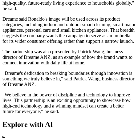
high-quality, future-ready living experience to households globally,"
he said.
Dreame said Ronaldo's image will be used across its product
categories, including indoor and outdoor smart cleaning, smart major
appliances, personal care and small kitchen appliances. That breadth
suggests the company wants the campaign to serve as an umbrella
for its wider consumer offering rather than support a narrow launch.
The partnership was also presented by Patrick Wang, business
director of Dreame ANZ, as an example of how the brand wants to
connect innovation with daily life at home.
"Dreame's dedication to breaking boundaries through innovation is
something we truly believe in," said Patrick Wang, business director
of Dreame ANZ.
"We believe in the power of discipline and technology to improve
lives. This partnership is an exciting opportunity to showcase how
high-end technology and a winning mindset can create a better
future for everyone," he said.
Explore with AI