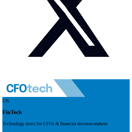
UK
FinTech
Technology news for CFOs & financial decision-makers