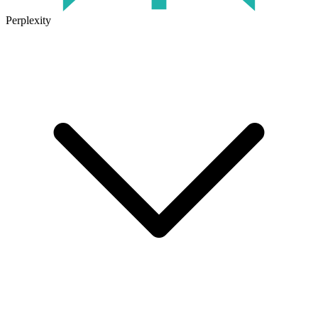
Perplexity