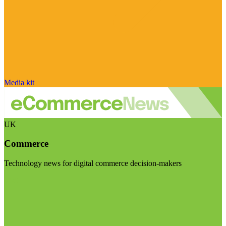
Media kit
UK
Commerce
Technology news for digital commerce decision-makers
Visit