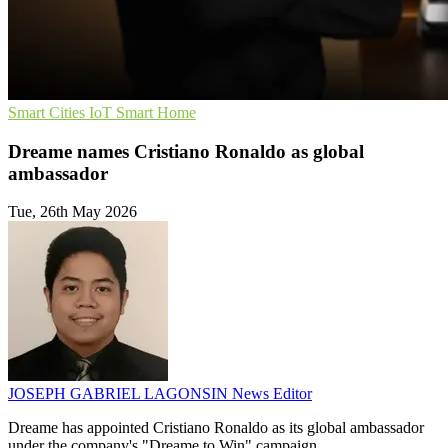
Smart Cities
IoT
Smart Home
Dreame names Cristiano Ronaldo as global
ambassador
Tue, 26th May 2026
JOSEPH GABRIEL LAGONSIN
News Editor
Dreame has appointed Cristiano Ronaldo as its global ambassador
under the company's "Dreame to Win" campaign.