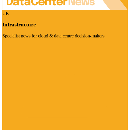
UK
Infrastructure
Specialist news for cloud & data centre decision-makers
Visit