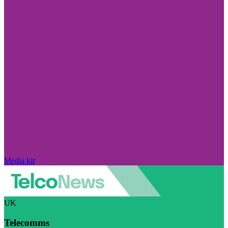
Media kit
UK
Telecomms