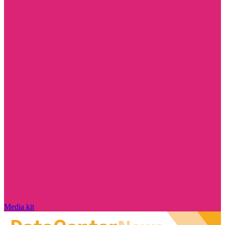
Media kit