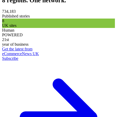
8 regions. One network.
734,183
Published stories
8
UK sites
Human
POWERED
21st
year of business
Get the latest from
eCommerceNews UK
Subscribe