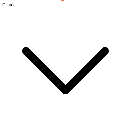
Claude