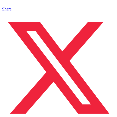
Share