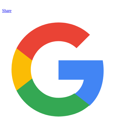
Share