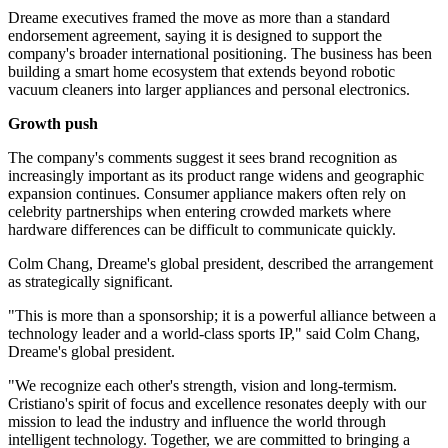
Dreame executives framed the move as more than a standard
endorsement agreement, saying it is designed to support the
company's broader international positioning. The business has been
building a smart home ecosystem that extends beyond robotic
vacuum cleaners into larger appliances and personal electronics.
Growth push
The company's comments suggest it sees brand recognition as
increasingly important as its product range widens and geographic
expansion continues. Consumer appliance makers often rely on
celebrity partnerships when entering crowded markets where
hardware differences can be difficult to communicate quickly.
Colm Chang, Dreame's global president, described the arrangement
as strategically significant.
"This is more than a sponsorship; it is a powerful alliance between a
technology leader and a world-class sports IP," said Colm Chang,
Dreame's global president.
"We recognize each other's strength, vision and long-termism.
Cristiano's spirit of focus and excellence resonates deeply with our
mission to lead the industry and influence the world through
intelligent technology. Together, we are committed to bringing a