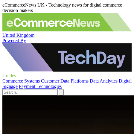
eCommerceNews UK - Technology news for digital commerce
decision-makers
United Kingdom
Powered By
Guides
Commerce Systems
Customer Data Platforms
Data Analytics
Digital
Signage
Payment Technologies