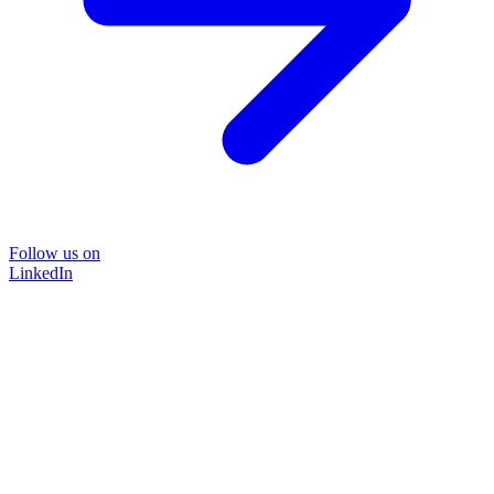
Follow us on
LinkedIn