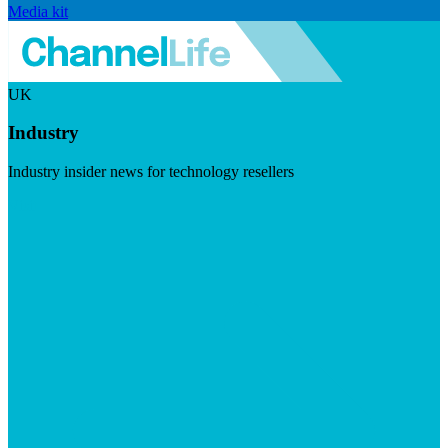
Media kit
UK
Industry
Industry insider news for technology resellers
Visit