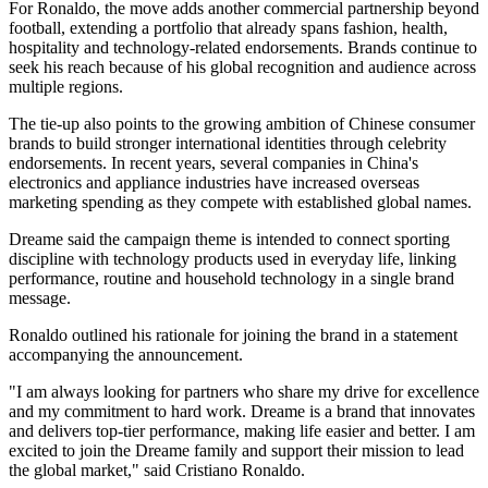
For Ronaldo, the move adds another commercial partnership beyond
football, extending a portfolio that already spans fashion, health,
hospitality and technology-related endorsements. Brands continue to
seek his reach because of his global recognition and audience across
multiple regions.
The tie-up also points to the growing ambition of Chinese consumer
brands to build stronger international identities through celebrity
endorsements. In recent years, several companies in China's
electronics and appliance industries have increased overseas
marketing spending as they compete with established global names.
Dreame said the campaign theme is intended to connect sporting
discipline with technology products used in everyday life, linking
performance, routine and household technology in a single brand
message.
Ronaldo outlined his rationale for joining the brand in a statement
accompanying the announcement.
"I am always looking for partners who share my drive for excellence
and my commitment to hard work. Dreame is a brand that innovates
and delivers top-tier performance, making life easier and better. I am
excited to join the Dreame family and support their mission to lead
the global market," said Cristiano Ronaldo.