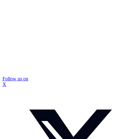
Follow us on
X