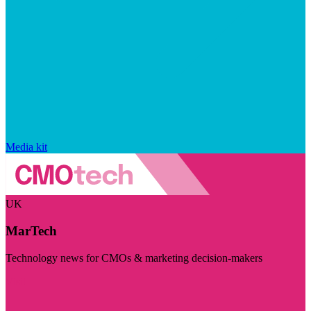
Media kit
UK
MarTech
Technology news for CMOs & marketing decision-makers
Visit