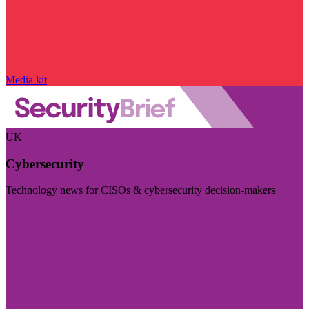
Media kit
UK
Cybersecurity
Technology news for CISOs & cybersecurity decision-makers
Visit