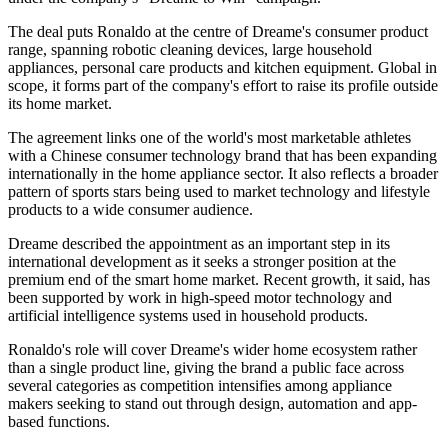
The deal puts Ronaldo at the centre of Dreame's consumer product
range, spanning robotic cleaning devices, large household
appliances, personal care products and kitchen equipment. Global in
scope, it forms part of the company's effort to raise its profile outside
its home market.
The agreement links one of the world's most marketable athletes
with a Chinese consumer technology brand that has been expanding
internationally in the home appliance sector. It also reflects a broader
pattern of sports stars being used to market technology and lifestyle
products to a wide consumer audience.
Dreame described the appointment as an important step in its
international development as it seeks a stronger position at the
premium end of the smart home market. Recent growth, it said, has
been supported by work in high-speed motor technology and
artificial intelligence systems used in household products.
Ronaldo's role will cover Dreame's wider home ecosystem rather
than a single product line, giving the brand a public face across
several categories as competition intensifies among appliance
makers seeking to stand out through design, automation and app-
based functions.