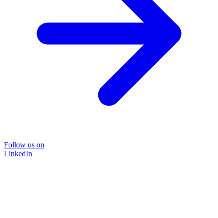
Follow us on
LinkedIn