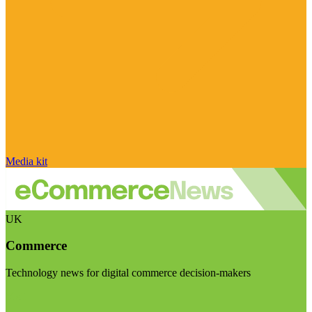
Media kit
UK
Commerce
Technology news for digital commerce decision-makers
Visit