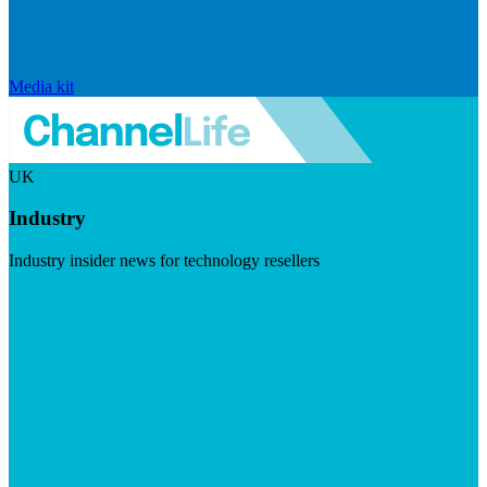
Media kit
UK
Industry
Industry insider news for technology resellers
Visit