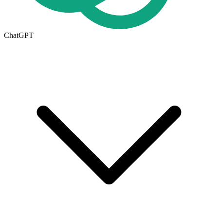
ChatGPT