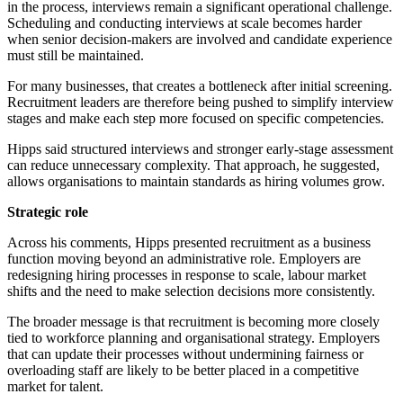
in the process, interviews remain a significant operational challenge.
Scheduling and conducting interviews at scale becomes harder
when senior decision-makers are involved and candidate experience
must still be maintained.
For many businesses, that creates a bottleneck after initial screening.
Recruitment leaders are therefore being pushed to simplify interview
stages and make each step more focused on specific competencies.
Hipps said structured interviews and stronger early-stage assessment
can reduce unnecessary complexity. That approach, he suggested,
allows organisations to maintain standards as hiring volumes grow.
Strategic role
Across his comments, Hipps presented recruitment as a business
function moving beyond an administrative role. Employers are
redesigning hiring processes in response to scale, labour market
shifts and the need to make selection decisions more consistently.
The broader message is that recruitment is becoming more closely
tied to workforce planning and organisational strategy. Employers
that can update their processes without undermining fairness or
overloading staff are likely to be better placed in a competitive
market for talent.