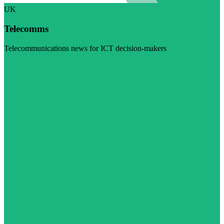
UK
Telecomms
Telecommunications news for ICT decision-makers
Visit