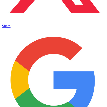
Share