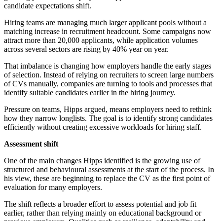
candidate expectations shift.
Hiring teams are managing much larger applicant pools without a
matching increase in recruitment headcount. Some campaigns now
attract more than 20,000 applicants, while application volumes
across several sectors are rising by 40% year on year.
That imbalance is changing how employers handle the early stages
of selection. Instead of relying on recruiters to screen large numbers
of CVs manually, companies are turning to tools and processes that
identify suitable candidates earlier in the hiring journey.
Pressure on teams, Hipps argued, means employers need to rethink
how they narrow longlists. The goal is to identify strong candidates
efficiently without creating excessive workloads for hiring staff.
Assessment shift
One of the main changes Hipps identified is the growing use of
structured and behavioural assessments at the start of the process. In
his view, these are beginning to replace the CV as the first point of
evaluation for many employers.
The shift reflects a broader effort to assess potential and job fit
earlier, rather than relying mainly on educational background or