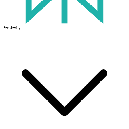
Perplexity