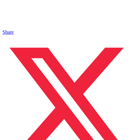
Share