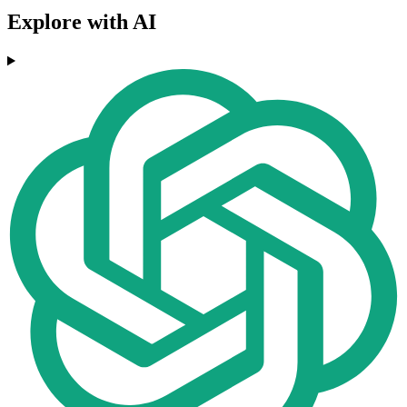
Explore with AI