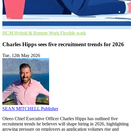
HCM
Hybrid & Remote Work
Flexible work
Charles Hipps sees five recruitment trends for 2026
Tue, 12th May 2026
SEAN MITCHELL
Publisher
Oleeo Chief Executive Officer Charles Hipps has outlined five
recruitment trends he believes will shape hiring in 2026, highlighting
growing pressure on employers as application volumes rise and