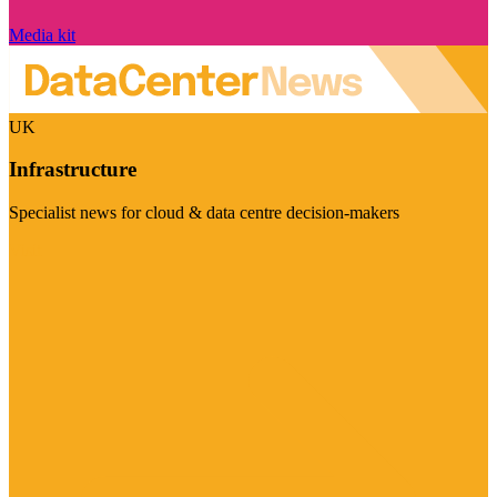
Media kit
UK
Infrastructure
Specialist news for cloud & data centre decision-makers
Visit