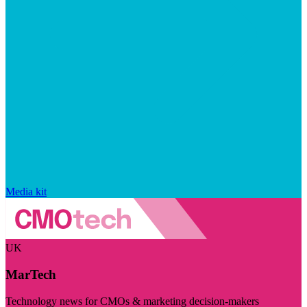
Media kit
UK
MarTech
Technology news for CMOs & marketing decision-makers