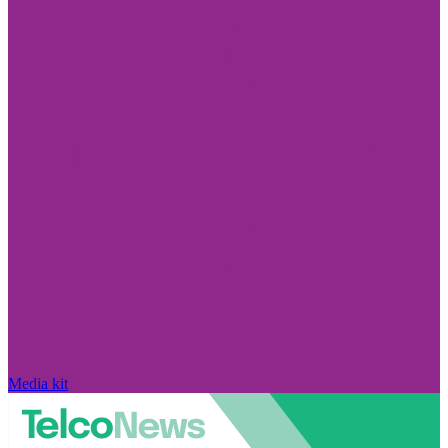
Media kit