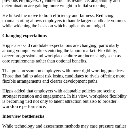
previous employers. Qualities such as resilience, adaptability and
determination are gaining more weight in initial screening.
He linked the move to both efficiency and fairness. Reducing
manual sorting allows employers to handle larger candidate volumes
while widening the basis on which applicants are judged.
Changing expectations
Hipps also said candidate expectations are changing, particularly
among younger workers entering the labour market. Flexibility,
career progression and workplace culture are increasingly seen as
core requirements rather than optional benefits.
That puts pressure on employers with more rigid working practices.
Those that fail to adapt risk losing candidates to rivals offering more
flexible arrangements and clearer development paths.
Hipps added that employers with adaptable policies are seeing
stronger retention and engagement. In his view, workplace flexibility
is becoming tied not only to talent attraction but also to broader
workforce performance.
Interview bottlenecks
While technology and assessment methods may ease pressure earlier