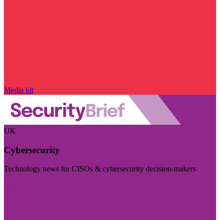
Media kit
UK
Cybersecurity
Technology news for CISOs & cybersecurity decision-makers
Visit