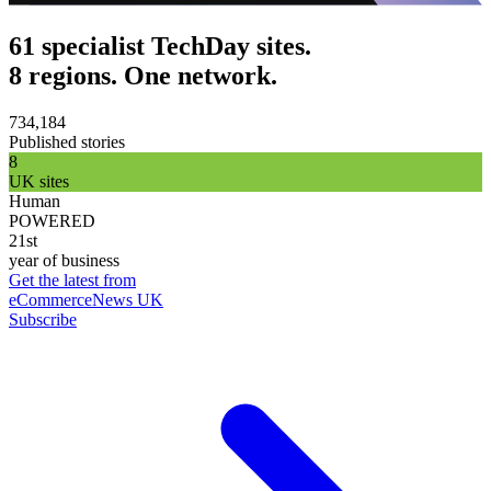
61 specialist TechDay sites.
8 regions. One network.
734,184
Published stories
8
UK sites
Human
POWERED
21st
year of business
Get the latest from
eCommerceNews UK
Subscribe