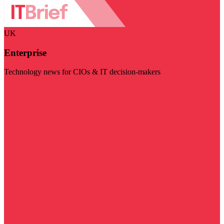
UK
Enterprise
Technology news for CIOs & IT decision-makers
Visit