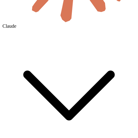
Claude