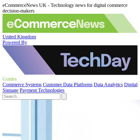
eCommerceNews UK - Technology news for digital commerce
decision-makers
United Kingdom
Powered By
Guides
Commerce Systems
Customer Data Platforms
Data Analytics
Digital
Signage
Payment Technologies