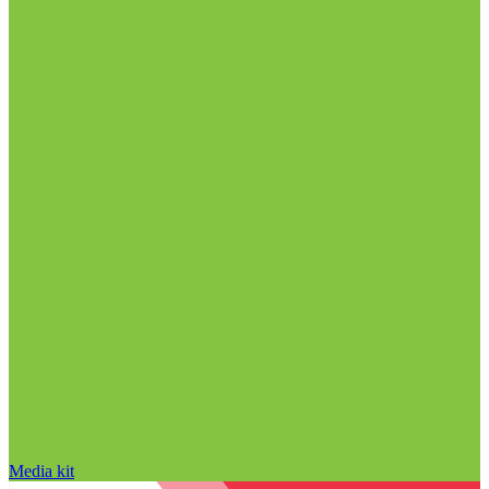
Media kit