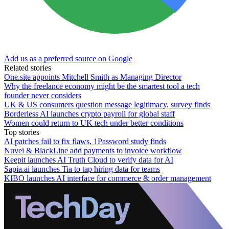
Add us as a preferred source on Google
Related stories
One.site appoints Mitchell Smith as Managing Director
Why the freelance economy might be the smartest tool a tech
founder never considers
UK & US consumers question message legitimacy, survey finds
Borderless AI launches crypto payroll for global staff
Women could return to UK tech under better conditions
Top stories
AI patches fail to fix flaws, 1Password study finds
Nuvei & BlackLine add payments to invoice workflow
Keepit launches AI Truth Cloud to verify data for AI
Sapia.ai launches Tia to tap hiring data for teams
KIBO launches AI interface for commerce & order management