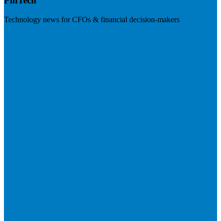
FinTech
Technology news for CFOs & financial decision-makers
Visit