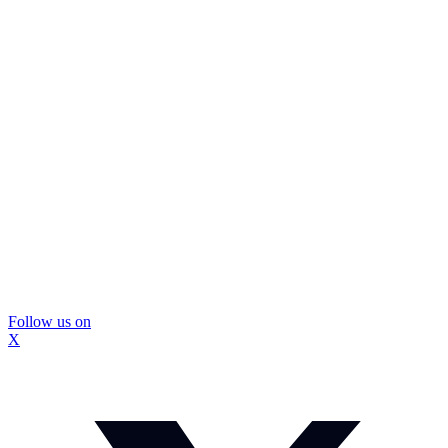
Follow us on
X