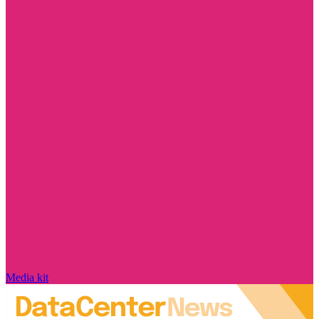
Media kit