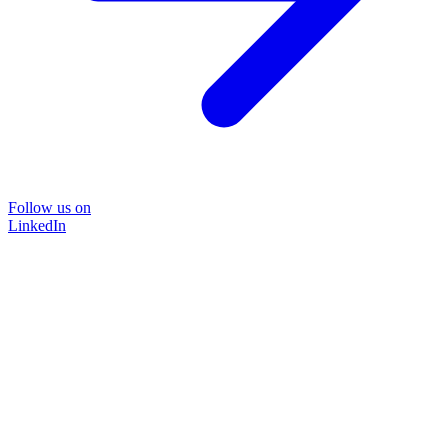
Follow us on
LinkedIn