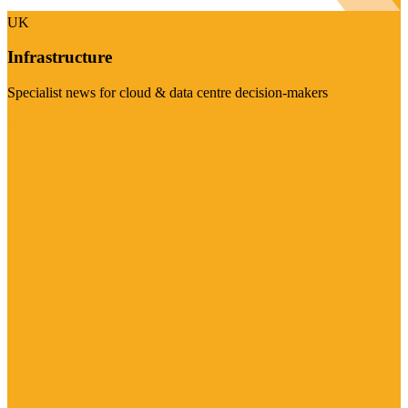
UK
Infrastructure
Specialist news for cloud & data centre decision-makers
Visit