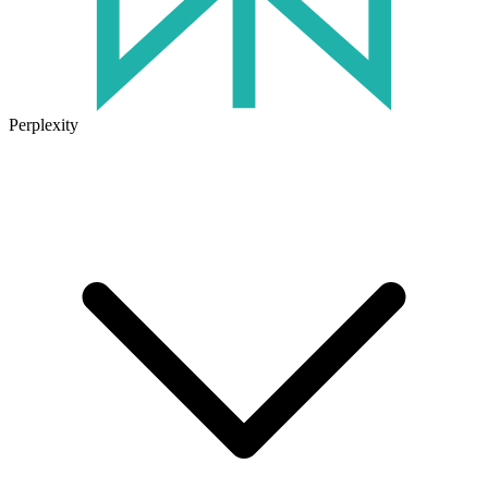
Perplexity