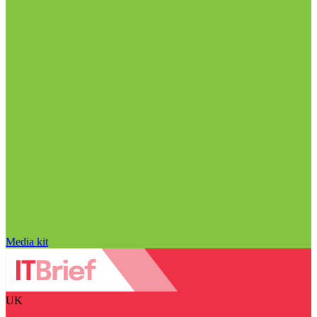
Media kit
UK