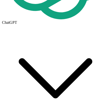
ChatGPT