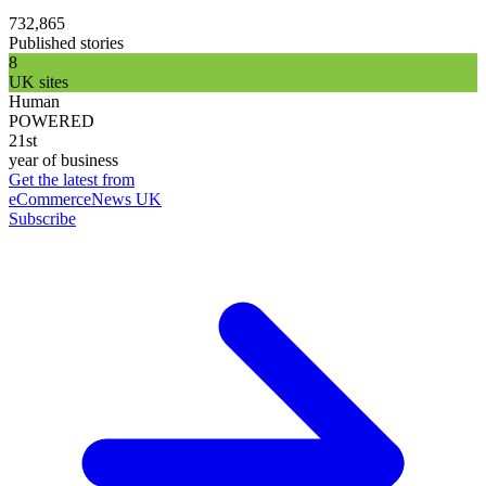
732,865
Published stories
8
UK sites
Human
POWERED
21st
year of business
Get the latest from
eCommerceNews UK
Subscribe