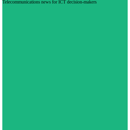
Telecommunications news for ICT decision-makers
Visit