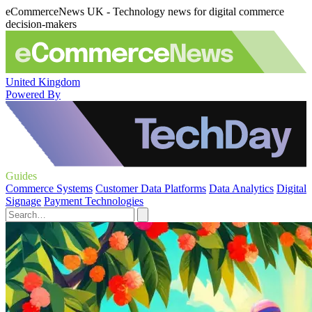
eCommerceNews UK - Technology news for digital commerce
decision-makers
United Kingdom
Powered By
Guides
Commerce Systems
Customer Data Platforms
Data Analytics
Digital
Signage
Payment Technologies