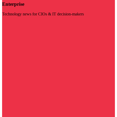
Enterprise
Technology news for CIOs & IT decision-makers
Visit