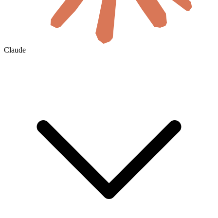
Claude