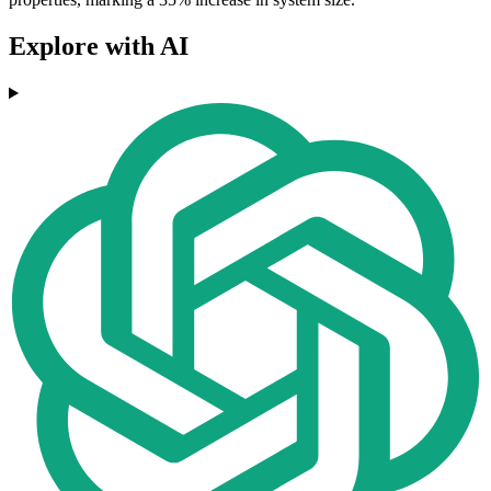
Explore with AI