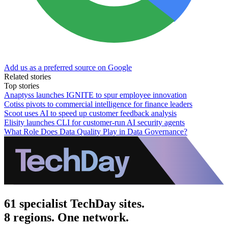
Add us as a preferred source on Google
Related stories
Top stories
Anaptyss launches IGNITE to spur employee innovation
Cotiss pivots to commercial intelligence for finance leaders
Scoot uses AI to speed up customer feedback analysis
Elisity launches CLI for customer-run AI security agents
What Role Does Data Quality Play in Data Governance?
61 specialist TechDay sites.
8 regions. One network.