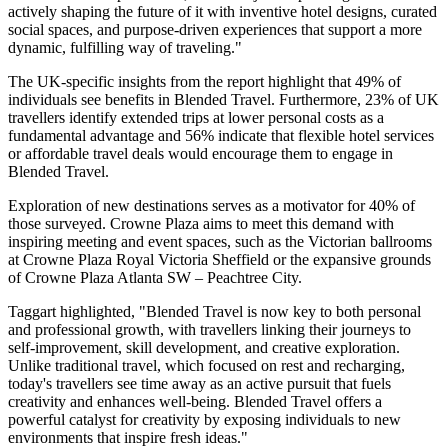
actively shaping the future of it with inventive hotel designs, curated
social spaces, and purpose-driven experiences that support a more
dynamic, fulfilling way of traveling."
The UK-specific insights from the report highlight that 49% of
individuals see benefits in Blended Travel. Furthermore, 23% of UK
travellers identify extended trips at lower personal costs as a
fundamental advantage and 56% indicate that flexible hotel services
or affordable travel deals would encourage them to engage in
Blended Travel.
Exploration of new destinations serves as a motivator for 40% of
those surveyed. Crowne Plaza aims to meet this demand with
inspiring meeting and event spaces, such as the Victorian ballrooms
at Crowne Plaza Royal Victoria Sheffield or the expansive grounds
of Crowne Plaza Atlanta SW – Peachtree City.
Taggart highlighted, "Blended Travel is now key to both personal
and professional growth, with travellers linking their journeys to
self-improvement, skill development, and creative exploration.
Unlike traditional travel, which focused on rest and recharging,
today's travellers see time away as an active pursuit that fuels
creativity and enhances well-being. Blended Travel offers a
powerful catalyst for creativity by exposing individuals to new
environments that inspire fresh ideas."