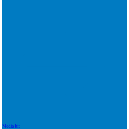
Media kit