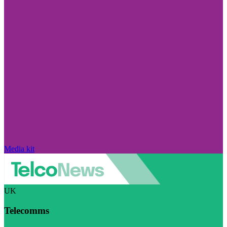
Media kit
UK
Telecomms