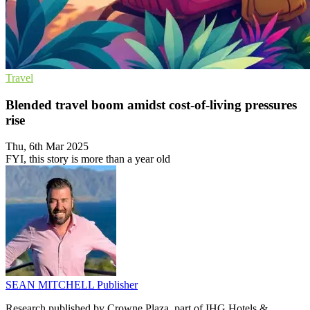
Travel
Blended travel boom amidst cost-of-living pressures
rise
Thu, 6th Mar 2025
FYI, this story is more than a year old
SEAN MITCHELL
Publisher
Research published by Crowne Plaza, part of IHG Hotels &