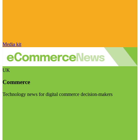
Media kit
UK
Commerce
Technology news for digital commerce decision-makers
Visit