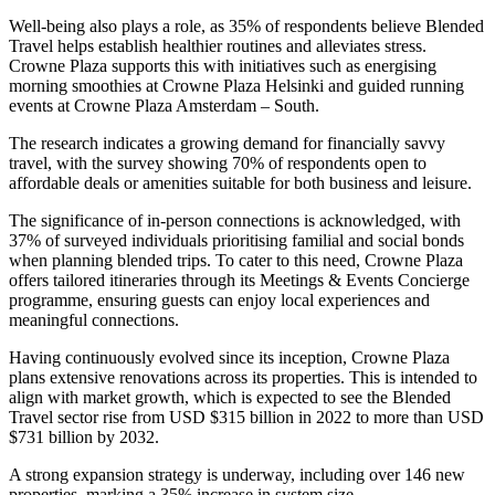
Well-being also plays a role, as 35% of respondents believe Blended
Travel helps establish healthier routines and alleviates stress.
Crowne Plaza supports this with initiatives such as energising
morning smoothies at Crowne Plaza Helsinki and guided running
events at Crowne Plaza Amsterdam – South.
The research indicates a growing demand for financially savvy
travel, with the survey showing 70% of respondents open to
affordable deals or amenities suitable for both business and leisure.
The significance of in-person connections is acknowledged, with
37% of surveyed individuals prioritising familial and social bonds
when planning blended trips. To cater to this need, Crowne Plaza
offers tailored itineraries through its Meetings & Events Concierge
programme, ensuring guests can enjoy local experiences and
meaningful connections.
Having continuously evolved since its inception, Crowne Plaza
plans extensive renovations across its properties. This is intended to
align with market growth, which is expected to see the Blended
Travel sector rise from USD $315 billion in 2022 to more than USD
$731 billion by 2032.
A strong expansion strategy is underway, including over 146 new
properties, marking a 35% increase in system size.