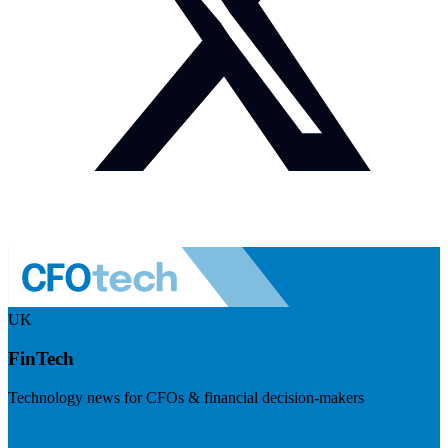
UK
FinTech
Technology news for CFOs & financial decision-makers
Visit