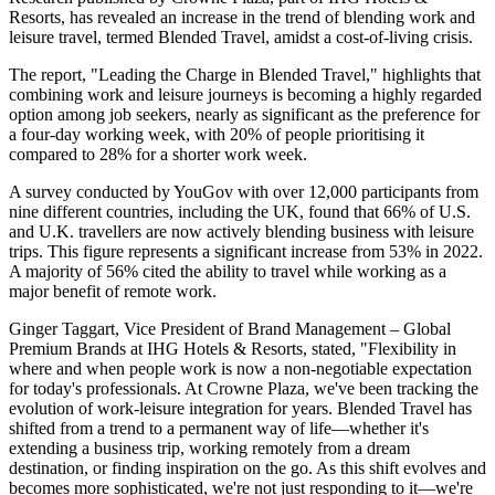
Resorts, has revealed an increase in the trend of blending work and
leisure travel, termed Blended Travel, amidst a cost-of-living crisis.
The report, "Leading the Charge in Blended Travel," highlights that
combining work and leisure journeys is becoming a highly regarded
option among job seekers, nearly as significant as the preference for
a four-day working week, with 20% of people prioritising it
compared to 28% for a shorter work week.
A survey conducted by YouGov with over 12,000 participants from
nine different countries, including the UK, found that 66% of U.S.
and U.K. travellers are now actively blending business with leisure
trips. This figure represents a significant increase from 53% in 2022.
A majority of 56% cited the ability to travel while working as a
major benefit of remote work.
Ginger Taggart, Vice President of Brand Management – Global
Premium Brands at IHG Hotels & Resorts, stated, "Flexibility in
where and when people work is now a non-negotiable expectation
for today's professionals. At Crowne Plaza, we've been tracking the
evolution of work-leisure integration for years. Blended Travel has
shifted from a trend to a permanent way of life—whether it's
extending a business trip, working remotely from a dream
destination, or finding inspiration on the go. As this shift evolves and
becomes more sophisticated, we're not just responding to it—we're