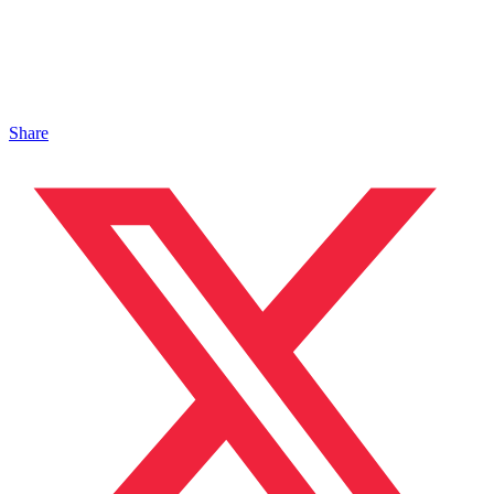
Share