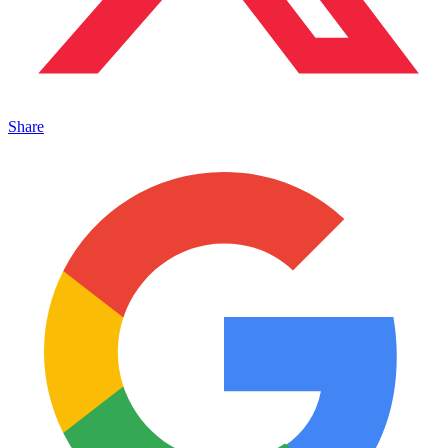
Share