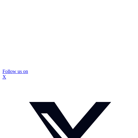
Follow us on
X