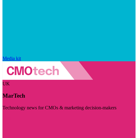
Media kit
UK
MarTech
Technology news for CMOs & marketing decision-makers
Visit