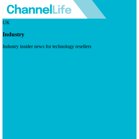
UK
Industry
Industry insider news for technology resellers
Visit