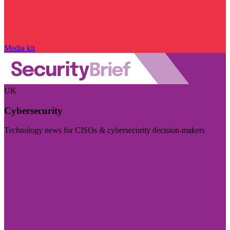
Media kit
UK
Cybersecurity
Technology news for CISOs & cybersecurity decision-makers
Visit