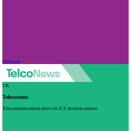
Media kit
UK
Telecomms
Telecommunications news for ICT decision-makers
Visit