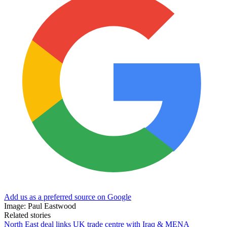
Add us as a preferred source on Google
Image: Paul Eastwood
Related stories
North East deal links UK trade centre with Iraq & MENA