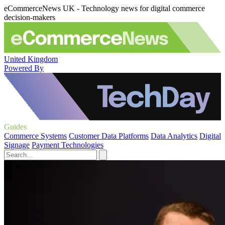
eCommerceNews UK - Technology news for digital commerce
decision-makers
United Kingdom
Powered By
Guides
Commerce Systems
Customer Data Platforms
Data Analytics
Digital
Signage
Payment Technologies