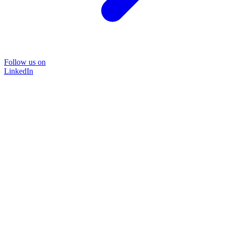
Follow us on
LinkedIn