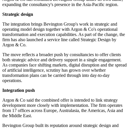
expanding the consultancy's presence in the Asia-Pacific region.
Strategic design
The integration brings Bevington Group's work in strategic and
operating model design together with Argon & Co's operational
transformation and execution capabilities. As part of the change, the
firm has also launched a service line called Strategic Design by
Argon & Co.
The move reflects a broader push by consultancies to offer clients
both strategic advice and delivery support in a single engagement.
As companies face shifting markets, digital disruption and the spread
of artificial intelligence, scrutiny has grown over whether
transformation plans can be carried through into day-to-day
operations.
Integration push
Argon & Co said the combined offer is intended to link strategy
development more closely with implementation. The firm operates
from 17 offices across Europe, Australasia, the Americas, Asia and
the Middle East.
Bevington Group built its reputation around strategic design and