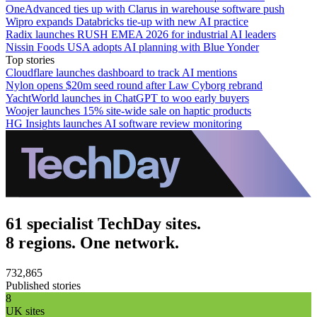
OneAdvanced ties up with Clarus in warehouse software push
Wipro expands Databricks tie-up with new AI practice
Radix launches RUSH EMEA 2026 for industrial AI leaders
Nissin Foods USA adopts AI planning with Blue Yonder
Top stories
Cloudflare launches dashboard to track AI mentions
Nylon opens $20m seed round after Law Cyborg rebrand
YachtWorld launches in ChatGPT to woo early buyers
Woojer launches 15% site-wide sale on haptic products
HG Insights launches AI software review monitoring
61 specialist TechDay sites.
8 regions. One network.
732,865
Published stories
8
UK sites