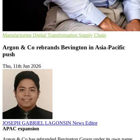
Manufacturing
Digital Transformation
Supply Chain
Argon & Co rebrands Bevington in Asia-Pacific
push
Thu, 11th Jun 2026
JOSEPH GABRIEL LAGONSIN
News Editor
APAC expansion
Argon & Co has rebranded Bevington Group under its own name,