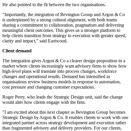
He also pointed to the fit between the two organisations.
"Importantly, the integration of Bevington Group and Argon & Co
is underpinned by a strong cultural alignment, with both teams
sharing a commitment to collaboration, pragmatism and delivering
meaningful client outcomes. This gives us a stronger platform to
help clients transition from strategy to execution with greater speed,
clarity and impact," said Eastwood.
Client demand
The integration gives Argon & Co a clearer design proposition in a
market where clients increasingly want advisory firms to show how
high-level plans will translate into process changes, workforce
changes and operational results. Demand has intensified as
organisations review business models in response to automation,
cost pressure and changing customer expectations.
Roger Perry, who leads the Strategic Design unit, said the change
would alter how clients engage with the firm.
"I am excited about this next chapter as Bevington Group becomes
Strategic Design by Argon & Co. It enables clients to work with one
integrated partner across strategy development and execution rather
than fragmented advisory and delivery providers. For our clients,