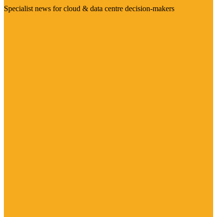
Specialist news for cloud & data centre decision-makers
Visit