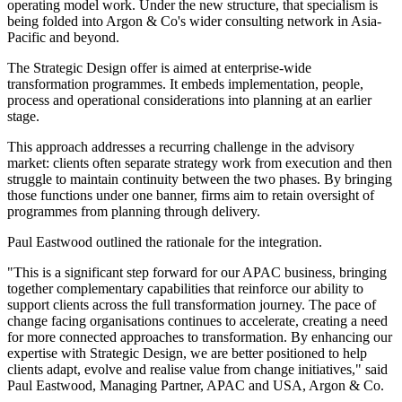
operating model work. Under the new structure, that specialism is
being folded into Argon & Co's wider consulting network in Asia-
Pacific and beyond.
The Strategic Design offer is aimed at enterprise-wide
transformation programmes. It embeds implementation, people,
process and operational considerations into planning at an earlier
stage.
This approach addresses a recurring challenge in the advisory
market: clients often separate strategy work from execution and then
struggle to maintain continuity between the two phases. By bringing
those functions under one banner, firms aim to retain oversight of
programmes from planning through delivery.
Paul Eastwood outlined the rationale for the integration.
"This is a significant step forward for our APAC business, bringing
together complementary capabilities that reinforce our ability to
support clients across the full transformation journey. The pace of
change facing organisations continues to accelerate, creating a need
for more connected approaches to transformation. By enhancing our
expertise with Strategic Design, we are better positioned to help
clients adapt, evolve and realise value from change initiatives," said
Paul Eastwood, Managing Partner, APAC and USA, Argon & Co.