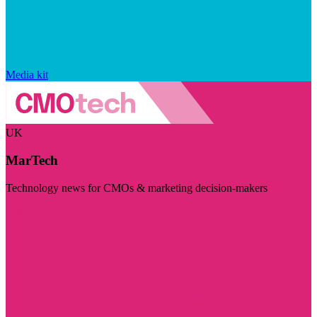
Media kit
UK
MarTech
Technology news for CMOs & marketing decision-makers
Visit