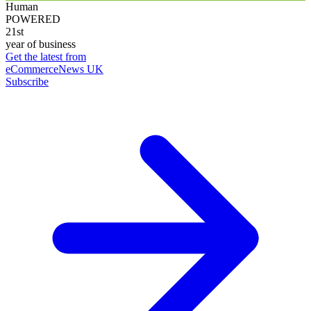
Human
POWERED
21st
year of business
Get the latest from
eCommerceNews UK
Subscribe