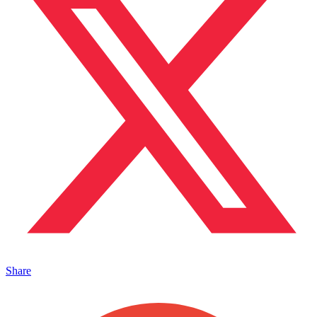
Share