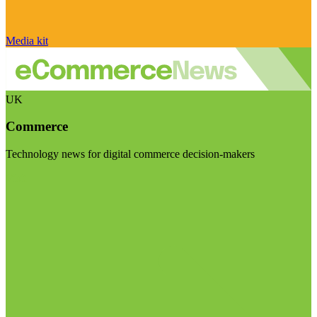
Media kit
UK
Commerce
Technology news for digital commerce decision-makers
Visit