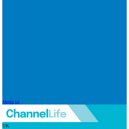
Media kit
UK