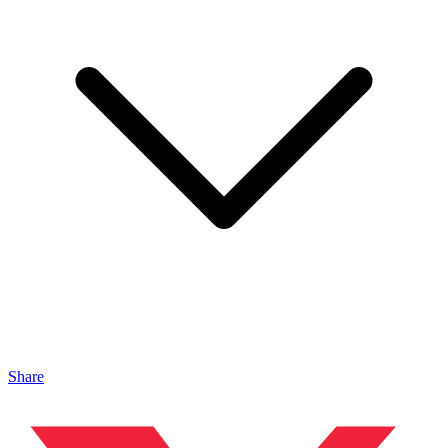
Share