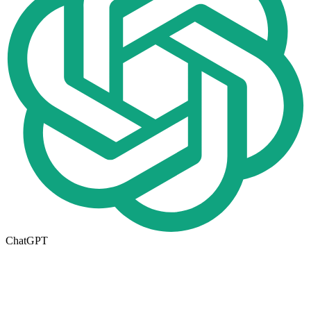
ChatGPT