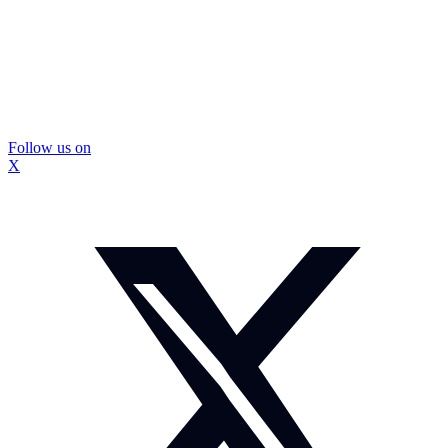
Follow us on
X