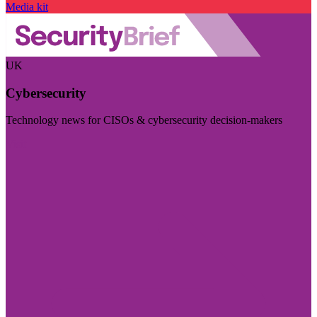
Media kit
UK
Cybersecurity
Technology news for CISOs & cybersecurity decision-makers
Visit