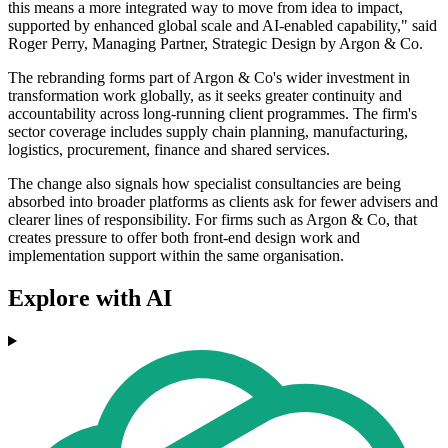
this means a more integrated way to move from idea to impact,
supported by enhanced global scale and AI-enabled capability," said
Roger Perry, Managing Partner, Strategic Design by Argon & Co.
The rebranding forms part of Argon & Co's wider investment in
transformation work globally, as it seeks greater continuity and
accountability across long-running client programmes. The firm's
sector coverage includes supply chain planning, manufacturing,
logistics, procurement, finance and shared services.
The change also signals how specialist consultancies are being
absorbed into broader platforms as clients ask for fewer advisers and
clearer lines of responsibility. For firms such as Argon & Co, that
creates pressure to offer both front-end design work and
implementation support within the same organisation.
Explore with AI