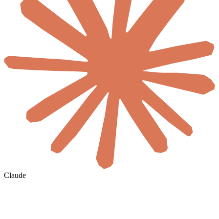
Claude