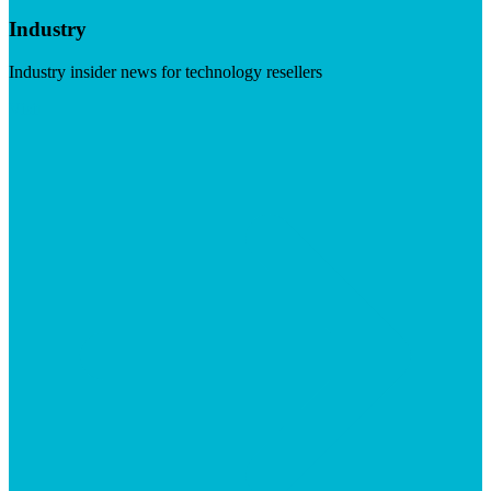
Industry
Industry insider news for technology resellers
Visit