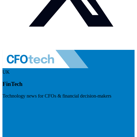
UK
FinTech
Technology news for CFOs & financial decision-makers
Visit