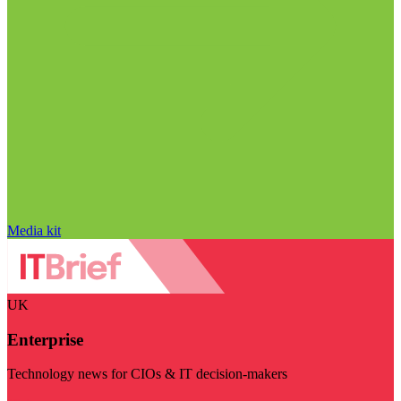
Media kit
UK
Enterprise
Technology news for CIOs & IT decision-makers