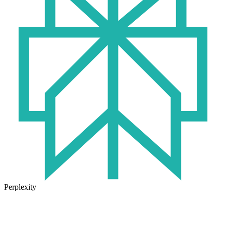
Perplexity