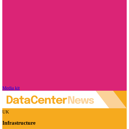
Media kit
UK
Infrastructure