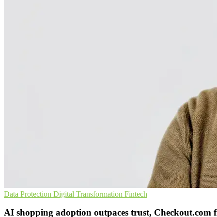
Data Protection
Digital Transformation
Fintech
AI shopping adoption outpaces trust, Checkout.com f