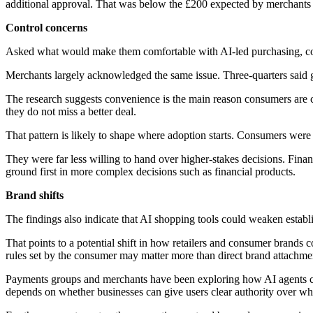
additional approval. That was below the £200 expected by merchants
Control concerns
Asked what would make them comfortable with AI-led purchasing, con
Merchants largely acknowledged the same issue. Three-quarters said gi
The research suggests convenience is the main reason consumers are c
they do not miss a better deal.
That pattern is likely to shape where adoption starts. Consumers were
They were far less willing to hand over higher-stakes decisions. Fina
ground first in more complex decisions such as financial products.
Brand shifts
The findings also indicate that AI shopping tools could weaken establ
That points to a potential shift in how retailers and consumer brands c
rules set by the consumer may matter more than direct brand attachme
Payments groups and merchants have been exploring how AI agents co
depends on whether businesses can give users clear authority over w