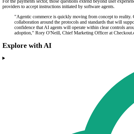
For the payments sector, those questions extend beyond user experienc
providers to accept instructions initiated by software agents.
"Agentic commerce is quickly moving from concept to reality. 
collaboration around the protocols and standards that will supp
confidence that AI agents will operate within clear controls arou
adoption," Rory O'Neill, Chief Marketing Officer at Checkout.
Explore with AI