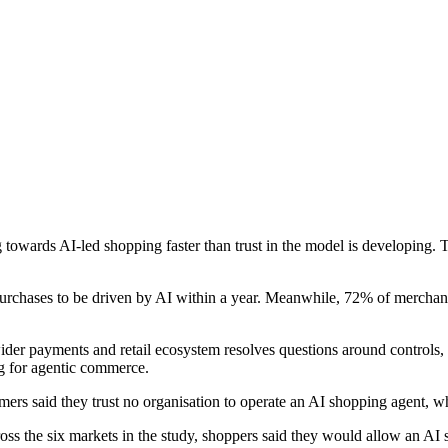
wards AI-led shopping faster than trust in the model is developing. 
 purchases to be driven by AI within a year. Meanwhile, 72% of merchan
er payments and retail ecosystem resolves questions around controls, p
ng for agentic commerce.
ers said they trust no organisation to operate an AI shopping agent, wh
cross the six markets in the study, shoppers said they would allow an A