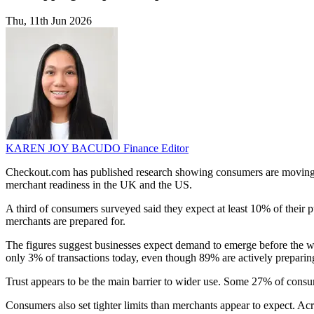
Thu, 11th Jun 2026
KAREN JOY BACUDO
Finance Editor
Checkout.com has published research showing consumers are moving to
merchant readiness in the UK and the US.
A third of consumers surveyed said they expect at least 10% of their
merchants are prepared for.
The figures suggest businesses expect demand to emerge before the wid
only 3% of transactions today, even though 89% are actively prepari
Trust appears to be the main barrier to wider use. Some 27% of consum
Consumers also set tighter limits than merchants appear to expect. A