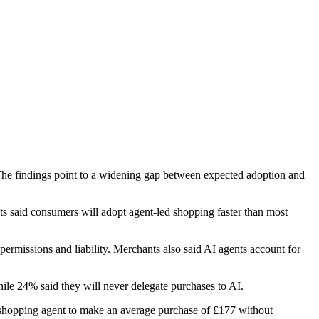
The findings point to a widening gap between expected adoption and
ts said consumers will adopt agent-led shopping faster than most
ermissions and liability. Merchants also said AI agents account for
ile 24% said they will never delegate purchases to AI.
I shopping agent to make an average purchase of £177 without