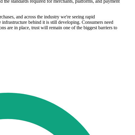
and the standards required for merchants, platforms, and payment
hases, and across the industry we're seeing rapid
infrastructure behind it is still developing. Consumers need
s are in place, trust will remain one of the biggest barriers to