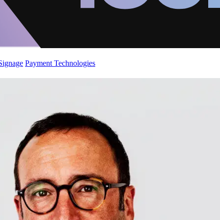
 Signage
Payment Technologies