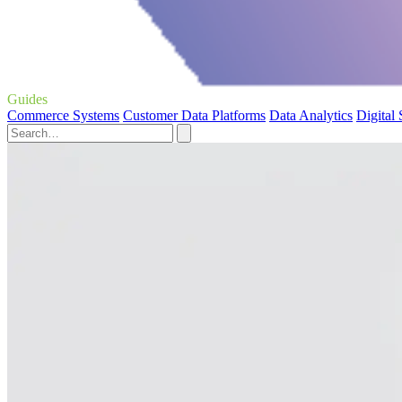
Guides
Commerce Systems
Customer Data Platforms
Data Analytics
Digital