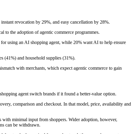
instant revocation by 29%, and easy cancellation by 28%.
tical to the adoption of agentic commerce programmes.
r for using an AI shopping agent, while 20% want AI to help ensure
ries (41%) and household supplies (31%).
 a mismatch with merchants, which expect agentic commerce to gain
hopping agent switch brands if it found a better-value option.
scovery, comparison and checkout. In that model, price, availability and
s with minimal input from shoppers. Wider adoption, however,
ons can be withdrawn.