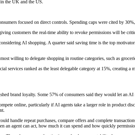
 in the UK and the US.
sumers focused on direct controls. Spending caps were cited by 30%, 
ving customers the real-time ability to revoke permissions will be cri
onsidering AI shopping. A quarter said saving time is the top motivato
 most willing to delegate shopping in routine categories, such as groce
ncial services ranked as the least delegable category at 15%, creating
ished brand loyalty. Some 57% of consumers said they would let an AI s
ompete online, particularly if AI agents take a larger role in product di
nt.
uld handle repeat purchases, compare offers and complete transaction
hen an agent can act, how much it can spend and how quickly permissi