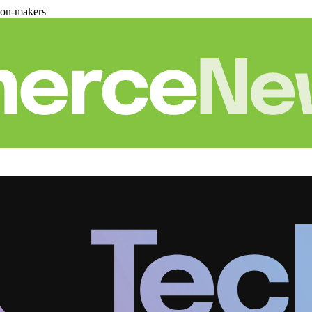
ion-makers