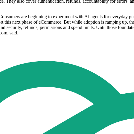
e. They also cover authentication, refunds, accountability for errors, 
Consumers are beginning to experiment with AI agents for everyday purc
ort this next phase of eCommerce. But while adoption is ramping up, the 
nd security, refunds, permissions and spend limits. Until those foundation
com, said.