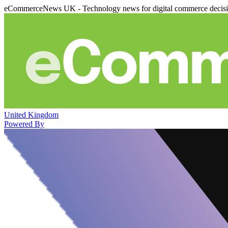
eCommerceNews UK - Technology news for digital commerce decis
United Kingdom
Powered By