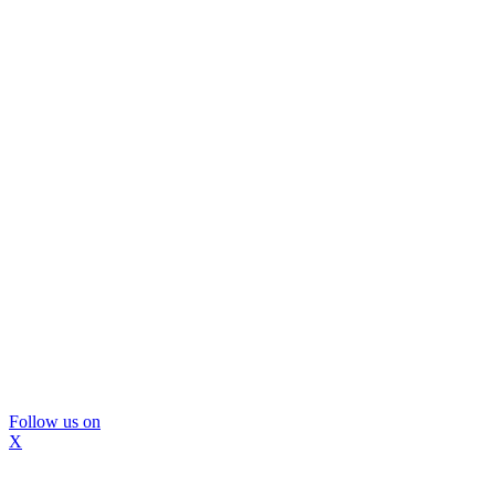
Follow us on
X