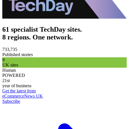
61 specialist TechDay sites.
8 regions. One network.
733,735
Published stories
8
UK sites
Human
POWERED
21st
year of business
Get the latest from
eCommerceNews UK
Subscribe