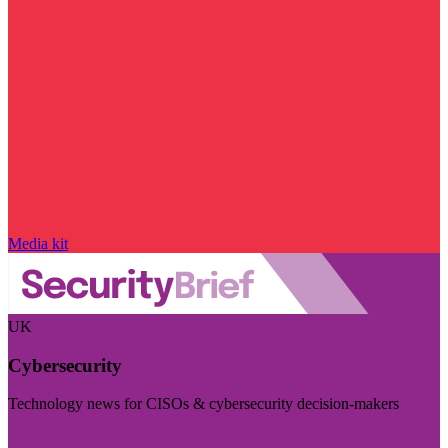
Media kit
UK
Cybersecurity
Technology news for CISOs & cybersecurity decision-makers
Visit