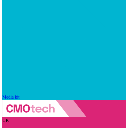
Media kit
UK