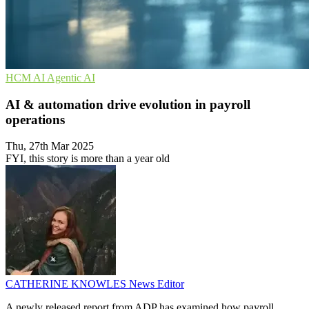
HCM
AI
Agentic AI
AI & automation drive evolution in payroll
operations
Thu, 27th Mar 2025
FYI, this story is more than a year old
CATHERINE KNOWLES
News Editor
A newly released report from ADP has examined how payroll