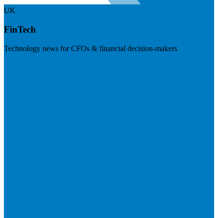
UK
FinTech
Technology news for CFOs & financial decision-makers
Visit