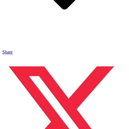
Share