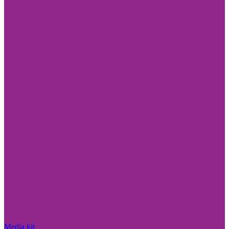
Media kit