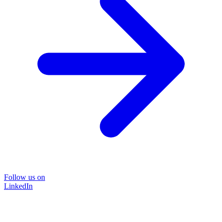
Follow us on
LinkedIn