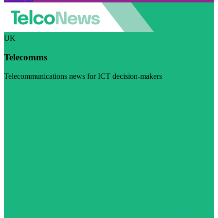
UK
Telecomms
Telecommunications news for ICT decision-makers
Visit