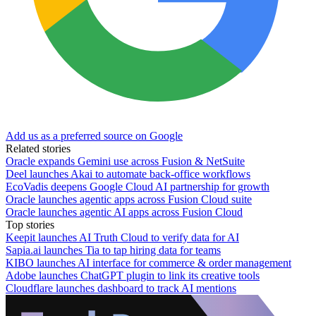
Add us as a preferred source on Google
Related stories
Oracle expands Gemini use across Fusion & NetSuite
Deel launches Akai to automate back-office workflows
EcoVadis deepens Google Cloud AI partnership for growth
Oracle launches agentic apps across Fusion Cloud suite
Oracle launches agentic AI apps across Fusion Cloud
Top stories
Keepit launches AI Truth Cloud to verify data for AI
Sapia.ai launches Tia to tap hiring data for teams
KIBO launches AI interface for commerce & order management
Adobe launches ChatGPT plugin to link its creative tools
Cloudflare launches dashboard to track AI mentions