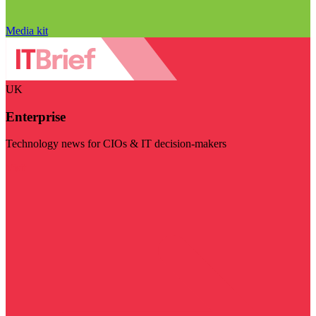
Media kit
UK
Enterprise
Technology news for CIOs & IT decision-makers
Visit