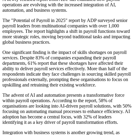
operations are evolving with the increased integration of AI,
automation, and business systems.
The "Potential of Payroll in 2025" report by ADP surveyed senior
payroll leaders from multinational companies with over 1,000
employees. The report highlights a shift in payroll functions toward
more strategic roles, moving beyond traditional tasks and impacting
global business practices.
One significant finding is the impact of skills shortages on payroll
services. Despite 83% of companies expanding their payroll
departments, 61% report that these shortages have affected their
ability to deliver payroll services effectively. More than half of the
respondents indicate they face challenges in sourcing skilled payroll
professionals externally, prompting these organisations to focus on
upskilling and retraining their existing workforce.
The advent of AI and automation presents a transformative force
within payroll operations. According to the report, 58% of
organisations are looking into AI-driven payroll solutions, with 50%
focusing on automating manual processes to enhance efficiency. AI
adoption has become a central focus, with 32% of leaders
identifying it as a key driver of payroll transformation efforts.
Integration with business systems is another growing trend, as