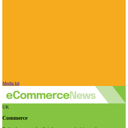
Media kit
UK
Commerce