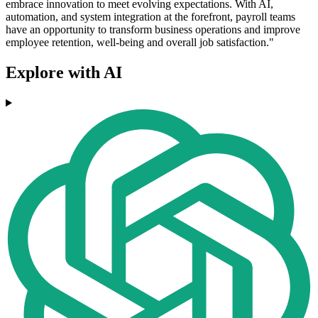
embrace innovation to meet evolving expectations. With AI,
automation, and system integration at the forefront, payroll teams
have an opportunity to transform business operations and improve
employee retention, well-being and overall job satisfaction."
Explore with AI