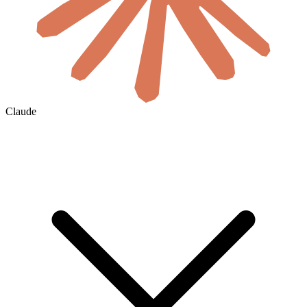
Claude