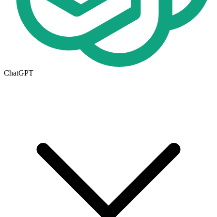
ChatGPT