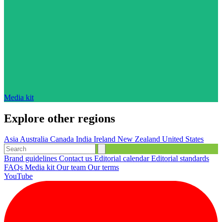
Media kit
Explore other regions
Asia
Australia
Canada
India
Ireland
New Zealand
United States
Brand guidelines
Contact us
Editorial calendar
Editorial standards
FAQs
Media kit
Our team
Our terms
YouTube