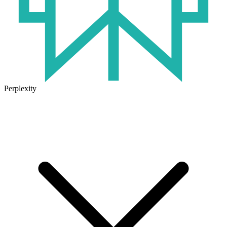
Perplexity