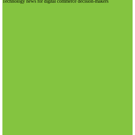
Technology news for digital commerce decision-makers
Visit