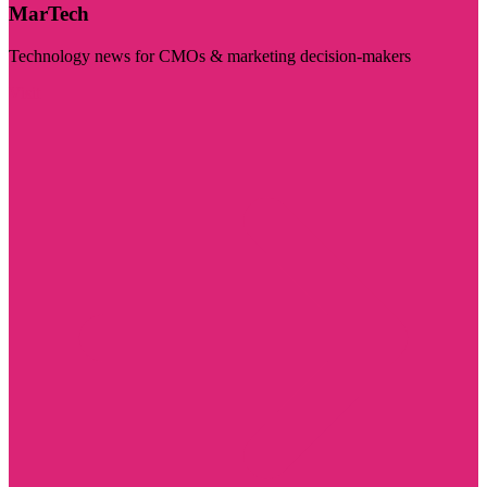
MarTech
Technology news for CMOs & marketing decision-makers
Visit