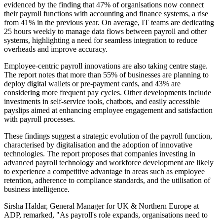
evidenced by the finding that 47% of organisations now connect
their payroll functions with accounting and finance systems, a rise
from 41% in the previous year. On average, IT teams are dedicating
25 hours weekly to manage data flows between payroll and other
systems, highlighting a need for seamless integration to reduce
overheads and improve accuracy.
Employee-centric payroll innovations are also taking centre stage.
The report notes that more than 55% of businesses are planning to
deploy digital wallets or pre-payment cards, and 43% are
considering more frequent pay cycles. Other developments include
investments in self-service tools, chatbots, and easily accessible
payslips aimed at enhancing employee engagement and satisfaction
with payroll processes.
These findings suggest a strategic evolution of the payroll function,
characterised by digitalisation and the adoption of innovative
technologies. The report proposes that companies investing in
advanced payroll technology and workforce development are likely
to experience a competitive advantage in areas such as employee
retention, adherence to compliance standards, and the utilisation of
business intelligence.
Sirsha Haldar, General Manager for UK & Northern Europe at
ADP, remarked, "As payroll's role expands, organisations need to