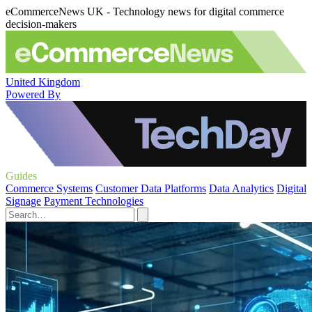
eCommerceNews UK - Technology news for digital commerce
decision-makers
United Kingdom
Powered By
Guides
Commerce Systems
Customer Data Platforms
Data Analytics
Digital
Signage
Payment Technologies