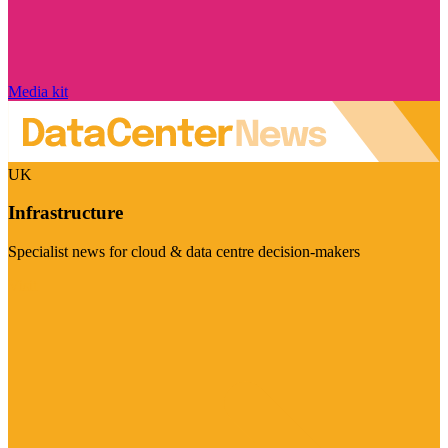
Media kit
UK
Infrastructure
Specialist news for cloud & data centre decision-makers
Visit