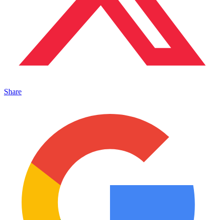
Share