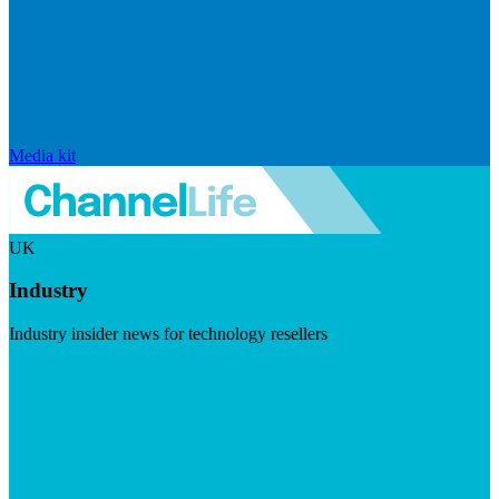
Media kit
UK
Industry
Industry insider news for technology resellers
Visit