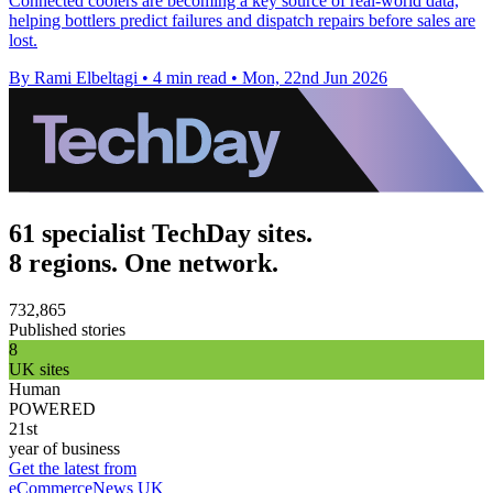
Connected coolers are becoming a key source of real-world data,
helping bottlers predict failures and dispatch repairs before sales are
lost.
By Rami Elbeltagi
•
4 min read
•
Mon, 22nd Jun 2026
61 specialist TechDay sites.
8 regions. One network.
732,865
Published stories
8
UK sites
Human
POWERED
21st
year of business
Get the latest from
eCommerceNews UK