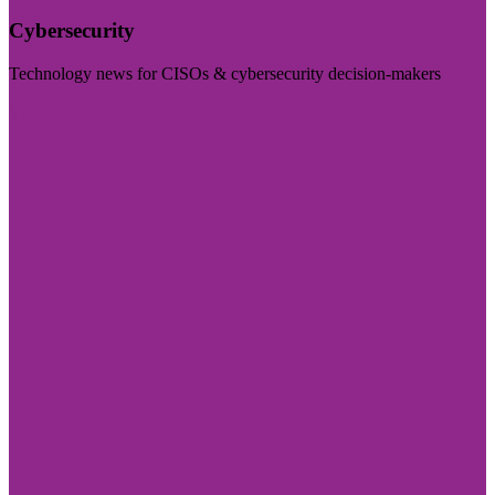
Cybersecurity
Technology news for CISOs & cybersecurity decision-makers
Visit