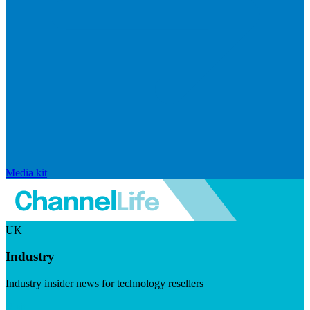
Media kit
UK
Industry
Industry insider news for technology resellers
Visit