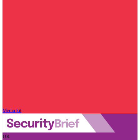
Media kit
UK