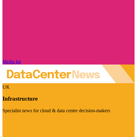
Media kit
UK
Infrastructure
Specialist news for cloud & data centre decision-makers
Visit