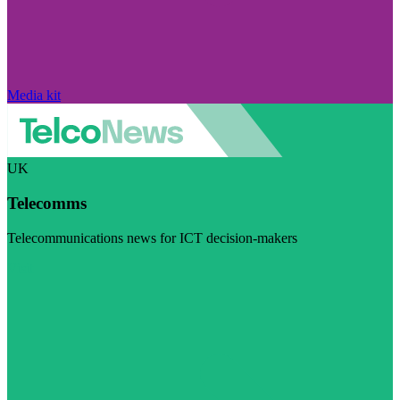
Media kit
UK
Telecomms
Telecommunications news for ICT decision-makers
Visit