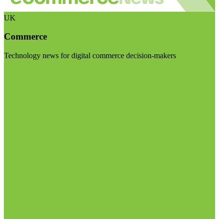
UK
Commerce
Technology news for digital commerce decision-makers
Visit