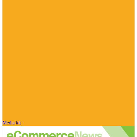
Media kit