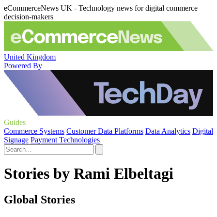
eCommerceNews UK - Technology news for digital commerce
decision-makers
United Kingdom
Powered By
Guides
Commerce Systems
Customer Data Platforms
Data Analytics
Digital
Signage
Payment Technologies
Stories by Rami Elbeltagi
Global Stories