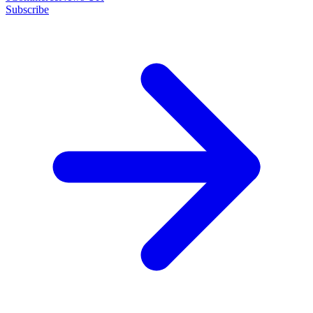
Subscribe