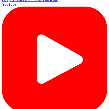
YouTube