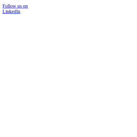
Follow us on
LinkedIn