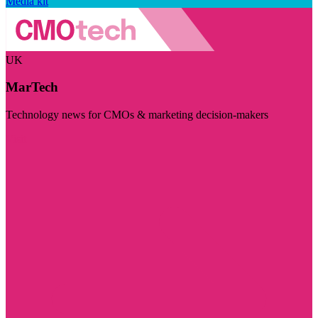
Media kit
UK
MarTech
Technology news for CMOs & marketing decision-makers
Visit