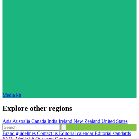
Media kit
Explore other regions
Asia
Australia
Canada
India
Ireland
New Zealand
United States
Brand guidelines
Contact us
Editorial calendar
Editorial standards
FAQs
Media kit
Our team
Our terms