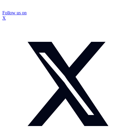
Follow us on
X