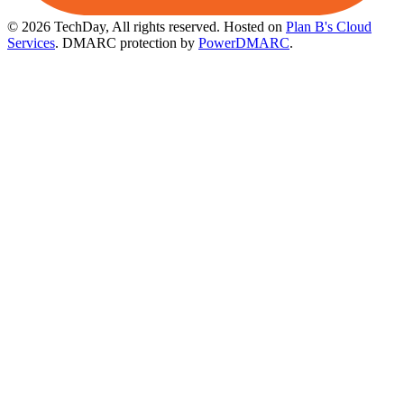
© 2026 TechDay, All rights reserved.
Hosted on
Plan B's Cloud
Services
. DMARC protection by
PowerDMARC
.