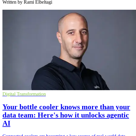
Written by Rami Elbeltagi
Digital Transformation
Your bottle cooler knows more than your
data team: Here's how it unlocks agentic
AI