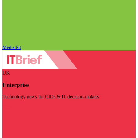
Media kit
UK
Enterprise
Technology news for CIOs & IT decision-makers
Visit