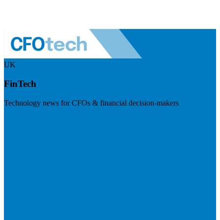
UK
FinTech
Technology news for CFOs & financial decision-makers
Visit