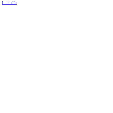
LinkedIn