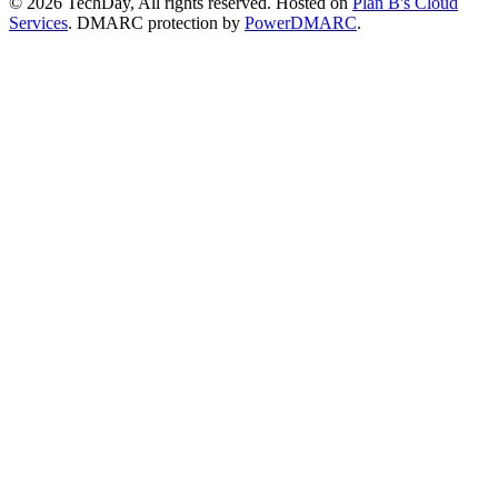
© 2026 TechDay, All rights reserved.
Hosted on
Plan B's Cloud
Services
. DMARC protection by
PowerDMARC
.