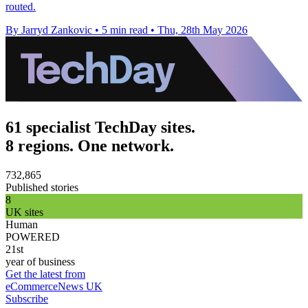
routed.
By Jarryd Zankovic
•
5 min read
•
Thu, 28th May 2026
61 specialist TechDay sites.
8 regions. One network.
732,865
Published stories
8
UK sites
Human
POWERED
21st
year of business
Get the latest from
eCommerceNews UK
Subscribe