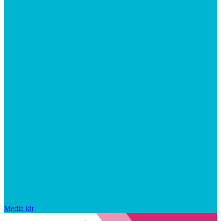
Media kit