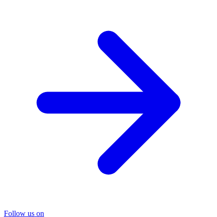
Follow us on