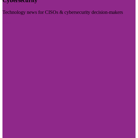
Cybersecurity
Technology news for CISOs & cybersecurity decision-makers
Visit