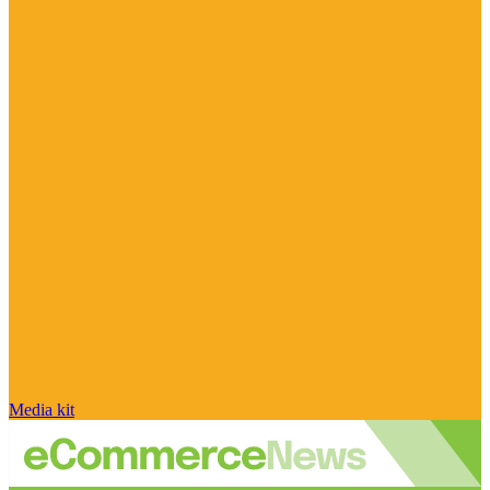
Media kit