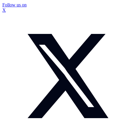
Follow us on
X