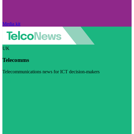
Media kit
UK
Telecomms
Telecommunications news for ICT decision-makers
Visit