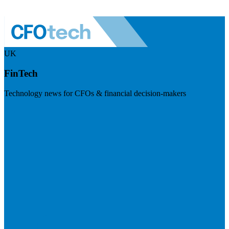
UK
FinTech
Technology news for CFOs & financial decision-makers
Visit