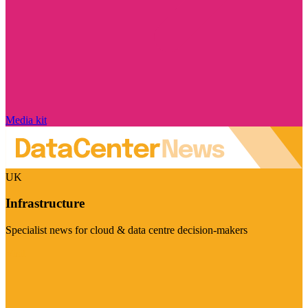
Media kit
UK
Infrastructure
Specialist news for cloud & data centre decision-makers
Visit