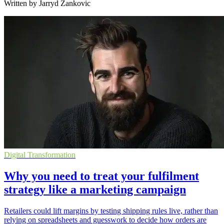
Written by Jarryd Zankovic
Digital Transformation
Why you need to treat your fulfilment
strategy like a marketing campaign
Retailers could lift margins by testing shipping rules live, rather than
relying on spreadsheets and guesswork to decide how orders are