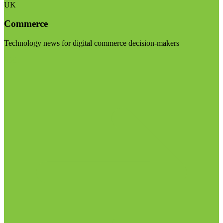
UK
Commerce
Technology news for digital commerce decision-makers
Visit