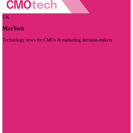
UK
MarTech
Technology news for CMOs & marketing decision-makers
Visit