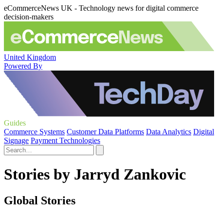
eCommerceNews UK - Technology news for digital commerce
decision-makers
United Kingdom
Powered By
Guides
Commerce Systems
Customer Data Platforms
Data Analytics
Digital
Signage
Payment Technologies
Stories by Jarryd Zankovic
Global Stories