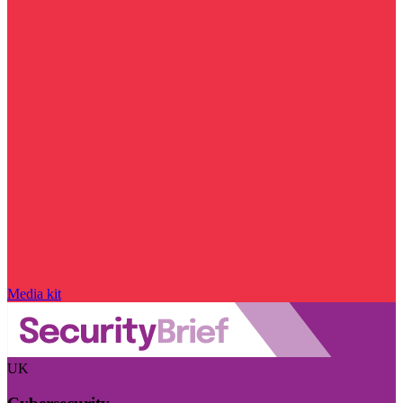
Media kit
UK