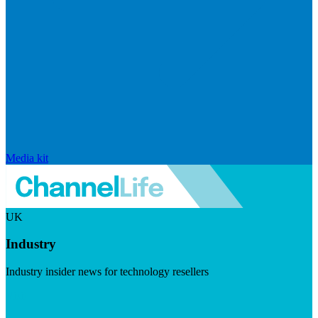
Media kit
UK
Industry
Industry insider news for technology resellers
Visit