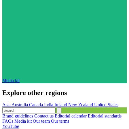
Media kit
Explore other regions
Asia
Australia
Canada
India
Ireland
New Zealand
United States
Brand guidelines
Contact us
Editorial calendar
Editorial standards
FAQs
Media kit
Our team
Our terms
YouTube