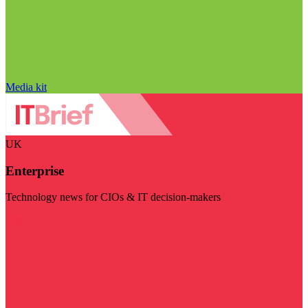
Media kit
UK
Enterprise
Technology news for CIOs & IT decision-makers
Visit