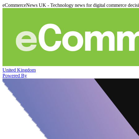
eCommerceNews UK - Technology news for digital commerce decis
United Kingdom
Powered By