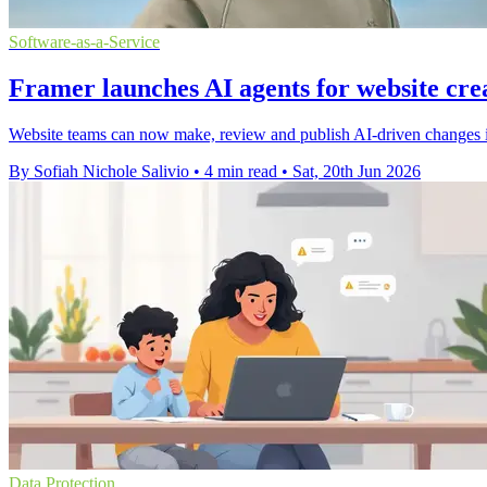
Software-as-a-Service
Framer launches AI agents for website cre
Website teams can now make, review and publish AI-driven changes in
By Sofiah Nichole Salivio
•
4 min read
•
Sat, 20th Jun 2026
Data Protection