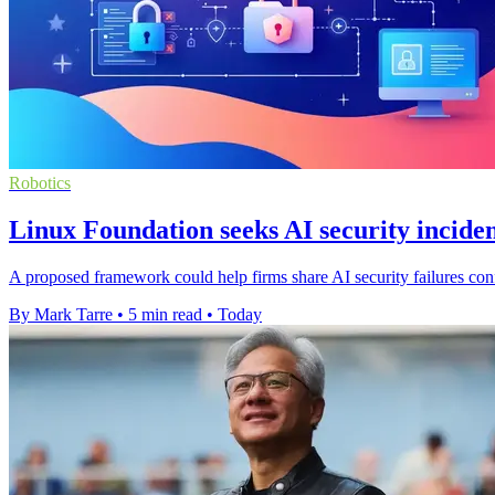
Robotics
Linux Foundation seeks AI security inciden
A proposed framework could help firms share AI security failures confi
By Mark Tarre
•
5 min read
•
Today