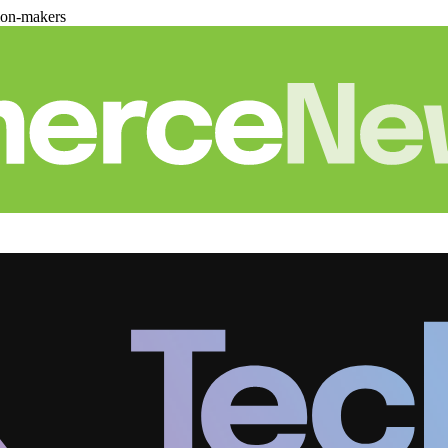
ion-makers