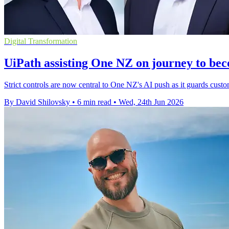
Digital Transformation
UiPath assisting One NZ on journey to bec
Strict controls are now central to One NZ's AI push as it guards custom
By David Shilovsky
•
6 min read
•
Wed, 24th Jun 2026