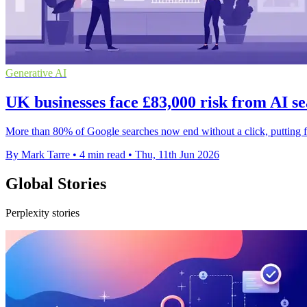
Generative AI
UK businesses face £83,000 risk from AI se
More than 80% of Google searches now end without a click, putting fir
By Mark Tarre
•
4 min read
•
Thu, 11th Jun 2026
Global Stories
Perplexity stories