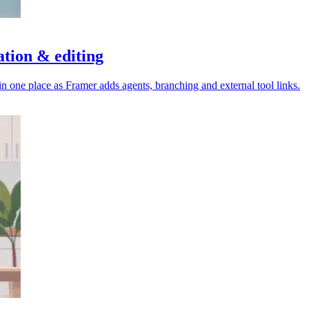
ation & editing
 one place as Framer adds agents, branching and external tool links.