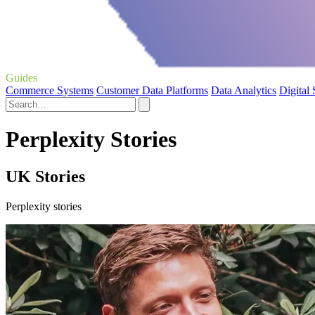
Guides
Commerce Systems
Customer Data Platforms
Data Analytics
Digital
Perplexity Stories
UK Stories
Perplexity stories