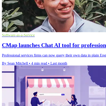
Software-as-a-Service
CMap launches Chat AI tool for profession
Professional services firms can now query their own data in plain Engl
By Sean Mitchell
•
4 min read
•
Last month