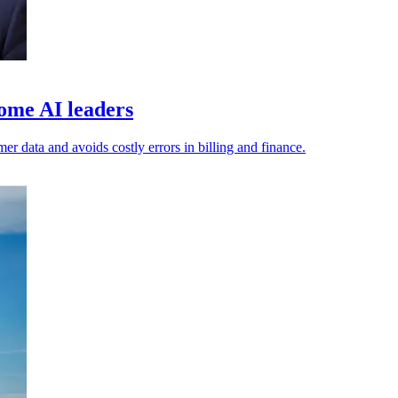
ome AI leaders
er data and avoids costly errors in billing and finance.