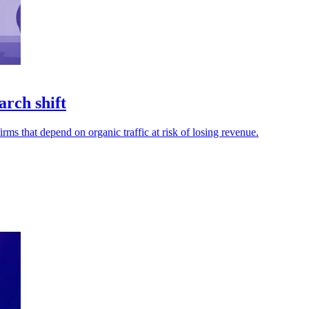
arch shift
ms that depend on organic traffic at risk of losing revenue.