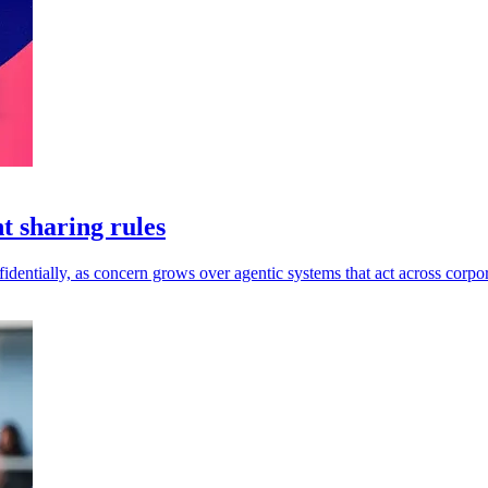
t sharing rules
dentially, as concern grows over agentic systems that act across corpor