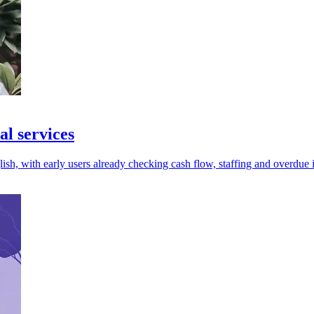
al services
ish, with early users already checking cash flow, staffing and overdue 