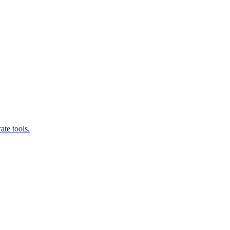
ate tools.