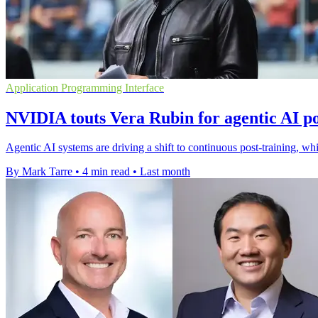
Application Programming Interface
NVIDIA touts Vera Rubin for agentic AI po
Agentic AI systems are driving a shift to continuous post-training, 
By Mark Tarre
•
4 min read
•
Last month