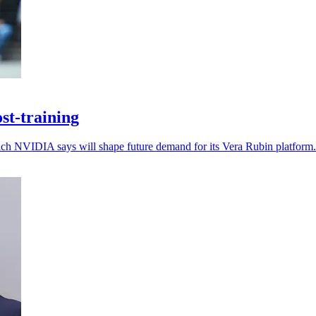
st-training
which NVIDIA says will shape future demand for its Vera Rubin platform.