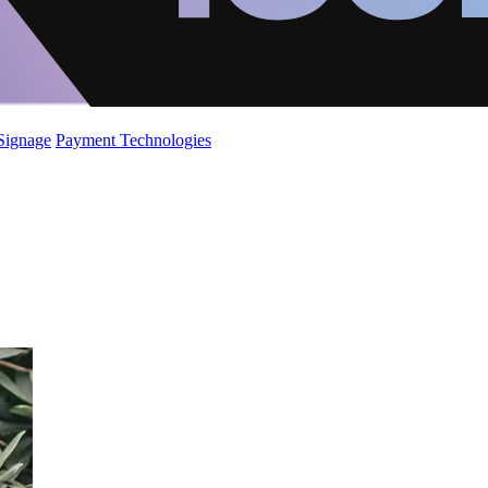
 Signage
Payment Technologies