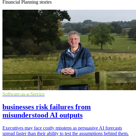
Financial Planning stories
Software-as-a-Service
businesses risk failures from
misunderstood AI outputs
Executives may face costly missteps as persuasive AI forecasts
spread faster than their ability to test the assumptions behind them.