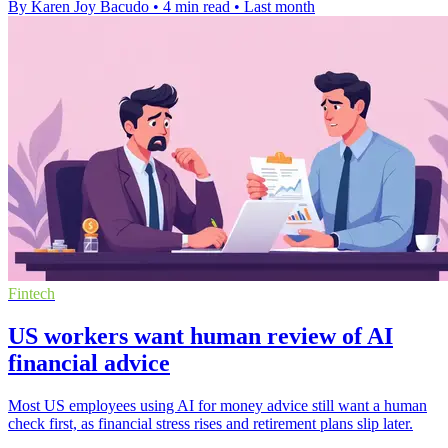
By Karen Joy Bacudo
•
4 min read
•
Last month
Fintech
US workers want human review of AI
financial advice
Most US employees using AI for money advice still want a human
check first, as financial stress rises and retirement plans slip later.