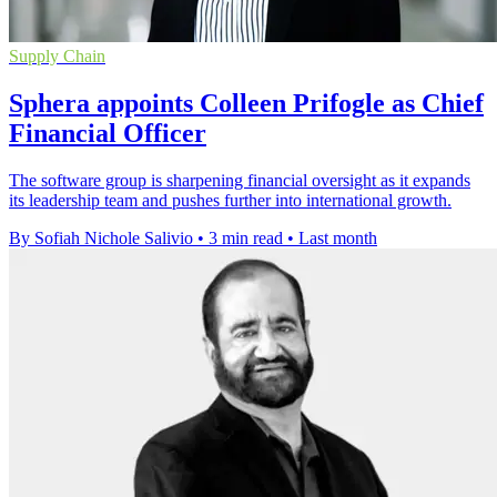
Supply Chain
Sphera appoints Colleen Prifogle as Chief
Financial Officer
The software group is sharpening financial oversight as it expands
its leadership team and pushes further into international growth.
By Sofiah Nichole Salivio
•
3 min read
•
Last month