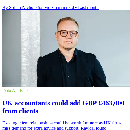
By Sofiah Nichole Salivio
•
6 min read
•
Last month
Data Analytics
UK accountants could add GBP £463,000
from clients
Existing client relationships could be worth far more as UK firms
miss demand for extra advice and support, Ravical found.