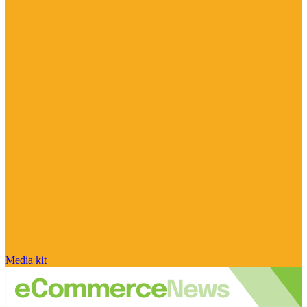
Media kit