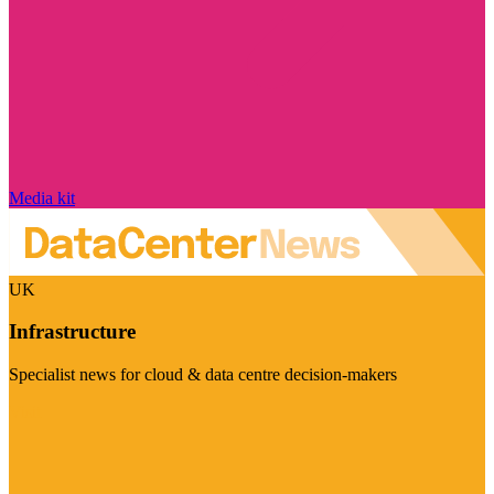
Media kit
UK
Infrastructure
Specialist news for cloud & data centre decision-makers
Visit