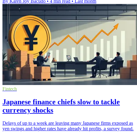
By Karen Joy Bacudo
•
4 min read
•
Last month
Fintech
Japanese finance chiefs slow to tackle
currency shocks
Delays of up to a week are leaving many Japanese firms exposed as
yen swings and higher rates have already hit profits, a survey found.