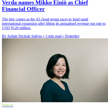
Verda names Mikko Einiö as Chief
Financial Officer
The hire comes as the AI cloud group races to fund rapid
international expansion after lifting its annualised revenue run rate to
USD $120 million.
By Sofiah Nichole Salivio
•
3 min read
•
Yesterday
Fintech