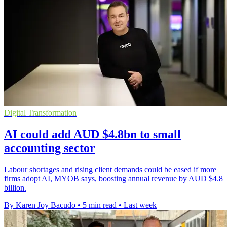
Digital Transformation
AI could add AUD $4.8bn to small
accounting sector
Labour shortages and rising client demands could be eased if more
firms adopt AI, MYOB says, boosting annual revenue by AUD $4.8
billion.
By Karen Joy Bacudo
•
5 min read
•
Last week