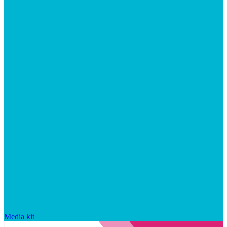
Media kit