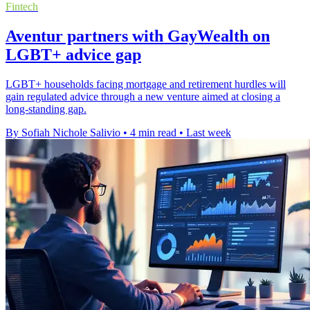
Fintech
Aventur partners with GayWealth on
LGBT+ advice gap
LGBT+ households facing mortgage and retirement hurdles will
gain regulated advice through a new venture aimed at closing a
long-standing gap.
By Sofiah Nichole Salivio
•
4 min read
•
Last week