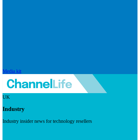
Media kit
UK
Industry
Industry insider news for technology resellers
Visit