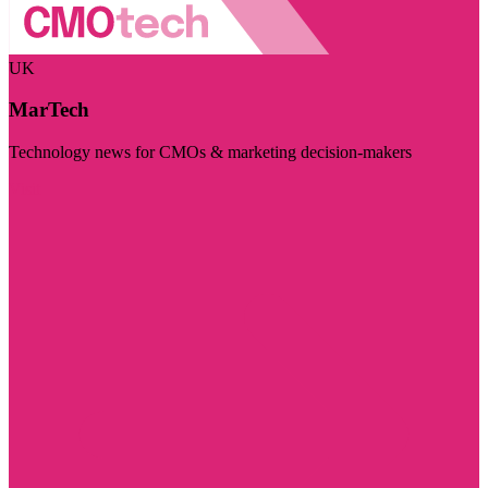
UK
MarTech
Technology news for CMOs & marketing decision-makers
Visit