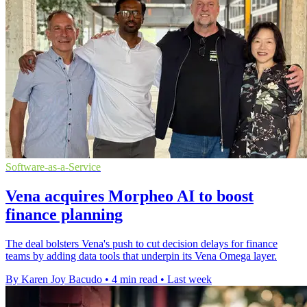
Software-as-a-Service
Vena acquires Morpheo AI to boost
finance planning
The deal bolsters Vena's push to cut decision delays for finance
teams by adding data tools that underpin its Vena Omega layer.
By Karen Joy Bacudo
•
4 min read
•
Last week