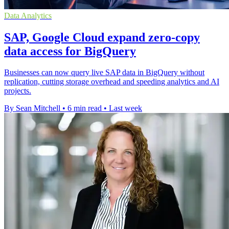
Data Analytics
SAP, Google Cloud expand zero-copy
data access for BigQuery
Businesses can now query live SAP data in BigQuery without
replication, cutting storage overhead and speeding analytics and AI
projects.
By Sean Mitchell
•
6 min read
•
Last week