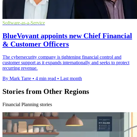
Software-as-a-Service
BlueVoyant appoints new Chief Financial
& Customer Officers
The cybersecurity company is tightening financial control and
customer support as it expands internationally and seeks to protect
recurring revenue.
By Mark Tarre
•
4 min read
•
Last month
Stories from Other Regions
Financial Planning stories