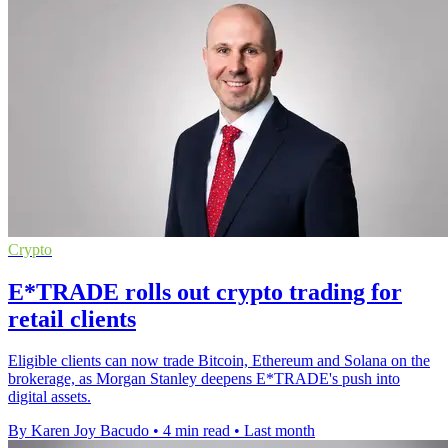
Crypto
E*TRADE rolls out crypto trading for
retail clients
Eligible clients can now trade Bitcoin, Ethereum and Solana on the
brokerage, as Morgan Stanley deepens E*TRADE's push into
digital assets.
By Karen Joy Bacudo
•
4 min read
•
Last month