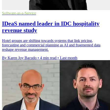
Software-as-a-Service
IDeaS named leader in IDC hospitality
revenue study
Hotel groups are shifting towards systems that link pricing,
forecasting and commercial planning as AI and fragmented data
reshape revenue management.
By Karen Joy Bacudo
•
4 min read
•
Last month