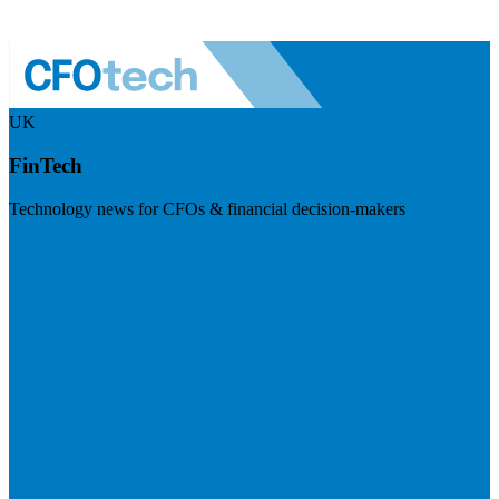
UK
FinTech
Technology news for CFOs & financial decision-makers
Visit