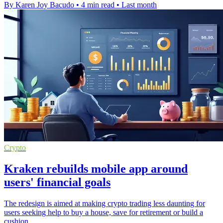
By Karen Joy Bacudo
•
4 min read
•
Last month
Crypto
Kraken rebuilds mobile app around
users' financial goals
The redesign is aimed at making crypto trading less daunting for
users seeking help to buy a house, save for retirement or build a
cushion.