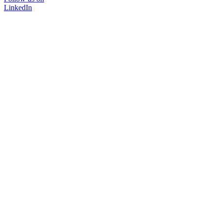
LinkedIn