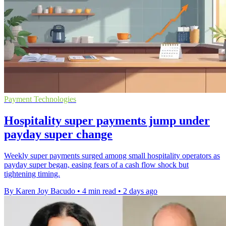
Payment Technologies
Hospitality super payments jump under
payday super change
Weekly super payments surged among small hospitality operators as
payday super began, easing fears of a cash flow shock but
tightening timing.
By Karen Joy Bacudo
•
4 min read
•
2 days ago