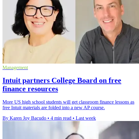
Management
Intuit partners College Board on free
finance resources
More US high school students will get classroom finance lessons as
free Intuit materials are folded into a new AP course.
By Karen Joy Bacudo
•
4 min read
•
Last week