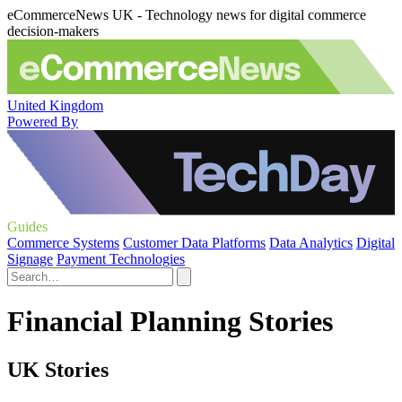
eCommerceNews UK - Technology news for digital commerce
decision-makers
United Kingdom
Powered By
Guides
Commerce Systems
Customer Data Platforms
Data Analytics
Digital
Signage
Payment Technologies
Financial Planning Stories
UK Stories