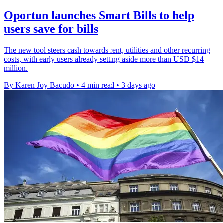
Oportun launches Smart Bills to help
users save for bills
The new tool steers cash towards rent, utilities and other recurring
costs, with early users already setting aside more than USD $14
million.
By Karen Joy Bacudo
•
4 min read
•
3 days ago