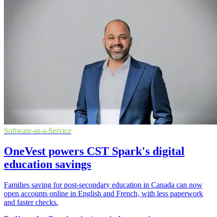
Software-as-a-Service
OneVest powers CST Spark's digital
education savings
Families saving for post-secondary education in Canada can now
open accounts online in English and French, with less paperwork
and faster checks.