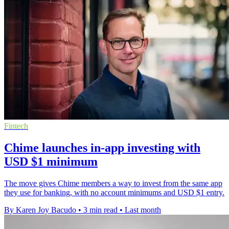
Fintech
Chime launches in-app investing with
USD $1 minimum
The move gives Chime members a way to invest from the same app
they use for banking, with no account minimums and USD $1 entry.
By Karen Joy Bacudo
•
3 min read
•
Last month