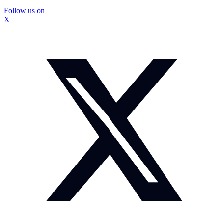
Follow us on
X