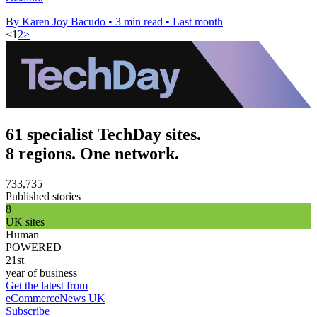
By Karen Joy Bacudo
•
3 min read
•
Last month
<
1
2
>
61 specialist TechDay sites.
8 regions. One network.
733,735
Published stories
8
UK sites
Human
POWERED
21st
year of business
Get the latest from
eCommerceNews UK
Subscribe