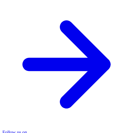
Follow us on