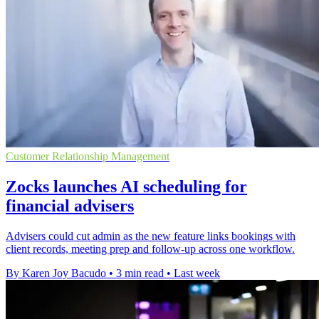
Customer Relationship Management
Zocks launches AI scheduling for
financial advisers
Advisers could cut admin as the new feature links bookings with
client records, meeting prep and follow-up across one workflow.
By Karen Joy Bacudo
•
3 min read
•
Last week