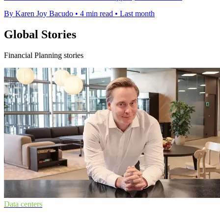
By Karen Joy Bacudo
•
4 min read
•
Last month
Global Stories
Financial Planning stories
Data centers