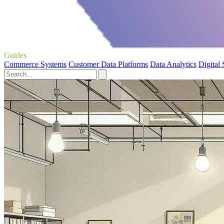
Guides
Commerce Systems
Customer Data Platforms
Data Analytics
Digital