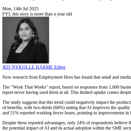
Mon, 14th Jul 2025
FYI, this story is more than a year old
JED NYKOLLE HARME
Editor
New research from Employment Hero has found that small and medium-siz
The "Work That Works" report, based on responses from 1,000 busine
report never having used them at all. This limited uptake comes despi
The study suggests that this trend could negatively impact the produ
of benefits, with two-thirds (66%) stating that AI improves the qualit
and 51% reported working fewer hours, pointing to improvements in 
Despite these reported advantages, only 24% of respondents believe the
the potential impact of AI and its actual adoption within the SME sect