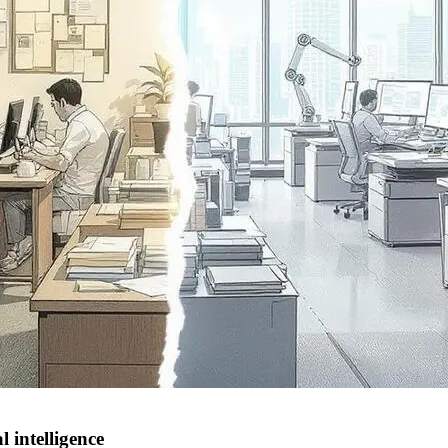
 intelligence