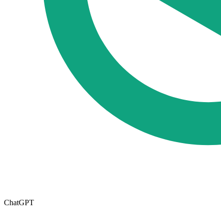
ChatGPT