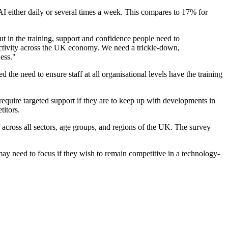
 AI either daily or several times a week. This compares to 17% for
ut in the training, support and confidence people need to
ductivity across the UK economy. We need a trickle-down,
ess."
e need to ensure staff at all organisational levels have the training
require targeted support if they are to keep up with developments in
titors.
cross all sectors, age groups, and regions of the UK. The survey
ay need to focus if they wish to remain competitive in a technology-