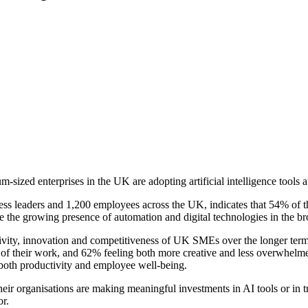
ed enterprises in the UK are adopting artificial intelligence tools at
ss leaders and 1,200 employees across the UK, indicates that 54% of 
te the growing presence of automation and digital technologies in the 
ctivity, innovation and competitiveness of UK SMEs over the longer ter
y of their work, and 62% feeling both more creative and less overwhelmed
both productivity and employee well-being.
ir organisations are making meaningful investments in AI tools or in tr
or.