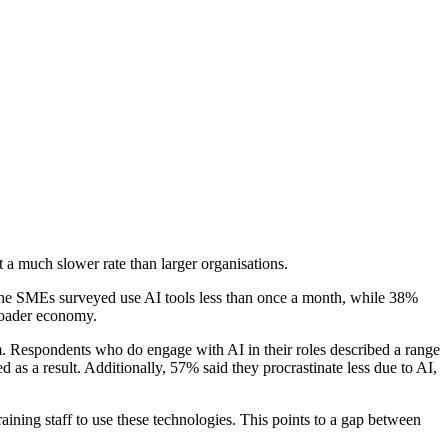
 a much slower rate than larger organisations.
the SMEs surveyed use AI tools less than once a month, while 38%
broader economy.
m. Respondents who do engage with AI in their roles described a range
 as a result. Additionally, 57% said they procrastinate less due to AI,
aining staff to use these technologies. This points to a gap between