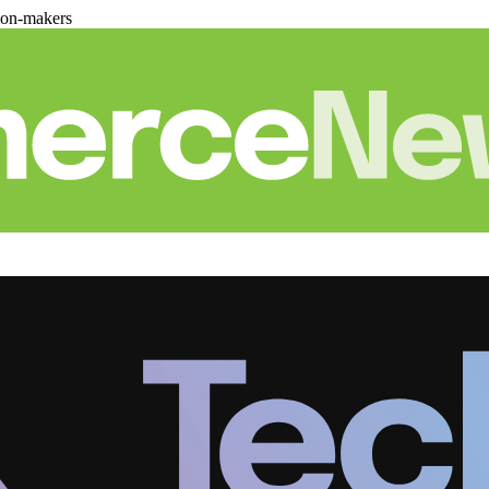
ion-makers