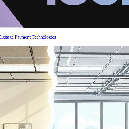
 Signage
Payment Technologies