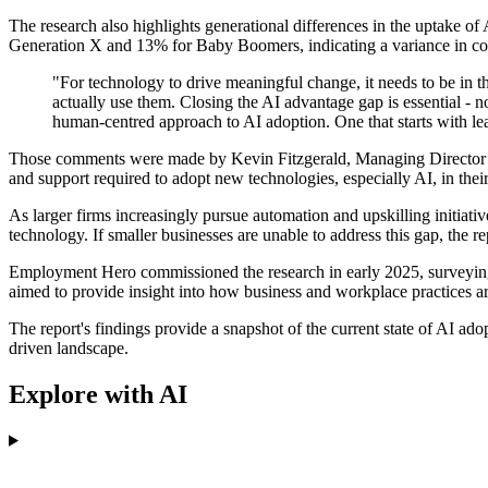
The research also highlights generational differences in the uptake of
Generation X and 13% for Baby Boomers, indicating a variance in con
"For technology to drive meaningful change, it needs to be in th
actually use them. Closing the AI advantage gap is essential - 
human-centred approach to AI adoption. One that starts with lea
Those comments were made by Kevin Fitzgerald, Managing Director at E
and support required to adopt new technologies, especially AI, in thei
As larger firms increasingly pursue automation and upskilling initiat
technology. If smaller businesses are unable to address this gap, the
Employment Hero commissioned the research in early 2025, surveying 
aimed to provide insight into how business and workplace practices ar
The report's findings provide a snapshot of the current state of AI 
driven landscape.
Explore with AI