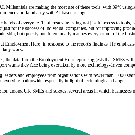
 AI. Millennials are making the most use of these tools, with 39% using
fidence and familiarity with AI based on age.
e hands of everyone. That means investing not just in access to tools, b
not just for the success of individual companies, but for improving pro
dership, but quickly and intentionally reaches every corner of the busin
mployment Hero, in response to the report's findings. He emphasised th
r daily work.
ives, the data from the Employment Hero report suggests that SMEs will 
 report warns they face being overtaken by more technology-driven compe
leaders and employees from organisations with fewer than 1,000 staff a
e evolving nationwide, especially in light of technological change.
adoption among UK SMEs and suggest several areas in which businesses m