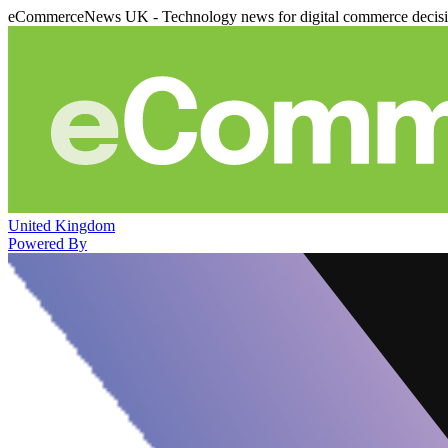
eCommerceNews UK - Technology news for digital commerce decis
United Kingdom
Powered By