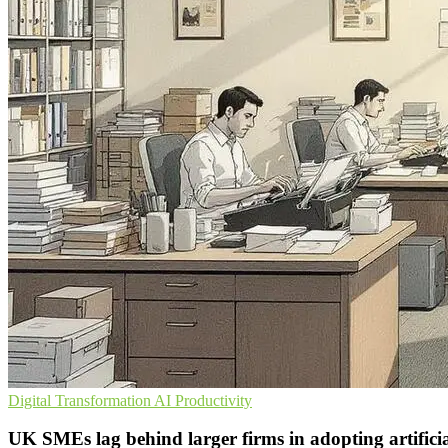
Digital Transformation
AI
Productivity
UK SMEs lag behind larger firms in adopting artificial