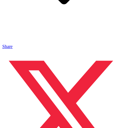
Share