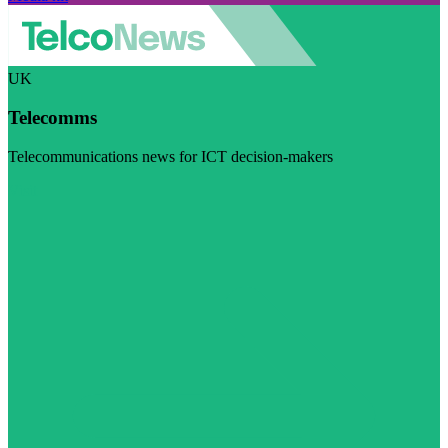
UK
Telecomms
Telecommunications news for ICT decision-makers
Visit