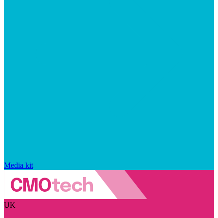
Media kit
UK