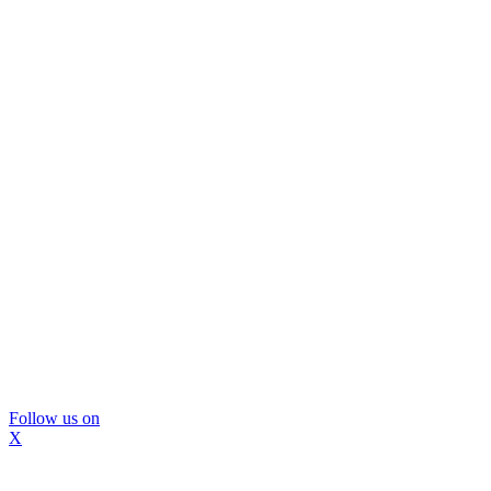
Follow us on
X