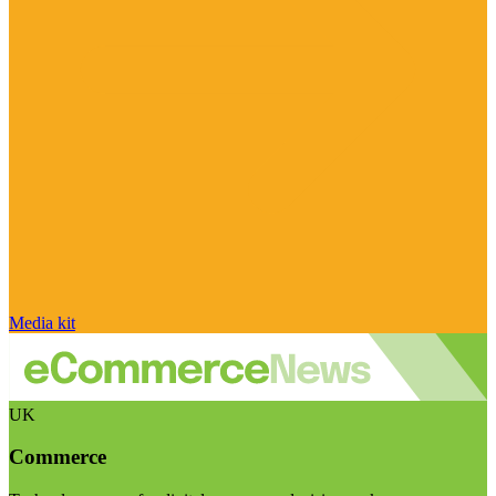
Media kit
UK
Commerce