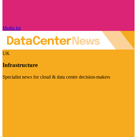
Media kit
UK
Infrastructure
Specialist news for cloud & data centre decision-makers
Visit