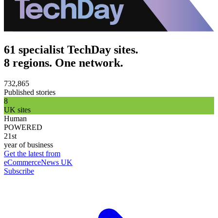
61 specialist TechDay sites.
8 regions. One network.
732,865
Published stories
8
UK sites
Human
POWERED
21st
year of business
Get the latest from
eCommerceNews UK
Subscribe