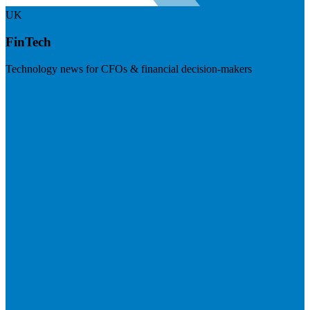
UK
FinTech
Technology news for CFOs & financial decision-makers
Visit