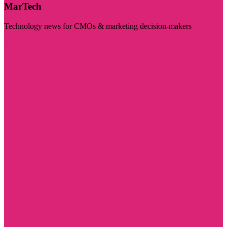
MarTech
Technology news for CMOs & marketing decision-makers
Visit