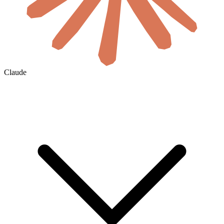
Claude