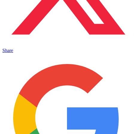
Share