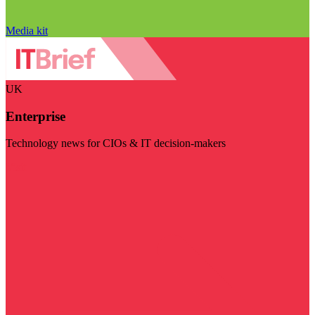
Media kit
UK
Enterprise
Technology news for CIOs & IT decision-makers
Visit