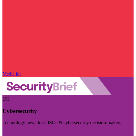
Media kit
UK
Cybersecurity
Technology news for CISOs & cybersecurity decision-makers
Visit