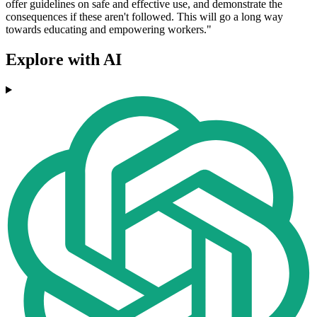
offer guidelines on safe and effective use, and demonstrate the
consequences if these aren't followed. This will go a long way
towards educating and empowering workers."
Explore with AI