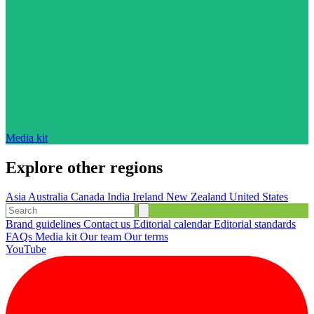
Media kit
Explore other regions
Asia
Australia
Canada
India
Ireland
New Zealand
United States
Brand guidelines
Contact us
Editorial calendar
Editorial standards
FAQs
Media kit
Our team
Our terms
YouTube