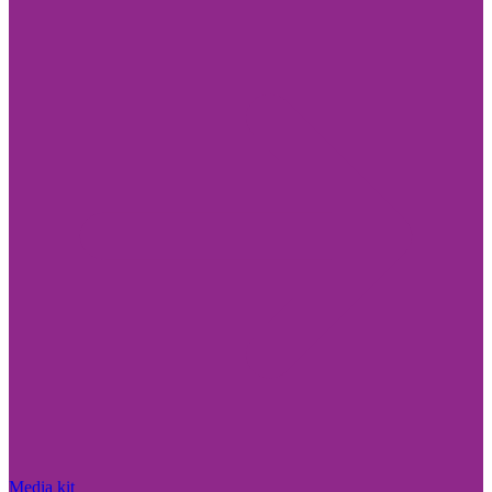
Media kit