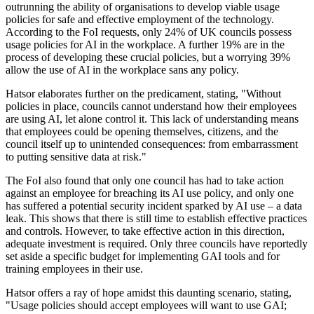
outrunning the ability of organisations to develop viable usage
policies for safe and effective employment of the technology.
According to the FoI requests, only 24% of UK councils possess
usage policies for AI in the workplace. A further 19% are in the
process of developing these crucial policies, but a worrying 39%
allow the use of AI in the workplace sans any policy.
Hatsor elaborates further on the predicament, stating, "Without
policies in place, councils cannot understand how their employees
are using AI, let alone control it. This lack of understanding means
that employees could be opening themselves, citizens, and the
council itself up to unintended consequences: from embarrassment
to putting sensitive data at risk."
The FoI also found that only one council has had to take action
against an employee for breaching its AI use policy, and only one
has suffered a potential security incident sparked by AI use – a data
leak. This shows that there is still time to establish effective practices
and controls. However, to take effective action in this direction,
adequate investment is required. Only three councils have reportedly
set aside a specific budget for implementing GAI tools and for
training employees in their use.
Hatsor offers a ray of hope amidst this daunting scenario, stating,
"Usage policies should accept employees will want to use GAI;