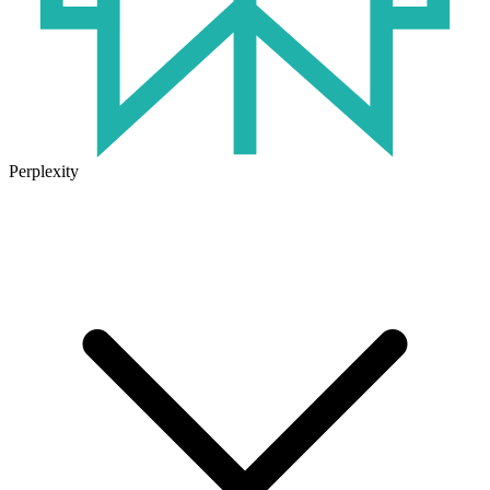
Perplexity