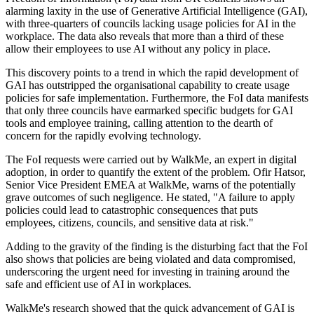
alarming laxity in the use of Generative Artificial Intelligence (GAI),
with three-quarters of councils lacking usage policies for AI in the
workplace. The data also reveals that more than a third of these
allow their employees to use AI without any policy in place.
This discovery points to a trend in which the rapid development of
GAI has outstripped the organisational capability to create usage
policies for safe implementation. Furthermore, the FoI data manifests
that only three councils have earmarked specific budgets for GAI
tools and employee training, calling attention to the dearth of
concern for the rapidly evolving technology.
The FoI requests were carried out by WalkMe, an expert in digital
adoption, in order to quantify the extent of the problem. Ofir Hatsor,
Senior Vice President EMEA at WalkMe, warns of the potentially
grave outcomes of such negligence. He stated, "A failure to apply
policies could lead to catastrophic consequences that puts
employees, citizens, councils, and sensitive data at risk."
Adding to the gravity of the finding is the disturbing fact that the FoI
also shows that policies are being violated and data compromised,
underscoring the urgent need for investing in training around the
safe and efficient use of AI in workplaces.
WalkMe's research showed that the quick advancement of GAI is