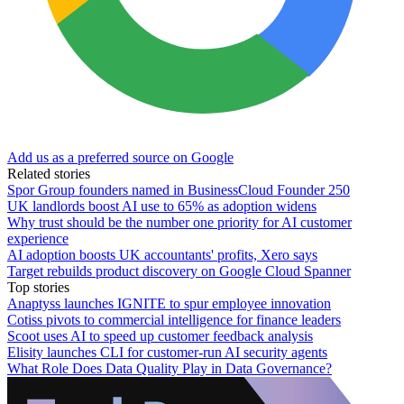
Add us as a preferred source on Google
Related stories
Spor Group founders named in BusinessCloud Founder 250
UK landlords boost AI use to 65% as adoption widens
Why trust should be the number one priority for AI customer
experience
AI adoption boosts UK accountants' profits, Xero says
Target rebuilds product discovery on Google Cloud Spanner
Top stories
Anaptyss launches IGNITE to spur employee innovation
Cotiss pivots to commercial intelligence for finance leaders
Scoot uses AI to speed up customer feedback analysis
Elisity launches CLI for customer-run AI security agents
What Role Does Data Quality Play in Data Governance?