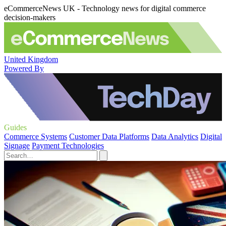
eCommerceNews UK - Technology news for digital commerce
decision-makers
United Kingdom
Powered By
Guides
Commerce Systems
Customer Data Platforms
Data Analytics
Digital
Signage
Payment Technologies