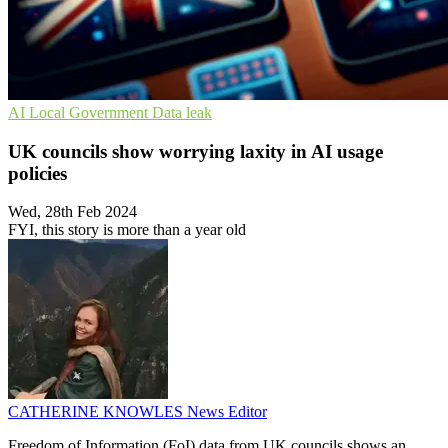
AI
Local Government
Data leak
UK councils show worrying laxity in AI usage
policies
Wed, 28th Feb 2024
FYI, this story is more than a year old
CATHERINE KNOWLES
News Editor
Freedom of Information (FoI) data from UK councils shows an