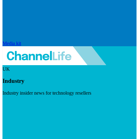
Media kit
UK
Industry
Industry insider news for technology resellers
Visit