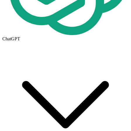
ChatGPT