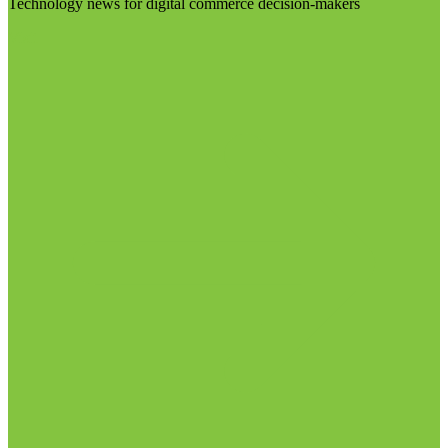
Technology news for digital commerce decision-makers
Visit