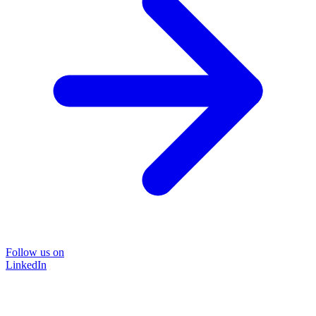
Follow us on
LinkedIn