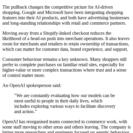
The pullback changes the competitive picture for AI-driven
shopping. Google and Microsoft have been integrating shopping
features into their AI products, and both have advertising businesses
and long-standing relationships with retail and commerce partners.
Moving away from a Shopify-linked checkout reduces the
likelihood of a head-on push into merchant operations. It also leaves
room for merchants and retailers to retain ownership of transactions,
which can matter for customer data, brand experience, and support.
Consumer behaviour remains a key unknown. Many shoppers still
prefer to complete purchases on familiar retail sites, especially for
higher-value or more complex transactions where trust and a sense
of control matter more.
An OpenAI spokesperson said:
"We are constantly evaluating how our models can be
most useful to people in their daily lives, which
includes exploring various ways to facilitate discovery
and action."
OpenAI has reorganised teams connected to commerce work, with
some staff moving to other areas and others leaving. The company is
hiring more researchers and engineers focused on agentic behaviour,