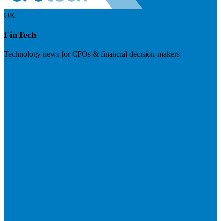
UK
FinTech
Technology news for CFOs & financial decision-makers
Visit