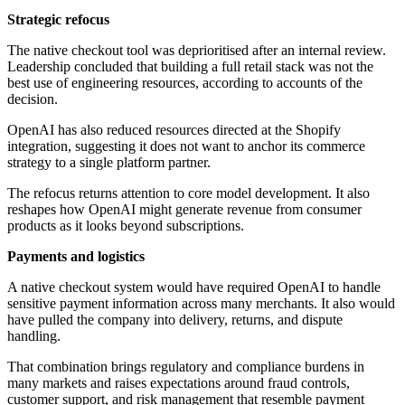
Strategic refocus
The native checkout tool was deprioritised after an internal review.
Leadership concluded that building a full retail stack was not the
best use of engineering resources, according to accounts of the
decision.
OpenAI has also reduced resources directed at the Shopify
integration, suggesting it does not want to anchor its commerce
strategy to a single platform partner.
The refocus returns attention to core model development. It also
reshapes how OpenAI might generate revenue from consumer
products as it looks beyond subscriptions.
Payments and logistics
A native checkout system would have required OpenAI to handle
sensitive payment information across many merchants. It also would
have pulled the company into delivery, returns, and dispute
handling.
That combination brings regulatory and compliance burdens in
many markets and raises expectations around fraud controls,
customer support, and risk management that resemble payment