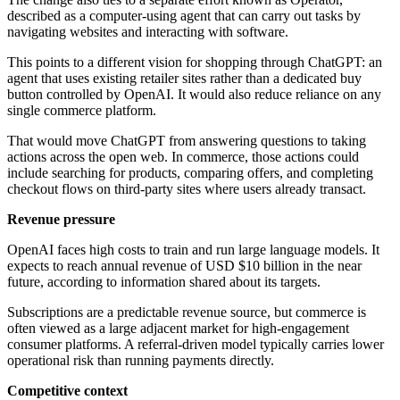
described as a computer-using agent that can carry out tasks by
navigating websites and interacting with software.
This points to a different vision for shopping through ChatGPT: an
agent that uses existing retailer sites rather than a dedicated buy
button controlled by OpenAI. It would also reduce reliance on any
single commerce platform.
That would move ChatGPT from answering questions to taking
actions across the open web. In commerce, those actions could
include searching for products, comparing offers, and completing
checkout flows on third-party sites where users already transact.
Revenue pressure
OpenAI faces high costs to train and run large language models. It
expects to reach annual revenue of USD $10 billion in the near
future, according to information shared about its targets.
Subscriptions are a predictable revenue source, but commerce is
often viewed as a large adjacent market for high-engagement
consumer platforms. A referral-driven model typically carries lower
operational risk than running payments directly.
Competitive context