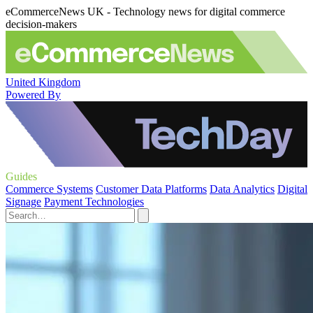
eCommerceNews UK - Technology news for digital commerce
decision-makers
United Kingdom
Powered By
Guides
Commerce Systems
Customer Data Platforms
Data Analytics
Digital
Signage
Payment Technologies