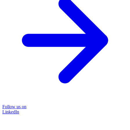
Follow us on
LinkedIn