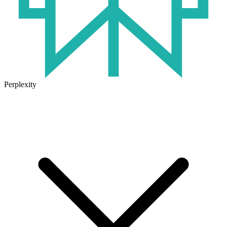
Perplexity