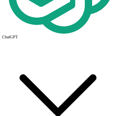
ChatGPT