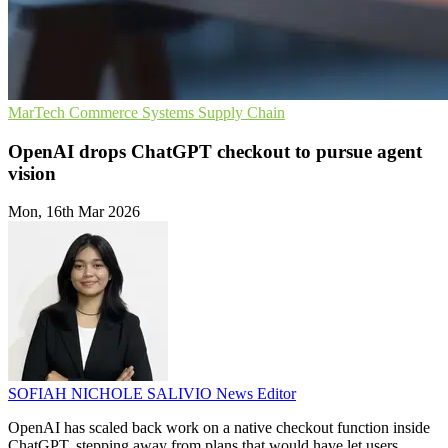
MarTech
Commerce Systems
Supply Chain
OpenAI drops ChatGPT checkout to pursue agent
vision
Mon, 16th Mar 2026
SOFIAH NICHOLE SALIVIO
News Editor
OpenAI has scaled back work on a native checkout function inside
ChatGPT, stepping away from plans that would have let users