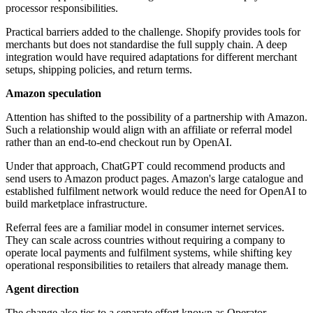
processor responsibilities.
Practical barriers added to the challenge. Shopify provides tools for
merchants but does not standardise the full supply chain. A deep
integration would have required adaptations for different merchant
setups, shipping policies, and return terms.
Amazon speculation
Attention has shifted to the possibility of a partnership with Amazon.
Such a relationship would align with an affiliate or referral model
rather than an end-to-end checkout run by OpenAI.
Under that approach, ChatGPT could recommend products and
send users to Amazon product pages. Amazon's large catalogue and
established fulfilment network would reduce the need for OpenAI to
build marketplace infrastructure.
Referral fees are a familiar model in consumer internet services.
They can scale across countries without requiring a company to
operate local payments and fulfilment systems, while shifting key
operational responsibilities to retailers that already manage them.
Agent direction
The change also ties to a separate effort known as Operator,