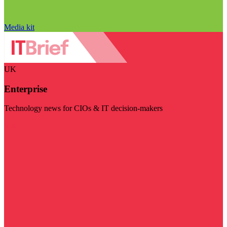
Media kit
UK
Enterprise
Technology news for CIOs & IT decision-makers
Visit