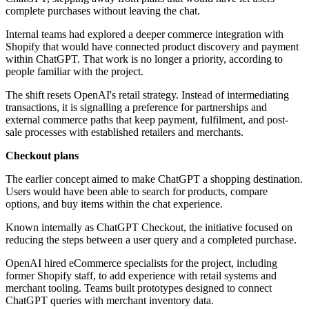
complete purchases without leaving the chat.
Internal teams had explored a deeper commerce integration with
Shopify that would have connected product discovery and payment
within ChatGPT. That work is no longer a priority, according to
people familiar with the project.
The shift resets OpenAI's retail strategy. Instead of intermediating
transactions, it is signalling a preference for partnerships and
external commerce paths that keep payment, fulfilment, and post-
sale processes with established retailers and merchants.
Checkout plans
The earlier concept aimed to make ChatGPT a shopping destination.
Users would have been able to search for products, compare
options, and buy items within the chat experience.
Known internally as ChatGPT Checkout, the initiative focused on
reducing the steps between a user query and a completed purchase.
OpenAI hired eCommerce specialists for the project, including
former Shopify staff, to add experience with retail systems and
merchant tooling. Teams built prototypes designed to connect
ChatGPT queries with merchant inventory data.