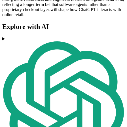
reflecting a longer-term bet that software agents-rather than a
proprietary checkout layer-will shape how ChatGPT interacts with
online retail.
Explore with AI