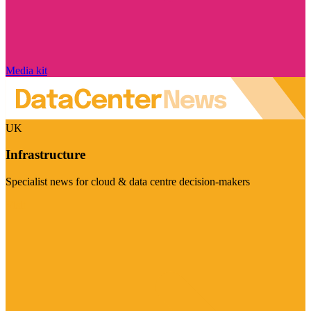
Media kit
UK
Infrastructure
Specialist news for cloud & data centre decision-makers
Visit