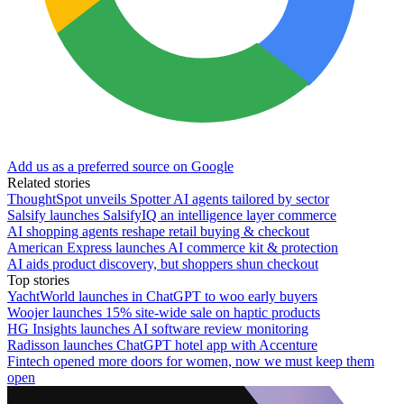
Add us as a preferred source on Google
Related stories
ThoughtSpot unveils Spotter AI agents tailored by sector
Salsify launches SalsifyIQ an intelligence layer commerce
AI shopping agents reshape retail buying & checkout
American Express launches AI commerce kit & protection
AI aids product discovery, but shoppers shun checkout
Top stories
YachtWorld launches in ChatGPT to woo early buyers
Woojer launches 15% site-wide sale on haptic products
HG Insights launches AI software review monitoring
Radisson launches ChatGPT hotel app with Accenture
Fintech opened more doors for women, now we must keep them
open