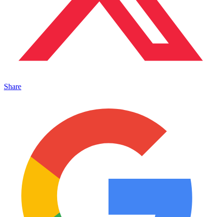
Share