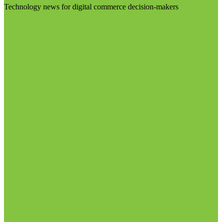
Technology news for digital commerce decision-makers
Visit