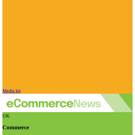
Media kit
UK
Commerce