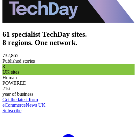
61 specialist TechDay sites.
8 regions. One network.
732,865
Published stories
8
UK sites
Human
POWERED
21st
year of business
Get the latest from
eCommerceNews UK
Subscribe