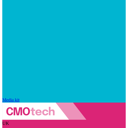
Media kit
UK