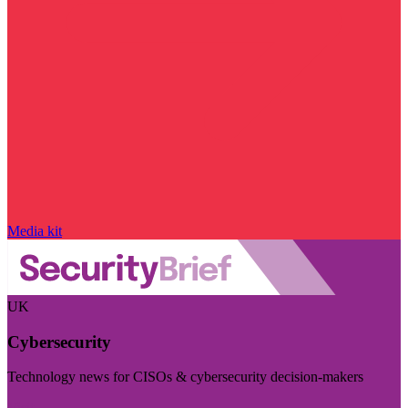
Media kit
UK
Cybersecurity
Technology news for CISOs & cybersecurity decision-makers
Visit