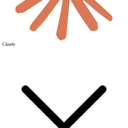
Claude