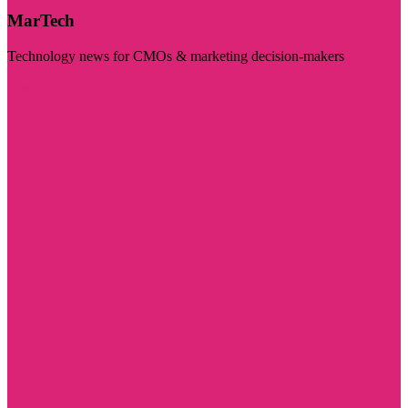
MarTech
Technology news for CMOs & marketing decision-makers
Visit