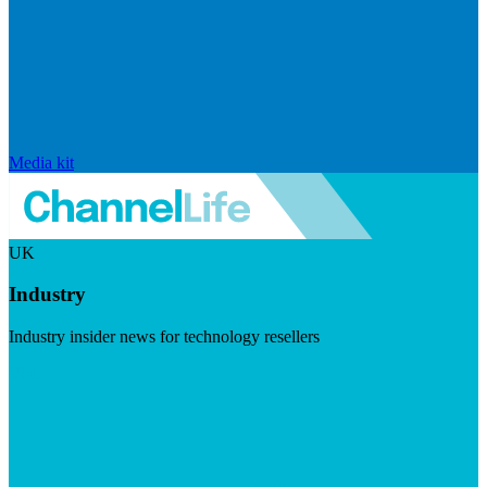
Media kit
UK
Industry
Industry insider news for technology resellers
Visit