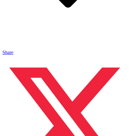
Share