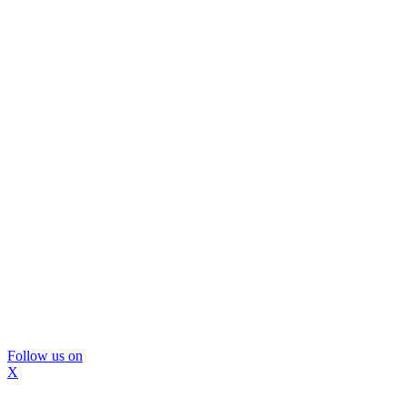
Follow us on
X