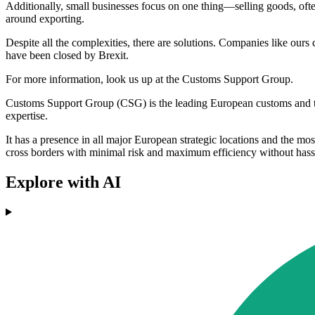
Additionally, small businesses focus on one thing—selling goods, often
around exporting.
Despite all the complexities, there are solutions. Companies like ours 
have been closed by Brexit.
For more information, look us up at the Customs Support Group.
Customs Support Group (CSG) is the leading European customs and trad
expertise.
It has a presence in all major European strategic locations and the m
cross borders with minimal risk and maximum efficiency without hassl
Explore with AI