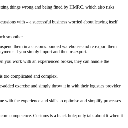
r getting things wrong and being fined by HMRC, which also risks
ussions with – a successful business worried about leaving itself
much smoother.
n suspend them in a customs-bonded warehouse and re-export them
payments if you simply import and then re-export.
 When you work with an experienced broker, they can handle the
s is too complicated and complex.
-added exercise and simply throw it in with their logistics provider
 with the experience and skills to optimise and simplify processes
 a core competence. Customs is a black hole; only talk about it when it