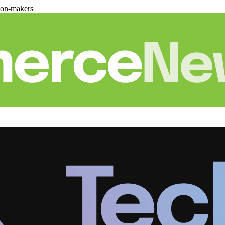
ion-makers