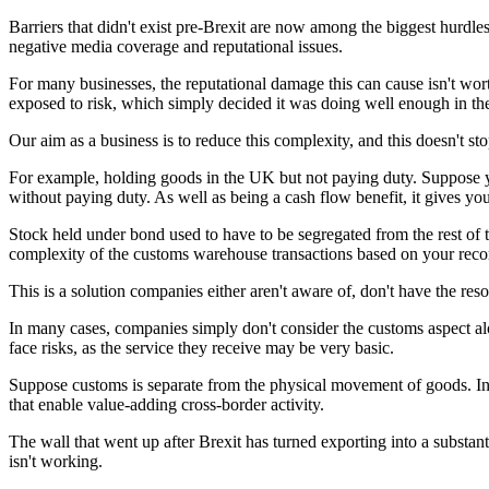
Barriers that didn't exist pre-Brexit are now among the biggest hurdl
negative media coverage and reputational issues.
For many businesses, the reputational damage this can cause isn't wor
exposed to risk, which simply decided it was doing well enough in th
Our aim as a business is to reduce this complexity, and this doesn't 
For example, holding goods in the UK but not paying duty. Suppose y
without paying duty. As well as being a cash flow benefit, it gives yo
Stock held under bond used to have to be segregated from the rest of t
complexity of the customs warehouse transactions based on your recor
This is a solution companies either aren't aware of, don't have the re
In many cases, companies simply don't consider the customs aspect alon
face risks, as the service they receive may be very basic.
Suppose customs is separate from the physical movement of goods. In 
that enable value-adding cross-border activity.
The wall that went up after Brexit has turned exporting into a substant
isn't working.