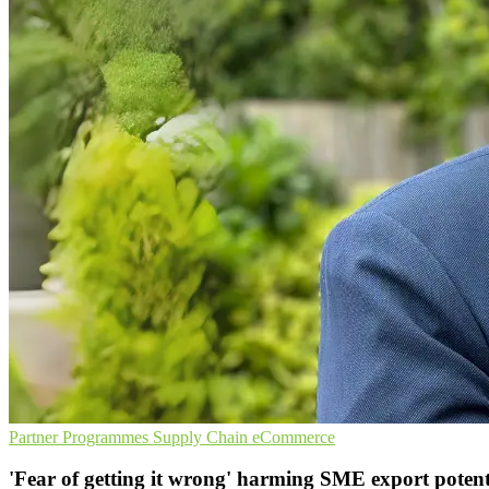
Partner Programmes
Supply Chain
eCommerce
'Fear of getting it wrong' harming SME export potent