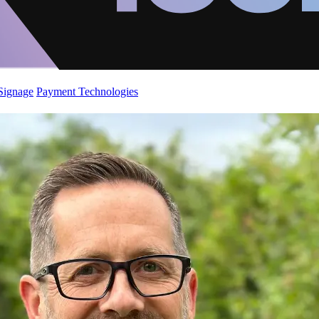
 Signage
Payment Technologies