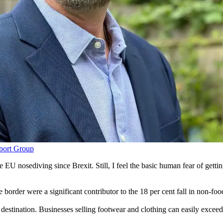
port Group
U nosediving since Brexit. Still, I feel the basic human fear of gettin
 border were a significant contributor to the 18 per cent fall in non-fo
he destination. Businesses selling footwear and clothing can easily exce