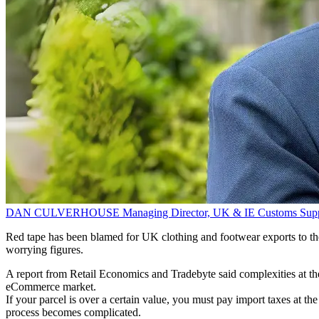
DAN CULVERHOUSE
Managing Director, UK & IE
Customs Sup
Red tape has been blamed for UK clothing and footwear exports to the E
worrying figures.
A report from Retail Economics and Tradebyte said complexities at the
eCommerce market.
If your parcel is over a certain value, you must pay import taxes at t
process becomes complicated.