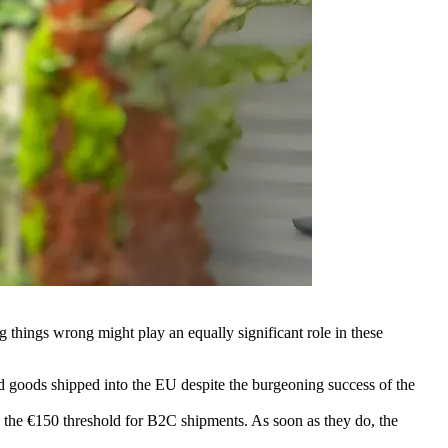
g things wrong might play an equally significant role in these
od goods shipped into the EU despite the burgeoning success of the
ed the €150 threshold for B2C shipments. As soon as they do, the