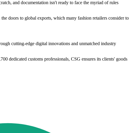
ratch, and documentation isn't ready to face the myriad of rules
d the doors to global exports, which many fashion retailers consider to
rough cutting-edge digital innovations and unmatched industry
,700 dedicated customs professionals, CSG ensures its clients' goods