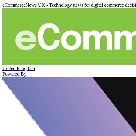
eCommerceNews UK - Technology news for digital commerce decis
United Kingdom
Powered By