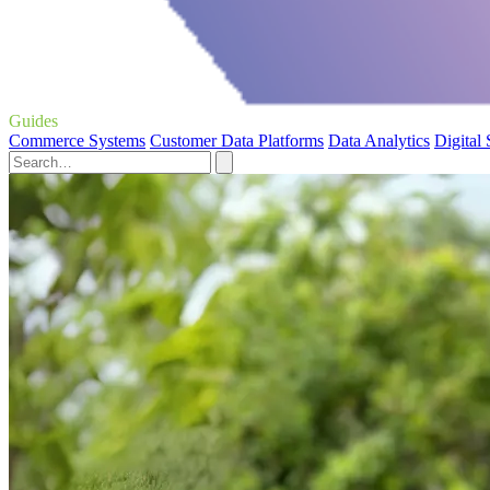
Guides
Commerce Systems
Customer Data Platforms
Data Analytics
Digital