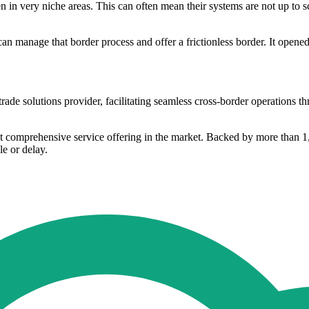
 in very niche areas. This can often mean their systems are not up to sc
can manage that border process and offer a frictionless border. It opene
e solutions provider, facilitating seamless cross-border operations th
ost comprehensive service offering in the market. Backed by more than 1
e or delay.