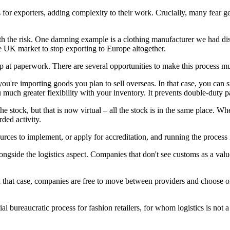
es for exporters, adding complexity to their work. Crucially, many fea
th the risk. One damning example is a clothing manufacturer we had disc
e UK market to stop exporting to Europe altogether.
stop at paperwork. There are several opportunities to make this process 
ou're importing goods you plan to sell overseas. In that case, you ca
u much greater flexibility with your inventory. It prevents double-duty 
he stock, but that is now virtual – all the stock is in the same place.
ded activity.
sources to implement, or apply for accreditation, and running the proces
gside the logistics aspect. Companies that don't see customs as a value
that case, companies are free to move between providers and choose one
ial bureaucratic process for fashion retailers, for whom logistics is not