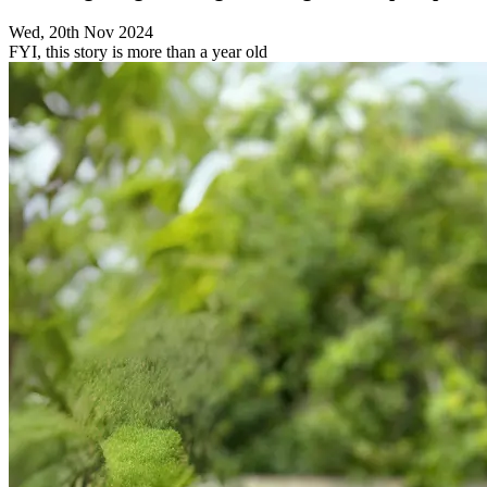
Wed, 20th Nov 2024
FYI, this story is more than a year old