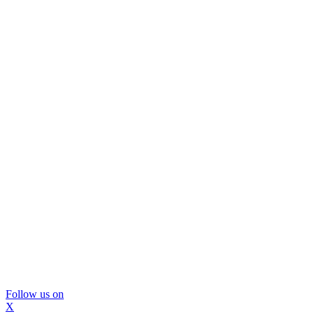
Follow us on
X