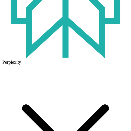
Perplexity