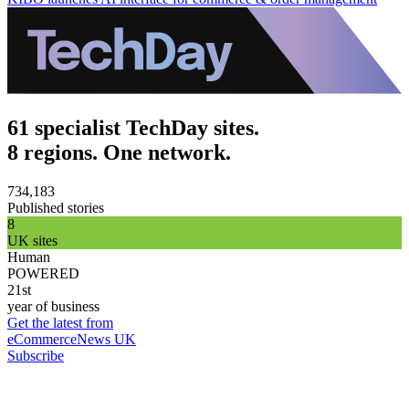
61 specialist TechDay sites.
8 regions. One network.
734,183
Published stories
8
UK sites
Human
POWERED
21st
year of business
Get the latest from
eCommerceNews UK
Subscribe