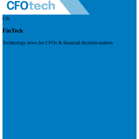
UK
FinTech
Technology news for CFOs & financial decision-makers
Visit