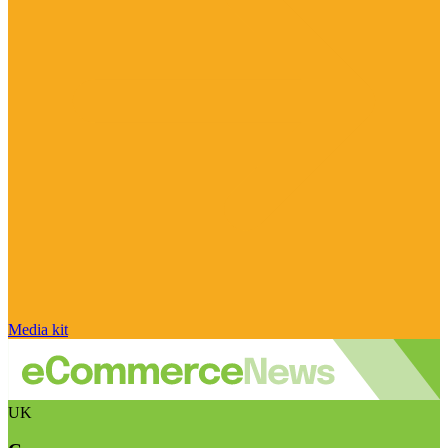
Media kit
UK