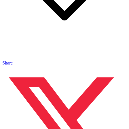
Share