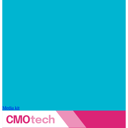
Media kit