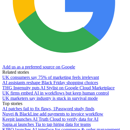
Add us as a preferred source on Google
Related stories
UK consumers say 75% of marketing feels irrelevant
AI assistants reshape Black Friday shopping choices
THG Ingenuity puts AI Stylist on Google Cloud Marketplace
UK firms embed AI in workflows but keep human control
UK marketers say industry is stuck in survival mode
Top stories
AI patches fail to fix flaws, 1Password study finds
Nuvei & BlackLine add payments to invoice workflow
Keepit launches AI Truth Cloud to verify data for AI
Sapia.ai launches Tia to tap hiring data for teams
KIBO launches AI interface for commerce & order management