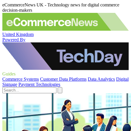
eCommerceNews UK - Technology news for digital commerce
decision-makers
United Kingdom
Powered By
Guides
Commerce Systems
Customer Data Platforms
Data Analytics
Digital
Signage
Payment Technologies