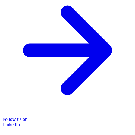
Follow us on
LinkedIn