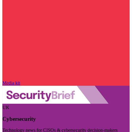
Media kit
UK
Cybersecurity
Technology news for CISOs & cybersecurity decision-makers