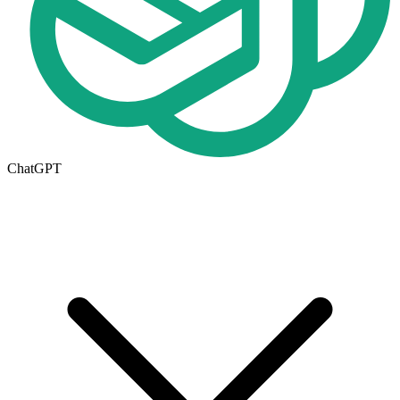
ChatGPT