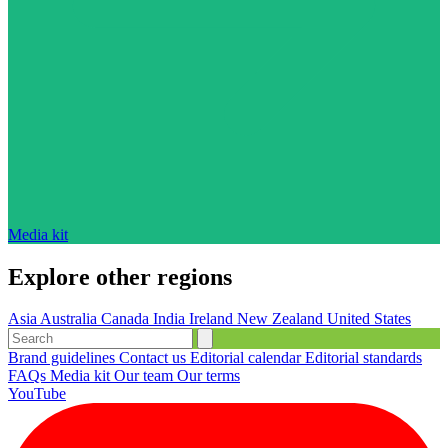
Media kit
Explore other regions
Asia
Australia
Canada
India
Ireland
New Zealand
United States
Brand guidelines
Contact us
Editorial calendar
Editorial standards
FAQs
Media kit
Our team
Our terms
YouTube