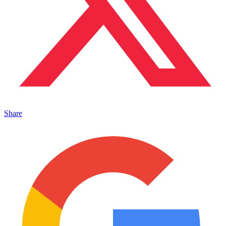
Share