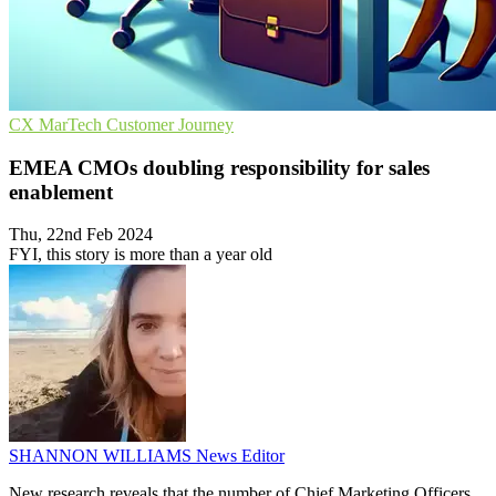
CX
MarTech
Customer Journey
EMEA CMOs doubling responsibility for sales
enablement
Thu, 22nd Feb 2024
FYI, this story is more than a year old
SHANNON WILLIAMS
News Editor
New research reveals that the number of Chief Marketing Officers