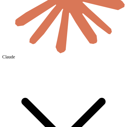
Claude