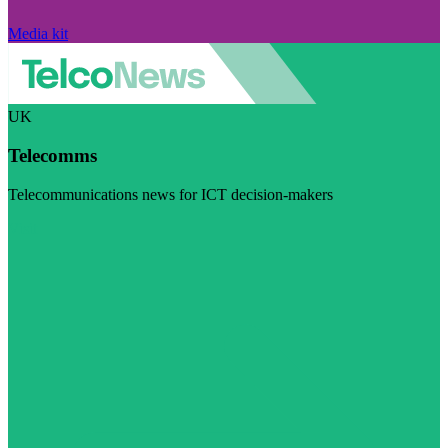
Media kit
UK
Telecomms
Telecommunications news for ICT decision-makers
Visit