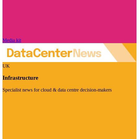
Media kit
UK
Infrastructure
Specialist news for cloud & data centre decision-makers
Visit