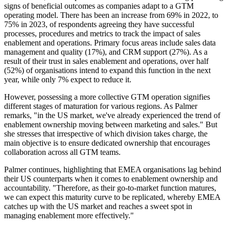
signs of beneficial outcomes as companies adapt to a GTM
operating model. There has been an increase from 69% in 2022, to
75% in 2023, of respondents agreeing they have successful
processes, procedures and metrics to track the impact of sales
enablement and operations. Primary focus areas include sales data
management and quality (17%), and CRM support (27%). As a
result of their trust in sales enablement and operations, over half
(52%) of organisations intend to expand this function in the next
year, while only 7% expect to reduce it.
However, possessing a more collective GTM operation signifies
different stages of maturation for various regions. As Palmer
remarks, "in the US market, we've already experienced the trend of
enablement ownership moving between marketing and sales." But
she stresses that irrespective of which division takes charge, the
main objective is to ensure dedicated ownership that encourages
collaboration across all GTM teams.
Palmer continues, highlighting that EMEA organisations lag behind
their US counterparts when it comes to enablement ownership and
accountability. "Therefore, as their go-to-market function matures,
we can expect this maturity curve to be replicated, whereby EMEA
catches up with the US market and reaches a sweet spot in
managing enablement more effectively."