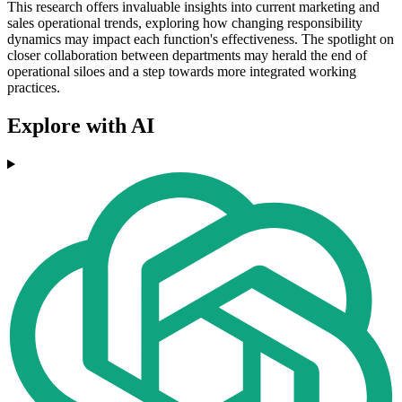
This research offers invaluable insights into current marketing and
sales operational trends, exploring how changing responsibility
dynamics may impact each function's effectiveness. The spotlight on
closer collaboration between departments may herald the end of
operational siloes and a step towards more integrated working
practices.
Explore with AI