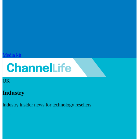
Media kit
UK
Industry
Industry insider news for technology resellers
Visit