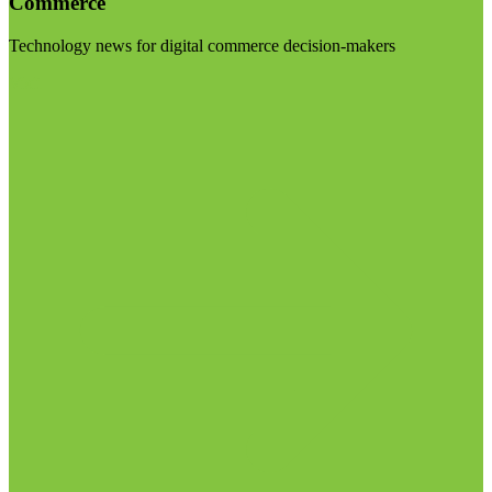
Commerce
Technology news for digital commerce decision-makers
Visit