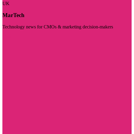
UK
MarTech
Technology news for CMOs & marketing decision-makers
Visit