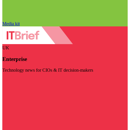
Media kit
UK
Enterprise
Technology news for CIOs & IT decision-makers
Visit