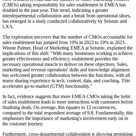
(CMOs) taking responsibility for sales enablement in EMEA has
doubled in the past year. This trend, indicating a greater
interdepartmental collaboration and a break from operational siloes,
has emerged in a study conducted collaboratively by Seismic and
LXA.
The exploration uncovers that the number of CMOs accountable for
sales enablement has jumped from 10% in 2022 to 19% in 2023.
Winnie Palmer, Head of Marketing EMEA at Seismic, explained the
implications of this shift: "With many businesses working to achieve
greater effectiveness and efficiency, enablement provides the
necessary operational muscle to deliver on these objectives. Sales,
marketing and revenue operations' skills and knowledge alignment
has welcomed greater collaboration between the functions, with all
teams sharing experience in tech, content, data, and coaching. This
accelerates go-to-market (GTM) functionality."
In fact, evidence suggests that more EMEA CMOs taking the helm
of sales enablement leads to more interactions with customers before
finalising deals. On average, this equates to 12 occurrences,
compared to the total respondent average of 9.8. Fundamentally, this
emphasises the importance of marketing's involvement early on in
the customer journey.
Furthermore, cross-departmental collaboration is showing promising