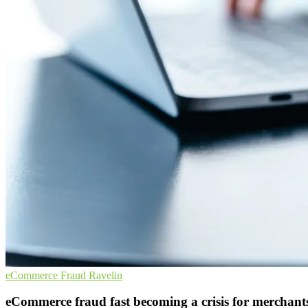
eCommerce
Fraud
Ravelin
eCommerce fraud fast becoming a crisis for merchant