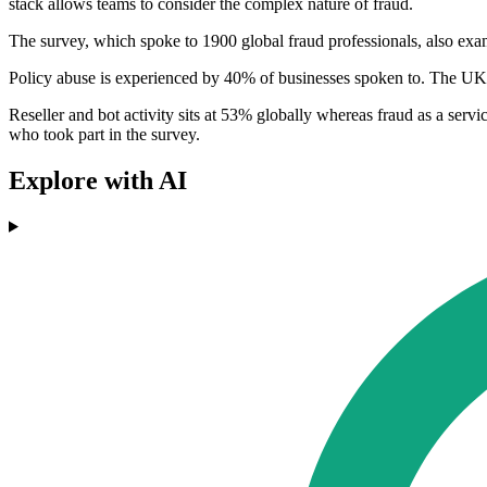
stack allows teams to consider the complex nature of fraud.
The survey, which spoke to 1900 global fraud professionals, also exam
Policy abuse is experienced by 40% of businesses spoken to. The UK h
Reseller and bot activity sits at 53% globally whereas fraud as a se
who took part in the survey.
Explore with AI