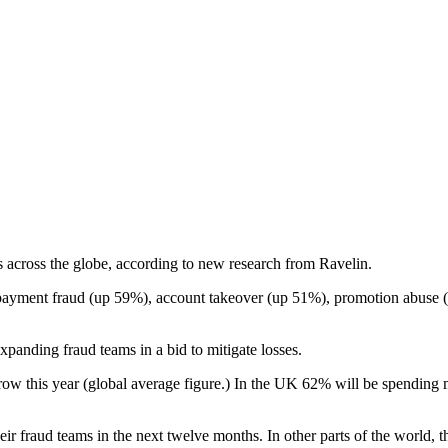
 across the globe, according to new research from Ravelin.
e payment fraud (up 59%), account takeover (up 51%), promotion abuse 
anding fraud teams in a bid to mitigate losses.
grow this year (global average figure.) In the UK 62% will be spending
heir fraud teams in the next twelve months. In other parts of the world