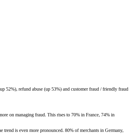
(up 52%), refund abuse (up 53%) and customer fraud / friendly fraud
 more on managing fraud. This rises to 70% in France, 74% in
, the trend is even more pronounced. 80% of merchants in Germany,