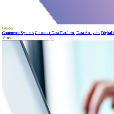
Guides
Commerce Systems
Customer Data Platforms
Data Analytics
Digital