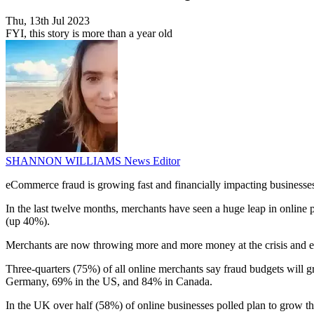
Thu, 13th Jul 2023
FYI, this story is more than a year old
SHANNON WILLIAMS
News Editor
eCommerce fraud is growing fast and financially impacting businesses
In the last twelve months, merchants have seen a huge leap in onlin
(up 40%).
Merchants are now throwing more and more money at the crisis and exp
Three-quarters (75%) of all online merchants say fraud budgets will 
Germany, 69% in the US, and 84% in Canada.
In the UK over half (58%) of online businesses polled plan to grow t