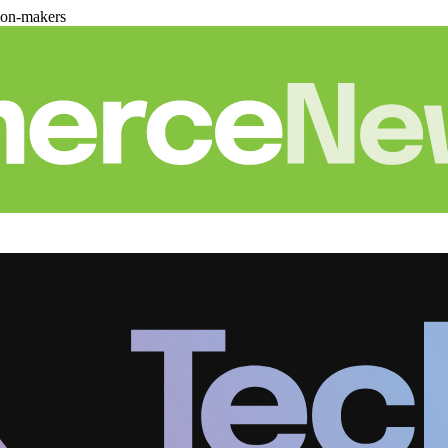
ion-makers