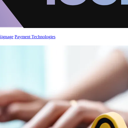
 Signage
Payment Technologies