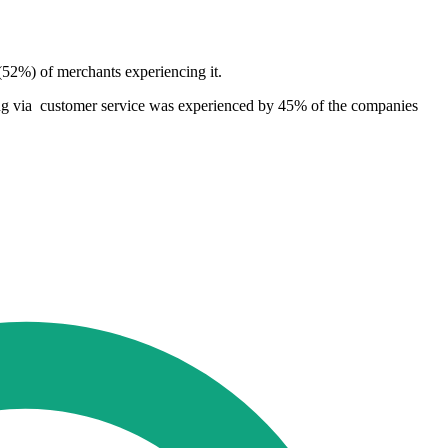
(52%) of merchants experiencing it.
ring via customer service was experienced by 45% of the companies