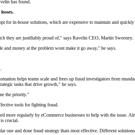
velin has found.
losses.
opt for in-house solutions, which are expensive to maintain and quickly
ich they are justifiably proud of," says Ravelin CEO, Martin Sweeney.
le and money at the problem wont make it go away," he says.
d.
automation helps teams scale and frees up fraud investigators from mun
trategic tasks that drive growth," he says.
 the priority."
ctive tools for fighting fraud.
ted more regularly by eCommerce businesses to help with the issue. Al
s crucial.
ar one and done fraud strategy thats most effective. Different solutions 