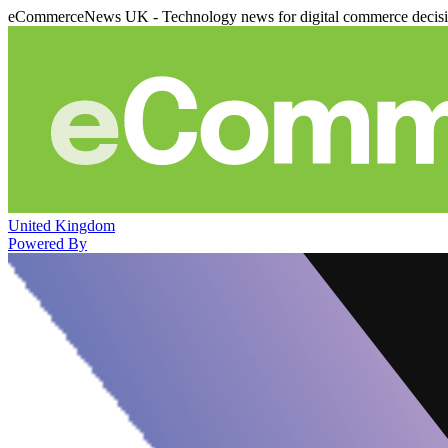
eCommerceNews UK - Technology news for digital commerce decis
United Kingdom
Powered By