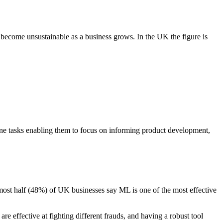
 become unsustainable as a business grows. In the UK the figure is
dane tasks enabling them to focus on informing product development,
most half (48%) of UK businesses say ML is one of the most effective
are effective at fighting different frauds, and having a robust tool