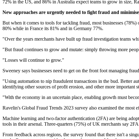
72% in the US, and 86% in Australia expect teams to grow in size, Ra
New approaches are urgently needed to fight fraud and minimise 
But when it comes to tools for tackling fraud, most businesses (78%) 
80% while in France its 81% and in Germany 77%.
"Over the years merchants have built up fraud investigation teams wh
"But fraud continues to grow and mutate: simply throwing more peop
"Losses will continue to grow."
Sweeney says businesses need to get on the front foot managing frau
"Using automation to nip fraudulent transactions in the bud. Better 
identifying other sources of profit erosion, and other more important s
"With the economy in an uncertain place, enabling growth must become
Ravelin's Global Fraud Trends 2023 survey also examined the most effe
Machine learning and two-factor authentication (2FA) are being adop
tools in their arsenal. Three-quarters (75%) of UK merchants say 2FA i
From feedback across regions, the survey found that there isn't a singul