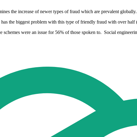
ines the increase of newer types of fraud which are prevalent globally.
as the biggest problem with this type of friendly fraud with over half 
rvice schemes were an issue for 56% of those spoken to. Social enginee