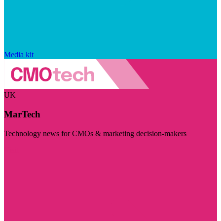
Media kit
UK
MarTech
Technology news for CMOs & marketing decision-makers
Visit