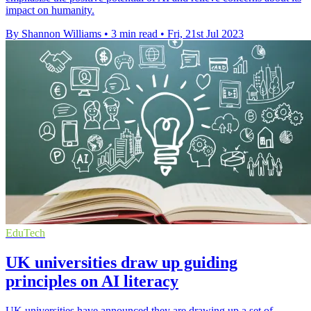
impact on humanity.
By Shannon Williams
•
3 min read
•
Fri, 21st Jul 2023
EduTech
UK universities draw up guiding
principles on AI literacy
UK universities have announced they are drawing up a set of