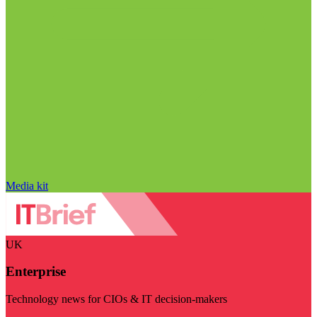
Media kit
UK
Enterprise
Technology news for CIOs & IT decision-makers