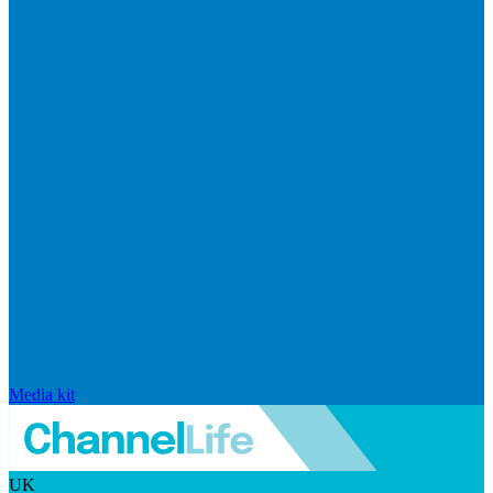
Media kit
UK