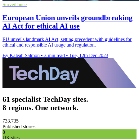
Surveillance
European Union unveils groundbreaking
AI Act for ethical AI use
EU unveils landmark AI Act, setting precedent with guidelines for
ethical and responsible AI usage and regulation.
By Kaleah Salmon
•
3 min read
•
Tue, 12th Dec 2023
61 specialist TechDay sites.
8 regions. One network.
733,735
Published stories
8
UK sites