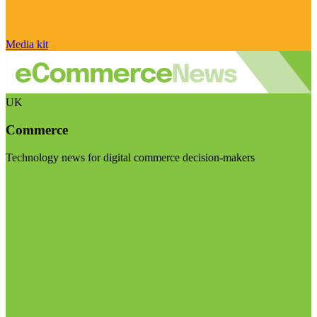
Media kit
UK
Commerce
Technology news for digital commerce decision-makers
Visit