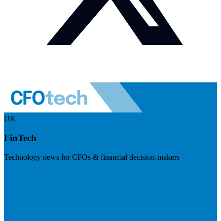
UK
FinTech
Technology news for CFOs & financial decision-makers
Visit