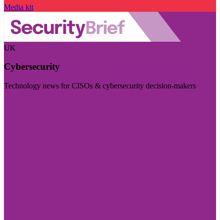
Media kit
UK
Cybersecurity
Technology news for CISOs & cybersecurity decision-makers
Visit