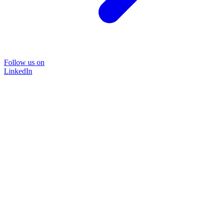
Follow us on
LinkedIn