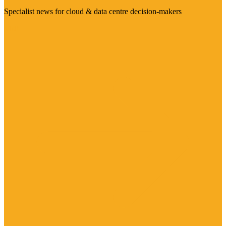
Specialist news for cloud & data centre decision-makers
Visit