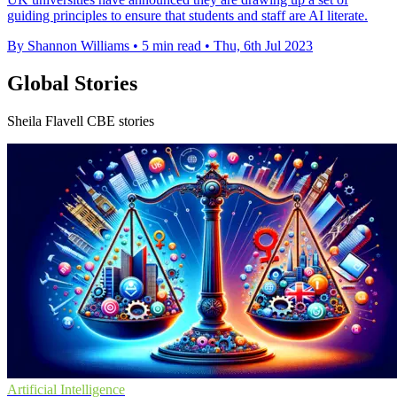
guiding principles to ensure that students and staff are AI literate.
By Shannon Williams
•
5 min read
•
Thu, 6th Jul 2023
Global Stories
Sheila Flavell CBE stories
Artificial Intelligence