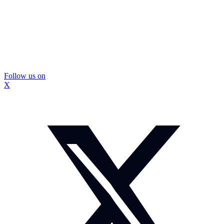
Follow us on
X