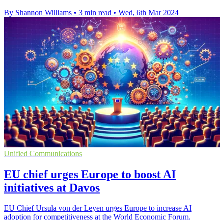
By Shannon Williams
•
3 min read
•
Wed, 6th Mar 2024
Unified Communications
EU chief urges Europe to boost AI
initiatives at Davos
EU Chief Ursula von der Leyen urges Europe to increase AI
adoption for competitiveness at the World Economic Forum.