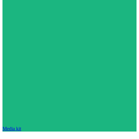
Media kit