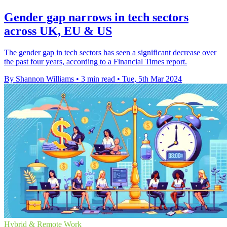
Gender gap narrows in tech sectors
across UK, EU & US
The gender gap in tech sectors has seen a significant decrease over
the past four years, according to a Financial Times report.
By Shannon Williams
•
3 min read
•
Tue, 5th Mar 2024
Hybrid & Remote Work