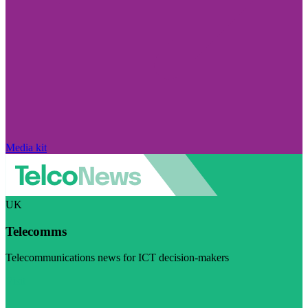
Media kit
UK
Telecomms
Telecommunications news for ICT decision-makers
Visit