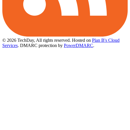
© 2026 TechDay, All rights reserved.
Hosted on
Plan B's Cloud
Services
. DMARC protection by
PowerDMARC
.