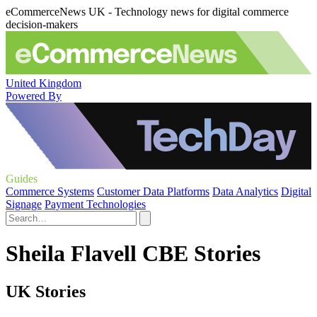
eCommerceNews UK - Technology news for digital commerce
decision-makers
United Kingdom
Powered By
Guides
Commerce Systems
Customer Data Platforms
Data Analytics
Digital
Signage
Payment Technologies
Sheila Flavell CBE Stories
UK Stories