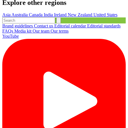
Explore other regions
Asia
Australia
Canada
India
Ireland
New Zealand
United States
Brand guidelines
Contact us
Editorial calendar
Editorial standards
FAQs
Media kit
Our team
Our terms
YouTube