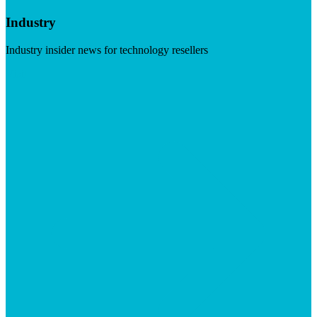
Industry
Industry insider news for technology resellers
Visit