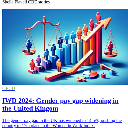
Sheila Flavell CBE stories
OECD
IWD 2024: Gender pay gap widening in
the United Kingom
The gender pay gap in the UK has widened to 14.5%, pushing the
country to 17th place in the Women in Work Index.