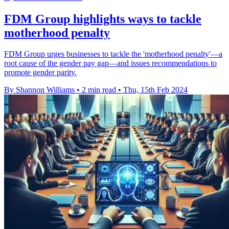
FDM Group highlights ways to tackle
motherhood penalty
FDM Group urges businesses to tackle the 'motherhood penalty'—a
root cause of the gender pay gap—and issues recommendations to
promote gender parity.
By Shannon Williams
•
2 min read
•
Thu, 15th Feb 2024