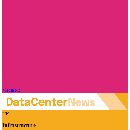
Media kit
UK
Infrastructure