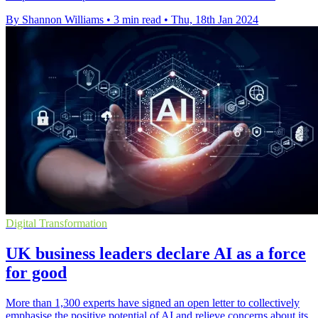
By Shannon Williams
•
3 min read
•
Thu, 18th Jan 2024
Digital Transformation
UK business leaders declare AI as a force
for good
More than 1,300 experts have signed an open letter to collectively
emphasise the positive potential of AI and relieve concerns about its