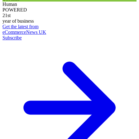
Human
POWERED
21st
year of business
Get the latest from
eCommerceNews UK
Subscribe