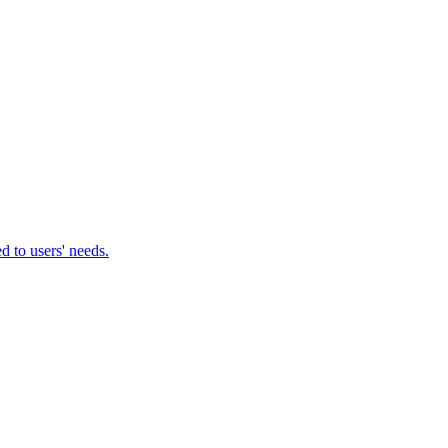
d to users' needs.