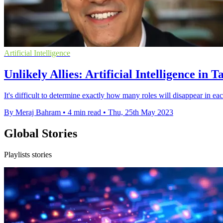
Artificial Intelligence
Unlikely Allies: Artificial Intelligence in 
It's difficult to determine exactly how many roles will disappear in eac
By Meraj Bahram
•
4 min read
•
Thu, 25th May 2023
Global Stories
Playlists stories