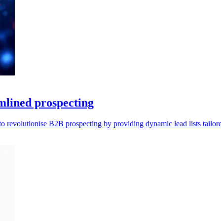
amlined prospecting
 revolutionise B2B prospecting by providing dynamic lead lists tailore