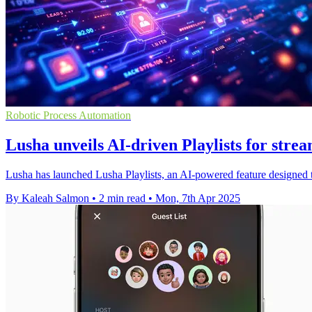
Robotic Process Automation
Lusha unveils AI-driven Playlists for stre
Lusha has launched Lusha Playlists, an AI-powered feature designed to
By Kaleah Salmon
•
2 min read
•
Mon, 7th Apr 2025