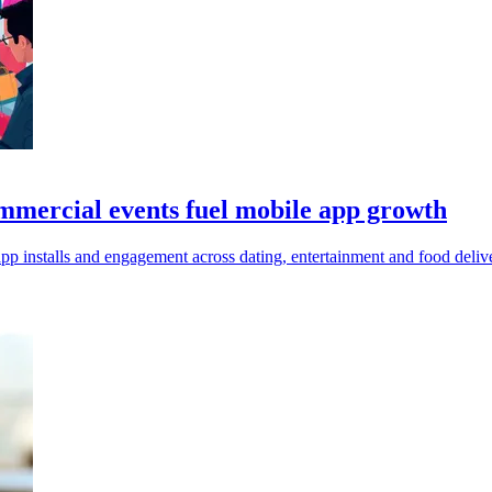
mmercial events fuel mobile app growth
p installs and engagement across dating, entertainment and food delive