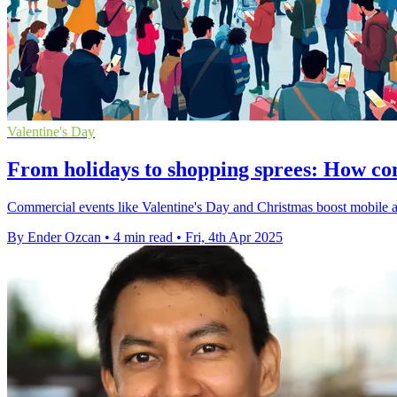
Valentine's Day
From holidays to shopping sprees: How co
Commercial events like Valentine's Day and Christmas boost mobile ap
By Ender Ozcan
•
4 min read
•
Fri, 4th Apr 2025