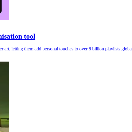
isation tool
r art, letting them add personal touches to over 8 billion playlists global