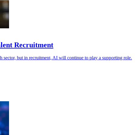
Talent Recruitment
h sector, but in recruitment, AI will continue to play a supporting role.