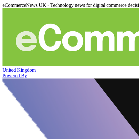
eCommerceNews UK - Technology news for digital commerce decis
United Kingdom
Powered By