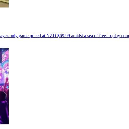
ayer-only game priced at NZD $69.99 amidst a sea of free-to-play comp