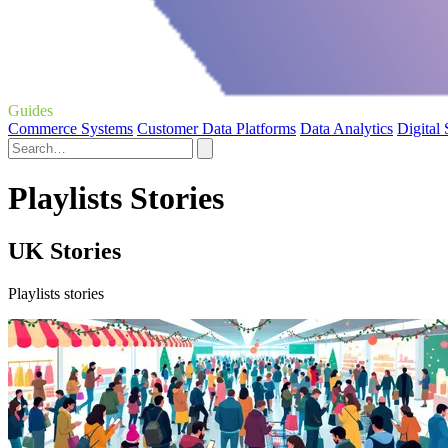
Guides
Commerce Systems
Customer Data Platforms
Data Analytics
Digital
Playlists Stories
UK Stories
Playlists stories