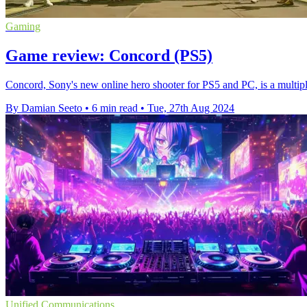
Gaming
Game review: Concord (PS5)
Concord, Sony's new online hero shooter for PS5 and PC, is a multipl
By Damian Seeto
•
6 min read
•
Tue, 27th Aug 2024
Unified Communications