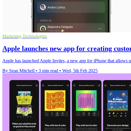
Marketing Technologies
Apple launches new app for creating custo
Apple has launched Apple Invites, a new app for iPhone that allows 
By Sean Mitchell
•
3 min read
•
Wed, 5th Feb 2025