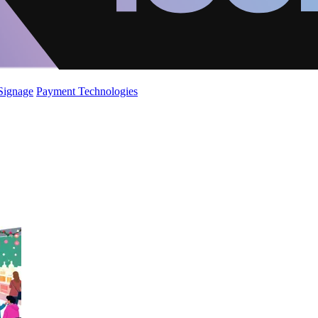
 Signage
Payment Technologies