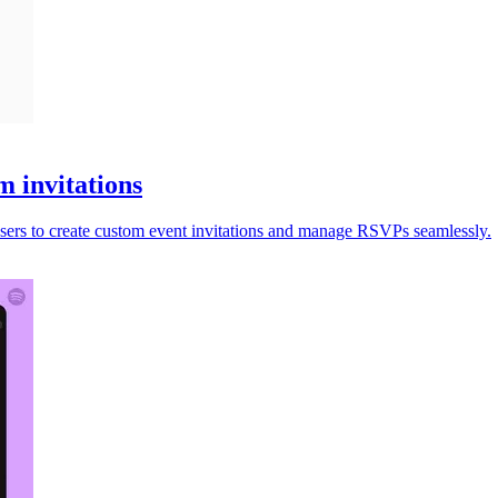
m invitations
users to create custom event invitations and manage RSVPs seamlessly.