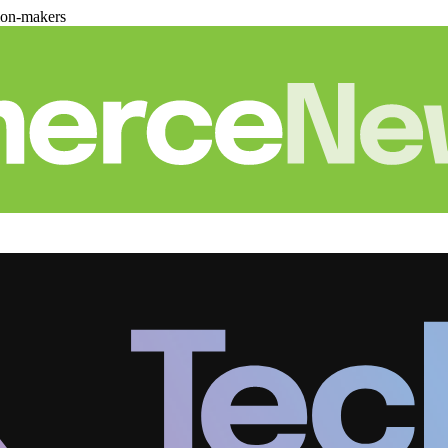
ion-makers