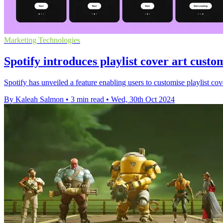
Marketing Technologies
Spotify introduces playlist cover art custom
Spotify has unveiled a feature enabling users to customise playlist cove
By Kaleah Salmon
•
3 min read
•
Wed, 30th Oct 2024