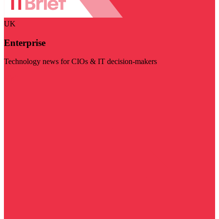
UK
Enterprise
Technology news for CIOs & IT decision-makers
Visit