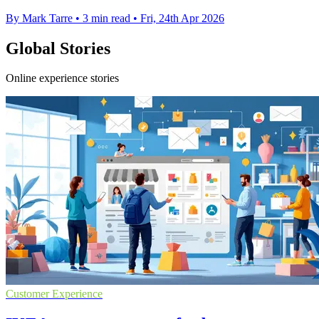
By Mark Tarre
•
3 min read
•
Fri, 24th Apr 2026
Global Stories
Online experience stories
Customer Experience