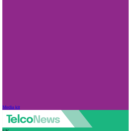
Media kit