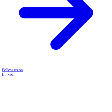
Follow us on
LinkedIn