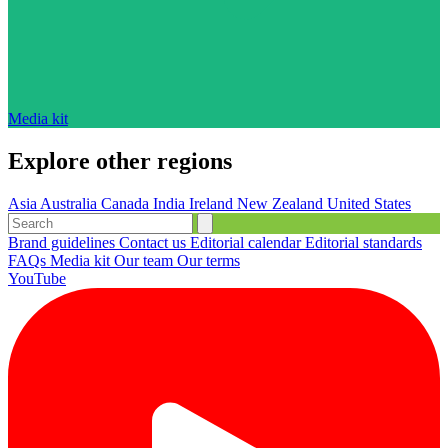
Media kit
Explore other regions
Asia
Australia
Canada
India
Ireland
New Zealand
United States
Brand guidelines
Contact us
Editorial calendar
Editorial standards
FAQs
Media kit
Our team
Our terms
YouTube