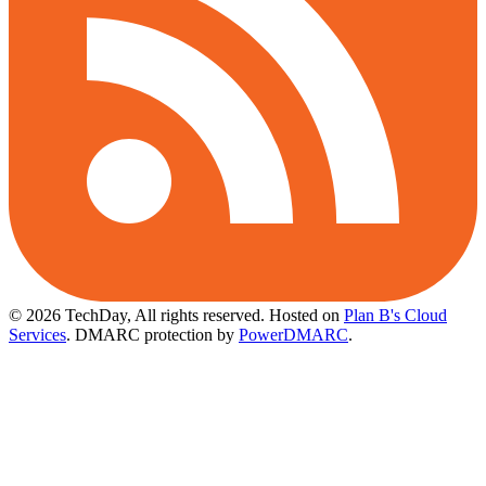
© 2026 TechDay, All rights reserved.
Hosted on
Plan B's Cloud
Services
. DMARC protection by
PowerDMARC
.