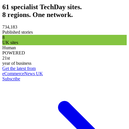
61 specialist TechDay sites.
8 regions. One network.
734,183
Published stories
8
UK sites
Human
POWERED
21st
year of business
Get the latest from
eCommerceNews UK
Subscribe