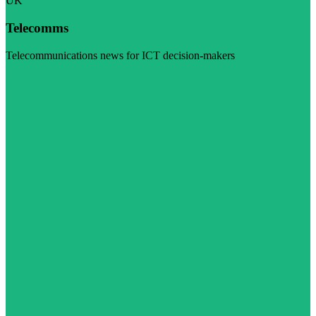
UK
Telecomms
Telecommunications news for ICT decision-makers
Visit