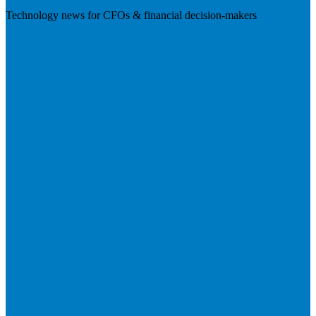
Technology news for CFOs & financial decision-makers
Visit