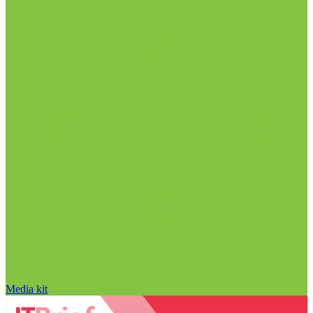
Media kit