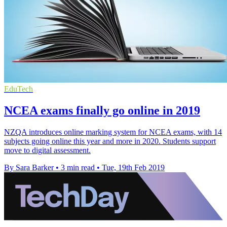
EduTech
NCEA exams finally go online in 2019
NZQA introduces online marking system for NCEA exams, with 14
subjects going online this year and more in 2020. Students support
move to digital assessment.
By Sara Barker
•
3 min read
•
Tue, 19th Feb 2019