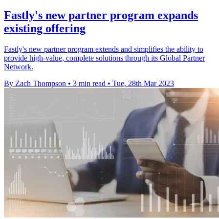
Fastly's new partner program expands
existing offering
Fastly's new partner program extends and simplifies the ability to
provide high-value, complete solutions through its Global Partner
Network.
By Zach Thompson
•
3 min read
•
Tue, 28th Mar 2023