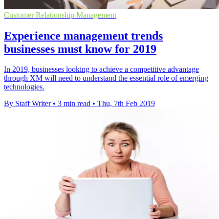
Customer Relationship Management
Experience management trends
businesses must know for 2019
In 2019, businesses looking to achieve a competitive advantage
through XM will need to understand the essential role of emerging
technologies.
By Staff Writer
•
3 min read
•
Thu, 7th Feb 2019