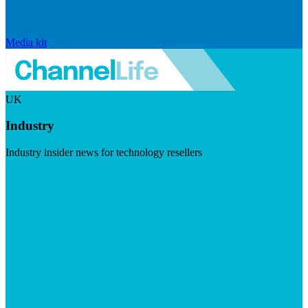
Media kit
UK
Industry
Industry insider news for technology resellers
Visit