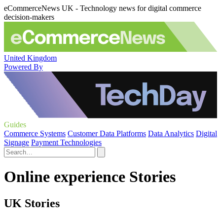
eCommerceNews UK - Technology news for digital commerce
decision-makers
United Kingdom
Powered By
Guides
Commerce Systems
Customer Data Platforms
Data Analytics
Digital
Signage
Payment Technologies
Online experience Stories
UK Stories