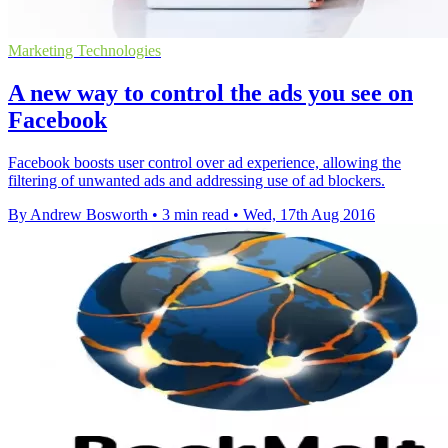
Marketing Technologies
A new way to control the ads you see on
Facebook
Facebook boosts user control over ad experience, allowing the
filtering of unwanted ads and addressing use of ad blockers.
By Andrew Bosworth
•
3 min read
•
Wed, 17th Aug 2016