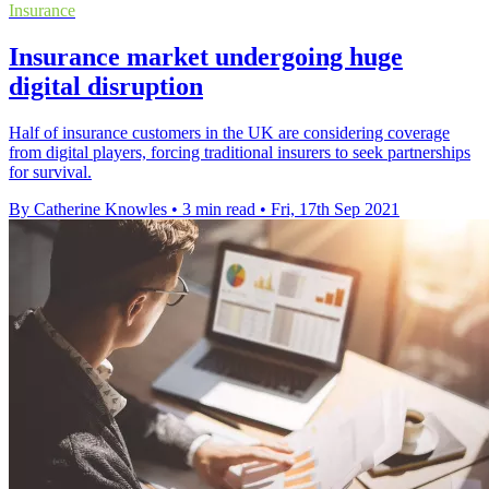
Insurance
Insurance market undergoing huge
digital disruption
Half of insurance customers in the UK are considering coverage
from digital players, forcing traditional insurers to seek partnerships
for survival.
By Catherine Knowles
•
3 min read
•
Fri, 17th Sep 2021