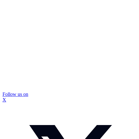
Follow us on
X