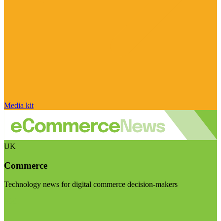
Media kit
UK
Commerce
Technology news for digital commerce decision-makers
Visit