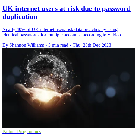
UK internet users at risk due to password
duplication
Nearly 40% of UK internet users risk data breaches by using
identical passwords for multiple accounts, according to Yubico.
By Shannon Williams
•
3 min read
•
Thu, 28th Dec 2023
Partner Programmes