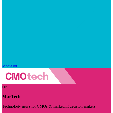
Media kit
UK
MarTech
Technology news for CMOs & marketing decision-makers