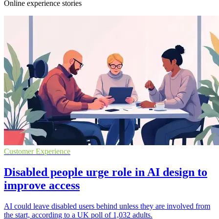
Online experience stories
Customer Experience
Disabled people urge role in AI design to
improve access
AI could leave disabled users behind unless they are involved from
the start, according to a UK poll of 1,032 adults.