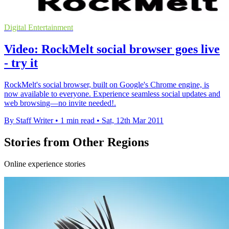
Digital Entertainment
Video: RockMelt social browser goes live
- try it
RockMelt's social browser, built on Google's Chrome engine, is
now available to everyone. Experience seamless social updates and
web browsing—no invite needed!.
By Staff Writer
•
1 min read
•
Sat, 12th Mar 2011
Stories from Other Regions
Online experience stories