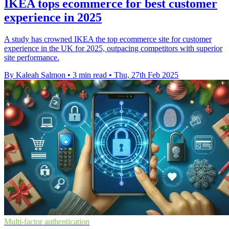
IKEA tops ecommerce for best customer
experience in 2025
A study has crowned IKEA the top ecommerce site for customer
experience in the UK for 2025, outpacing competitors with superior
site performance.
By Kaleah Salmon
•
3 min read
•
Thu, 27th Feb 2025
Multi-factor authentication