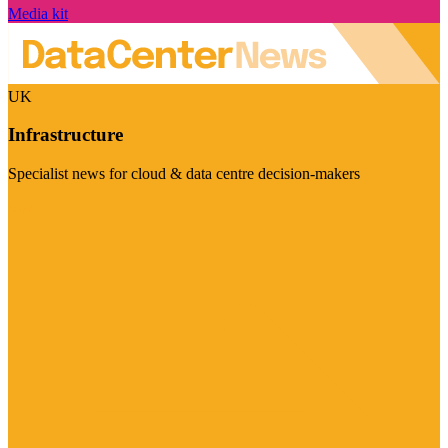
Media kit
UK
Infrastructure
Specialist news for cloud & data centre decision-makers
Visit