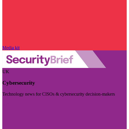
Media kit
UK
Cybersecurity
Technology news for CISOs & cybersecurity decision-makers
Visit