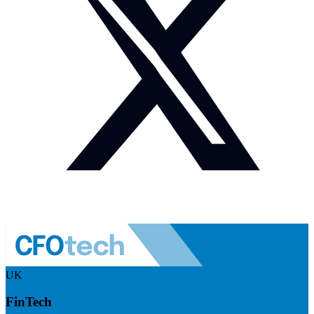
UK
FinTech