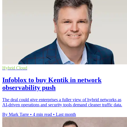
Hybrid Cloud
Infoblox to buy Kentik in network
observability push
The deal could give enterprises a fuller view of hybrid networks as
AI-driven operations and security tools demand cleaner traffic data.
By Mark Tarre
•
4 min read
•
Last month