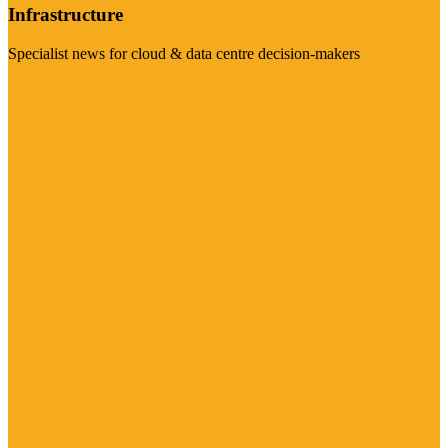
Infrastructure
Specialist news for cloud & data centre decision-makers
Visit