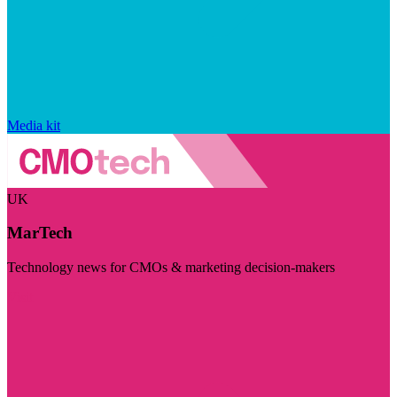
Media kit
UK
MarTech
Technology news for CMOs & marketing decision-makers
Visit