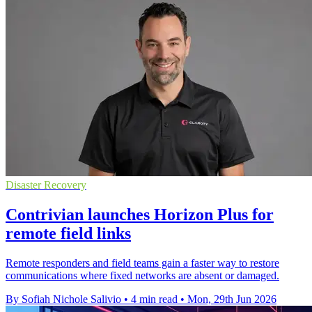
Disaster Recovery
Contrivian launches Horizon Plus for
remote field links
Remote responders and field teams gain a faster way to restore
communications where fixed networks are absent or damaged.
By Sofiah Nichole Salivio
•
4 min read
•
Mon, 29th Jun 2026