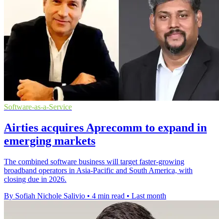
Software-as-a-Service
Airties acquires Aprecomm to expand in
emerging markets
The combined software business will target faster-growing
broadband operators in Asia-Pacific and South America, with
closing due in 2026.
By Sofiah Nichole Salivio
•
4 min read
•
Last month