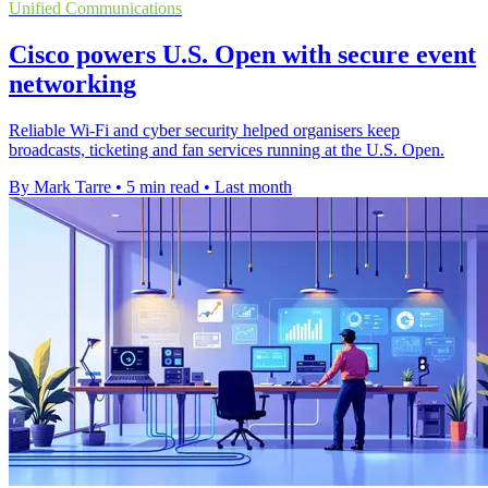
Unified Communications
Cisco powers U.S. Open with secure event
networking
Reliable Wi-Fi and cyber security helped organisers keep
broadcasts, ticketing and fan services running at the U.S. Open.
By Mark Tarre
•
5 min read
•
Last month