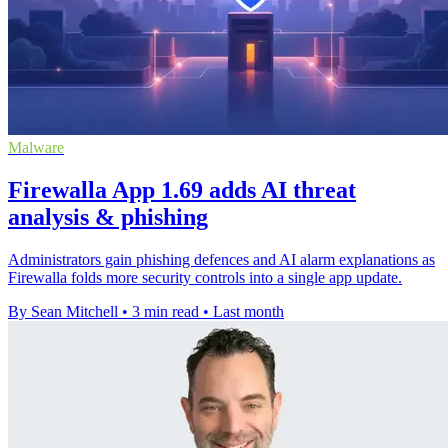
Malware
Firewalla App 1.69 adds AI threat
analysis & phishing
Administrators gain phishing defences and AI alarm explanations as
Firewalla folds more security controls into a single app update.
By Sean Mitchell
•
3 min read
•
Last month