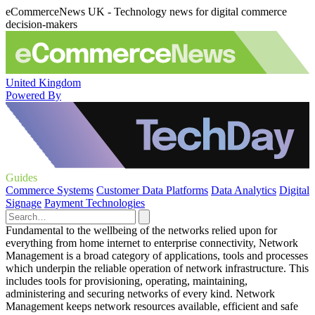
eCommerceNews UK - Technology news for digital commerce
decision-makers
United Kingdom
Powered By
Guides
Commerce Systems
Customer Data Platforms
Data Analytics
Digital
Signage
Payment Technologies
Fundamental to the wellbeing of the networks relied upon for
everything from home internet to enterprise connectivity, Network
Management is a broad category of applications, tools and processes
which underpin the reliable operation of network infrastructure. This
includes tools for provisioning, operating, maintaining,
administering and securing networks of every kind. Network
Management keeps network resources available, efficient and safe