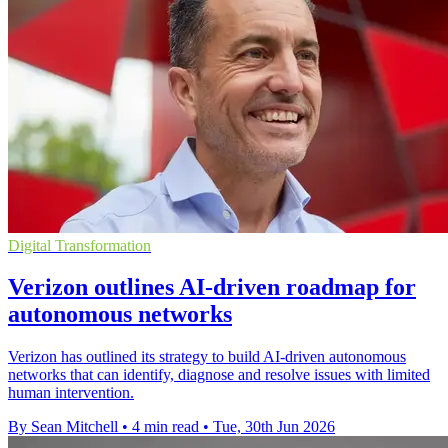
Digital Transformation
Verizon outlines AI-driven roadmap for
autonomous networks
Verizon has outlined its strategy to build AI-driven autonomous
networks that can identify, diagnose and resolve issues with limited
human intervention.
By Sean Mitchell
•
4 min read
•
Tue, 30th Jun 2026