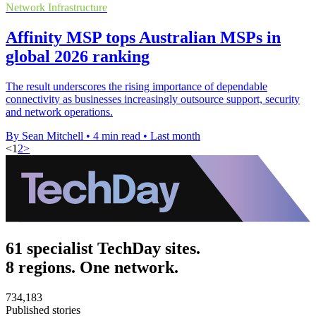
Network Infrastructure
Affinity MSP tops Australian MSPs in
global 2026 ranking
The result underscores the rising importance of dependable
connectivity as businesses increasingly outsource support, security
and network operations.
By Sean Mitchell
•
4 min read
•
Last month
<
1
2
>
61 specialist TechDay sites.
8 regions. One network.
734,183
Published stories