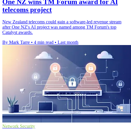
One NZ wins TM Forum award for AI
telecoms project
New Zealand telecoms could gain a software-led revenue stream
after One NZ's AI project was named among TM Forum's top
Catalyst awards.
By Mark Tarre
•
4 min read
•
Last month
Network Security