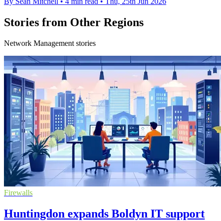
By Sean Mitchell
•
4 min read
•
Thu, 25th Jun 2026
Stories from Other Regions
Network Management stories
Firewalls
Huntingdon expands Boldyn IT support