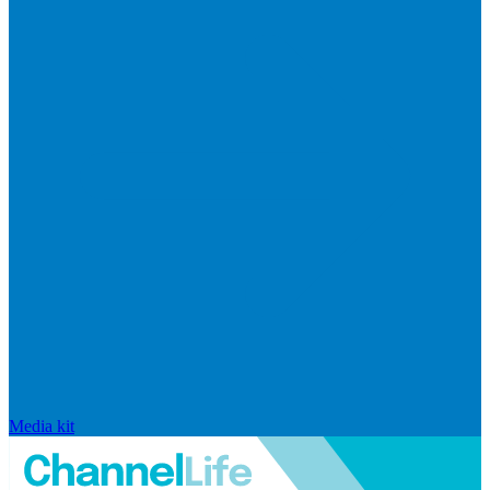
Media kit