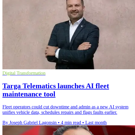
Digital Transformation
Targa Telematics launches AI fleet
maintenance tool
Fleet operators could cut downtime and admin as a new AI system
unifies vehicle data, schedules repairs and flags faults earlier.
By Joseph Gabriel Lagonsin
•
4 min read
•
Last month