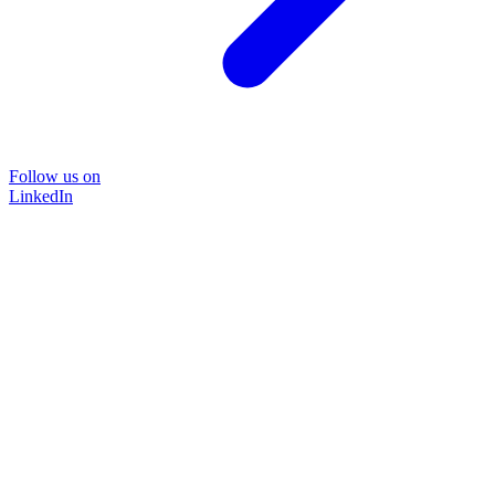
Follow us on
LinkedIn