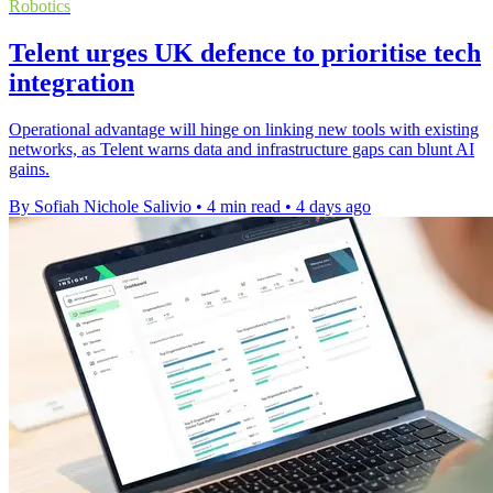
Robotics
Telent urges UK defence to prioritise tech
integration
Operational advantage will hinge on linking new tools with existing
networks, as Telent warns data and infrastructure gaps can blunt AI
gains.
By Sofiah Nichole Salivio
•
4 min read
•
4 days ago