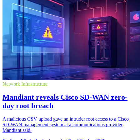
Network Infrastructure
Mandiant reveals Cisco SD-WAN zero-
day root breach
A malicious CSV upload gave an intruder root access to a Cisco
SD-WAN management system at a communications provider,
Mandiant said.