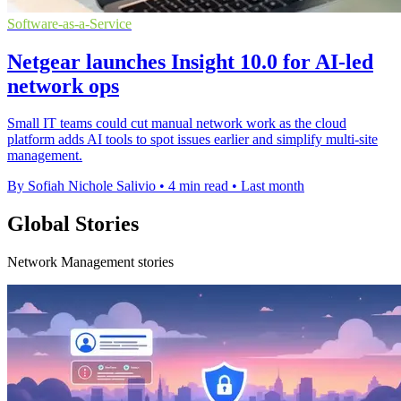
Software-as-a-Service
Netgear launches Insight 10.0 for AI-led
network ops
Small IT teams could cut manual network work as the cloud
platform adds AI tools to spot issues earlier and simplify multi-site
management.
By Sofiah Nichole Salivio
•
4 min read
•
Last month
Global Stories
Network Management stories