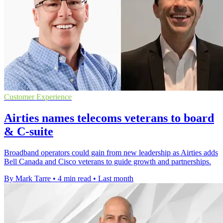
Customer Experience
Airties names telecoms veterans to board
& C-suite
Broadband operators could gain from new leadership as Airties adds
Bell Canada and Cisco veterans to guide growth and partnerships.
By Mark Tarre
•
4 min read
•
Last month