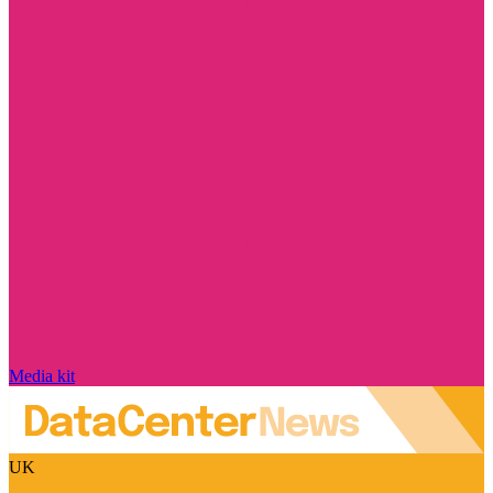
Media kit
UK