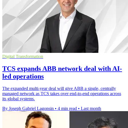
Digital Transformation
TCS expands ABB network deal with AI-
led operations
The expanded multi-year deal will give ABB a single, centrally
managed network as TCS takes over end-to-end operations across
its global systems.
By Joseph Gabriel Lagonsin
•
4 min read
•
Last month