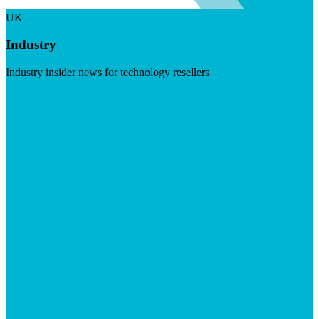
UK
Industry
Industry insider news for technology resellers
Visit