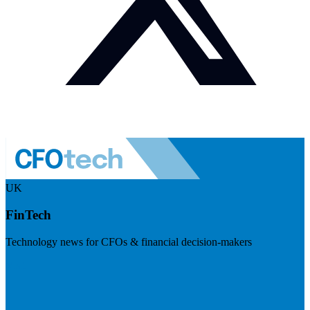
UK
FinTech
Technology news for CFOs & financial decision-makers
Visit