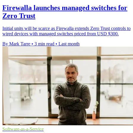
Firewalla launches managed switches for
Zero Trust
Initial units will be scarce as Firewalla extends Zero Trust controls to
wired devices with managed switches priced from USD $300.
By Mark Tarre
•
3 min read
•
Last month
Software-as-a-Service