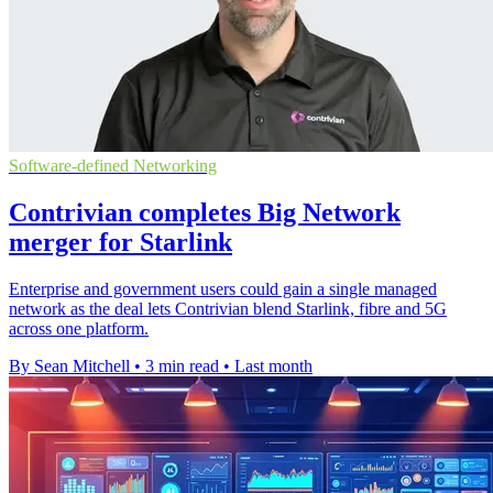
Software-defined Networking
Contrivian completes Big Network
merger for Starlink
Enterprise and government users could gain a single managed
network as the deal lets Contrivian blend Starlink, fibre and 5G
across one platform.
By Sean Mitchell
•
3 min read
•
Last month