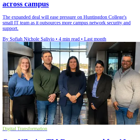
across campus
The expanded deal will ease pressure on Huntingdon College's
small IT team as it outsources more campus network security and
support.
By Sofiah Nichole Salivio
•
4 min read
•
Last month
Digital Transformation