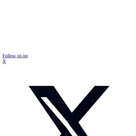
Follow us on
X