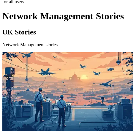
for all users.
Network Management Stories
UK Stories
Network Management stories