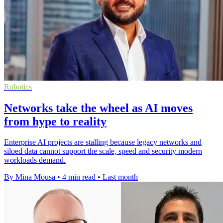
Robotics
Networks take the wheel as AI moves
from hype to reality
Enterprise AI projects are stalling because legacy networks and
siloed data cannot support the scale, speed and security modern
workloads demand.
By Mina Mousa
•
4 min read
•
Last month