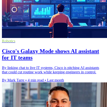
Robotics
Cisco's Galaxy Mode shows AI assistant
for IT teams
By linking chat to live IT systems, Cisco is pitching AI assistants
that could cut routine work while keeping engineers in control.
By Mark Tarre
•
4 min read
•
Last month