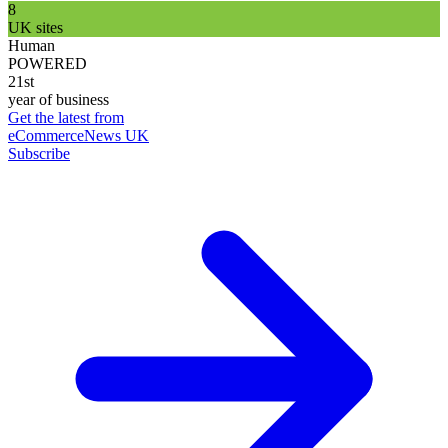
8
UK sites
Human
POWERED
21st
year of business
Get the latest from
eCommerceNews UK
Subscribe