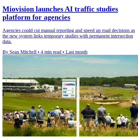
Miovision launches AI traffic studies
platform for agencies
Agencies could cut manual reporting and speed up road decisions as
the new system links temporary studies with permanent intersection
data.
By Sean Mitchell
•
4 min read
•
Last month