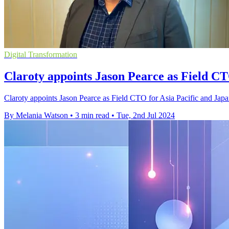
Digital Transformation
Claroty appoints Jason Pearce as Field C
Claroty appoints Jason Pearce as Field CTO for Asia Pacific and Japan
By Melania Watson
•
3 min read
•
Tue, 2nd Jul 2024