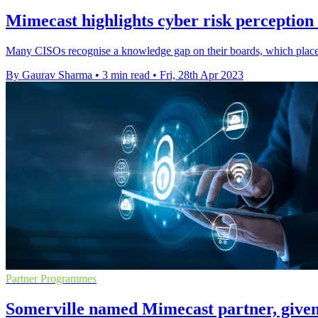
Mimecast highlights cyber risk perceptio
Many CISOs recognise a knowledge gap on their boards, which places
By Gaurav Sharma
•
3 min read
•
Fri, 28th Apr 2023
Partner Programmes
Somerville named Mimecast partner, given 