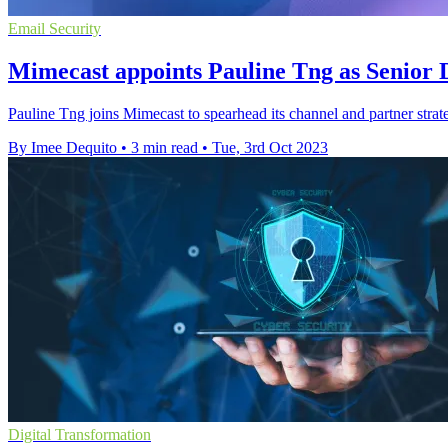
Email Security
Mimecast appoints Pauline Tng as Senior 
Pauline Tng joins Mimecast to spearhead its channel and partner strate
By Imee Dequito
•
3 min read
•
Tue, 3rd Oct 2023
Digital Transformation