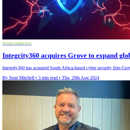
Semiconductors
Integrity360 acquires Grove to expand glo
Integrity360 has acquired South Africa-based cyber security firm Grove
By Sean Mitchell
•
3 min read
•
Thu, 29th Aug 2024