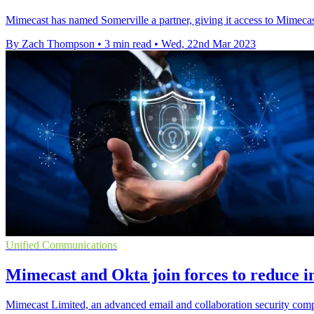
Mimecast has named Somerville a partner, giving it access to Mimecast
By Zach Thompson
•
3 min read
•
Wed, 22nd Mar 2023
Unified Communications
Mimecast and Okta join forces to reduce in
Mimecast Limited, an advanced email and collaboration security compa