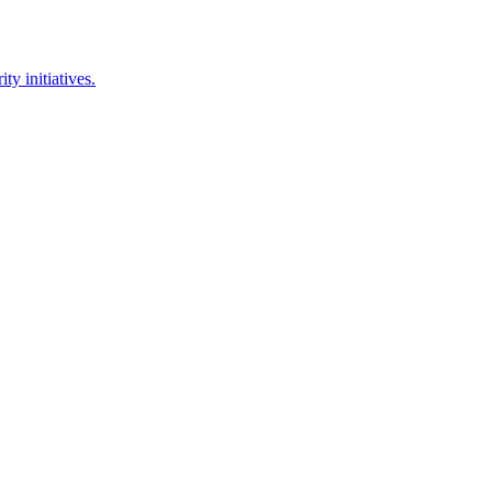
y initiatives.