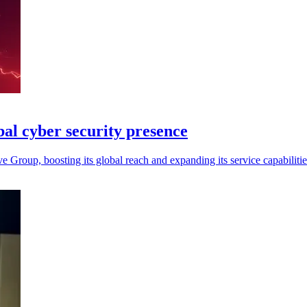
bal cyber security presence
 Group, boosting its global reach and expanding its service capabilitie