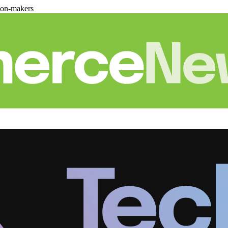
ion-makers