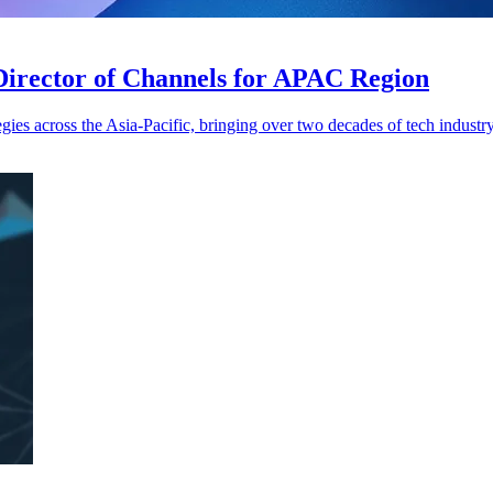
Director of Channels for APAC Region
gies across the Asia-Pacific, bringing over two decades of tech industr