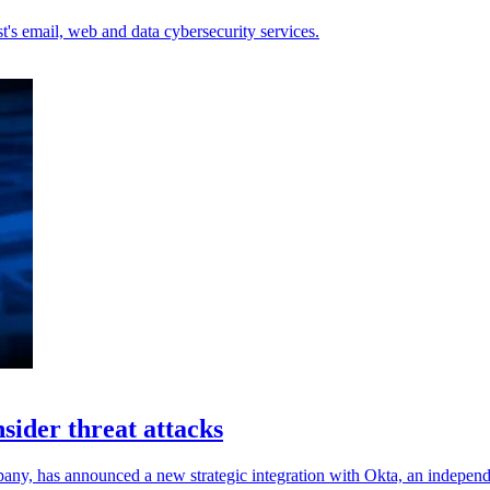
's email, web and data cybersecurity services.
sider threat attacks
ny, has announced a new strategic integration with Okta, an independe