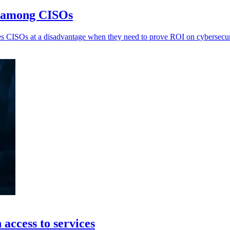
n among CISOs
 CISOs at a disadvantage when they need to prove ROI on cybersecurit
access to services