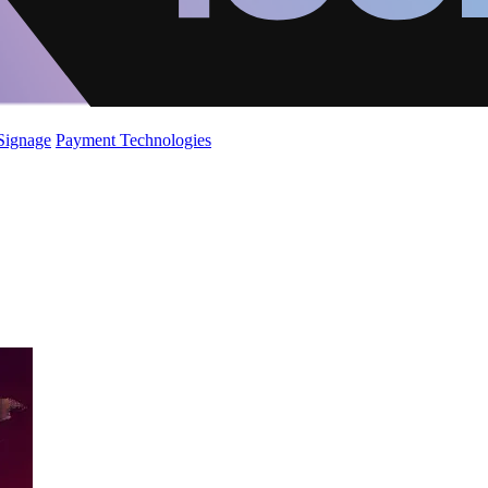
 Signage
Payment Technologies