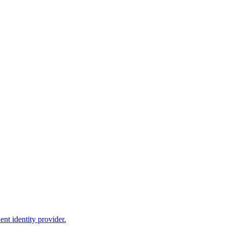
nt identity provider.