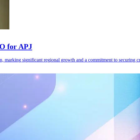
TO for APJ
, marking significant regional growth and a commitment to securing crit