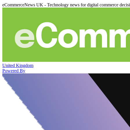
eCommerceNews UK - Technology news for digital commerce decis
United Kingdom
Powered By