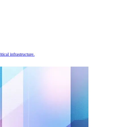
ical infrastructure.