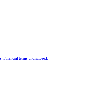
s. Financial terms undisclosed.