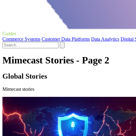
Guides
Commerce Systems
Customer Data Platforms
Data Analytics
Digital
Mimecast Stories - Page 2
Global Stories
Mimecast stories