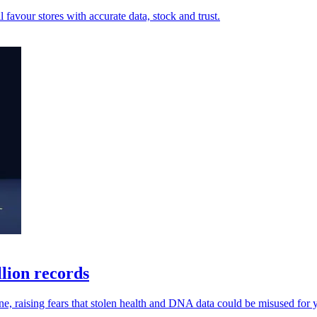
ll favour stores with accurate data, stock and trust.
lion records
ne, raising fears that stolen health and DNA data could be misused for y