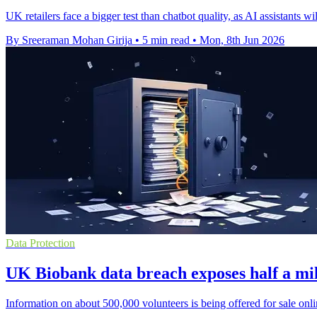
UK retailers face a bigger test than chatbot quality, as AI assistants wi
By Sreeraman Mohan Girija
•
5 min read
•
Mon, 8th Jun 2026
Data Protection
UK Biobank data breach exposes half a mil
Information on about 500,000 volunteers is being offered for sale onli