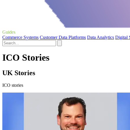
Guides
Commerce Systems
Customer Data Platforms
Data Analytics
Digital
ICO Stories
UK Stories
ICO stories