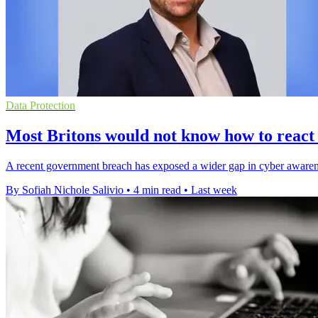
Data Protection
Most Britons would not know how to react
A recent government breach has exposed a wider gap in cyber awareness
By Sofiah Nichole Salivio
•
4 min read
•
Last week