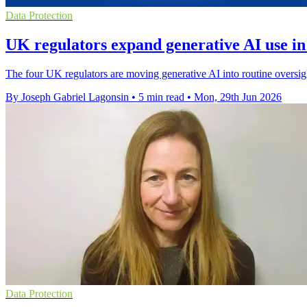
Data Protection
UK regulators expand generative AI use in
The four UK regulators are moving generative AI into routine oversig
By Joseph Gabriel Lagonsin
•
5 min read
•
Mon, 29th Jun 2026
Data Protection