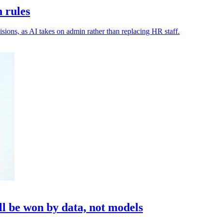
n rules
isions, as AI takes on admin rather than replacing HR staff.
l be won by data, not models