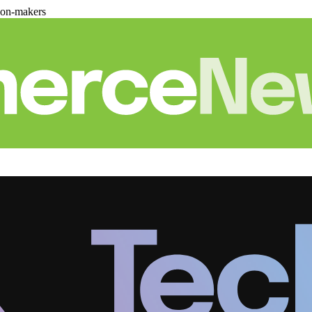
ion-makers