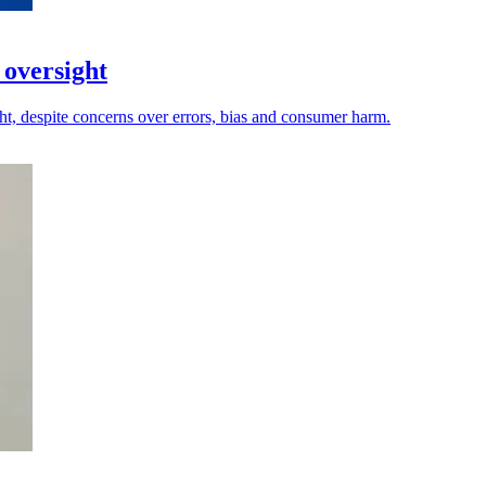
 oversight
ht, despite concerns over errors, bias and consumer harm.