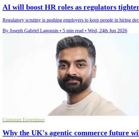
AI will boost HR roles as regulators tighte
Regulatory scrutiny is pushing employers to keep people in hiring dec
By Joseph Gabriel Lagonsin
•
5 min read
•
Wed, 24th Jun 2026
Customer Experience
Why the UK's agentic commerce future wil