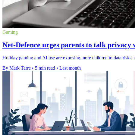
Gaming
Net-Defence urges parents to talk privacy 
Holiday gaming and AI use are exposing more children to data risks, a
By Mark Tarre
•
5 min read
•
Last month