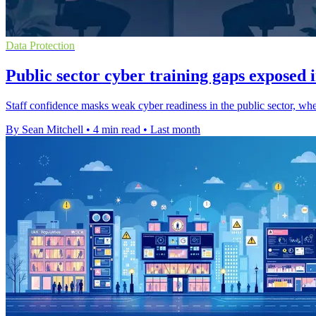
Data Protection
Public sector cyber training gaps exposed 
Staff confidence masks weak cyber readiness in the public sector, where
By Sean Mitchell
•
4 min read
•
Last month