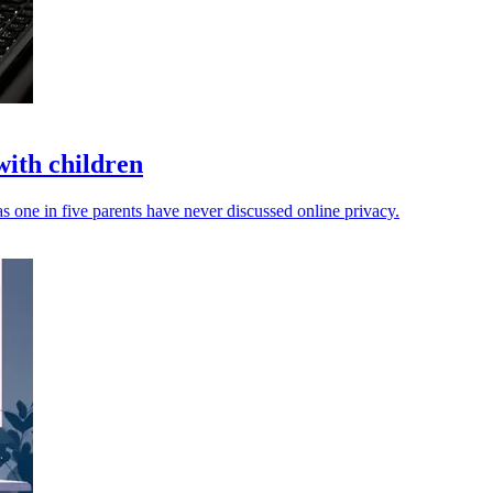
with children
s one in five parents have never discussed online privacy.