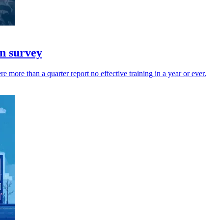
in survey
 more than a quarter report no effective training in a year or ever.