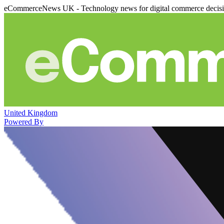
eCommerceNews UK - Technology news for digital commerce decis
United Kingdom
Powered By