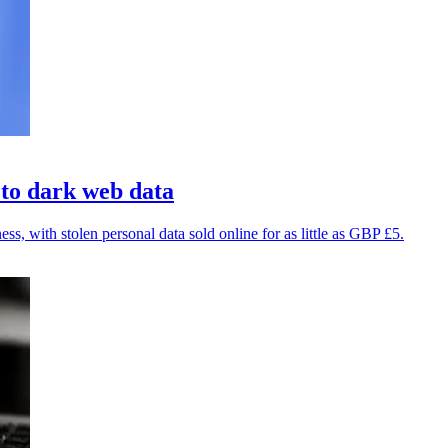
 to dark web data
, with stolen personal data sold online for as little as GBP £5.