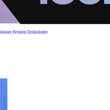
 Signage
Payment Technologies