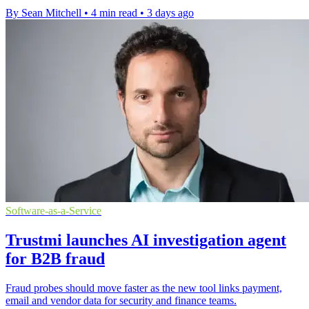
By Sean Mitchell
•
4 min read
•
3 days ago
Software-as-a-Service
Trustmi launches AI investigation agent
for B2B fraud
Fraud probes should move faster as the new tool links payment,
email and vendor data for security and finance teams.