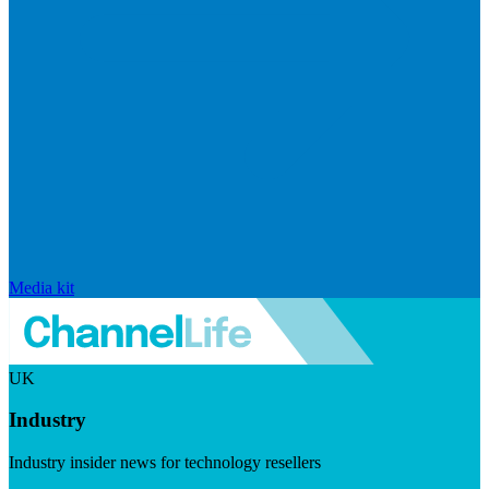
Media kit
UK
Industry
Industry insider news for technology resellers