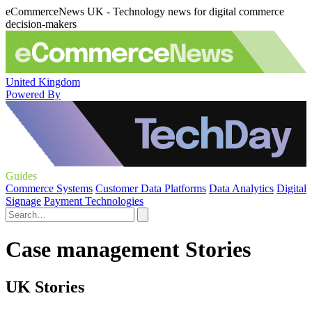
eCommerceNews UK - Technology news for digital commerce
decision-makers
United Kingdom
Powered By
Guides
Commerce Systems
Customer Data Platforms
Data Analytics
Digital
Signage
Payment Technologies
Case management Stories
UK Stories