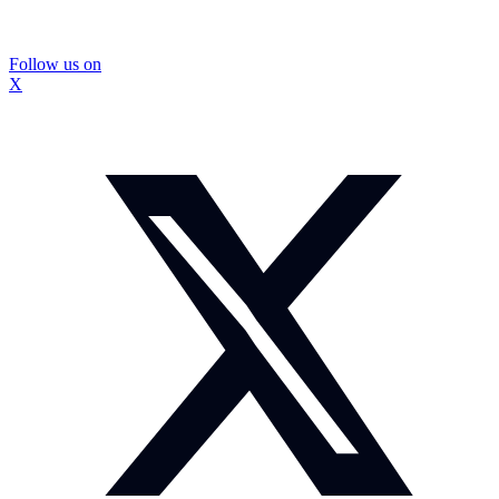
Follow us on
X