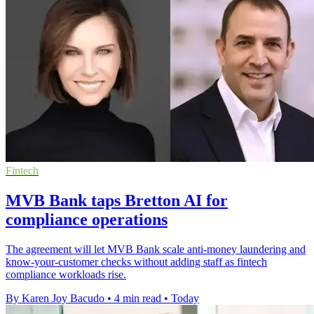
Fintech
MVB Bank taps Bretton AI for
compliance operations
The agreement will let MVB Bank scale anti-money laundering and
know-your-customer checks without adding staff as fintech
compliance workloads rise.
By Karen Joy Bacudo
•
4 min read
•
Today