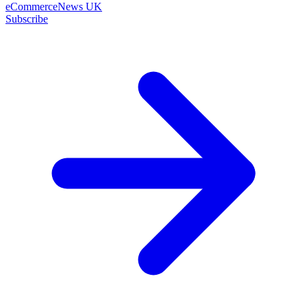
eCommerceNews UK
Subscribe