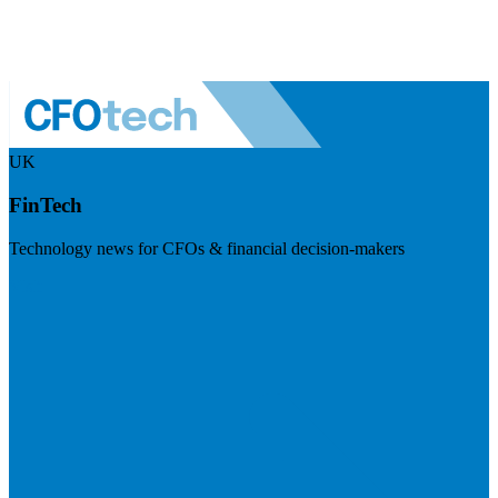
UK
FinTech
Technology news for CFOs & financial decision-makers
Visit