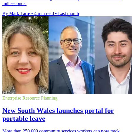
milliseconds.
By Mark Tarre
•
4 min read
•
Last month
Enterprise Resource Planning
New South Wales launches portal for
portable leave
More than 250,000 community services workers can now track