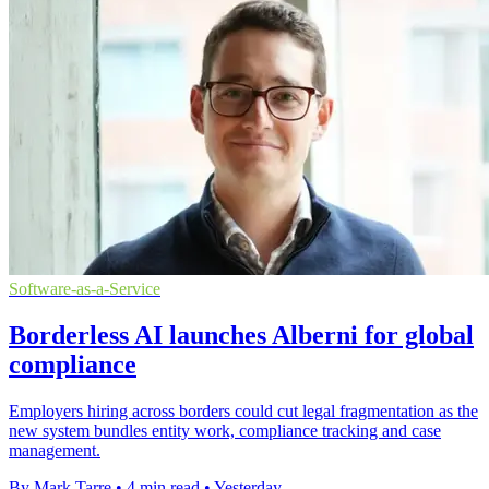
Software-as-a-Service
Borderless AI launches Alberni for global
compliance
Employers hiring across borders could cut legal fragmentation as the
new system bundles entity work, compliance tracking and case
management.
By Mark Tarre
•
4 min read
•
Yesterday