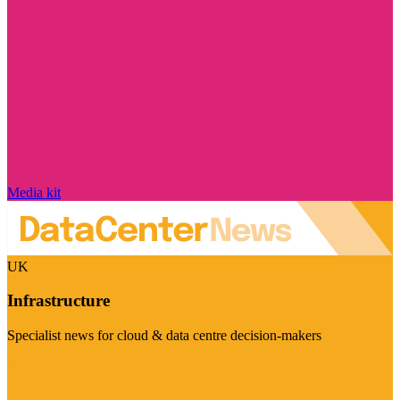
Media kit
UK
Infrastructure
Specialist news for cloud & data centre decision-makers
Visit