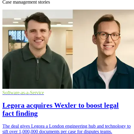
Case management stories
Software-as-a-Service
Legora acquires Wexler to boost legal
fact finding
The deal gives Legora a London engineering hub and technology to
sift over 1,000,000 documents per case for disputes teams.