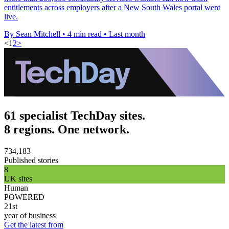
entitlements across employers after a New South Wales portal went
live.
By Sean Mitchell
•
4 min read
•
Last month
<
1
2
>
61 specialist TechDay sites.
8 regions. One network.
734,183
Published stories
8
UK sites
Human
POWERED
21st
year of business
Get the latest from