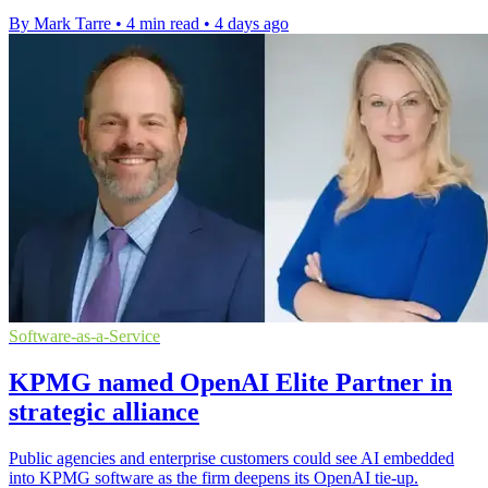
By Mark Tarre
•
4 min read
•
4 days ago
Software-as-a-Service
KPMG named OpenAI Elite Partner in
strategic alliance
Public agencies and enterprise customers could see AI embedded
into KPMG software as the firm deepens its OpenAI tie-up.