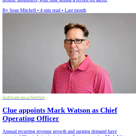
By Sean Mitchell
•
4 min read
•
Last month
Software-as-a-Service
Clue appoints Mark Watson as Chief
Operating Officer
Annual recurring revenue growth and surging demand have