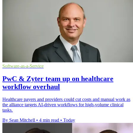
Software-as-a-Service
PwC & Zyter team up on healthcare
workflow overhaul
Healthcare payers and providers could cut costs and manual work as
the alliance targets AI-driven workflows for high-volume clinical
tasks.
By Sean Mitchell
•
4 min read
•
Today