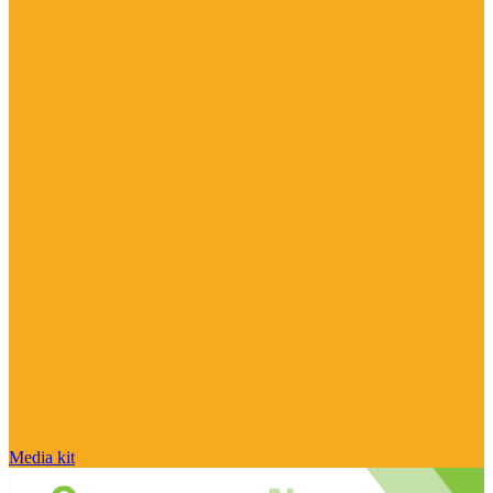
Media kit