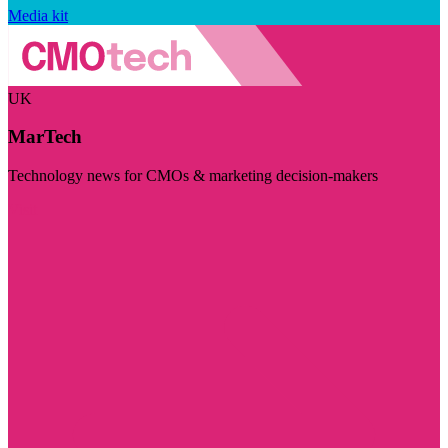
Media kit
UK
MarTech
Technology news for CMOs & marketing decision-makers
Visit