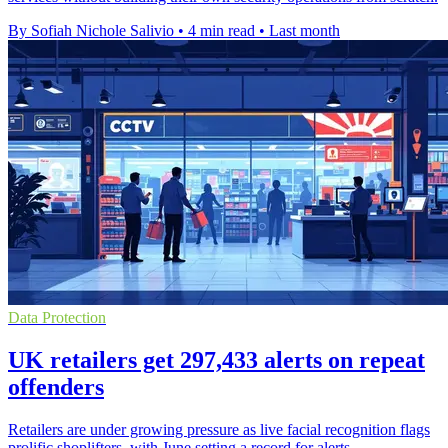
By Sofiah Nichole Salivio
•
4 min read
•
Last month
Data Protection
UK retailers get 297,433 alerts on repeat
offenders
Retailers are under growing pressure as live facial recognition flags
prolific shoplifters, with June setting a record for alerts.