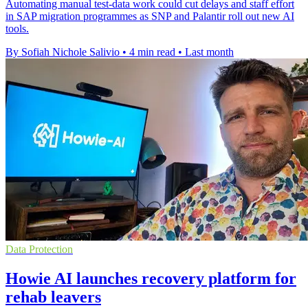
Automating manual test-data work could cut delays and staff effort
in SAP migration programmes as SNP and Palantir roll out new AI
tools.
By Sofiah Nichole Salivio
•
4 min read
•
Last month
Data Protection
Howie AI launches recovery platform for
rehab leavers