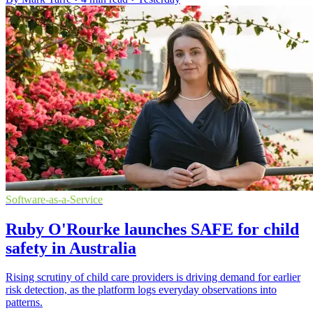
Software-as-a-Service
Ruby O'Rourke launches SAFE for child
safety in Australia
Rising scrutiny of child care providers is driving demand for earlier
risk detection, as the platform logs everyday observations into
patterns.