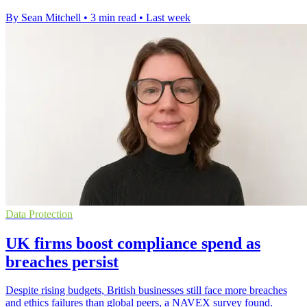
By Sean Mitchell
•
3 min read
•
Last week
Data Protection
UK firms boost compliance spend as
breaches persist
Despite rising budgets, British businesses still face more breaches
and ethics failures than global peers, a NAVEX survey found.