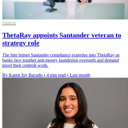
Fintech
ThetaRay appoints Santander veteran to
strategy role
The hire brings Santander compliance expertise into ThetaRay as
banks face tougher anti-money laundering oversight and demand
proof their controls work.
By Karen Joy Bacudo
•
4 min read
•
Last month