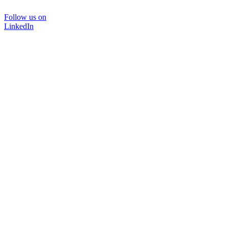
Follow us on
LinkedIn