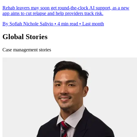
Rehab leavers may soon get round-the-clock AI support, as a new
app aims to cut relapse and help providers track risk.
By Sofiah Nichole Salivio
•
4 min read
•
Last month
Global Stories
Case management stories