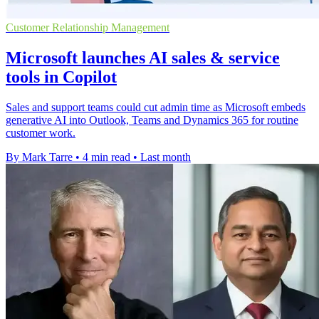
Customer Relationship Management
Microsoft launches AI sales & service
tools in Copilot
Sales and support teams could cut admin time as Microsoft embeds
generative AI into Outlook, Teams and Dynamics 365 for routine
customer work.
By Mark Tarre
•
4 min read
•
Last month