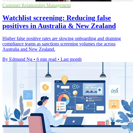
Customer Relationship Management
Watchlist screening: Reducing false
positives in Australia & New Zealand
Higher false positive rates are slowing onboarding and draining
compliance teams as sanctions screening volumes rise across
Australia and New Zealand.
By Edmund Ng
•
6 min read
•
Last month