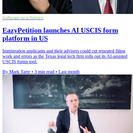
Software-as-a-Service
EazyPetition launches AI USCIS form
platform in US
Immigration applicants and their advisers could cut repeated filing
work and errors as the Texas legal tech firm rolls out its AI-assisted
USCIS forms tool.
By Mark Tarre
•
3 min read
•
Last month