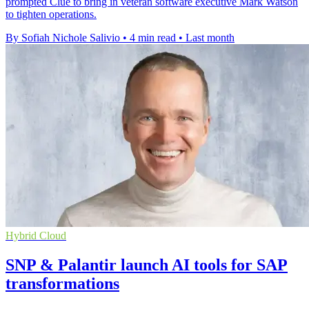
prompted Clue to bring in veteran software executive Mark Watson
to tighten operations.
By Sofiah Nichole Salivio
•
4 min read
•
Last month
Hybrid Cloud
SNP & Palantir launch AI tools for SAP
transformations