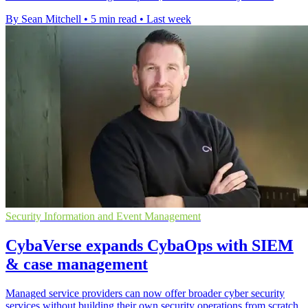
By Sean Mitchell
•
5 min read
•
Last week
Security Information and Event Management
CybaVerse expands CybaOps with SIEM
& case management
Managed service providers can now offer broader cyber security
services without building their own security operations from scratch.