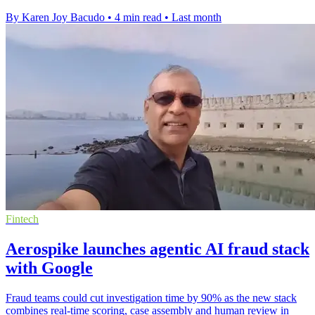
By Karen Joy Bacudo
•
4 min read
•
Last month
Fintech
Aerospike launches agentic AI fraud stack
with Google
Fraud teams could cut investigation time by 90% as the new stack
combines real-time scoring, case assembly and human review in