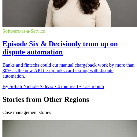
Software-as-a-Service
Episode Six & Decisionly team up on
dispute automation
Banks and fintechs could cut manual chargeback work by more than
80% as the new API tie-up links card issuing with dispute
automation.
By Sofiah Nichole Salivio
•
4 min read
•
Last month
Stories from Other Regions
Case management stories