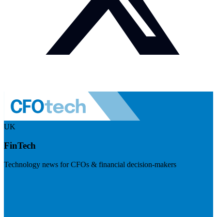
UK
FinTech
Technology news for CFOs & financial decision-makers
Visit