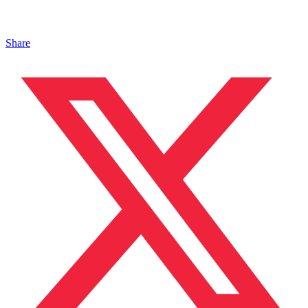
Share