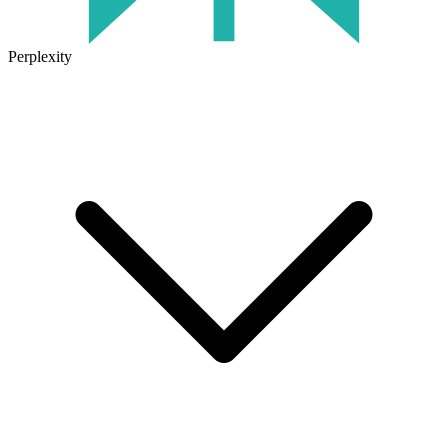
Perplexity