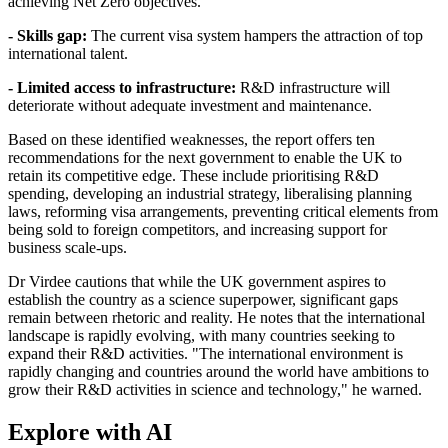
achieving Net Zero objectives.
- Skills gap:
The current visa system hampers the attraction of top
international talent.
- Limited access to infrastructure:
R&D infrastructure will
deteriorate without adequate investment and maintenance.
Based on these identified weaknesses, the report offers ten
recommendations for the next government to enable the UK to
retain its competitive edge. These include prioritising R&D
spending, developing an industrial strategy, liberalising planning
laws, reforming visa arrangements, preventing critical elements from
being sold to foreign competitors, and increasing support for
business scale-ups.
Dr Virdee cautions that while the UK government aspires to
establish the country as a science superpower, significant gaps
remain between rhetoric and reality. He notes that the international
landscape is rapidly evolving, with many countries seeking to
expand their R&D activities. "The international environment is
rapidly changing and countries around the world have ambitions to
grow their R&D activities in science and technology," he warned.
Explore with AI