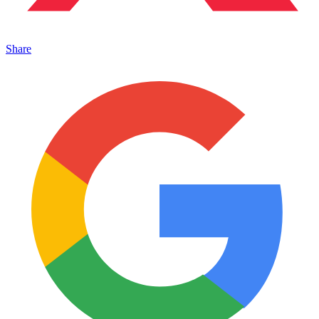
Share