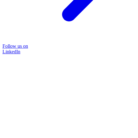
Follow us on
LinkedIn