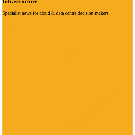
Infrastructure
Specialist news for cloud & data centre decision-makers
Visit