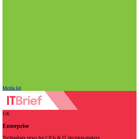
Media kit
UK
Enterprise
Technology news for CIOs & IT decision-makers