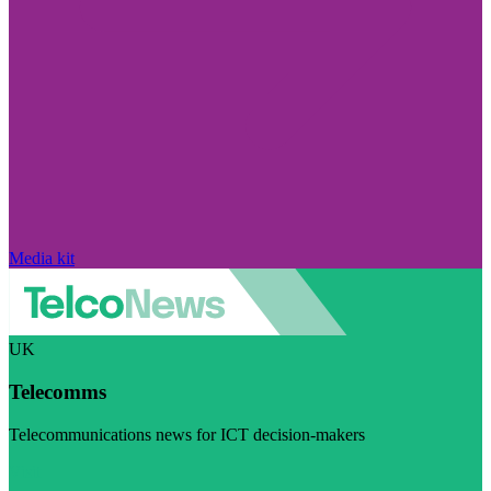
Media kit
UK
Telecomms
Telecommunications news for ICT decision-makers
Visit