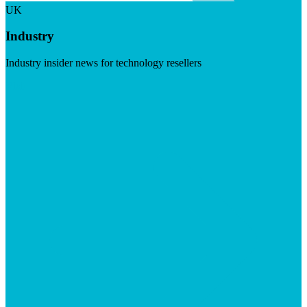
UK
Industry
Industry insider news for technology resellers
Visit