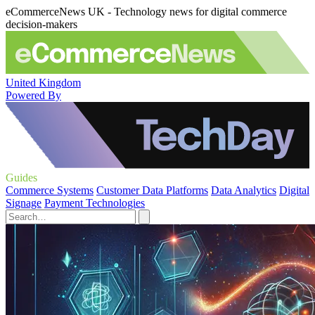
eCommerceNews UK - Technology news for digital commerce
decision-makers
United Kingdom
Powered By
Guides
Commerce Systems
Customer Data Platforms
Data Analytics
Digital
Signage
Payment Technologies