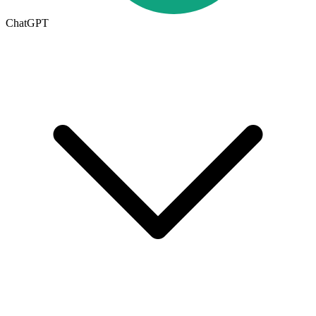
ChatGPT