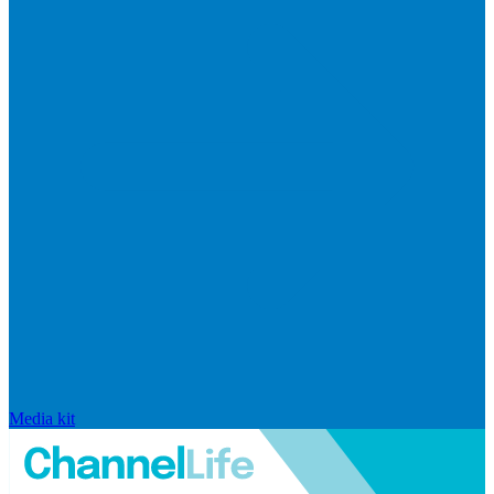
Media kit