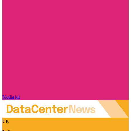
Media kit
UK