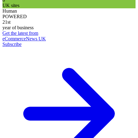
UK sites
Human
POWERED
21st
year of business
Get the latest from
eCommerceNews UK
Subscribe