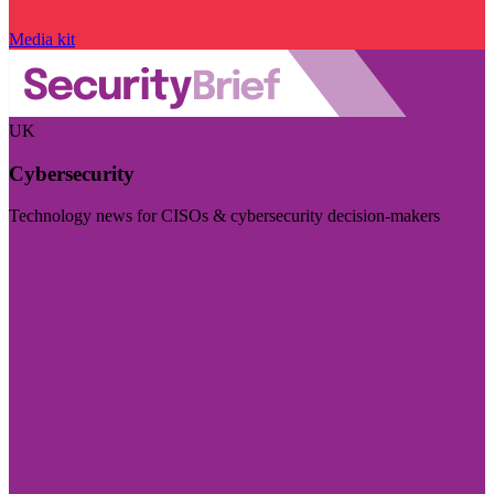
Media kit
UK
Cybersecurity
Technology news for CISOs & cybersecurity decision-makers
Visit