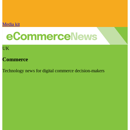
Media kit
UK
Commerce
Technology news for digital commerce decision-makers
Visit