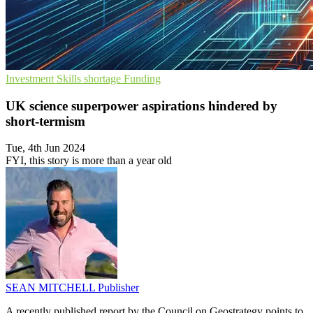
Investment
Skills shortage
Funding
UK science superpower aspirations hindered by
short-termism
Tue, 4th Jun 2024
FYI, this story is more than a year old
SEAN MITCHELL
Publisher
A recently published report by the Council on Geostrategy points to