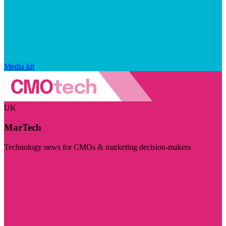
Media kit
UK
MarTech
Technology news for CMOs & marketing decision-makers
Visit