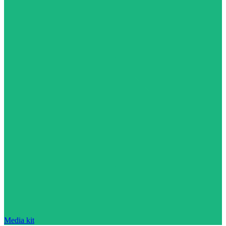
Media kit