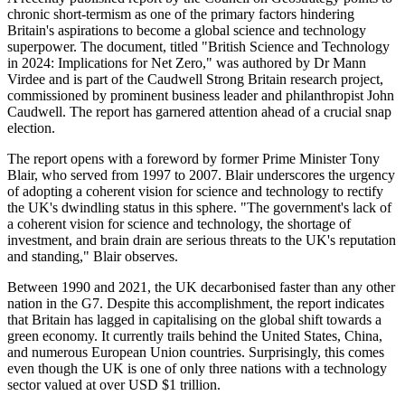
chronic short-termism as one of the primary factors hindering
Britain's aspirations to become a global science and technology
superpower. The document, titled "British Science and Technology
in 2024: Implications for Net Zero," was authored by Dr Mann
Virdee and is part of the Caudwell Strong Britain research project,
commissioned by prominent business leader and philanthropist John
Caudwell. The report has garnered attention ahead of a crucial snap
election.
The report opens with a foreword by former Prime Minister Tony
Blair, who served from 1997 to 2007. Blair underscores the urgency
of adopting a coherent vision for science and technology to rectify
the UK's dwindling status in this sphere. "The government's lack of
a coherent vision for science and technology, the shortage of
investment, and brain drain are serious threats to the UK's reputation
and standing," Blair observes.
Between 1990 and 2021, the UK decarbonised faster than any other
nation in the G7. Despite this accomplishment, the report indicates
that Britain has lagged in capitalising on the global shift towards a
green economy. It currently trails behind the United States, China,
and numerous European Union countries. Surprisingly, this comes
even though the UK is one of only three nations with a technology
sector valued at over USD $1 trillion.