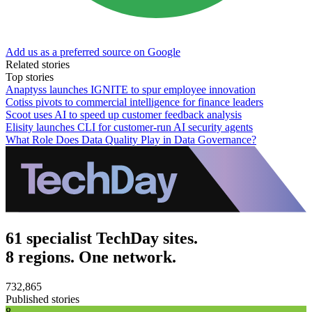
Add us as a preferred source on Google
Related stories
Top stories
Anaptyss launches IGNITE to spur employee innovation
Cotiss pivots to commercial intelligence for finance leaders
Scoot uses AI to speed up customer feedback analysis
Elisity launches CLI for customer-run AI security agents
What Role Does Data Quality Play in Data Governance?
61 specialist TechDay sites.
8 regions. One network.
732,865
Published stories
8