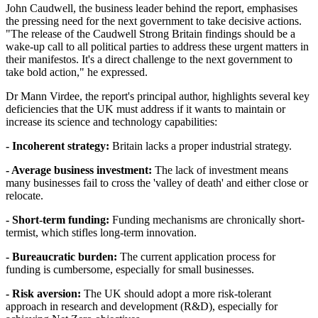
John Caudwell, the business leader behind the report, emphasises
the pressing need for the next government to take decisive actions.
"The release of the Caudwell Strong Britain findings should be a
wake-up call to all political parties to address these urgent matters in
their manifestos. It's a direct challenge to the next government to
take bold action," he expressed.
Dr Mann Virdee, the report's principal author, highlights several key
deficiencies that the UK must address if it wants to maintain or
increase its science and technology capabilities:
- Incoherent strategy:
Britain lacks a proper industrial strategy.
- Average business investment:
The lack of investment means
many businesses fail to cross the 'valley of death' and either close or
relocate.
- Short-term funding:
Funding mechanisms are chronically short-
termist, which stifles long-term innovation.
- Bureaucratic burden:
The current application process for
funding is cumbersome, especially for small businesses.
- Risk aversion:
The UK should adopt a more risk-tolerant
approach in research and development (R&D), especially for