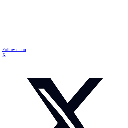
Follow us on
X