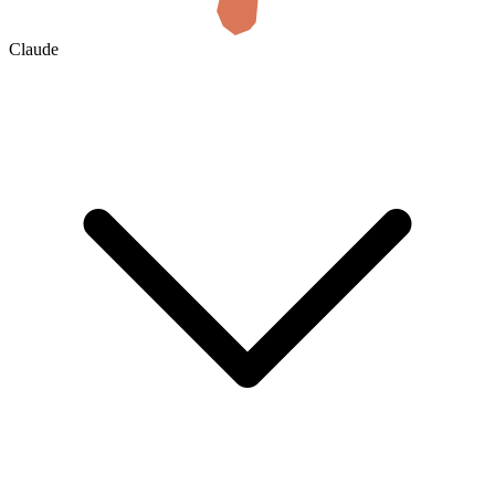
Claude