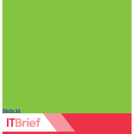
Media kit