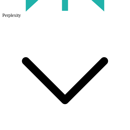
Perplexity