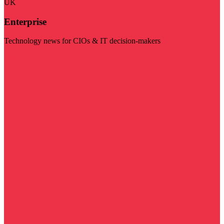
UK
Enterprise
Technology news for CIOs & IT decision-makers
Visit