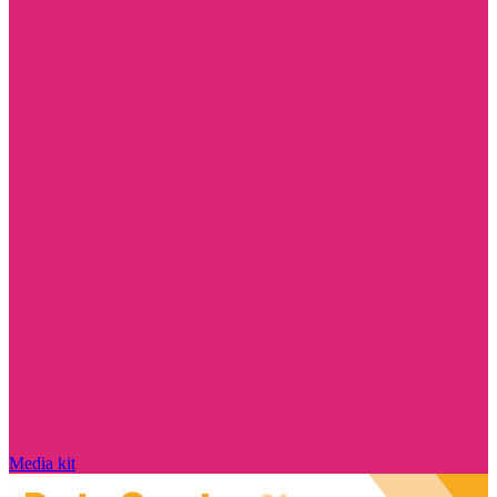
Media kit