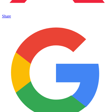
Share