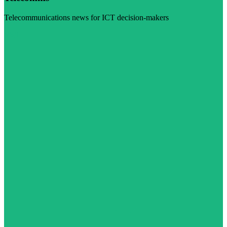
Telecommunications news for ICT decision-makers
Visit