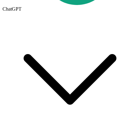
ChatGPT