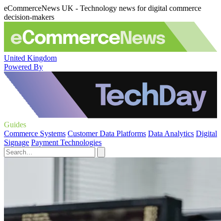
eCommerceNews UK - Technology news for digital commerce
decision-makers
United Kingdom
Powered By
Guides
Commerce Systems
Customer Data Platforms
Data Analytics
Digital
Signage
Payment Technologies