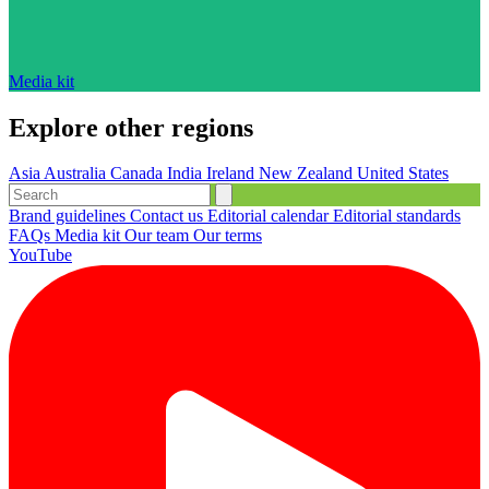
Media kit
Explore other regions
Asia
Australia
Canada
India
Ireland
New Zealand
United States
Brand guidelines
Contact us
Editorial calendar
Editorial standards
FAQs
Media kit
Our team
Our terms
YouTube