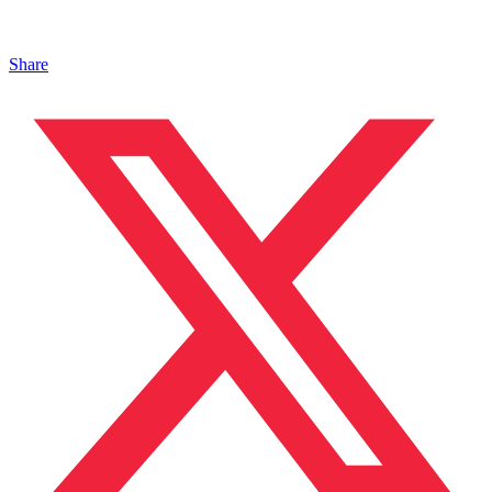
Share