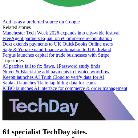
Add us as a preferred source on Google
Related stories
Manchester Tech Week 2026 expands into city-wide festival
FreeAgent partners Equali on eCommerce reconciliation
Dext extends payments to UK QuickBooks Online users
Sage & Yooz expand finance automation to UK, Ireland
Fergus launches capital for trade businesses with Stripe
Top stories
AI patches fail to fix flaws, 1Password study finds
Nuvei & BlackLine add payments to invoice workflow
Keepit launches AI Truth Cloud to verify data for AI
Sapia.ai launches Tia to tap hiring data for teams
KIBO launches AI interface for commerce & order management
61 specialist TechDay sites.