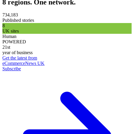
8 regions. One network.
734,183
Published stories
8
UK sites
Human
POWERED
21st
year of business
Get the latest from
eCommerceNews UK
Subscribe