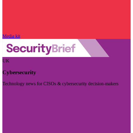
Media kit
UK
Cybersecurity
Technology news for CISOs & cybersecurity decision-makers
Visit