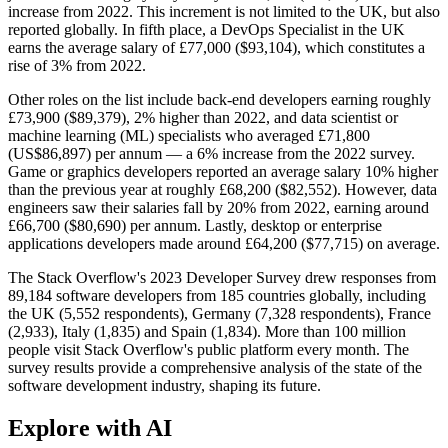
increase from 2022. This increment is not limited to the UK, but also
reported globally. In fifth place, a DevOps Specialist in the UK
earns the average salary of £77,000 ($93,104), which constitutes a
rise of 3% from 2022.
Other roles on the list include back-end developers earning roughly
£73,900 ($89,379), 2% higher than 2022, and data scientist or
machine learning (ML) specialists who averaged £71,800
(US$86,897) per annum — a 6% increase from the 2022 survey.
Game or graphics developers reported an average salary 10% higher
than the previous year at roughly £68,200 ($82,552). However, data
engineers saw their salaries fall by 20% from 2022, earning around
£66,700 ($80,690) per annum. Lastly, desktop or enterprise
applications developers made around £64,200 ($77,715) on average.
The Stack Overflow's 2023 Developer Survey drew responses from
89,184 software developers from 185 countries globally, including
the UK (5,552 respondents), Germany (7,328 respondents), France
(2,933), Italy (1,835) and Spain (1,834). More than 100 million
people visit Stack Overflow's public platform every month. The
survey results provide a comprehensive analysis of the state of the
software development industry, shaping its future.
Explore with AI