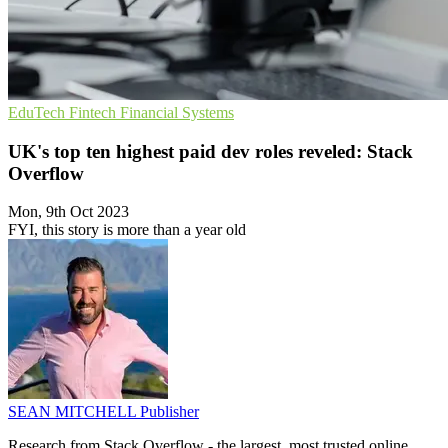
EduTech
Fintech
Financial Systems
UK's top ten highest paid dev roles reveled: Stack
Overflow
Mon, 9th Oct 2023
FYI, this story is more than a year old
SEAN MITCHELL
Publisher
Research from Stack Overflow - the largest, most trusted online