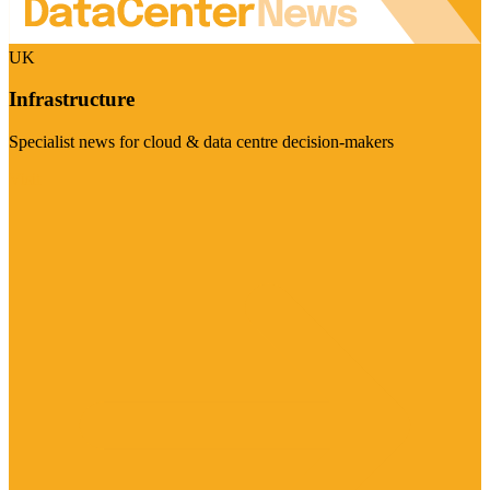
UK
Infrastructure
Specialist news for cloud & data centre decision-makers
Visit