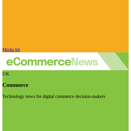
Media kit
UK
Commerce
Technology news for digital commerce decision-makers
Visit