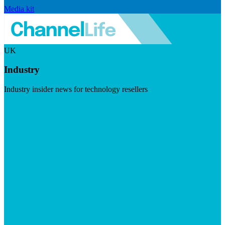
Media kit
UK
Industry
Industry insider news for technology resellers
Visit