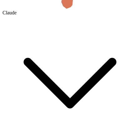
Claude