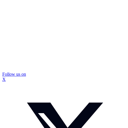
Follow us on
X