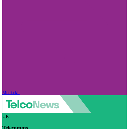
Media kit
UK
Telecomms