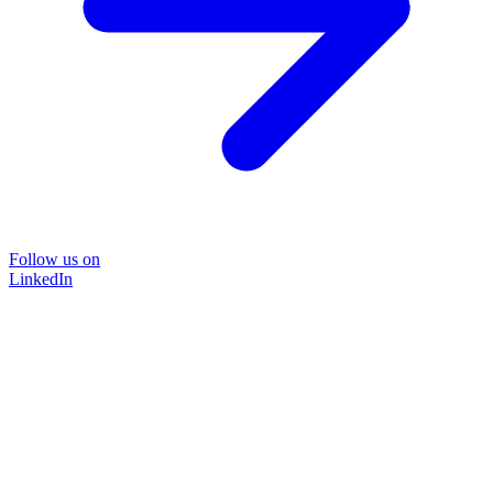
Follow us on
LinkedIn