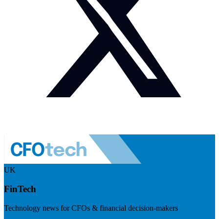
UK
FinTech
Technology news for CFOs & financial decision-makers