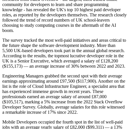
community for developers to learn and share programming
knowledge - has revealed the UK's top 10 highest paid developer
roles, as reported by the developers themselves. The research closely
followed the trend of record numbers of UK school-leavers
choosing to study computing courses in the aftermath of the AI
boom.
The survey tracked the most well-paid initiatives and areas critical to
the future shape the software development industry. More than
5,500 UK-based developers took part in the annual global research.
According to the results, the topmost lucrative developer role in the
UK is a Senior Executive, which averaged a salary of £128,200
($155,173) — an average increase of 30% between 2022 and 2023.
Engineering Managers grabbed the second spot with their average
earnings approximating around £97,500 ($117,900). Another on the
list is the role of Cloud Infrastructure Engineer, a specialist area that
has experienced immense growth in recent years. These
professionals earned an average salary of around £87,000
($105,517), marking a 5% increase from the 2022 Stack Overflow
Developer Survey. Globally, average salaries for this role witnessed
a remarkable increase of 17% since 2022.
Mobile Developers occupied the fourth spot in the list of well-paid
jobs with an average yearly salary of £82,000 ($99,311) — a 13%