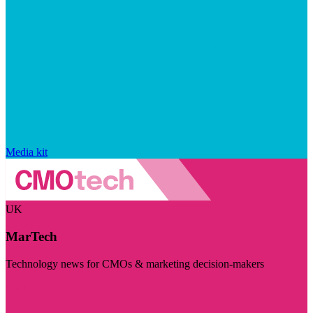
Media kit
UK
MarTech
Technology news for CMOs & marketing decision-makers
Visit