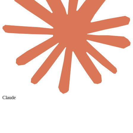
Claude