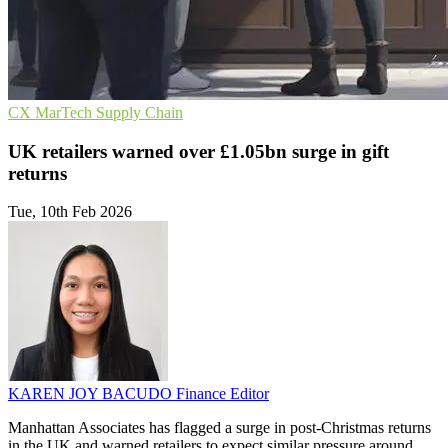
CX
MarTech
Supply Chain
UK retailers warned over £1.05bn surge in gift
returns
Tue, 10th Feb 2026
KAREN JOY BACUDO
Finance Editor
Manhattan Associates has flagged a surge in post-Christmas returns
in the UK and warned retailers to expect similar pressure around