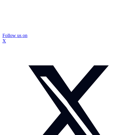
Follow us on
X