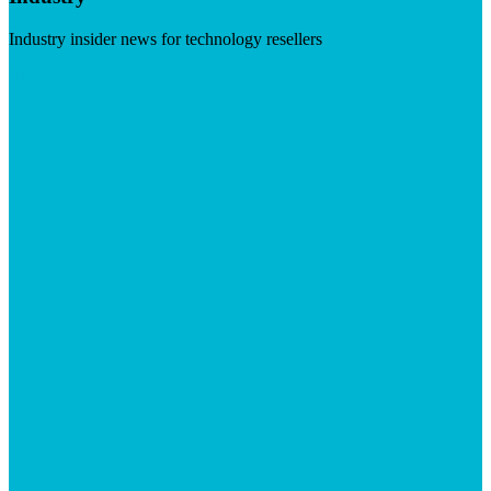
Industry insider news for technology resellers
Visit