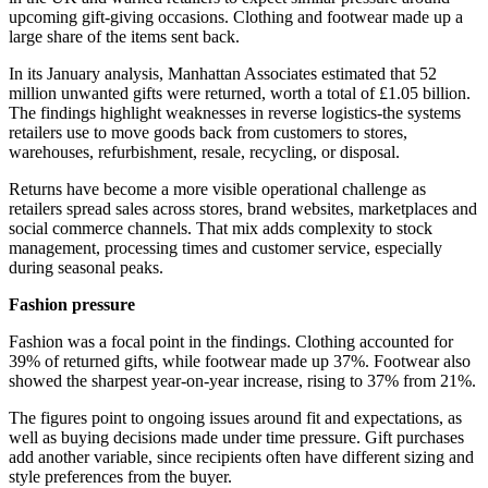
upcoming gift-giving occasions. Clothing and footwear made up a
large share of the items sent back.
In its January analysis, Manhattan Associates estimated that 52
million unwanted gifts were returned, worth a total of £1.05 billion.
The findings highlight weaknesses in reverse logistics-the systems
retailers use to move goods back from customers to stores,
warehouses, refurbishment, resale, recycling, or disposal.
Returns have become a more visible operational challenge as
retailers spread sales across stores, brand websites, marketplaces and
social commerce channels. That mix adds complexity to stock
management, processing times and customer service, especially
during seasonal peaks.
Fashion pressure
Fashion was a focal point in the findings. Clothing accounted for
39% of returned gifts, while footwear made up 37%. Footwear also
showed the sharpest year-on-year increase, rising to 37% from 21%.
The figures point to ongoing issues around fit and expectations, as
well as buying decisions made under time pressure. Gift purchases
add another variable, since recipients often have different sizing and
style preferences from the buyer.