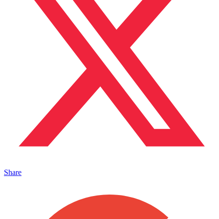
Share