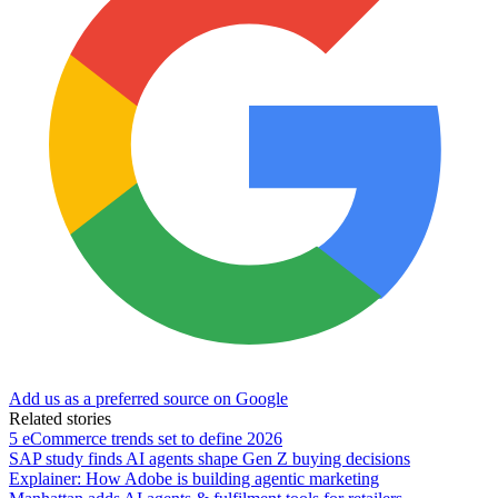
Add us as a preferred source on Google
Related stories
5 eCommerce trends set to define 2026
SAP study finds AI agents shape Gen Z buying decisions
Explainer: How Adobe is building agentic marketing