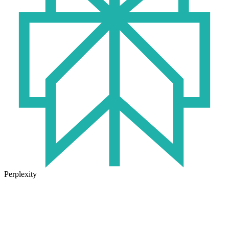
Perplexity