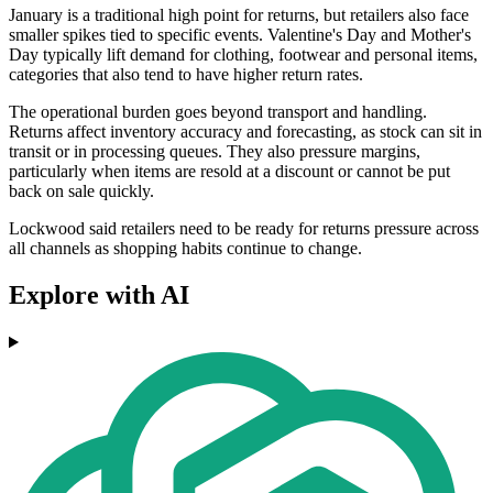
January is a traditional high point for returns, but retailers also face
smaller spikes tied to specific events. Valentine's Day and Mother's
Day typically lift demand for clothing, footwear and personal items,
categories that also tend to have higher return rates.
The operational burden goes beyond transport and handling.
Returns affect inventory accuracy and forecasting, as stock can sit in
transit or in processing queues. They also pressure margins,
particularly when items are resold at a discount or cannot be put
back on sale quickly.
Lockwood said retailers need to be ready for returns pressure across
all channels as shopping habits continue to change.
Explore with AI