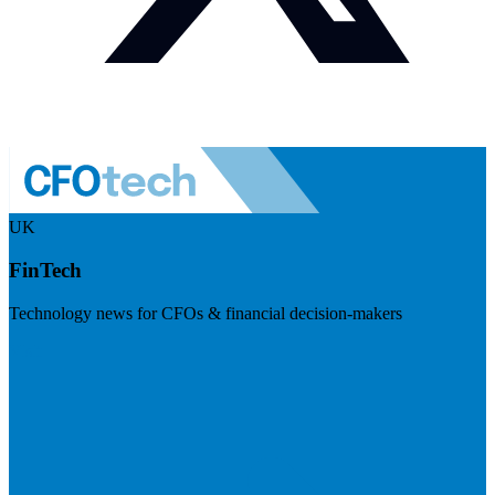
UK
FinTech
Technology news for CFOs & financial decision-makers
Visit