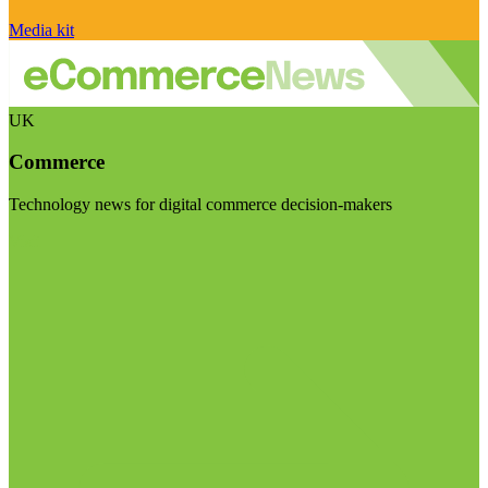
Media kit
UK
Commerce
Technology news for digital commerce decision-makers
Visit