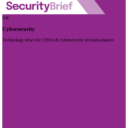
UK
Cybersecurity
Technology news for CISOs & cybersecurity decision-makers
Visit