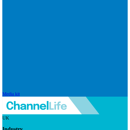
Media kit
UK
Industry