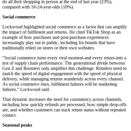
do all their shopping in person at the end of last year (23%),
compared with 18-24-year-olds (10%).
Social commerce
Lockwood highlighted social commerce as a factor that can amplify
the impact of fulfilment and returns. He cited TikTok Shop as an
example of how purchases and post-purchase experiences
increasingly play out in public, including for brands that have
traditionally relied on stores or their own websites.
"Social commerce turns every viral moment-and every return-into a
test of supply chain performance. The generational divide between
Gen Z and Boomers only amplifies this challenge. Retailers need to
match the speed of digital engagement with the speed of physical
delivery, while managing returns seamlessly across every channel.
As social commerce rises, fulfilment failures will be marketing
failures," Lockwood said.
That dynamic increases the need for consistency across channels,
including how quickly refunds are processed, how simple drop-offs
are, and whether customers can track return status without repeated
contact.
Seasonal peaks