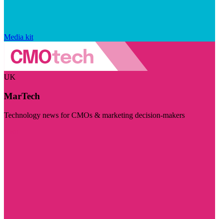
Media kit
UK
MarTech
Technology news for CMOs & marketing decision-makers
Visit