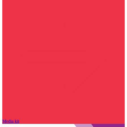
Media kit