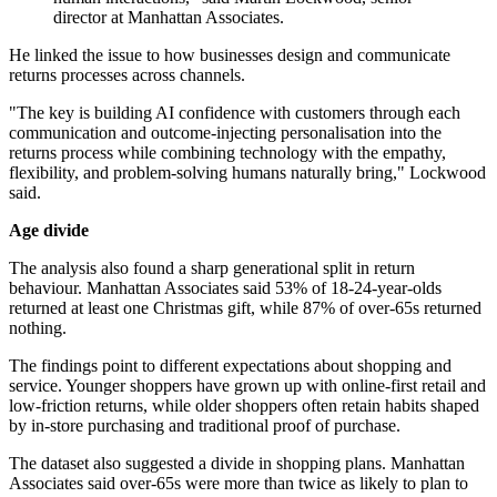
director at Manhattan Associates.
He linked the issue to how businesses design and communicate
returns processes across channels.
"The key is building AI confidence with customers through each
communication and outcome-injecting personalisation into the
returns process while combining technology with the empathy,
flexibility, and problem-solving humans naturally bring," Lockwood
said.
Age divide
The analysis also found a sharp generational split in return
behaviour. Manhattan Associates said 53% of 18-24-year-olds
returned at least one Christmas gift, while 87% of over-65s returned
nothing.
The findings point to different expectations about shopping and
service. Younger shoppers have grown up with online-first retail and
low-friction returns, while older shoppers often retain habits shaped
by in-store purchasing and traditional proof of purchase.
The dataset also suggested a divide in shopping plans. Manhattan
Associates said over-65s were more than twice as likely to plan to