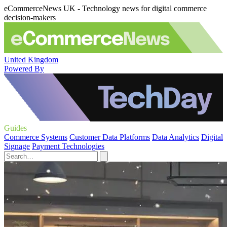
eCommerceNews UK - Technology news for digital commerce
decision-makers
United Kingdom
Powered By
Guides
Commerce Systems
Customer Data Platforms
Data Analytics
Digital
Signage
Payment Technologies