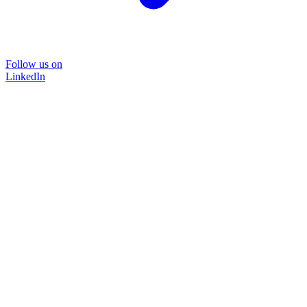
Follow us on
LinkedIn