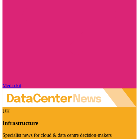
Media kit
UK
Infrastructure
Specialist news for cloud & data centre decision-makers