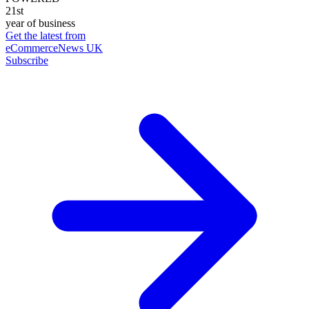
21st
year of business
Get the latest from
eCommerceNews UK
Subscribe