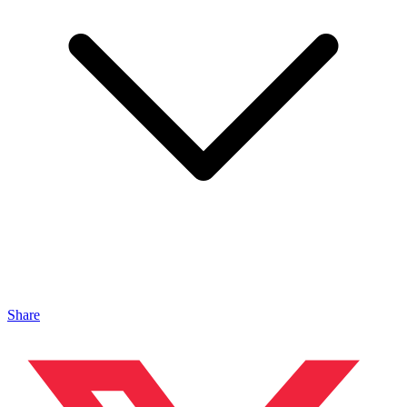
Share