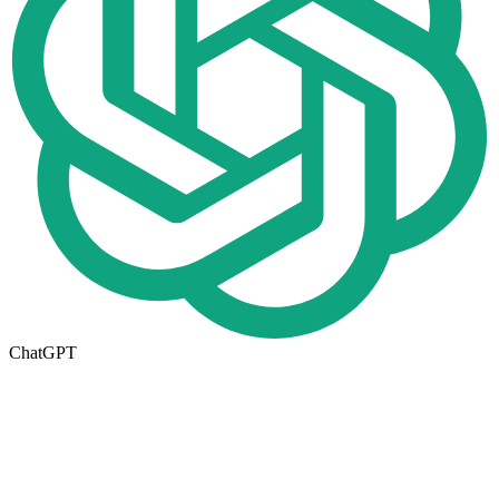
ChatGPT