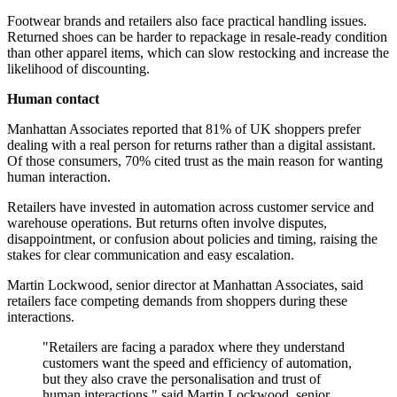
Footwear brands and retailers also face practical handling issues.
Returned shoes can be harder to repackage in resale-ready condition
than other apparel items, which can slow restocking and increase the
likelihood of discounting.
Human contact
Manhattan Associates reported that 81% of UK shoppers prefer
dealing with a real person for returns rather than a digital assistant.
Of those consumers, 70% cited trust as the main reason for wanting
human interaction.
Retailers have invested in automation across customer service and
warehouse operations. But returns often involve disputes,
disappointment, or confusion about policies and timing, raising the
stakes for clear communication and easy escalation.
Martin Lockwood, senior director at Manhattan Associates, said
retailers face competing demands from shoppers during these
interactions.
"Retailers are facing a paradox where they understand
customers want the speed and efficiency of automation,
but they also crave the personalisation and trust of
human interactions," said Martin Lockwood, senior