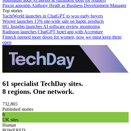
Manhattan adds AI agents & fulfilment tools for retailers
Paxon appoints Anthony Heath as Business Development Manager
Top stories
YachtWorld launches in ChatGPT to woo early buyers
Woojer launches 15% site-wide sale on haptic products
HG Insights launches AI software review monitoring
Radisson launches ChatGPT hotel app with Accenture
Fintech opened more doors for women, now we must keep them
open
61 specialist TechDay sites.
8 regions. One network.
732,865
Published stories
8
UK sites
Human
POWERED