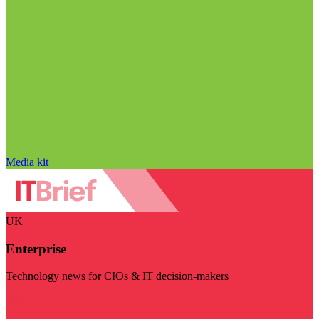
Media kit
UK
Enterprise
Technology news for CIOs & IT decision-makers
Visit