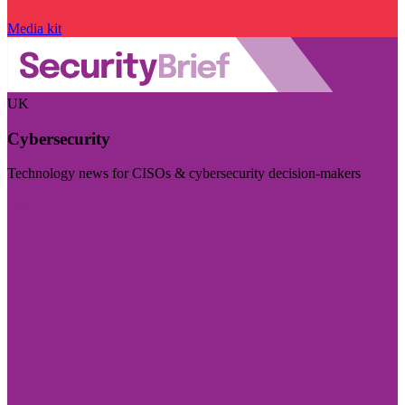
Media kit
UK
Cybersecurity
Technology news for CISOs & cybersecurity decision-makers
Visit