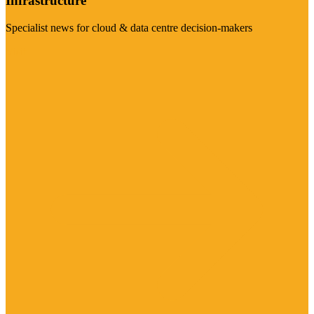
Infrastructure
Specialist news for cloud & data centre decision-makers
Visit