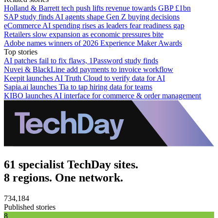
Holland & Barrett tech push lifts revenue towards GBP £1bn
SAP study finds AI agents shape Gen Z buying decisions
eCommerce AI spending rises as leaders fear readiness gap
Retailers slow expansion as economic pressures bite
Adobe names winners of 2026 Experience Maker Awards
Top stories
AI patches fail to fix flaws, 1Password study finds
Nuvei & BlackLine add payments to invoice workflow
Keepit launches AI Truth Cloud to verify data for AI
Sapia.ai launches Tia to tap hiring data for teams
KIBO launches AI interface for commerce & order management
61 specialist TechDay sites.
8 regions. One network.
734,184
Published stories
8