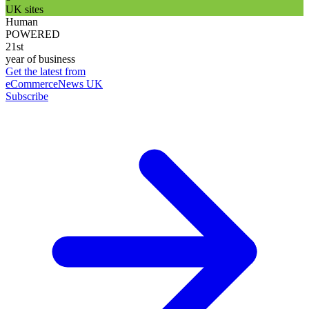
UK sites
Human
POWERED
21st
year of business
Get the latest from
eCommerceNews UK
Subscribe