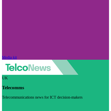
Media kit
UK
Telecomms
Telecommunications news for ICT decision-makers
Visit