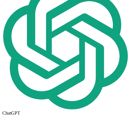
ChatGPT