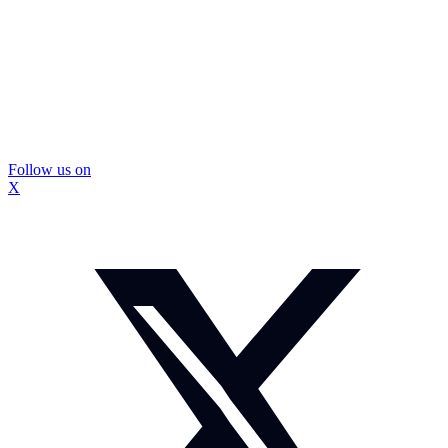
Follow us on
X