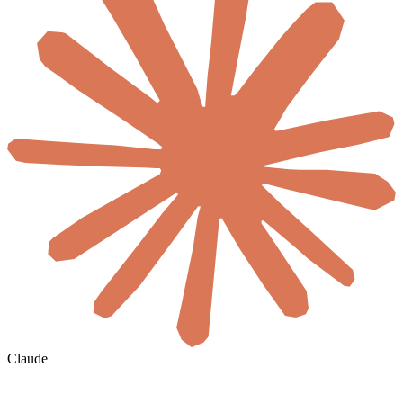
Claude