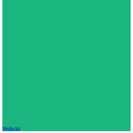
Media kit