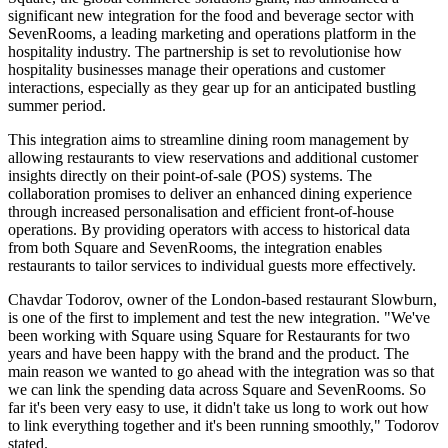
significant new integration for the food and beverage sector with
SevenRooms, a leading marketing and operations platform in the
hospitality industry. The partnership is set to revolutionise how
hospitality businesses manage their operations and customer
interactions, especially as they gear up for an anticipated bustling
summer period.
This integration aims to streamline dining room management by
allowing restaurants to view reservations and additional customer
insights directly on their point-of-sale (POS) systems. The
collaboration promises to deliver an enhanced dining experience
through increased personalisation and efficient front-of-house
operations. By providing operators with access to historical data
from both Square and SevenRooms, the integration enables
restaurants to tailor services to individual guests more effectively.
Chavdar Todorov, owner of the London-based restaurant Slowburn,
is one of the first to implement and test the new integration. "We've
been working with Square using Square for Restaurants for two
years and have been happy with the brand and the product. The
main reason we wanted to go ahead with the integration was so that
we can link the spending data across Square and SevenRooms. So
far it's been very easy to use, it didn't take us long to work out how
to link everything together and it's been running smoothly," Todorov
stated.