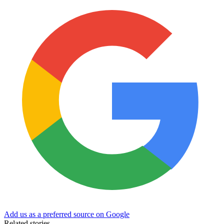
Add us as a preferred source on Google
Related stories