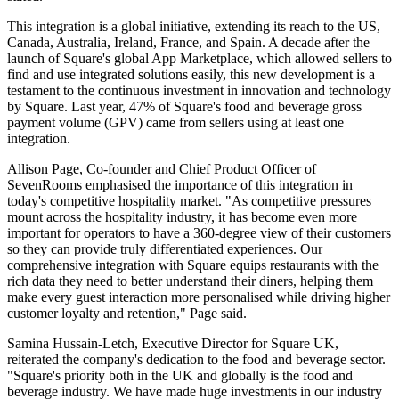
This integration is a global initiative, extending its reach to the US,
Canada, Australia, Ireland, France, and Spain. A decade after the
launch of Square's global App Marketplace, which allowed sellers to
find and use integrated solutions easily, this new development is a
testament to the continuous investment in innovation and technology
by Square. Last year, 47% of Square's food and beverage gross
payment volume (GPV) came from sellers using at least one
integration.
Allison Page, Co-founder and Chief Product Officer of
SevenRooms emphasised the importance of this integration in
today's competitive hospitality market. "As competitive pressures
mount across the hospitality industry, it has become even more
important for operators to have a 360-degree view of their customers
so they can provide truly differentiated experiences. Our
comprehensive integration with Square equips restaurants with the
rich data they need to better understand their diners, helping them
make every guest interaction more personalised while driving higher
customer loyalty and retention," Page said.
Samina Hussain-Letch, Executive Director for Square UK,
reiterated the company's dedication to the food and beverage sector.
"Square's priority both in the UK and globally is the food and
beverage industry. We have made huge investments in our industry