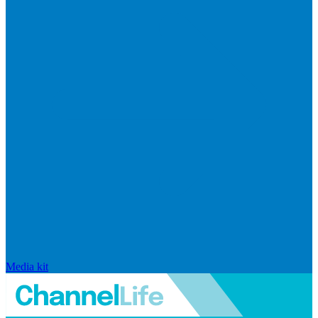
Media kit