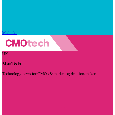
Media kit
UK
MarTech
Technology news for CMOs & marketing decision-makers
Visit