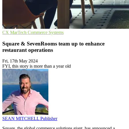
CX
MarTech
Commerce Systems
Square & SevenRooms team up to enhance
restaurant operations
Fri, 17th May 2024
FYI, this story is more than a year old
SEAN MITCHELL
Publisher
Square, the global commerce solutions giant, has announced a