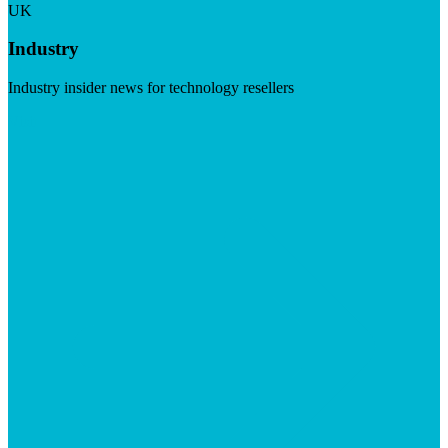
UK
Industry
Industry insider news for technology resellers
Visit