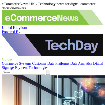
eCommerceNews UK - Technology news for digital commerce
decision-makers
United Kingdom
Powered By
Guides
Commerce Systems
Customer Data Platforms
Data Analytics
Digital
Signage
Payment Technologies