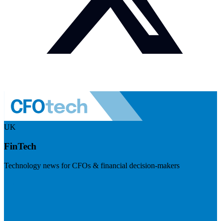
UK
FinTech
Technology news for CFOs & financial decision-makers
Visit