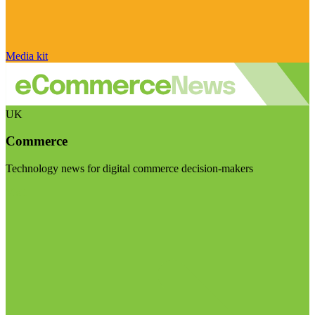
Media kit
UK
Commerce
Technology news for digital commerce decision-makers
Visit