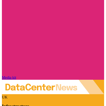
Media kit
UK