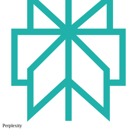
Perplexity