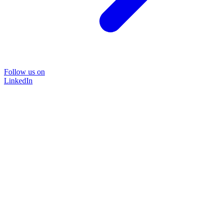
Follow us on
LinkedIn