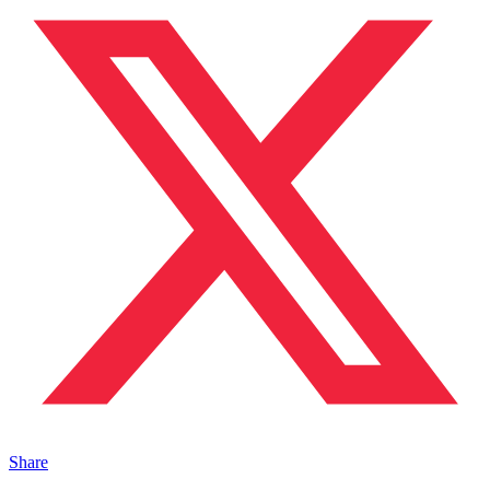
Share