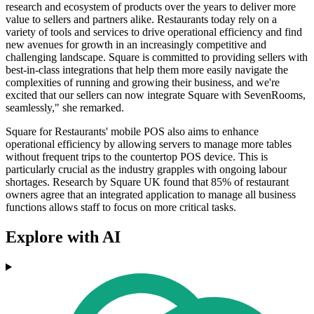
research and ecosystem of products over the years to deliver more
value to sellers and partners alike. Restaurants today rely on a
variety of tools and services to drive operational efficiency and find
new avenues for growth in an increasingly competitive and
challenging landscape. Square is committed to providing sellers with
best-in-class integrations that help them more easily navigate the
complexities of running and growing their business, and we're
excited that our sellers can now integrate Square with SevenRooms,
seamlessly," she remarked.
Square for Restaurants' mobile POS also aims to enhance
operational efficiency by allowing servers to manage more tables
without frequent trips to the countertop POS device. This is
particularly crucial as the industry grapples with ongoing labour
shortages. Research by Square UK found that 85% of restaurant
owners agree that an integrated application to manage all business
functions allows staff to focus on more critical tasks.
Explore with AI