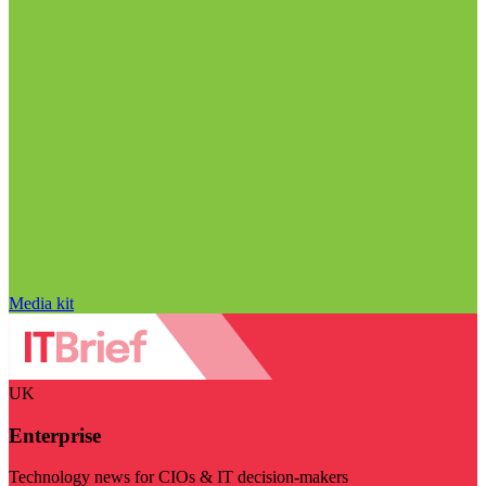
Media kit
UK
Enterprise
Technology news for CIOs & IT decision-makers