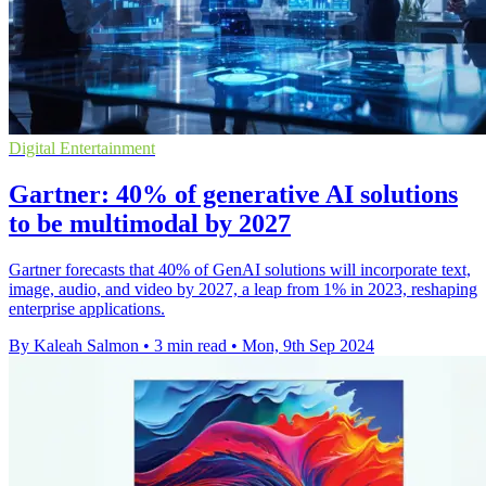
Digital Entertainment
Gartner: 40% of generative AI solutions
to be multimodal by 2027
Gartner forecasts that 40% of GenAI solutions will incorporate text,
image, audio, and video by 2027, a leap from 1% in 2023, reshaping
enterprise applications.
By Kaleah Salmon
•
3 min read
•
Mon, 9th Sep 2024