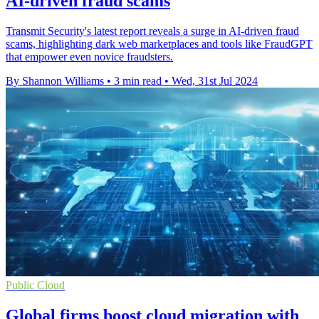
AI-driven fraud scams
Transmit Security's latest report reveals a surge in AI-driven fraud
scams, highlighting dark web marketplaces and tools like FraudGPT
that empower even novice fraudsters.
By Shannon Williams
•
3 min read
•
Wed, 31st Jul 2024
Public Cloud
Global firms boost cloud migration with