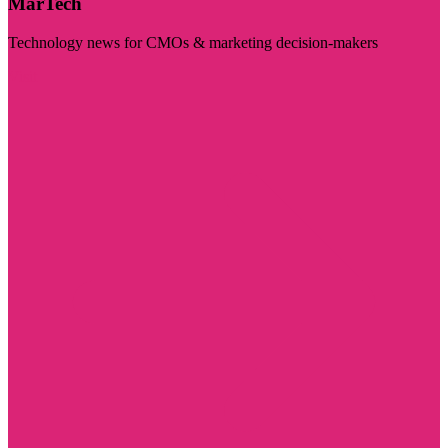
MarTech
Technology news for CMOs & marketing decision-makers
Visit