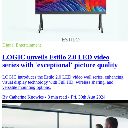
Digital Entertainment
LOGIC unveils Estilo 2.0 LED video
series with 'exceptional' picture quality
LOGIC introduces the Estilo 2.0 LED video wall series, enhancing
visual display technology with Full HD, wireless sharing, and
versatile mounting options.
By Catherine Knowles
•
3 min read
•
Fri, 30th Aug 2024