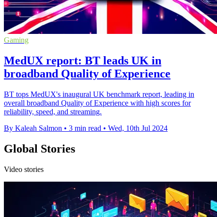
Gaming
MedUX report: BT leads UK in
broadband Quality of Experience
BT tops MedUX's inaugural UK benchmark report, leading in
overall broadband Quality of Experience with high scores for
reliability, speed, and streaming.
By Kaleah Salmon
•
3 min read
•
Wed, 10th Jul 2024
Global Stories
Video stories