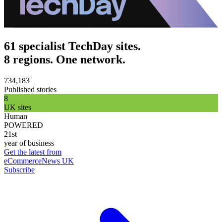
61 specialist TechDay sites.
8 regions. One network.
734,183
Published stories
8
UK sites
Human
POWERED
21st
year of business
Get the latest from
eCommerceNews UK
Subscribe