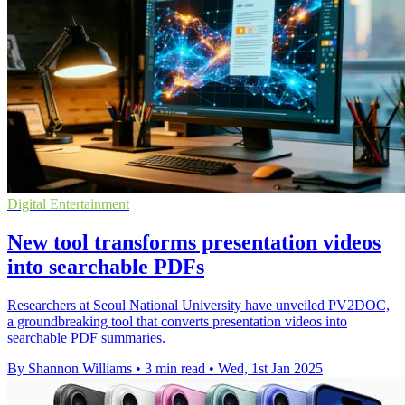
Digital Entertainment
New tool transforms presentation videos
into searchable PDFs
Researchers at Seoul National University have unveiled PV2DOC,
a groundbreaking tool that converts presentation videos into
searchable PDF summaries.
By Shannon Williams
•
3 min read
•
Wed, 1st Jan 2025