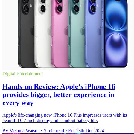
Digital Entertainment
Hands-on Review: Apple's iPhone 16
provides bigger, better experience in
every way
Apple's life-changing new iPhone 16 Plus impresses users with its
beautiful 6.7-inch display and standout battery life.
By Melania Watson
•
5 min read
•
Fri, 13th Dec 2024