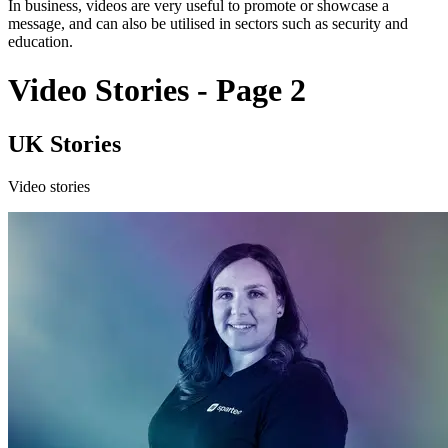
In business, videos are very useful to promote or showcase a
message, and can also be utilised in sectors such as security and
education.
Video Stories - Page 2
UK Stories
Video stories