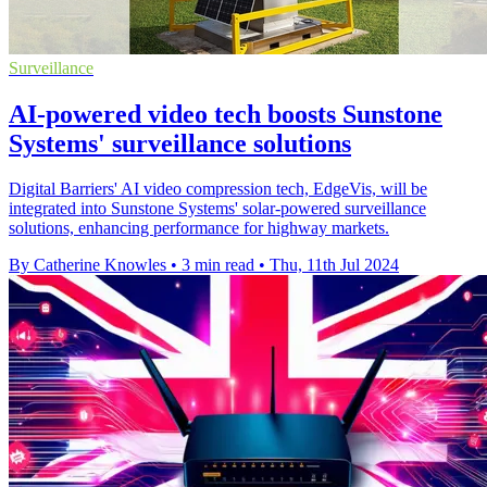
Surveillance
AI-powered video tech boosts Sunstone
Systems' surveillance solutions
Digital Barriers' AI video compression tech, EdgeVis, will be
integrated into Sunstone Systems' solar-powered surveillance
solutions, enhancing performance for highway markets.
By Catherine Knowles
•
3 min read
•
Thu, 11th Jul 2024