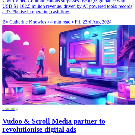
Zoom Video Communications surpasses fiscal Q2 guidance with
USD $1,162.5 million revenue, driven by AI-powered tools; records
a 33.7% rise in operating cash flow.
By Catherine Knowles
•
4 min read
•
Fri, 23rd Aug 2024
Gaming
Vudoo & Scroll Media partner to
revolutionise digital ads