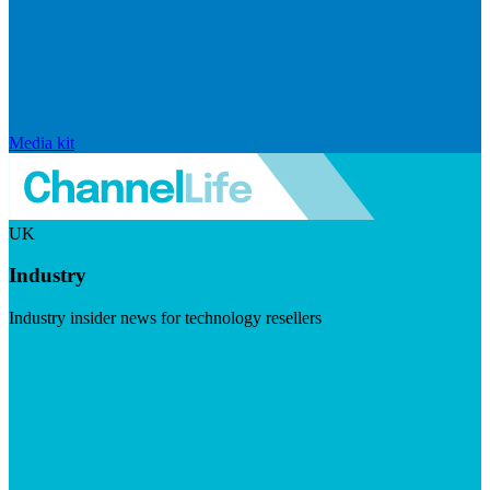
Media kit
UK
Industry
Industry insider news for technology resellers
Visit