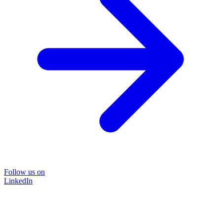
Follow us on
LinkedIn