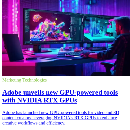
Marketing Technologies
Adobe unveils new GPU-powered tools
with NVIDIA RTX GPUs
Adobe has launched new GPU-powered tools for video and 3D
content creators, leveraging NVIDIA's RTX GPUs to enhance
creative workflows and efficiency.