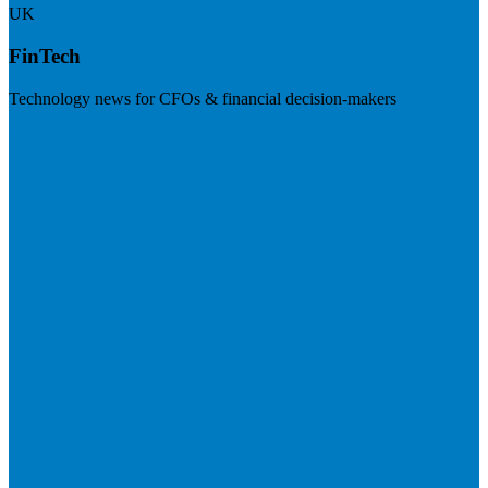
UK
FinTech
Technology news for CFOs & financial decision-makers
Visit