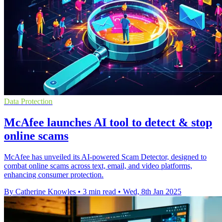
Data Protection
McAfee launches AI tool to detect & stop
online scams
McAfee has unveiled its AI-powered Scam Detector, designed to
combat online scams across text, email, and video platforms,
enhancing consumer protection.
By Catherine Knowles
•
3 min read
•
Wed, 8th Jan 2025