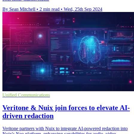
By Sean Mitchell
•
2 min read
•
Wed, 25th Sep 2024
Unified Communications
Veritone & Nuix join forces to elevate AI-
driven redaction
Veritone partners with Nuix to integrate AI-powered redaction into
Nuix's Neo platform, enhancing capabilities for audio, video