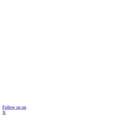
Follow us on
X