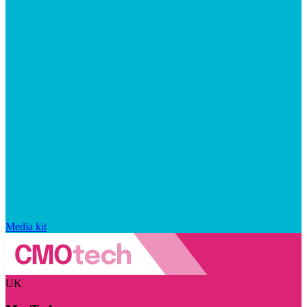
Media kit
UK