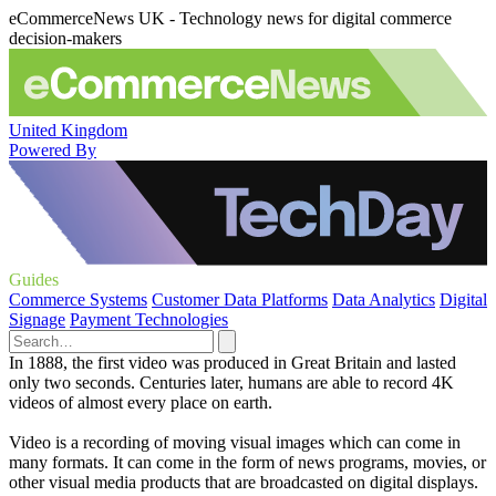
eCommerceNews UK - Technology news for digital commerce
decision-makers
United Kingdom
Powered By
Guides
Commerce Systems
Customer Data Platforms
Data Analytics
Digital
Signage
Payment Technologies
In 1888, the first video was produced in Great Britain and lasted
only two seconds. Centuries later, humans are able to record 4K
videos of almost every place on earth.
Video is a recording of moving visual images which can come in
many formats. It can come in the form of news programs, movies, or
other visual media products that are broadcasted on digital displays.