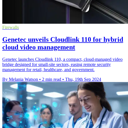
Firewalls
Genetec unveils Cloudlink 110 for hybrid
cloud video management
Genetec launches Cloudlink 110, a compact, cloud-managed video
bridge designed for small-site sectors, easing remote security
management for retail, healthcare, and government.
By Melania Watson
•
2 min read
•
Thu, 19th Sep 2024