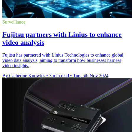
Surveillance
Fujitsu partners with Linius to enhance
video analysis
Fujitsu has partnered with Linius Technologies to enhance global
video data analysis, aiming to transform how businesses harness
video insights.
By Catherine Knowles
•
3 min read
•
Tue, 5th Nov 2024