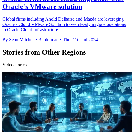
Oracle's VMware solution
Global firms including Ahold Delhaize and Mazda are leveraging
Oracle's Cloud VMware Solution to seamlessly migrate operations
to Oracle Cloud Infrastructure.
By Sean Mitchell
•
3 min read
•
Thu, 11th Jul 2024
Stories from Other Regions
Video stories