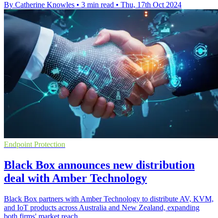
By Catherine Knowles
•
3 min read
•
Thu, 17th Oct 2024
Endpoint Protection
Black Box announces new distribution
deal with Amber Technology
Black Box partners with Amber Technology to distribute AV, KVM,
and IoT products across Australia and New Zealand, expanding
both firms' market reach.