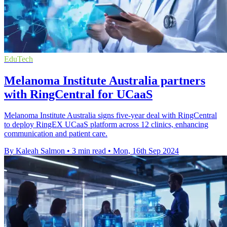
EduTech
Melanoma Institute Australia partners
with RingCentral for UCaaS
Melanoma Institute Australia signs five-year deal with RingCentral
to deploy RingEX UCaaS platform across 12 clinics, enhancing
communication and patient care.
By Kaleah Salmon
•
3 min read
•
Mon, 16th Sep 2024