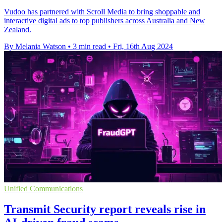
Vudoo has partnered with Scroll Media to bring shoppable and
interactive digital ads to top publishers across Australia and New
Zealand.
By Melania Watson
•
3 min read
•
Fri, 16th Aug 2024
Unified Communications
Transmit Security report reveals rise in