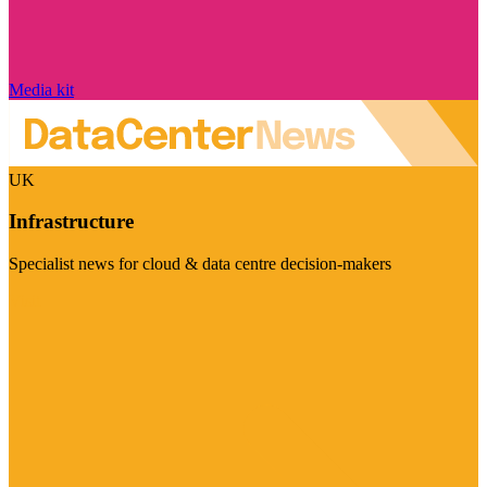
Media kit
UK
Infrastructure
Specialist news for cloud & data centre decision-makers
Visit