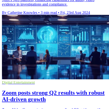
evidence in investigations and compliance.
By Catherine Knowles
•
3 min read
•
Fri, 23rd Aug 2024
Digital Entertainment
Zoom posts strong Q2 results with robust
AI-driven growth