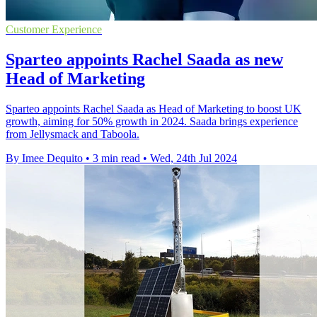
Customer Experience
Sparteo appoints Rachel Saada as new
Head of Marketing
Sparteo appoints Rachel Saada as Head of Marketing to boost UK
growth, aiming for 50% growth in 2024. Saada brings experience
from Jellysmack and Taboola.
By Imee Dequito
•
3 min read
•
Wed, 24th Jul 2024