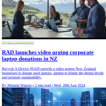
Digital Entertainment
RAD launches video urging corporate
laptop donations in NZ
Recycle A Device (RAD) unveils a video urging New Zealand
businesses to donate used laptops, aiming to bridge the digital divide
and promote sustainability.
By Melania Watson
•
2 min read
•
Wed, 28th Aug 2024