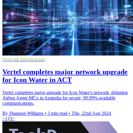
Network Infrastructure
Vertel completes major network upgrade
for Icon Water in ACT
Vertel completes major upgrade for Icon Water's network, debuting
Airbus Agnet MCx in Australia for secure, 99.99% available
communications.
By Shannon Williams
•
3 min read
•
Thu, 22nd Aug 2024
<
1
2
3
>