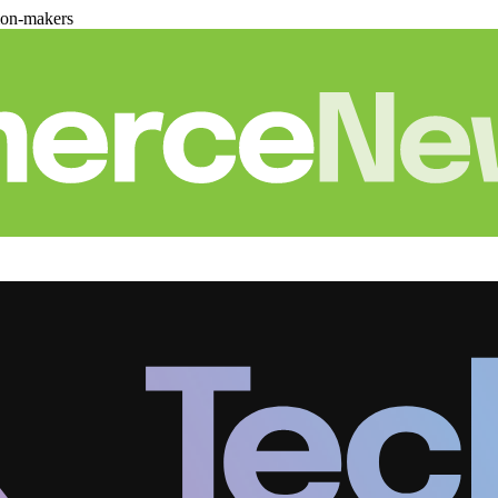
ion-makers