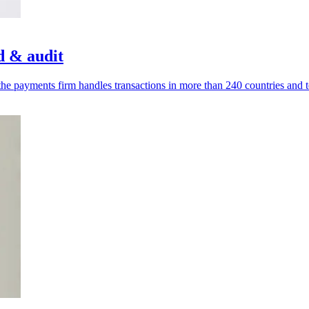
d & audit
he payments firm handles transactions in more than 240 countries and te