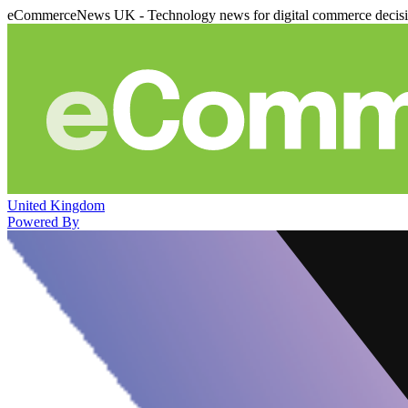
eCommerceNews UK - Technology news for digital commerce decis
United Kingdom
Powered By