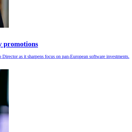
ey promotions
o Director as it sharpens focus on pan-European software investments.