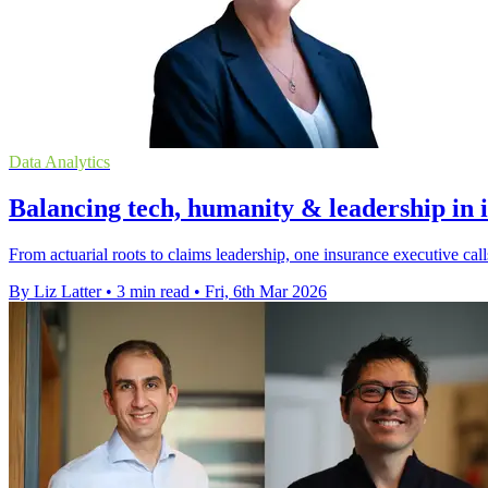
Data Analytics
Balancing tech, humanity & leadership in 
From actuarial roots to claims leadership, one insurance executive ca
By Liz Latter
•
3 min read
•
Fri, 6th Mar 2026