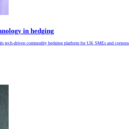
hnology in hedging
 its tech-driven commodity hedging platform for UK SMEs and corpora