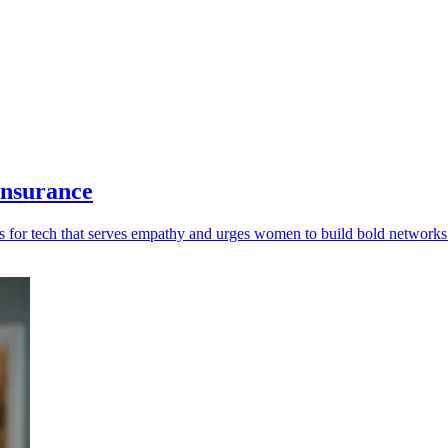
insurance
lls for tech that serves empathy and urges women to build bold networks