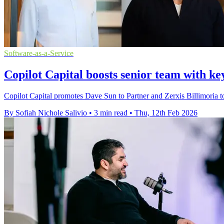
Software-as-a-Service
Copilot Capital boosts senior team with k
Copilot Capital promotes Dave Sun to Partner and Zerxis Billimoria t
By Sofiah Nichole Salivio
•
3 min read
•
Thu, 12th Feb 2026