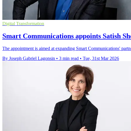
Digital Transformation
Smart Communications appoints Satish She
The appointment is aimed at expanding Smart Communications' partne
By Joseph Gabriel Lagonsin
•
3 min read
•
Tue, 31st Mar 2026