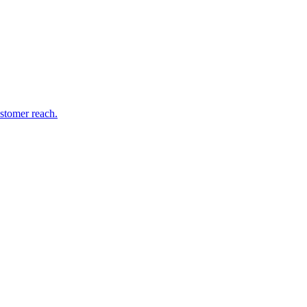
stomer reach.