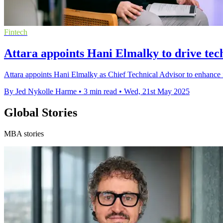
Fintech
Attara appoints Hani Elmalky to drive tec
Attara appoints Hani Elmalky as Chief Technical Advisor to enhance
By Jed Nykolle Harme
•
3 min read
•
Wed, 21st May 2025
Global Stories
MBA stories