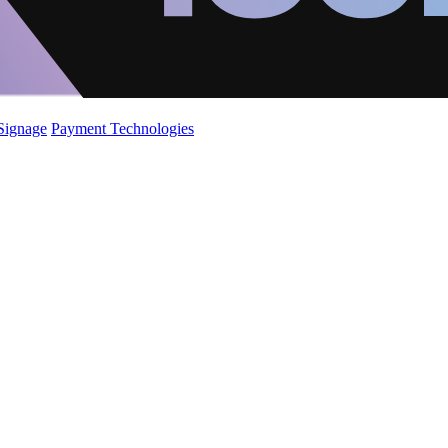
 Signage
Payment Technologies