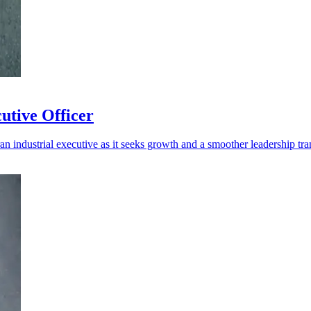
utive Officer
n industrial executive as it seeks growth and a smoother leadership tran