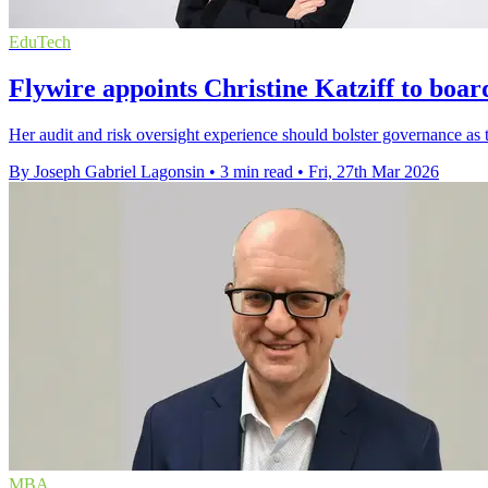
EduTech
Flywire appoints Christine Katziff to boar
Her audit and risk oversight experience should bolster governance as t
By Joseph Gabriel Lagonsin
•
3 min read
•
Fri, 27th Mar 2026
MBA