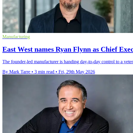
Manufacturing
East West names Ryan Flynn as Chief Exec
The founder-led manufacturer is handing day-to-day control to a vetera
By Mark Tarre
•
3 min read
•
Fri, 29th May 2026