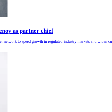
noy as partner chief
r network to speed growth in regulated-industry markets and widen cu