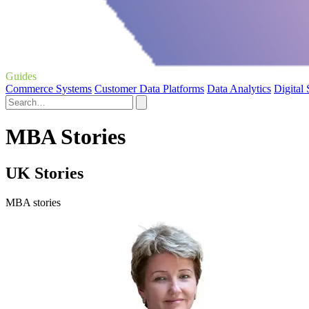
Guides
Commerce Systems
Customer Data Platforms
Data Analytics
Digital
MBA Stories
UK Stories
MBA stories