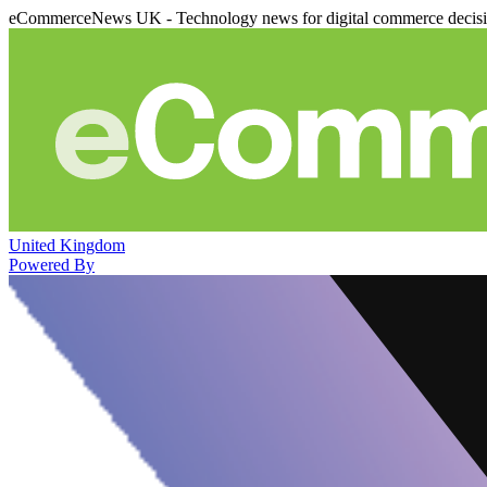
eCommerceNews UK - Technology news for digital commerce decis
United Kingdom
Powered By