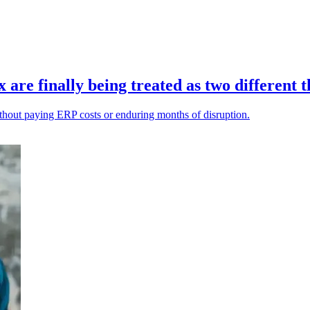
re finally being treated as two different t
ithout paying ERP costs or enduring months of disruption.