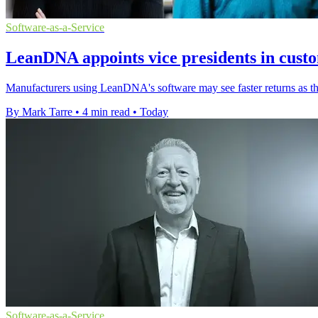
Software-as-a-Service
LeanDNA appoints vice presidents in cust
Manufacturers using LeanDNA's software may see faster returns as th
By Mark Tarre
•
4 min read
•
Today
Software-as-a-Service