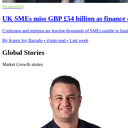
Productivity
UK SMEs miss GBP £54 billion as finance 
Confusion and mistrust are leaving thousands of SMEs unable to fund
By Karen Joy Bacudo
•
4 min read
•
Last week
Global Stories
Market Growth stories