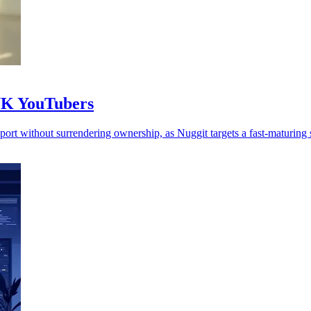
 UK YouTubers
rt without surrendering ownership, as Nuggit targets a fast-maturing s