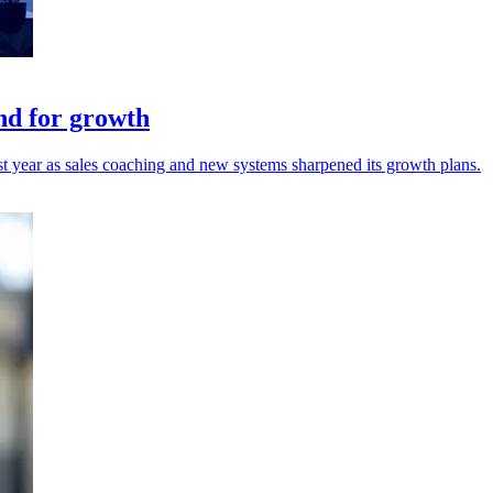
nd for growth
t year as sales coaching and new systems sharpened its growth plans.