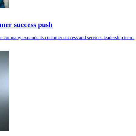
omer success push
e company expands its customer success and services leadership team.