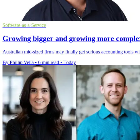
Software-as-a-Service
Growing bigger and growing more complex a
Australian mid-sized firms may finally get serious accounting tools w
By Phillip Vella
•
6 min read
•
Today