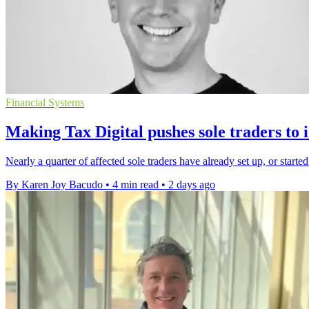
Financial Systems
Making Tax Digital pushes sole traders to 
Nearly a quarter of affected sole traders have already set up, or starte
By Karen Joy Bacudo
•
4 min read
•
2 days ago