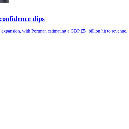
confidence dips
 expansion, with Portman estimating a GBP £54 billion hit to revenue.