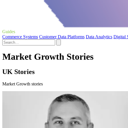
Guides
Commerce Systems
Customer Data Platforms
Data Analytics
Digital
Market Growth Stories
UK Stories
Market Growth stories