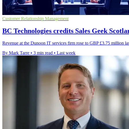
Customer Relationship Management
BC Technologies credits Sales Geek Scotla
Revenue at the Dunoon IT services firm rose to GBP £3.75 million las
By Mark Tarre
•
3 min read
•
Last week