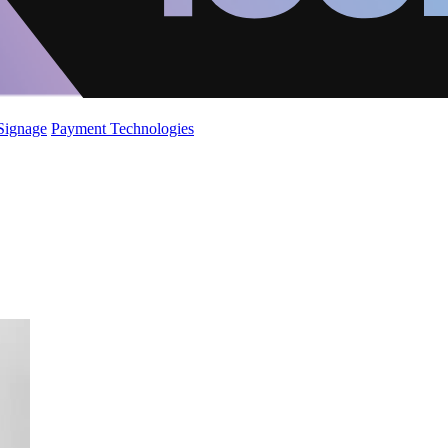
 Signage
Payment Technologies