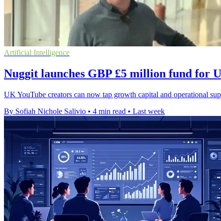
Artificial Intelligence
Nuggit launches GBP £5 million fund for
UK YouTube creators can now tap growth capital and operational suppo
By Sofiah Nichole Salivio
•
4 min read
•
Last week