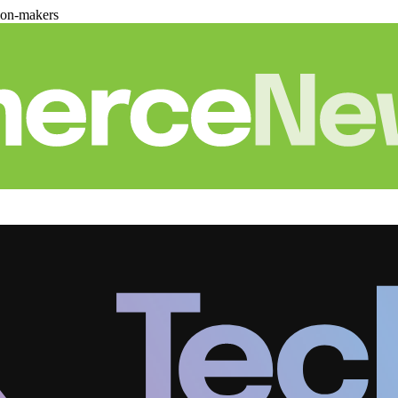
ion-makers