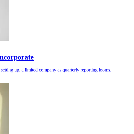
incorporate
d setting up, a limited company as quarterly reporting looms.