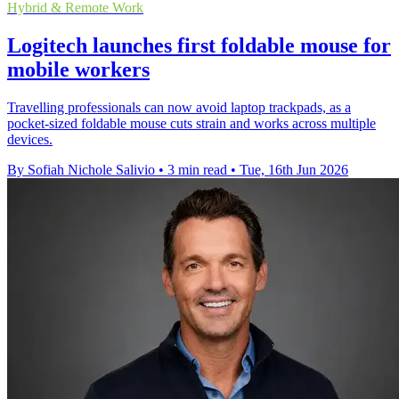
Hybrid & Remote Work
Logitech launches first foldable mouse for
mobile workers
Travelling professionals can now avoid laptop trackpads, as a
pocket-sized foldable mouse cuts strain and works across multiple
devices.
By Sofiah Nichole Salivio
•
3 min read
•
Tue, 16th Jun 2026