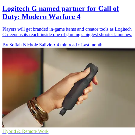
Logitech G named partner for Call of
Duty: Modern Warfare 4
Players will get branded in-game items and creator tools as Logitech
G deepens its reach inside one of gaming's biggest shooter launches.
By Sofiah Nichole Salivio
•
4 min read
•
Last month
Hybrid & Remote Work