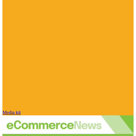
Media kit