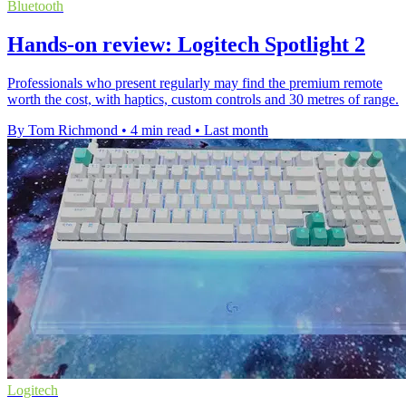
Bluetooth
Hands-on review: Logitech Spotlight 2
Professionals who present regularly may find the premium remote
worth the cost, with haptics, custom controls and 30 metres of range.
By Tom Richmond
•
4 min read
•
Last month
Logitech