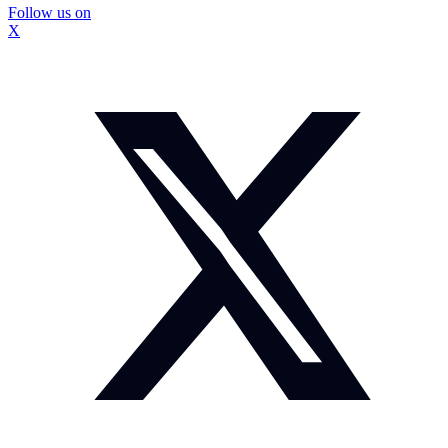
Follow us on
X