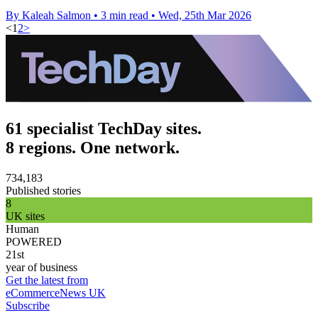
By Kaleah Salmon
•
3 min read
•
Wed, 25th Mar 2026
<
1
2
>
61 specialist TechDay sites.
8 regions. One network.
734,183
Published stories
8
UK sites
Human
POWERED
21st
year of business
Get the latest from
eCommerceNews UK
Subscribe