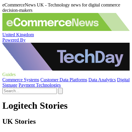
eCommerceNews UK - Technology news for digital commerce
decision-makers
United Kingdom
Powered By
Guides
Commerce Systems
Customer Data Platforms
Data Analytics
Digital
Signage
Payment Technologies
Logitech Stories
UK Stories