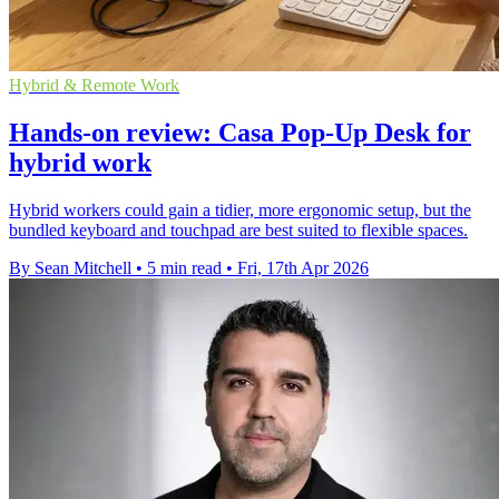
Hybrid & Remote Work
Hands-on review: Casa Pop-Up Desk for
hybrid work
Hybrid workers could gain a tidier, more ergonomic setup, but the
bundled keyboard and touchpad are best suited to flexible spaces.
By Sean Mitchell
•
5 min read
•
Fri, 17th Apr 2026