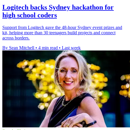
Logitech backs Sydney hackathon for
high school coders
Support from Logitech gave the 48-hour Sydney event prizes and
kit, helping more than 30 teenagers build projects and connect
across borders.
By Sean Mitchell
•
4 min read
•
Last week