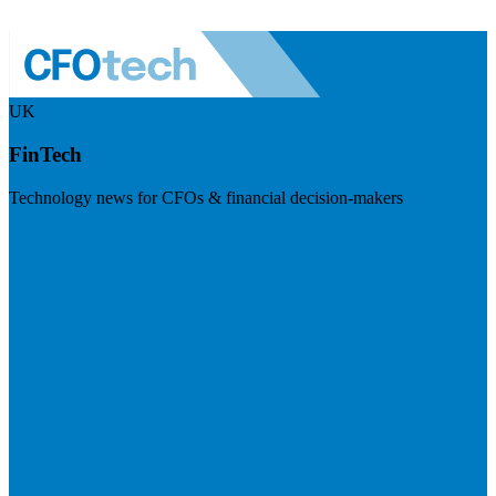
UK
FinTech
Technology news for CFOs & financial decision-makers
Visit