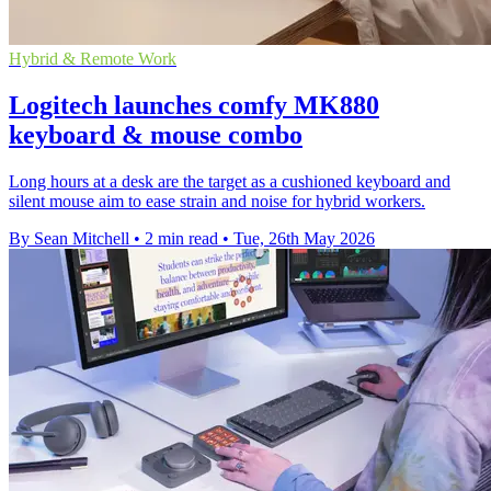
Hybrid & Remote Work
Logitech launches comfy MK880
keyboard & mouse combo
Long hours at a desk are the target as a cushioned keyboard and
silent mouse aim to ease strain and noise for hybrid workers.
By Sean Mitchell
•
2 min read
•
Tue, 26th May 2026