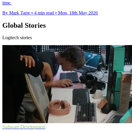
time.
By Mark Tarre
•
4 min read
•
Mon, 18th May 2026
Global Stories
Logitech stories
Software Development