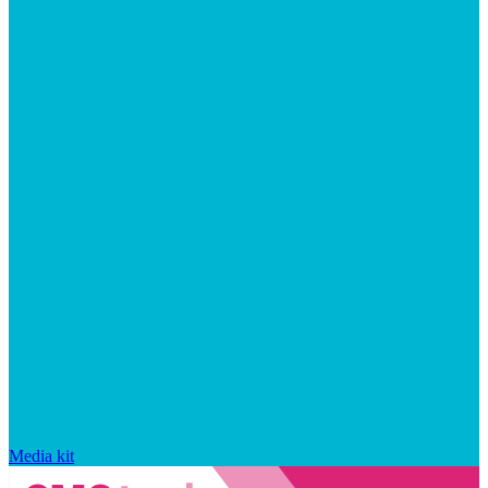
Media kit