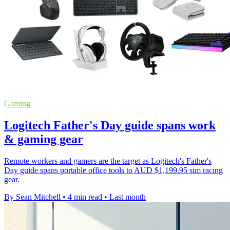
Gaming
Logitech Father's Day guide spans work
& gaming gear
Remote workers and gamers are the target as Logitech's Father's
Day guide spans portable office tools to AUD $1,199.95 sim racing
gear.
By Sean Mitchell
•
4 min read
•
Last month