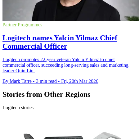
Partner Programmes
Logitech names Yalcin Yilmaz Chief
Commercial Officer
Logitech promotes 22-year veteran Yalcin Yilmaz to chief
commercial officer, succeeding long-serving sales and marketing
leader Quin Liu.
By Mark Tarre
•
3 min read
•
Fri, 20th Mar 2026
Stories from Other Regions
Logitech stories