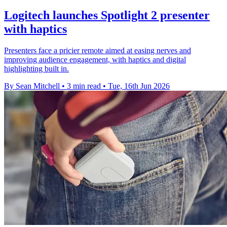
Logitech launches Spotlight 2 presenter
with haptics
Presenters face a pricier remote aimed at easing nerves and
improving audience engagement, with haptics and digital
highlighting built in.
By Sean Mitchell
•
3 min read
•
Tue, 16th Jun 2026