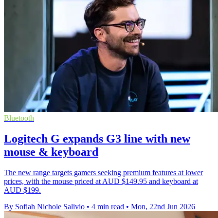
Bluetooth
Logitech G expands G3 line with new
mouse & keyboard
The new range targets gamers seeking premium features at lower
prices, with the mouse priced at AUD $149.95 and keyboard at
AUD $199.
By Sofiah Nichole Salivio
•
4 min read
•
Mon, 22nd Jun 2026