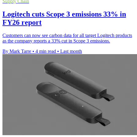
Supply Chain
Logitech cuts Scope 3 emissions 33% in
FY26 report
Customers can now see carbon data for all target Logitech products
as the company reports a 33% cut in Scope 3 emissions.
By Mark Tarre
•
4 min read
•
Last month