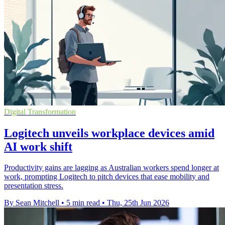
Digital Transformation
Logitech unveils workplace devices amid
AI work shift
Productivity gains are lagging as Australian workers spend longer at
work, prompting Logitech to pitch devices that ease mobility and
presentation stress.
By Sean Mitchell
•
5 min read
•
Thu, 25th Jun 2026