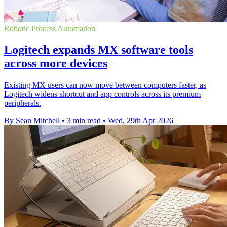
Robotic Process Automation
Logitech expands MX software tools
across more devices
Existing MX users can now move between computers faster, as
Logitech widens shortcut and app controls across its premium
peripherals.
By Sean Mitchell
•
3 min read
•
Wed, 29th Apr 2026