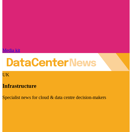
Media kit
UK
Infrastructure
Specialist news for cloud & data centre decision-makers
Visit