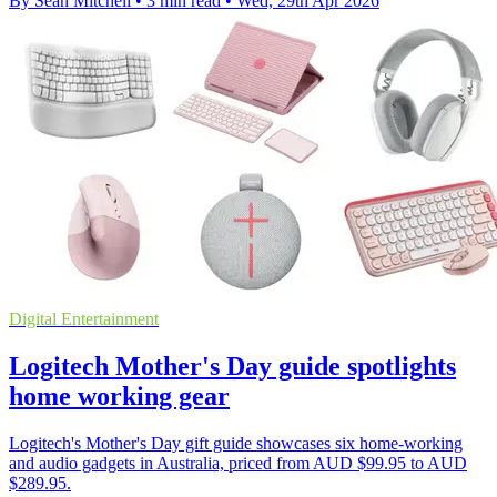
By Sean Mitchell
•
3 min read
•
Wed, 29th Apr 2026
Digital Entertainment
Logitech Mother's Day guide spotlights
home working gear
Logitech's Mother's Day gift guide showcases six home-working
and audio gadgets in Australia, priced from AUD $99.95 to AUD
$289.95.