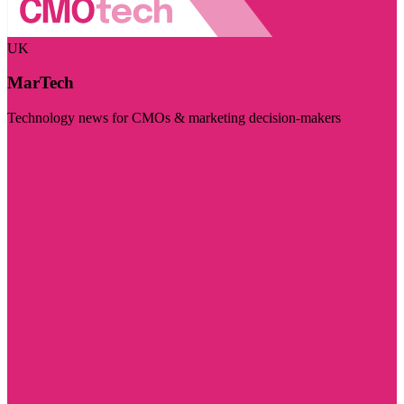
UK
MarTech
Technology news for CMOs & marketing decision-makers
Visit