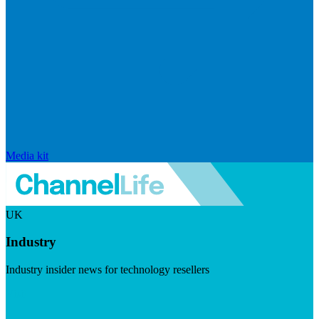
Media kit
UK
Industry
Industry insider news for technology resellers
Visit