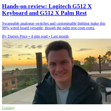
Hands-on review: Logitech G512 X
Keyboard and G512 X Palm Rest
Swappable analogue switches and customisable lighting make this
98% wired board versatile, though the palm rest costs extra.
By Darren Price
•
4 min read
•
Last month
Gaming