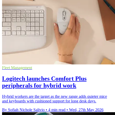
Fleet Management
Logitech launches Comfort Plus
peripherals for hybrid work
Hybrid workers are the target as the new range adds quieter mice
and keyboards with cushioned support for long desk days.
By Sofiah Nichole Salivio
•
4 min read
•
Wed, 27th May 2026