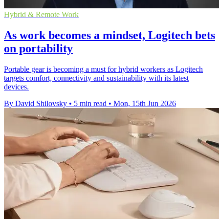
Hybrid & Remote Work
As work becomes a mindset, Logitech bets
on portability
Portable gear is becoming a must for hybrid workers as Logitech
targets comfort, connectivity and sustainability with its latest
devices.
By David Shilovsky
•
5 min read
•
Mon, 15th Jun 2026