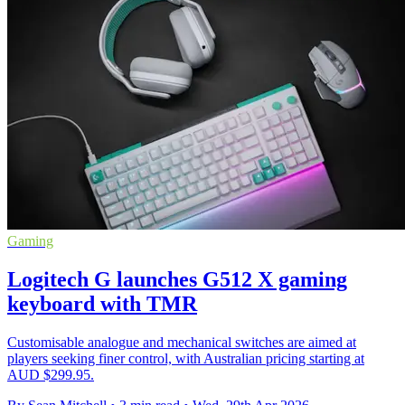
Gaming
Logitech G launches G512 X gaming
keyboard with TMR
Customisable analogue and mechanical switches are aimed at
players seeking finer control, with Australian pricing starting at
AUD $299.95.