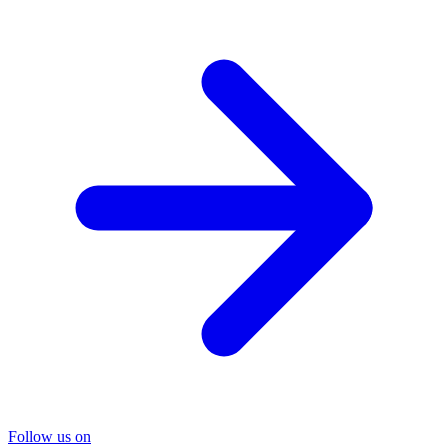
Follow us on