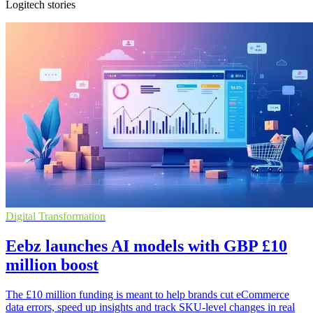
Logitech stories
Digital Transformation
Eebz launches AI models with GBP £10
million boost
The £10 million funding is meant to help brands cut eCommerce
data errors, speed up insights and track SKU-level changes in real