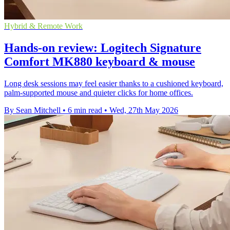
Hybrid & Remote Work
Hands-on review: Logitech Signature
Comfort MK880 keyboard & mouse
Long desk sessions may feel easier thanks to a cushioned keyboard,
palm-supported mouse and quieter clicks for home offices.
By Sean Mitchell
•
6 min read
•
Wed, 27th May 2026