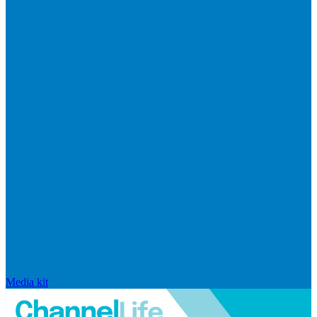
Media kit