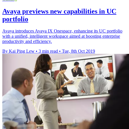
Avaya previews new capabilities in UC
portfolio
Avaya introduces Avaya IX Onespace, enhancing its UC portfolio
with a unified, intelligent workspace aimed at boosting enterprise
productivity and efficiency.
By Kai Ping Lew
•
3 min read
•
Tue, 8th Oct 2019