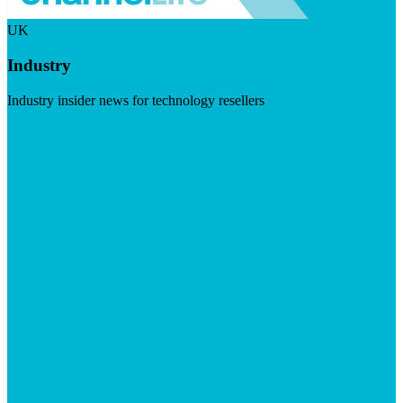
UK
Industry
Industry insider news for technology resellers
Visit