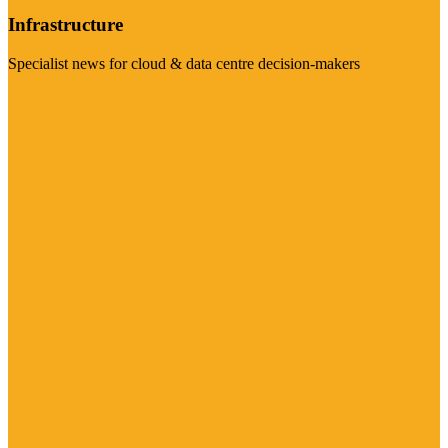
Infrastructure
Specialist news for cloud & data centre decision-makers
Visit