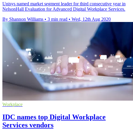
Unisys named market segment leader for third consecutive year in
NelsonHall Evaluation for Advanced Digital Workplace Services.
By Shannon Williams
•
3 min read
•
Wed, 12th Aug 2020
Workplace
IDC names top Digital Workplace
Services vendors