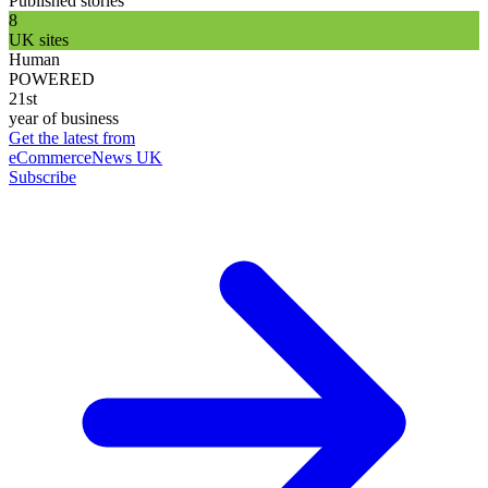
Published stories
8
UK sites
Human
POWERED
21st
year of business
Get the latest from
eCommerceNews UK
Subscribe