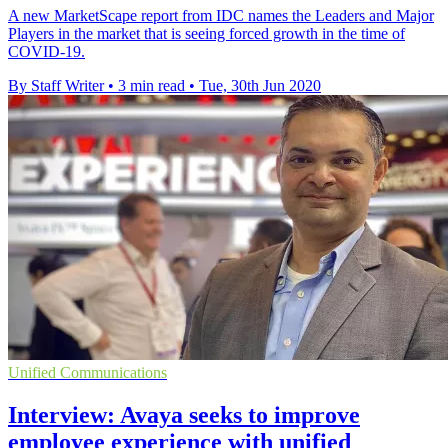
A new MarketScape report from IDC names the Leaders and Major
Players in the market that is seeing forced growth in the time of
COVID-19.
By Staff Writer
•
3 min read
•
Tue, 30th Jun 2020
Unified Communications
Interview: Avaya seeks to improve
employee experience with unified