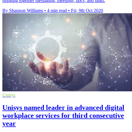
bringing together messaging, meetings, docs, and tasks.
By Shannon Williams
•
4 min read
•
Fri, 9th Oct 2020
Unisys
Unisys named leader in advanced digital
workplace services for third consecutive
year