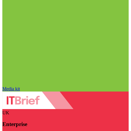
Media kit
UK
Enterprise