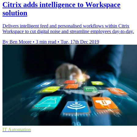
Citrix adds intelligence to Workspace
solution
Delivers intelligent feed and personalised workflows within Citrix
Workspace to cut digital noise and streamline employees day-to-day.
By Ben Moore
•
3 min read
•
Tue, 17th Dec 2019
IT Automation