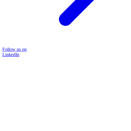
Follow us on
LinkedIn