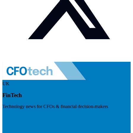
UK
FinTech
Technology news for CFOs & financial decision-makers
Visit