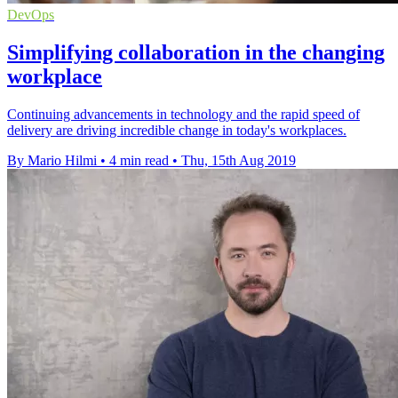
DevOps
Simplifying collaboration in the changing
workplace
Continuing advancements in technology and the rapid speed of
delivery are driving incredible change in today's workplaces.
By Mario Hilmi
•
4 min read
•
Thu, 15th Aug 2019