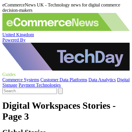
eCommerceNews UK - Technology news for digital commerce
decision-makers
United Kingdom
Powered By
Guides
Commerce Systems
Customer Data Platforms
Data Analytics
Digital
Signage
Payment Technologies
Digital Workspaces Stories -
Page 3