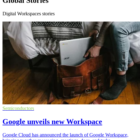
Global Stories
Digital Workspaces stories
Semiconductors
Google unveils new Workspace
Google Cloud has announced the launch of Google Workspace,