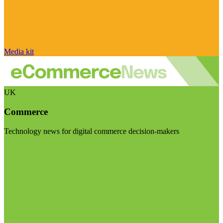
Media kit
UK
Commerce
Technology news for digital commerce decision-makers
Visit