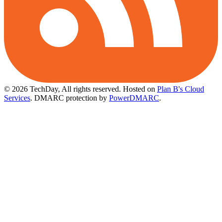
© 2026 TechDay, All rights reserved.
Hosted on
Plan B's Cloud
Services
. DMARC protection by
PowerDMARC
.