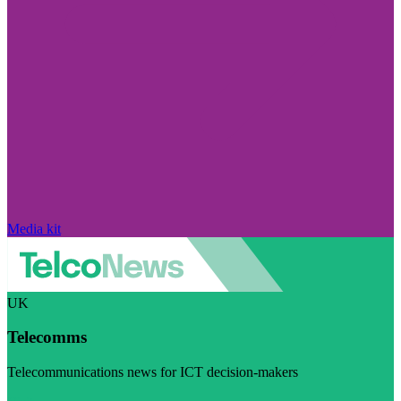
Media kit
UK
Telecomms
Telecommunications news for ICT decision-makers