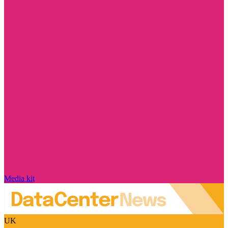
Media kit
UK