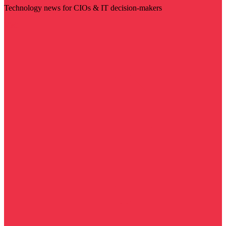
Technology news for CIOs & IT decision-makers
Visit