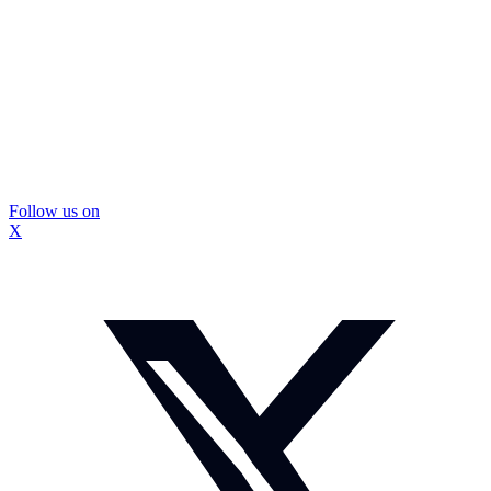
Follow us on
X