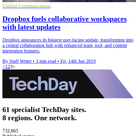
Unified Communications
Dropbox fuels collaborative workspaces
with latest updates
Dropbox announces its biggest user-facing update, transforming into
a central collaboration hub with enhanced team, tool, and content
integration features.
By Staff Writer
•
3 min read
•
Fri, 14th Jun 2019
<
1
2
3
>
61 specialist TechDay sites.
8 regions. One network.
732,865