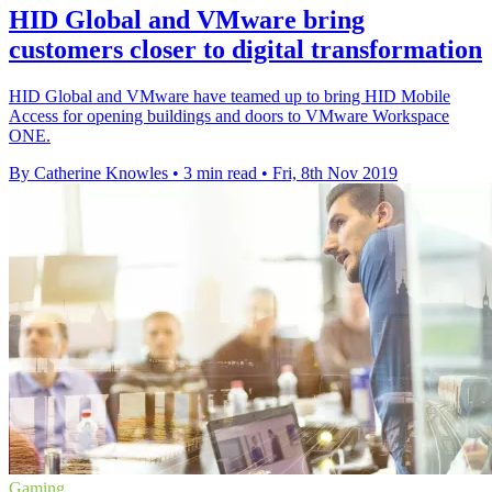
HID Global and VMware bring
customers closer to digital transformation
HID Global and VMware have teamed up to bring HID Mobile
Access for opening buildings and doors to VMware Workspace
ONE.
By Catherine Knowles
•
3 min read
•
Fri, 8th Nov 2019
Gaming