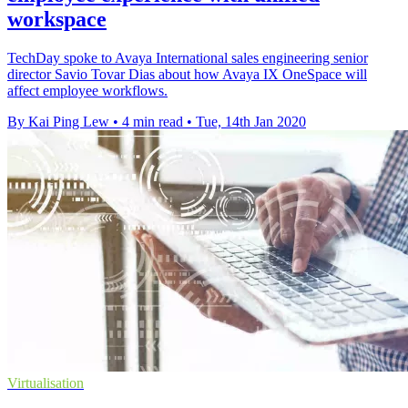
workspace
TechDay spoke to Avaya International sales engineering senior
director Savio Tovar Dias about how Avaya IX OneSpace will
affect employee workflows.
By Kai Ping Lew
•
4 min read
•
Tue, 14th Jan 2020
Virtualisation