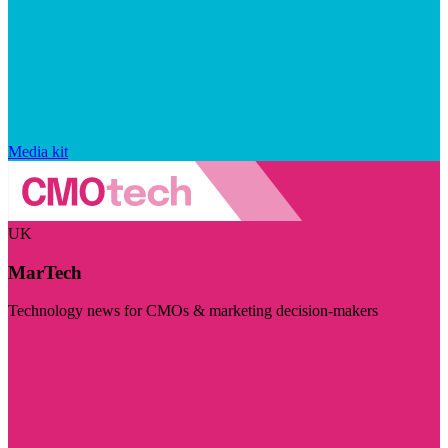
Media kit
UK
MarTech
Technology news for CMOs & marketing decision-makers
Visit