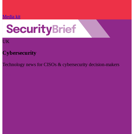
Media kit
UK
Cybersecurity
Technology news for CISOs & cybersecurity decision-makers
Visit