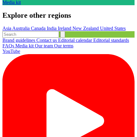
Media kit
Explore other regions
Asia
Australia
Canada
India
Ireland
New Zealand
United States
Brand guidelines
Contact us
Editorial calendar
Editorial standards
FAQs
Media kit
Our team
Our terms
YouTube