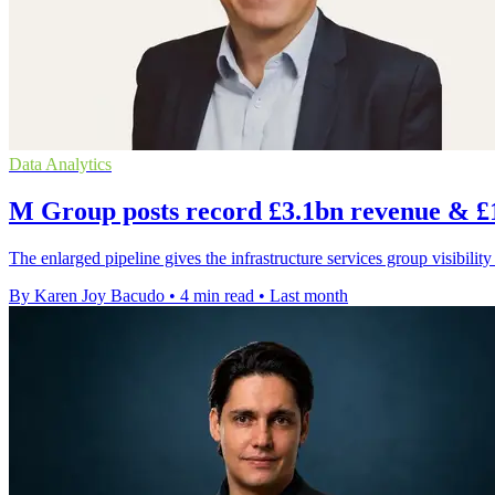
Data Analytics
M Group posts record £3.1bn revenue & £
The enlarged pipeline gives the infrastructure services group visibility
By Karen Joy Bacudo
•
4 min read
•
Last month