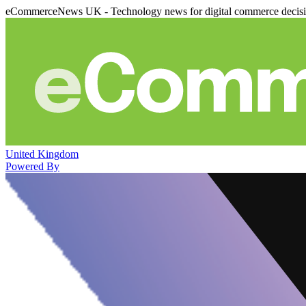
eCommerceNews UK - Technology news for digital commerce decis
United Kingdom
Powered By