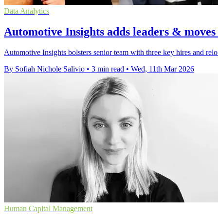
Data Analytics
Automotive Insights adds leaders & moves
Automotive Insights bolsters senior team with three key hires and relo
By Sofiah Nichole Salivio
•
3 min read
•
Wed, 11th Mar 2026
Human Capital Management