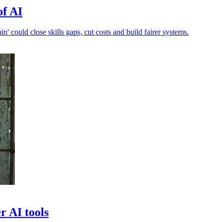
of AI
n' could close skills gaps, cut costs and build fairer systems.
r AI tools