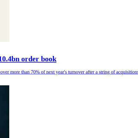
10.4bn order book
 over more than 70% of next year's turnover after a string of acquisition