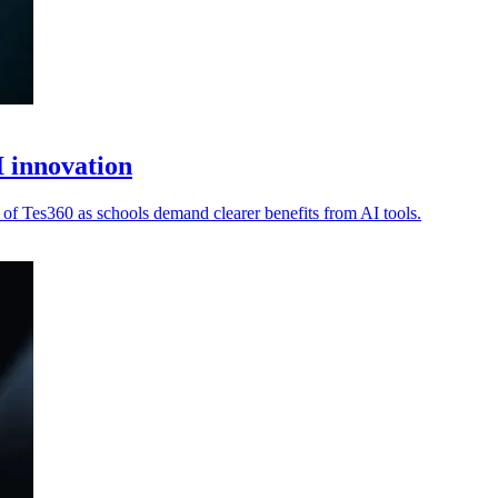
 innovation
 of Tes360 as schools demand clearer benefits from AI tools.