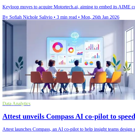
Keyloop moves to acquire Motortech.ai, aiming to embed its AIME con
By Sofiah Nichole Salivio
•
3 min read
•
Mon, 26th Jan 2026
Data Analytics
Attest unveils Compass AI co-pilot to spee
Attest launches Compass, an AI co-pilot to help insight teams design su