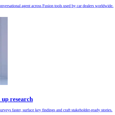
versational agent across Fusion tools used by car dealers worldwide.
d up research
rveys faster, surface key findings and craft stakeholder-ready stories.