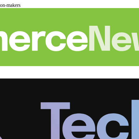
ion-makers