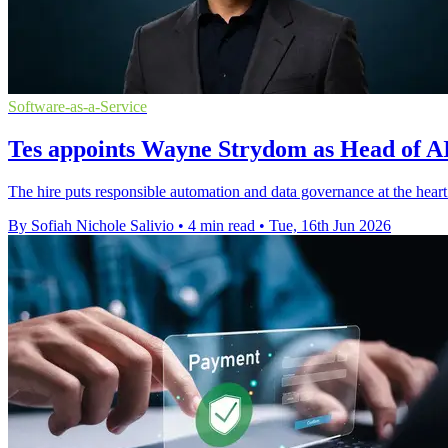
Software-as-a-Service
Tes appoints Wayne Strydom as Head of AI
The hire puts responsible automation and data governance at the heart
By Sofiah Nichole Salivio
•
4 min read
•
Tue, 16th Jun 2026