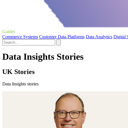
Guides
Commerce Systems
Customer Data Platforms
Data Analytics
Digital
Data Insights Stories
UK Stories
Data Insights stories