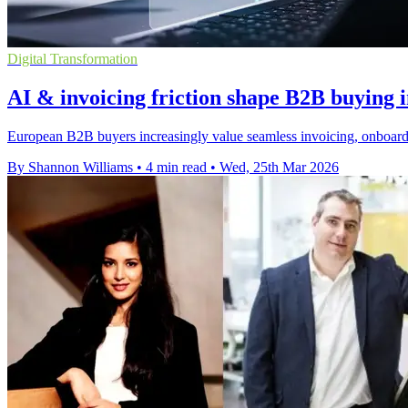
Digital Transformation
AI & invoicing friction shape B2B buying 
European B2B buyers increasingly value seamless invoicing, onboard
By Shannon Williams
•
4 min read
•
Wed, 25th Mar 2026