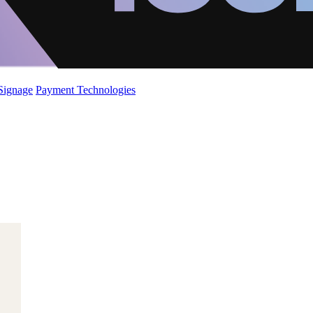
 Signage
Payment Technologies