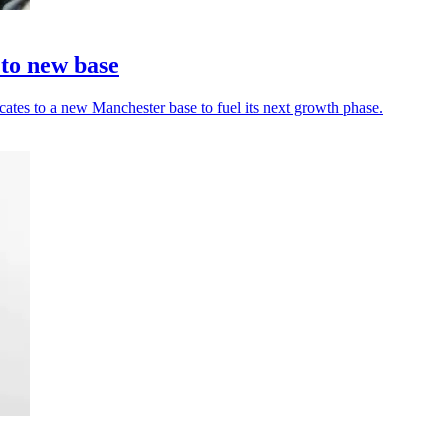
 to new base
cates to a new Manchester base to fuel its next growth phase.