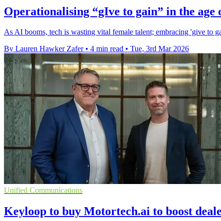
Operationalising “gIve to gain” in the age 
As AI booms, tech is wasting vital female talent; embracing 'give to gai
By Lauren Hawker Zafer
•
4 min read
•
Tue, 3rd Mar 2026
Unified Communications
Keyloop to buy Motortech.ai to boost deale