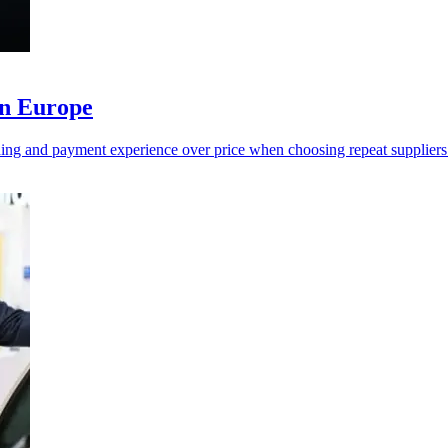
in Europe
ing and payment experience over price when choosing repeat suppliers