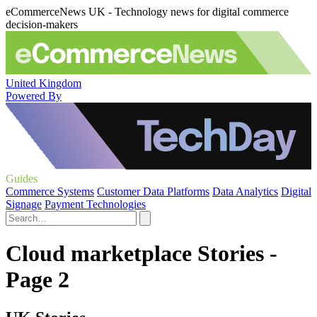
eCommerceNews UK - Technology news for digital commerce
decision-makers
United Kingdom
Powered By
Guides
Commerce Systems
Customer Data Platforms
Data Analytics
Digital
Signage
Payment Technologies
Cloud marketplace Stories -
Page 2