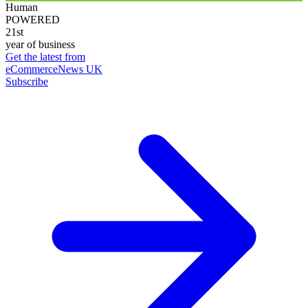
Human
POWERED
21st
year of business
Get the latest from
eCommerceNews UK
Subscribe