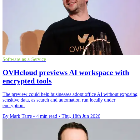
Software-as-a-Service
OVHcloud previews AI workspace with
encrypted tools
The preview could help businesses adopt office AI without exposing
sensitive data, as search and automation run locally under
encryption.
By Mark Tarre
•
4 min read
•
Thu, 18th Jun 2026