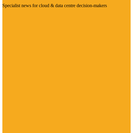
Specialist news for cloud & data centre decision-makers
Visit