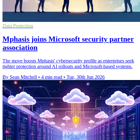
Data Protection
Mphasis joins Microsoft security partner
association
The move boosts Mphasis' cybersecurity profile as enterprises seek
tighter protection around AI rollouts and Microsoft-based systems.
By Sean Mitchell
•
4 min read
•
Tue, 30th Jun 2026