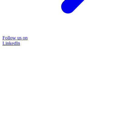
Follow us on
LinkedIn