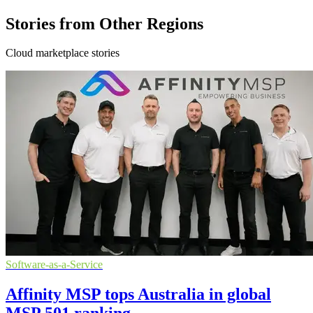
Stories from Other Regions
Cloud marketplace stories
Software-as-a-Service
Affinity MSP tops Australia in global