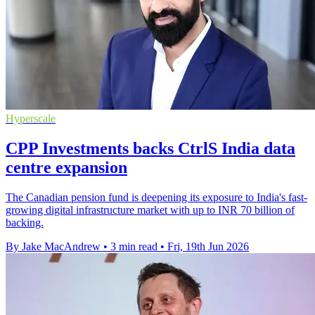
Hyperscale
CPP Investments backs CtrlS India data
centre expansion
The Canadian pension fund is deepening its exposure to India's fast-
growing digital infrastructure market with up to INR 70 billion of
backing.
By Jake MacAndrew
•
3 min read
•
Fri, 19th Jun 2026