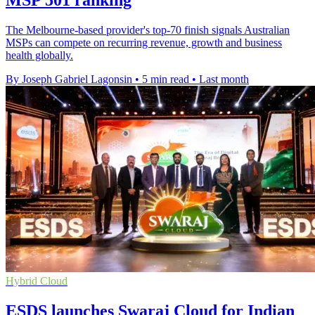
MSP 501 ranking
The Melbourne-based provider's top-70 finish signals Australian
MSPs can compete on recurring revenue, growth and business
health globally.
By Joseph Gabriel Lagonsin
•
5 min read
•
Last month
Hybrid Cloud
ESDS launches Swaraj Cloud for Indian