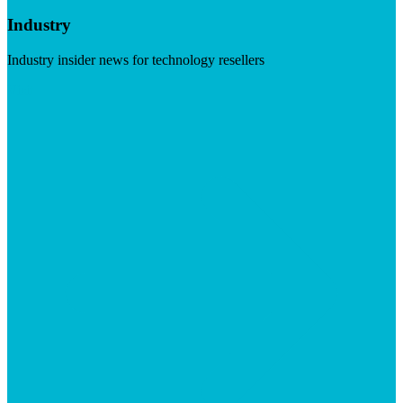
Industry
Industry insider news for technology resellers
Visit