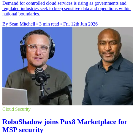
Demand for controlled cloud services is rising as governments and
regulated industries seek to keep sensitive data and operations within
national boundaries.
By Sean Mitchell
•
3 min read
•
Fri, 12th Jun 2026
Cloud Security
RoboShadow joins Pax8 Marketplace for
MSP security