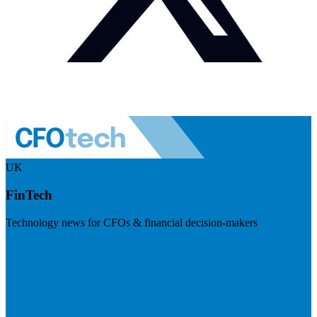
UK
FinTech
Technology news for CFOs & financial decision-makers
Visit