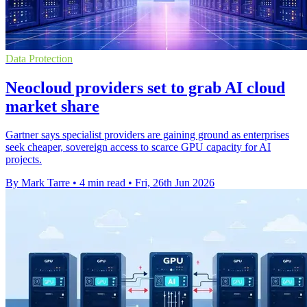
Data Protection
Neocloud providers set to grab AI cloud
market share
Gartner says specialist providers are gaining ground as enterprises
seek cheaper, sovereign access to scarce GPU capacity for AI
projects.
By Mark Tarre
•
4 min read
•
Fri, 26th Jun 2026