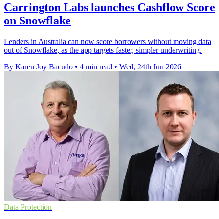
Carrington Labs launches Cashflow Score
on Snowflake
Lenders in Australia can now score borrowers without moving data
out of Snowflake, as the app targets faster, simpler underwriting.
By Karen Joy Bacudo
•
4 min read
•
Wed, 24th Jun 2026
Data Protection