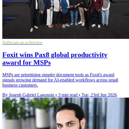
Software-as-a-Service
Foxit wins Pax8 global productivity
award for MSPs
MSPs are prioritising simpler document tools as Foxit's award
signals growing demand for AI-enabled workflows across small
business customers.
By Joseph Gabriel Lagonsin
•
3 min read
•
Tue, 23rd Jun 2026