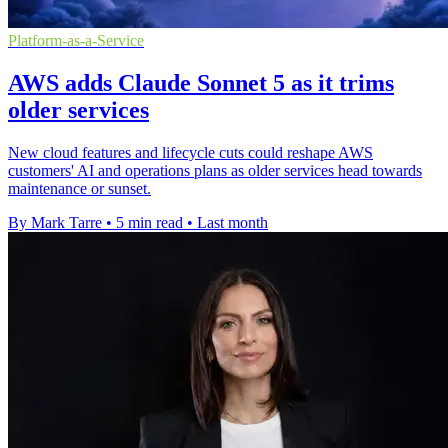
Platform-as-a-Service
AWS adds Claude Sonnet 5 as it trims
older services
New cloud features and lifecycle cuts could reshape AWS
customers' AI and operations plans as older services head towards
maintenance or sunset.
By Mark Tarre
•
5 min read
•
Last month