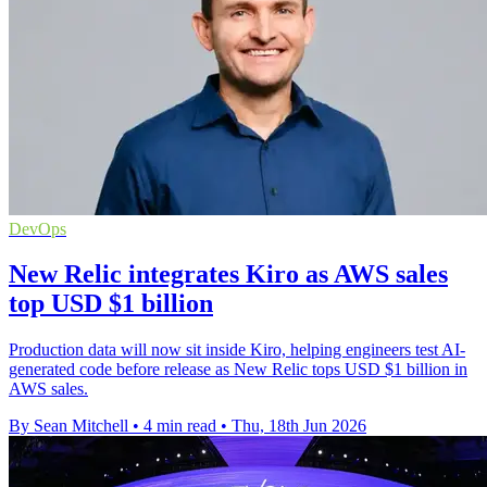
DevOps
New Relic integrates Kiro as AWS sales
top USD $1 billion
Production data will now sit inside Kiro, helping engineers test AI-
generated code before release as New Relic tops USD $1 billion in
AWS sales.
By Sean Mitchell
•
4 min read
•
Thu, 18th Jun 2026