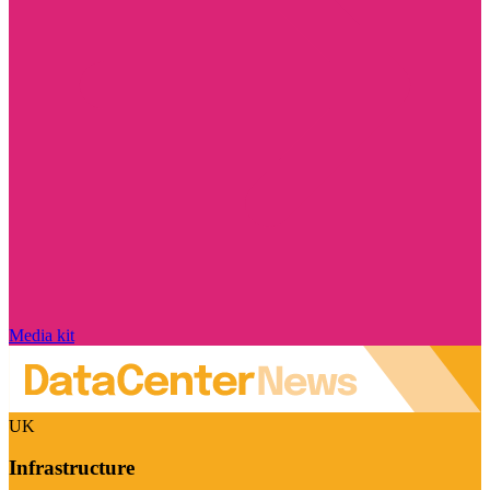
Media kit
UK
Infrastructure