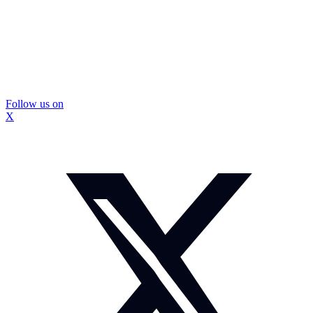
Follow us on
X