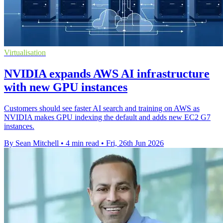
Virtualisation
NVIDIA expands AWS AI infrastructure
with new GPU instances
Customers should see faster AI search and training on AWS as
NVIDIA makes GPU indexing the default and adds new EC2 G7
instances.
By Sean Mitchell
•
4 min read
•
Fri, 26th Jun 2026