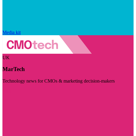
Media kit
UK
MarTech
Technology news for CMOs & marketing decision-makers
Visit