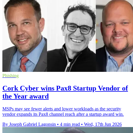
Phishing
Cork Cyber wins Pax8 Startup Vendor of
the Year award
MSPs may see fewer alerts and lower workloads as the security
vendor expands its Pax8 channel reach after a startup award win.
By Joseph Gabriel Lagonsin
•
4 min read
•
Wed, 17th Jun 2026