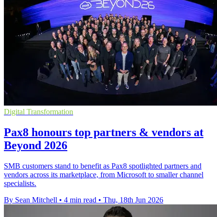
Digital Transformation
Pax8 honours top partners & vendors at
Beyond 2026
SMB customers stand to benefit as Pax8 spotlighted partners and
vendors across its marketplace, from Microsoft to smaller channel
specialists.
By Sean Mitchell
•
4 min read
•
Thu, 18th Jun 2026