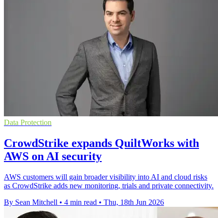
Data Protection
CrowdStrike expands QuiltWorks with
AWS on AI security
AWS customers will gain broader visibility into AI and cloud risks
as CrowdStrike adds new monitoring, trials and private connectivity.
By Sean Mitchell
•
4 min read
•
Thu, 18th Jun 2026