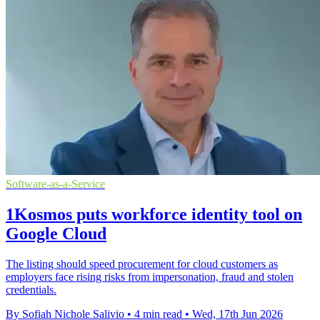
Software-as-a-Service
1Kosmos puts workforce identity tool on
Google Cloud
The listing should speed procurement for cloud customers as
employers face rising risks from impersonation, fraud and stolen
credentials.
By Sofiah Nichole Salivio
•
4 min read
•
Wed, 17th Jun 2026