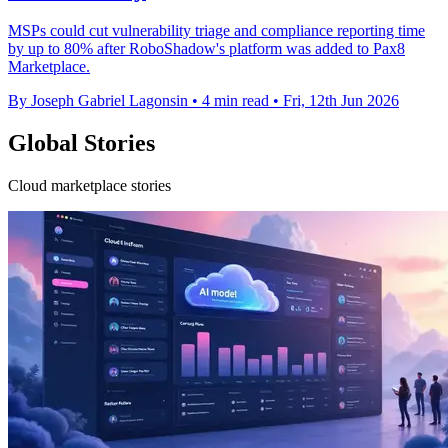
MSPs could cut vulnerability triage and compliance reporting time
by up to 80% after RoboShadow's platform was added to Pax8
Marketplace.
By Joseph Gabriel Lagonsin
•
4 min read
•
Fri, 12th Jun 2026
Global Stories
Cloud marketplace stories