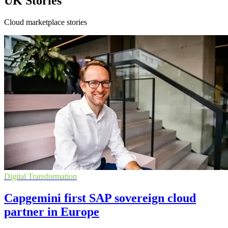
UK Stories
Cloud marketplace stories
Digital Transformation
Capgemini first SAP sovereign cloud
partner in Europe