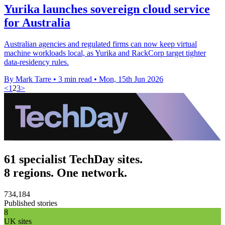
Yurika launches sovereign cloud service
for Australia
Australian agencies and regulated firms can now keep virtual
machine workloads local, as Yurika and RackCorp target tighter
data-residency rules.
By Mark Tarre
•
3 min read
•
Mon, 15th Jun 2026
<
1
2
3
>
61 specialist TechDay sites.
8 regions. One network.
734,184
Published stories
8
UK sites