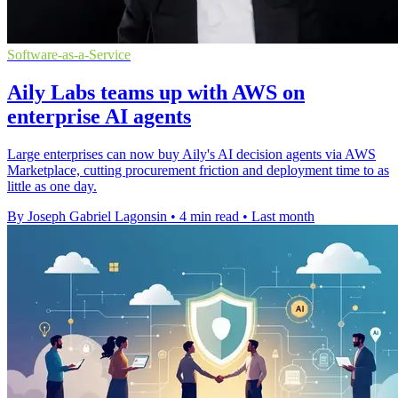
Software-as-a-Service
Aily Labs teams up with AWS on
enterprise AI agents
Large enterprises can now buy Aily's AI decision agents via AWS
Marketplace, cutting procurement friction and deployment time to as
little as one day.
By Joseph Gabriel Lagonsin
•
4 min read
•
Last month