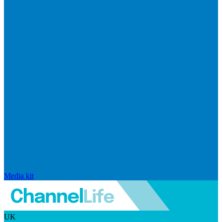
Media kit
UK