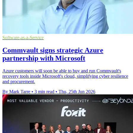
Software-as-a-Service
Commvault signs strategic Azure
partnership with Microsoft
Azure customers will soon be able to buy and run Commvault's
recovery tools inside Microsoft's cloud, simplifying cyber resilience
and procurement.
By Mark Tarre
•
3 min read
•
Thu, 25th Jun 2026