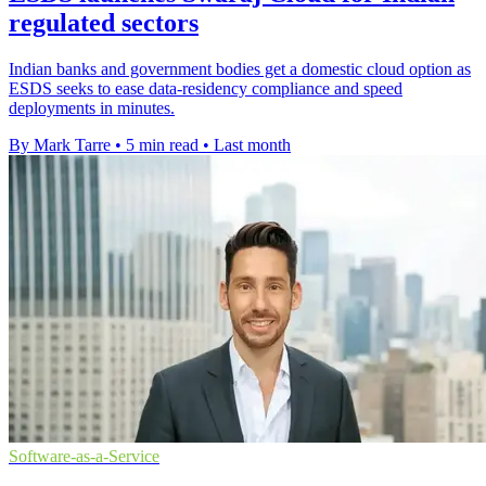
regulated sectors
Indian banks and government bodies get a domestic cloud option as
ESDS seeks to ease data-residency compliance and speed
deployments in minutes.
By Mark Tarre
•
5 min read
•
Last month
Software-as-a-Service