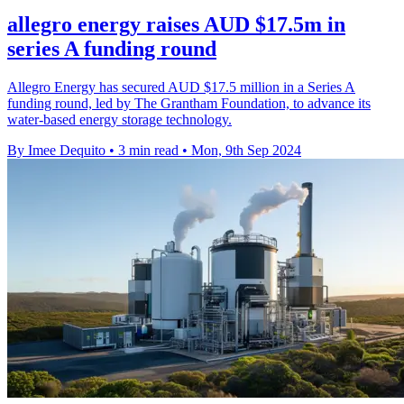
allegro energy raises AUD $17.5m in
series A funding round
Allegro Energy has secured AUD $17.5 million in a Series A
funding round, led by The Grantham Foundation, to advance its
water-based energy storage technology.
By Imee Dequito
•
3 min read
•
Mon, 9th Sep 2024