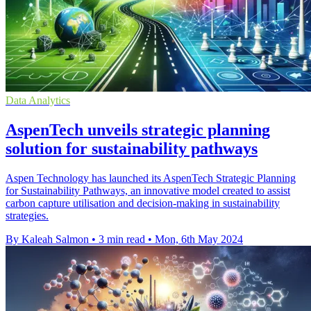
Data Analytics
AspenTech unveils strategic planning
solution for sustainability pathways
Aspen Technology has launched its AspenTech Strategic Planning
for Sustainability Pathways, an innovative model created to assist
carbon capture utilisation and decision-making in sustainability
strategies.
By Kaleah Salmon
•
3 min read
•
Mon, 6th May 2024