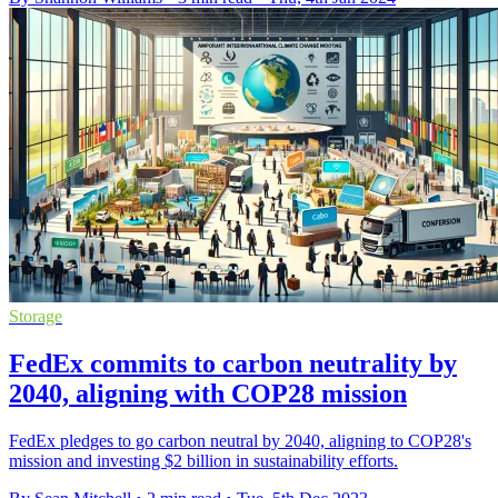
Storage
FedEx commits to carbon neutrality by
2040, aligning with COP28 mission
FedEx pledges to go carbon neutral by 2040, aligning to COP28's
mission and investing $2 billion in sustainability efforts.