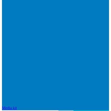
Media kit