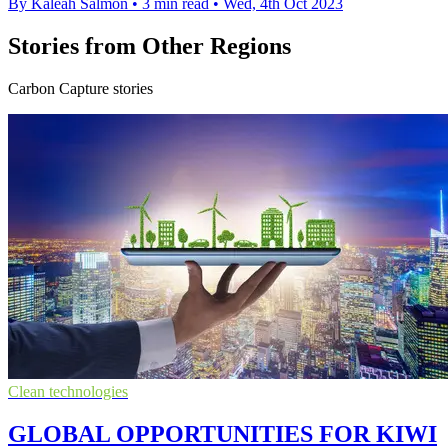
By Kaleah Salmon
•
3 min read
•
Wed, 4th Oct 2023
Stories from Other Regions
Carbon Capture stories
Clean technologies
GLOBAL OPPORTUNITIES FOR KIWI