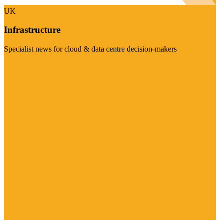
UK
Infrastructure
Specialist news for cloud & data centre decision-makers
Visit