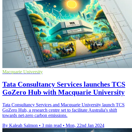
Macquarie University
Tata Consultancy Services launches TCS
GoZero Hub with Macquarie University
Tata Consultancy Services and Macquarie University launch TCS
GoZero Hub, a research centre set to facilitate Australia's shift
towards net-zero carbon emissions.
By Kaleah Salmon
•
3 min read
•
Mon, 22nd Jan 2024