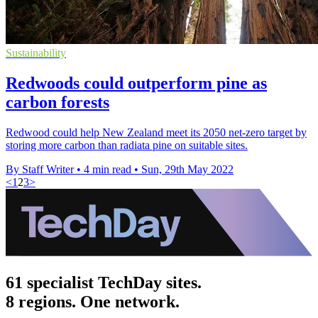
Sustainability
Redwoods could outperform pine as
carbon forests
Redwood could help New Zealand meet its 2050 net-zero target by
storing more carbon than radiata pine on suitable sites.
By Staff Writer
•
4 min read
•
Sun, 29th May 2022
<
1
2
3
>
61 specialist TechDay sites.
8 regions. One network.