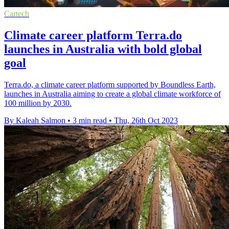
Cartech
Climate career platform Terra.do
launches in Australia with bold global
goal
Terra.do, a climate career platform supported by Boundless Earth,
launches in Australia aiming to create a global climate workforce of
100 million by 2030.
By Kaleah Salmon
•
3 min read
•
Thu, 26th Oct 2023