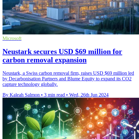
Microsoft
Neustark secures USD $69 million for
carbon removal expansion
Neustark, a Swiss carbon removal firm, raises USD $69 million led
by Decarbonisation Partners and Blume Equity to expand its CO2
capture technology globally.
By Kaleah Salmon
•
3 min read
•
Wed, 26th Jun 2024