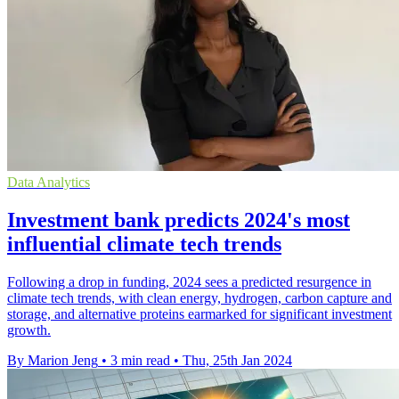
Data Analytics
Investment bank predicts 2024's most
influential climate tech trends
Following a drop in funding, 2024 sees a predicted resurgence in
climate tech trends, with clean energy, hydrogen, carbon capture and
storage, and alternative proteins earmarked for significant investment
growth.
By Marion Jeng
•
3 min read
•
Thu, 25th Jan 2024