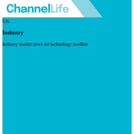
UK
Industry
Industry insider news for technology resellers
Visit