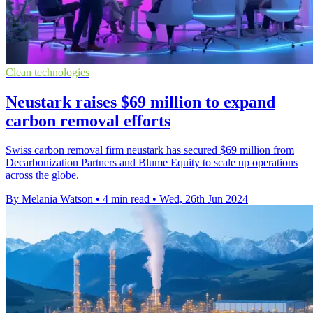
Clean technologies
Neustark raises $69 million to expand
carbon removal efforts
Swiss carbon removal firm neustark has secured $69 million from
Decarbonization Partners and Blume Equity to scale up operations
across the globe.
By Melania Watson
•
4 min read
•
Wed, 26th Jun 2024