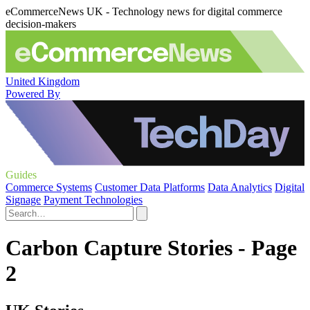
eCommerceNews UK - Technology news for digital commerce
decision-makers
United Kingdom
Powered By
Guides
Commerce Systems
Customer Data Platforms
Data Analytics
Digital
Signage
Payment Technologies
Carbon Capture Stories - Page
2