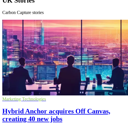
UK Stories
Carbon Capture stories
Marketing Technologies
Hybrid Anchor acquires Off Canvas,
creating 40 new jobs