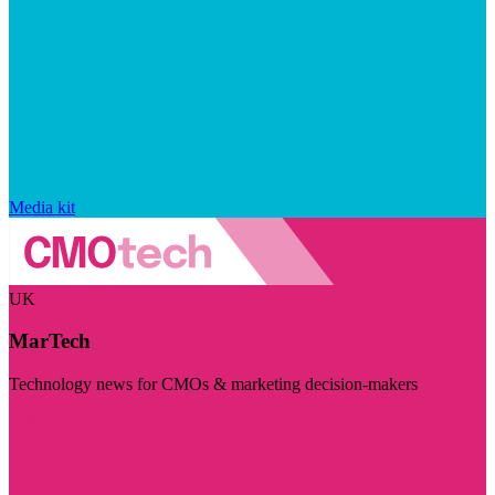
Media kit
UK
MarTech
Technology news for CMOs & marketing decision-makers
Visit