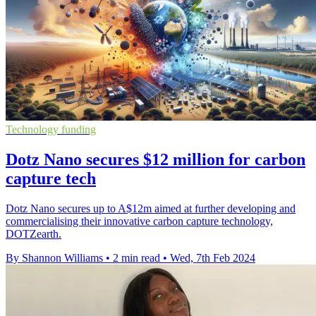
Technology funding
Dotz Nano secures $12 million for carbon
capture tech
Dotz Nano secures up to A$12m aimed at further developing and
commercialising their innovative carbon capture technology,
DOTZearth.
By Shannon Williams
•
2 min read
•
Wed, 7th Feb 2024