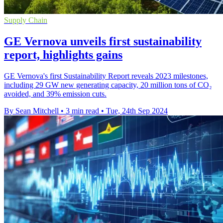
Supply Chain
GE Vernova unveils first sustainability
report, highlights gains
GE Vernova's first Sustainability Report reveals 2023 milestones,
including 29 GW new generating capacity, 20 million tons of CO₂
avoided, and 39% emission cuts.
By Sean Mitchell
•
3 min read
•
Tue, 24th Sep 2024