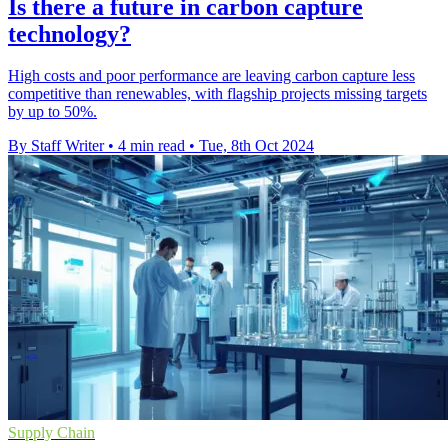
Is there a future in carbon capture
technology?
High costs and poor performance are leaving carbon capture less
competitive than renewables, with flagship projects missing targets
by up to 50%.
By Staff Writer
•
4 min read
•
Tue, 8th Oct 2024
Supply Chain