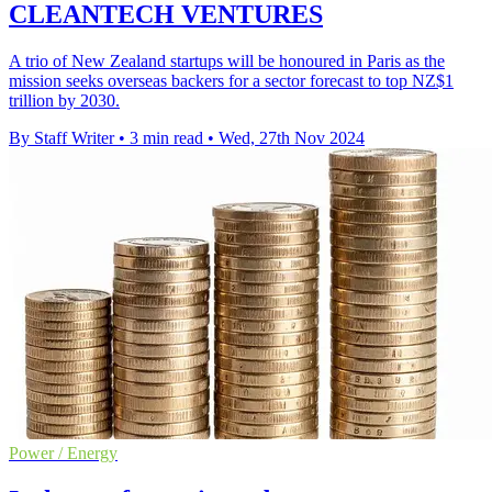
CLEANTECH VENTURES
A trio of New Zealand startups will be honoured in Paris as the
mission seeks overseas backers for a sector forecast to top NZ$1
trillion by 2030.
By Staff Writer
•
3 min read
•
Wed, 27th Nov 2024
Power / Energy