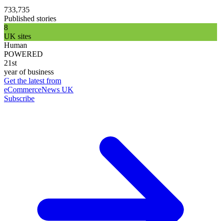
733,735
Published stories
8
UK sites
Human
POWERED
21st
year of business
Get the latest from
eCommerceNews UK
Subscribe