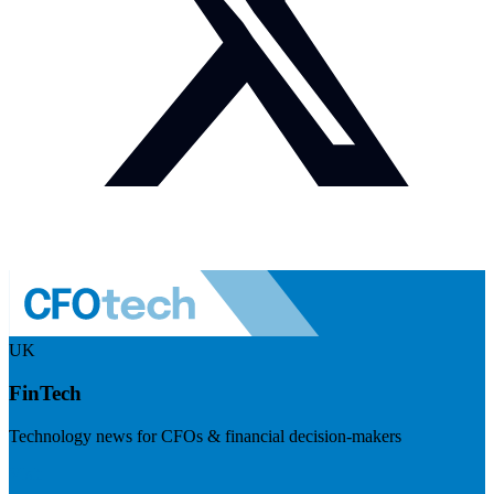
UK
FinTech
Technology news for CFOs & financial decision-makers
Visit