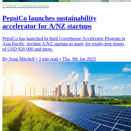
Unified Communications
PepsiCo launches sustainability
accelerator for A/NZ startups
PepsiCo has launched its third Greenhouse Accelerator Program in
Asia Pacific, inviting A/NZ startups to apply for equity-free grants
of USD $20,000 and more.
By Sean Mitchell
•
3 min read
•
Thu, 9th Jan 2025