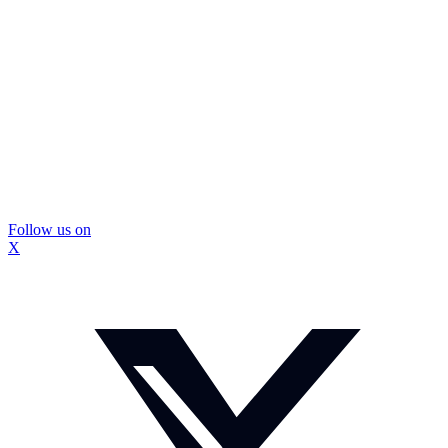
Follow us on
X