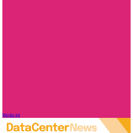
Media kit