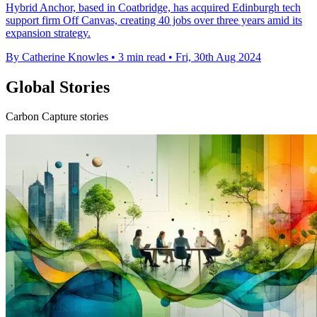
Hybrid Anchor, based in Coatbridge, has acquired Edinburgh tech
support firm Off Canvas, creating 40 jobs over three years amid its
expansion strategy.
By Catherine Knowles
•
3 min read
•
Fri, 30th Aug 2024
Global Stories
Carbon Capture stories