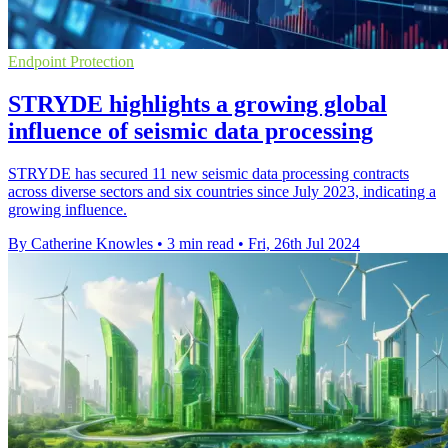
Endpoint Protection
STRYDE highlights a growing global
influence of seismic data processing
STRYDE has secured 11 new seismic data processing contracts
across diverse sectors and six countries since July 2023, indicating a
growing influence.
By Catherine Knowles
•
3 min read
•
Fri, 26th Jul 2024