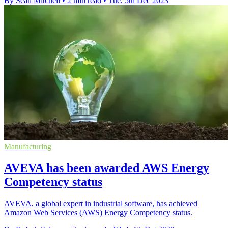
By Sean Mitchell
•
2 min read
•
Tue, 5th Dec 2023
Manufacturing
AVEVA has been awarded AWS Energy
Competency status
AVEVA, a global expert in industrial software, has achieved
Amazon Web Services (AWS) Energy Competency status.