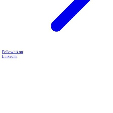
Follow us on
LinkedIn