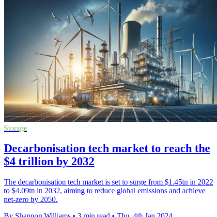
Storage
Decarbonisation tech market to reach the
$4 trillion by 2032
The decarbonisation tech market is set to surge from $1.45tn in 2022
to $4.09tn in 2032, aiming to reduce global emissions and achieve
net-zero by 2050.
By Shannon Williams
•
3 min read
•
Thu, 4th Jan 2024