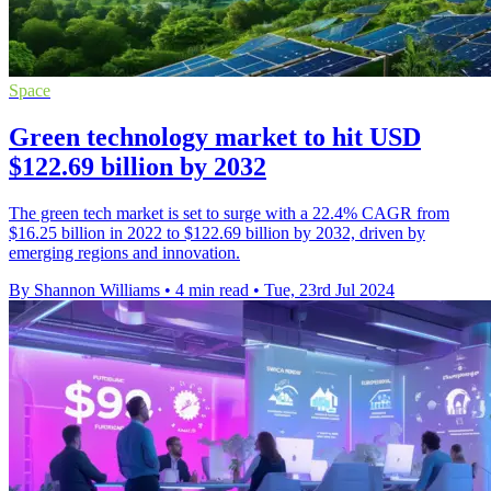
Space
Green technology market to hit USD
$122.69 billion by 2032
The green tech market is set to surge with a 22.4% CAGR from
$16.25 billion in 2022 to $122.69 billion by 2032, driven by
emerging regions and innovation.
By Shannon Williams
•
4 min read
•
Tue, 23rd Jul 2024