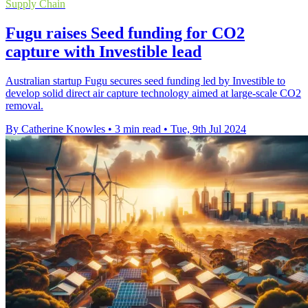
Supply Chain
Fugu raises Seed funding for CO2
capture with Investible lead
Australian startup Fugu secures seed funding led by Investible to
develop solid direct air capture technology aimed at large-scale CO2
removal.
By Catherine Knowles
•
3 min read
•
Tue, 9th Jul 2024