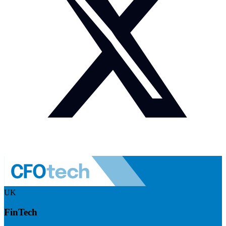
UK
FinTech