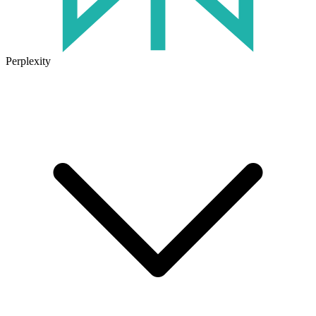
Perplexity