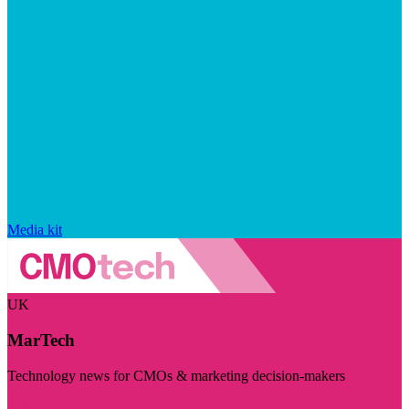
Media kit
UK
MarTech
Technology news for CMOs & marketing decision-makers
Visit