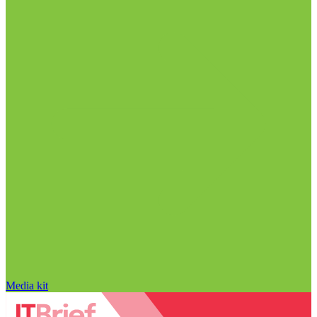
Media kit