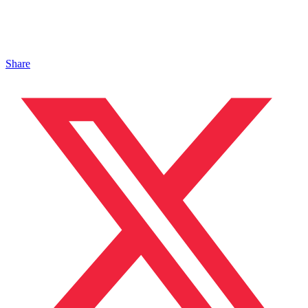
Share