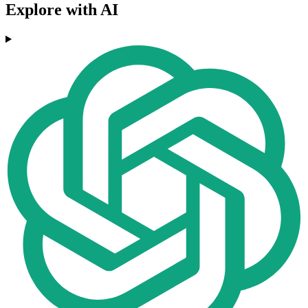
Explore with AI