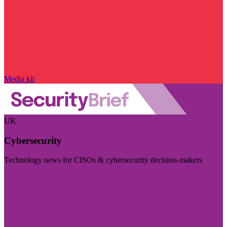
Media kit
UK
Cybersecurity
Technology news for CISOs & cybersecurity decision-makers
Visit