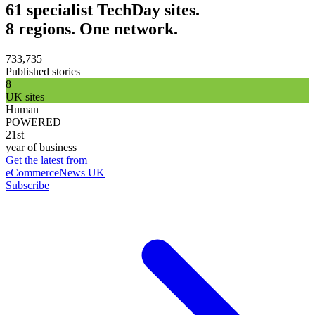
61 specialist TechDay sites.
8 regions. One network.
733,735
Published stories
8
UK sites
Human
POWERED
21st
year of business
Get the latest from
eCommerceNews UK
Subscribe