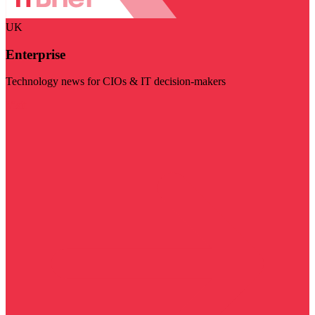
UK
Enterprise
Technology news for CIOs & IT decision-makers
Visit