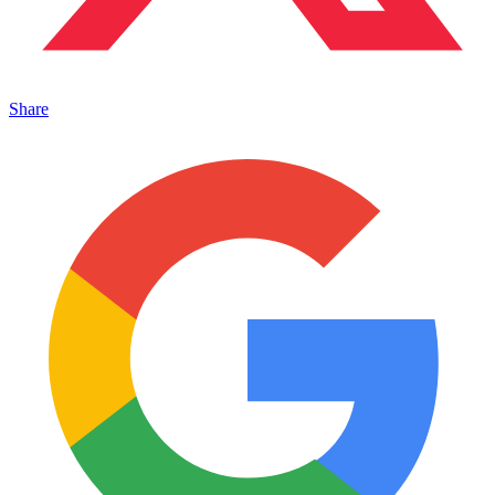
Share