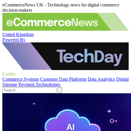
eCommerceNews UK - Technology news for digital commerce
decision-makers
United Kingdom
Powered By
Guides
Commerce Systems
Customer Data Platforms
Data Analytics
Digital
Signage
Payment Technologies