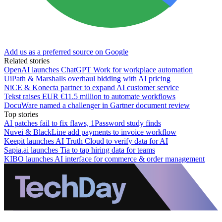
Add us as a preferred source on Google
Related stories
OpenAI launches ChatGPT Work for workplace automation
UiPath & Marshalls overhaul bidding with AI pricing
NiCE & Konecta partner to expand AI customer service
Tekst raises EUR €11.5 million to automate workflows
DocuWare named a challenger in Gartner document review
Top stories
AI patches fail to fix flaws, 1Password study finds
Nuvei & BlackLine add payments to invoice workflow
Keepit launches AI Truth Cloud to verify data for AI
Sapia.ai launches Tia to tap hiring data for teams
KIBO launches AI interface for commerce & order management