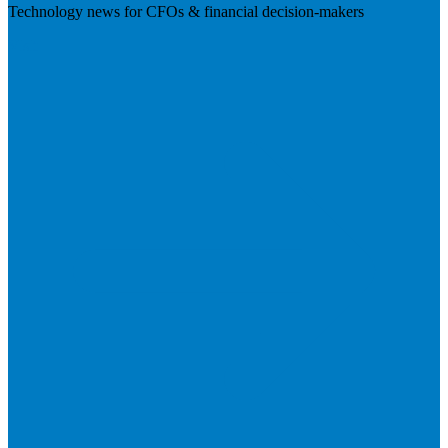
Technology news for CFOs & financial decision-makers
Visit