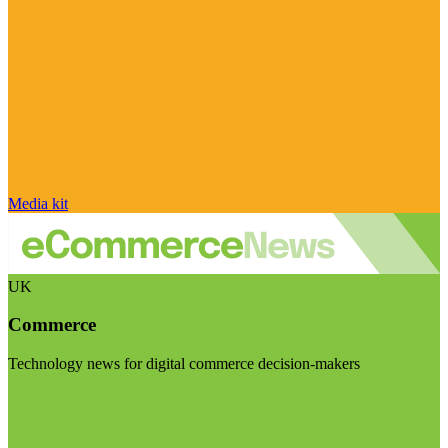
Media kit
UK
Commerce
Technology news for digital commerce decision-makers
Visit