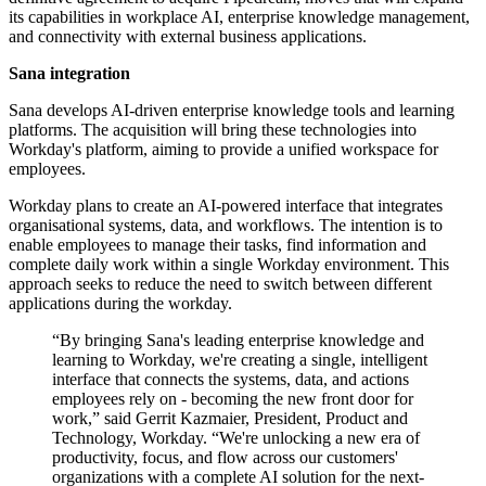
its capabilities in workplace AI, enterprise knowledge management,
and connectivity with external business applications.
Sana integration
Sana develops AI-driven enterprise knowledge tools and learning
platforms. The acquisition will bring these technologies into
Workday's platform, aiming to provide a unified workspace for
employees.
Workday plans to create an AI-powered interface that integrates
organisational systems, data, and workflows. The intention is to
enable employees to manage their tasks, find information and
complete daily work within a single Workday environment. This
approach seeks to reduce the need to switch between different
applications during the workday.
“By bringing Sana's leading enterprise knowledge and
learning to Workday, we're creating a single, intelligent
interface that connects the systems, data, and actions
employees rely on - becoming the new front door for
work,” said Gerrit Kazmaier, President, Product and
Technology, Workday. “We're unlocking a new era of
productivity, focus, and flow across our customers'
organizations with a complete AI solution for the next-