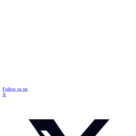
Follow us on
X