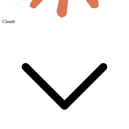
Claude