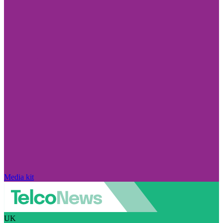
Media kit
UK