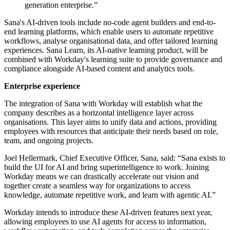
generation enterprise.”
Sana's AI-driven tools include no-code agent builders and end-to-
end learning platforms, which enable users to automate repetitive
workflows, analyse organisational data, and offer tailored learning
experiences. Sana Learn, its AI-native learning product, will be
combined with Workday's learning suite to provide governance and
compliance alongside AI-based content and analytics tools.
Enterprise experience
The integration of Sana with Workday will establish what the
company describes as a horizontal intelligence layer across
organisations. This layer aims to unify data and actions, providing
employees with resources that anticipate their needs based on role,
team, and ongoing projects.
Joel Hellermark, Chief Executive Officer, Sana, said: “Sana exists to
build the UI for AI and bring superintelligence to work. Joining
Workday means we can drastically accelerate our vision and
together create a seamless way for organizations to access
knowledge, automate repetitive work, and learn with agentic AI.”
Workday intends to introduce these AI-driven features next year,
allowing employees to use AI agents for access to information,