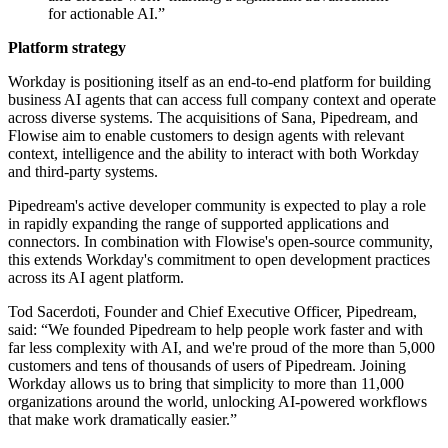
for actionable AI.”
Platform strategy
Workday is positioning itself as an end-to-end platform for building
business AI agents that can access full company context and operate
across diverse systems. The acquisitions of Sana, Pipedream, and
Flowise aim to enable customers to design agents with relevant
context, intelligence and the ability to interact with both Workday
and third-party systems.
Pipedream's active developer community is expected to play a role
in rapidly expanding the range of supported applications and
connectors. In combination with Flowise's open-source community,
this extends Workday's commitment to open development practices
across its AI agent platform.
Tod Sacerdoti, Founder and Chief Executive Officer, Pipedream,
said: “We founded Pipedream to help people work faster and with
far less complexity with AI, and we're proud of the more than 5,000
customers and tens of thousands of users of Pipedream. Joining
Workday allows us to bring that simplicity to more than 11,000
organizations around the world, unlocking AI-powered workflows
that make work dramatically easier.”