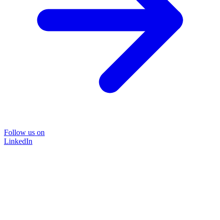
Follow us on
LinkedIn