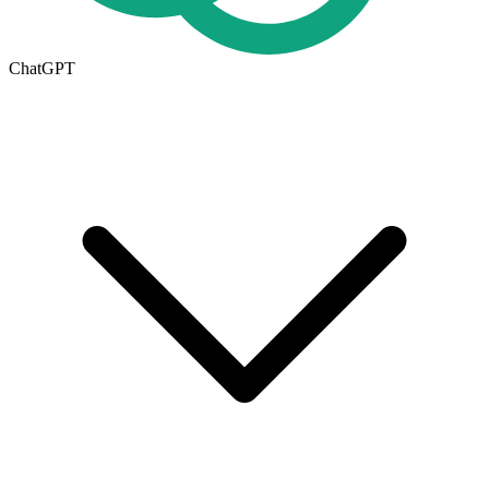
ChatGPT