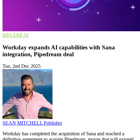
RPA
ERP
AI
Workday expands AI capabilities with Sana
integration, Pipedream deal
Tue, 2nd Dec 2025
SEAN MITCHELL
Publisher
Workday has completed the acquisition of Sana and reached a
definitive agreement to acquire Pipedream, moves that will expand