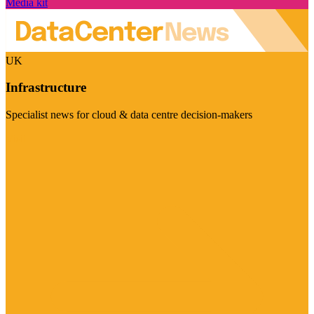
Media kit
UK
Infrastructure
Specialist news for cloud & data centre decision-makers
Visit