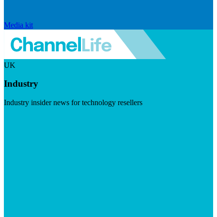
Media kit
UK
Industry
Industry insider news for technology resellers
Visit