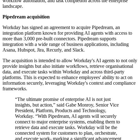
workflow automation, and task completion across the enterprise
landscape.
Pipedream acquisition
Workday has signed an agreement to acquire Pipedream, an
integration platform known for providing AI agents with access to
more than 3,000 pre-built connectors. Pipedream supports
integration with a wide range of business applications, including
Asana, Hubspot, Jira, Recurly, and Slack.
The acquisition is intended to allow Workday's AI agents to not only
provide insights but also initiate workflows, retrieve organisational
data, and execute tasks within Workday and across third-party
platforms. This is expected to enhance employees' ability to act on
information securely, leveraging Workday's context and compliance
frameworks.
“The ultimate promise of enterprise AI is not just
insights, but action,” said Gabe Monroy, Senior Vice
President, Platform, Products and Technology,
Workday. “With Pipedream, AI agents will securely
connect to major enterprise systems, enabling them to
retrieve data and execute tasks. Workday will be the
connected system for customers to plan, orchestrate,
and execute work- marking a significant advancement