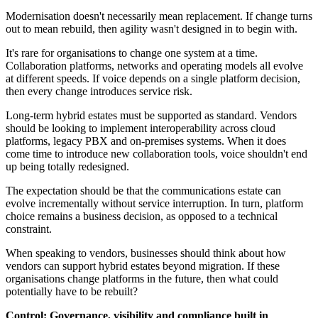
Modernisation doesn't necessarily mean replacement. If change turns
out to mean rebuild, then agility wasn't designed in to begin with.
It's rare for organisations to change one system at a time.
Collaboration platforms, networks and operating models all evolve
at different speeds. If voice depends on a single platform decision,
then every change introduces service risk.
Long-term hybrid estates must be supported as standard. Vendors
should be looking to implement interoperability across cloud
platforms, legacy PBX and on‑premises systems. When it does
come time to introduce new collaboration tools, voice shouldn't end
up being totally redesigned.
The expectation should be that the communications estate can
evolve incrementally without service interruption. In turn, platform
choice remains a business decision, as opposed to a technical
constraint.
When speaking to vendors, businesses should think about how
vendors can support hybrid estates beyond migration. If these
organisations change platforms in the future, then what could
potentially have to be rebuilt?
Control: Governance, visibility and compliance built in