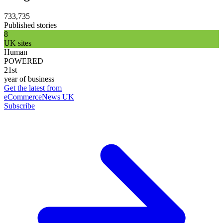
733,735
Published stories
8
UK sites
Human
POWERED
21st
year of business
Get the latest from
eCommerceNews UK
Subscribe