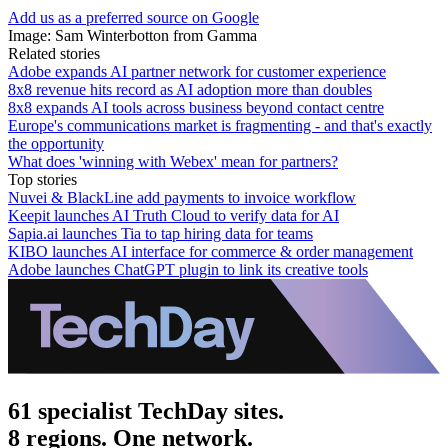
Add us as a preferred source on Google
Image: Sam Winterbotton from Gamma
Related stories
Adobe expands AI partner network for customer experience
8x8 revenue hits record as AI adoption more than doubles
8x8 expands AI tools across business beyond contact centre
Europe's communications market is fragmenting - and that's exactly
the opportunity
What does 'winning with Webex' mean for partners?
Top stories
Nuvei & BlackLine add payments to invoice workflow
Keepit launches AI Truth Cloud to verify data for AI
Sapia.ai launches Tia to tap hiring data for teams
KIBO launches AI interface for commerce & order management
Adobe launches ChatGPT plugin to link its creative tools
61 specialist TechDay sites.
8 regions. One network.