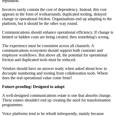
reputation.
Invoices rarely contain the cost of dependency. Instead, this cost
appears in the form of workarounds, duplicated tooling, delayed
change or operational friction. Organisations end up adapting to the
platform, but it should be the other way round.
Communications should enhance operational efficiency. If change is
limited or hidden costs are being created, then something's wrong.
The experience must be consistent across all channels. A
communications ecosystem should support both customer and
employee workflows. But above all, the potential for operational
friction and duplicated tools must be reduced.
Vendors should have an answer ready when asked about how to
decouple numbering and rooting from collaboration tools. Where
does the real operational value come from?
Future‑proofing: Designed to adapt
A well-designed communications estate is one that absorbs change.
These estates shouldn't end up creating the need for transformation
programmes.
Voice platforms tend to be rebuilt infrequently, mainly because