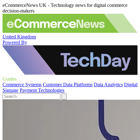
eCommerceNews UK - Technology news for digital commerce
decision-makers
United Kingdom
Powered By
Guides
Commerce Systems
Customer Data Platforms
Data Analytics
Digital
Signage
Payment Technologies