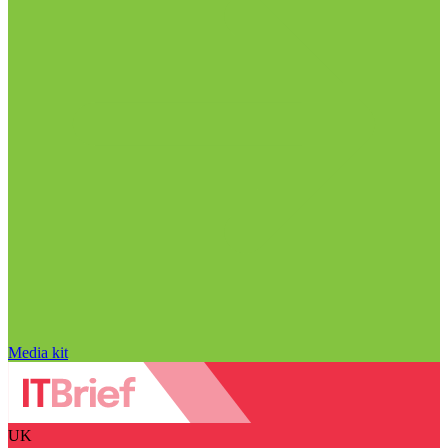
Media kit
UK