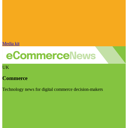
Media kit
UK
Commerce
Technology news for digital commerce decision-makers
Visit