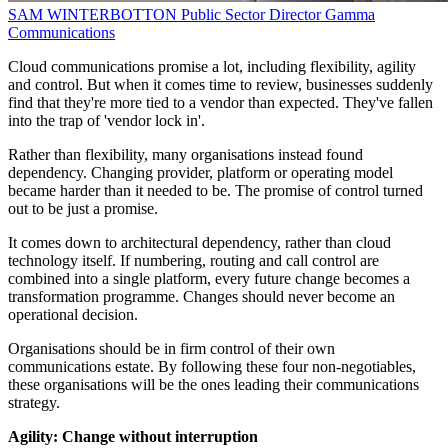
SAM WINTERBOTTON
Public Sector Director
Gamma
Communications
Cloud communications promise a lot, including flexibility, agility
and control. But when it comes time to review, businesses suddenly
find that they're more tied to a vendor than expected. They've fallen
into the trap of 'vendor lock in'.
Rather than flexibility, many organisations instead found
dependency. Changing provider, platform or operating model
became harder than it needed to be. The promise of control turned
out to be just a promise.
It comes down to architectural dependency, rather than cloud
technology itself. If numbering, routing and call control are
combined into a single platform, every future change becomes a
transformation programme. Changes should never become an
operational decision.
Organisations should be in firm control of their own
communications estate. By following these four non-negotiables,
these organisations will be the ones leading their communications
strategy.
Agility: Change without interruption