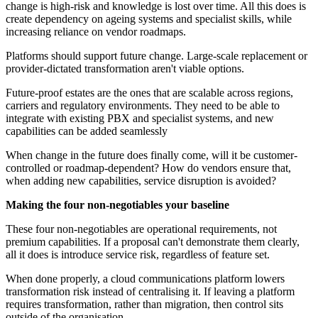
change is high‑risk and knowledge is lost over time. All this does is
create dependency on ageing systems and specialist skills, while
increasing reliance on vendor roadmaps.
Platforms should support future change. Large-scale replacement or
provider-dictated transformation aren't viable options.
Future-proof estates are the ones that are scalable across regions,
carriers and regulatory environments. They need to be able to
integrate with existing PBX and specialist systems, and new
capabilities can be added seamlessly
When change in the future does finally come, will it be customer-
controlled or roadmap-dependent? How do vendors ensure that,
when adding new capabilities, service disruption is avoided?
Making the four non‑negotiables your baseline
These four non-negotiables are operational requirements, not
premium capabilities. If a proposal can't demonstrate them clearly,
all it does is introduce service risk, regardless of feature set.
When done properly, a cloud communications platform lowers
transformation risk instead of centralising it. If leaving a platform
requires transformation, rather than migration, then control sits
outside of the organisation.