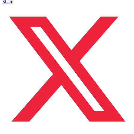
Share