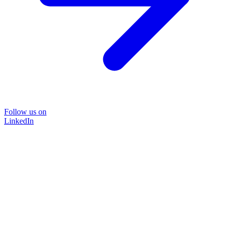
Follow us on
LinkedIn