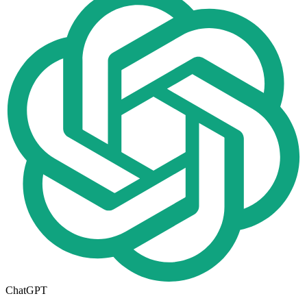
ChatGPT