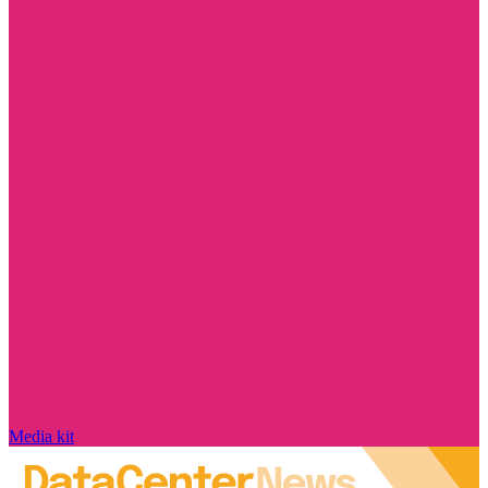
Media kit