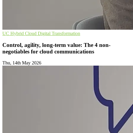
UC
Hybrid Cloud
Digital Transformation
Control, agility, long-term value: The 4 non-
negotiables for cloud communications
Thu, 14th May 2026