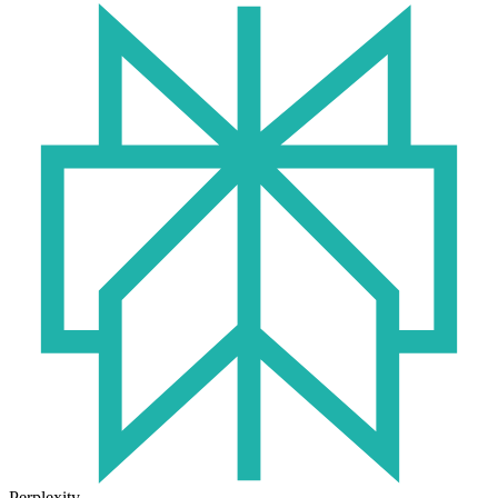
Perplexity