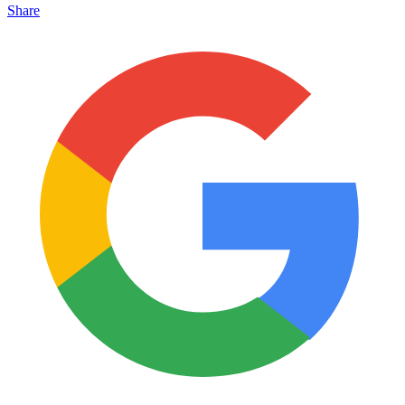
Share