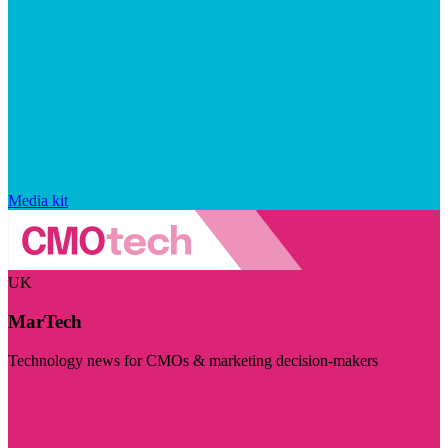
Media kit
UK
MarTech
Technology news for CMOs & marketing decision-makers
Visit