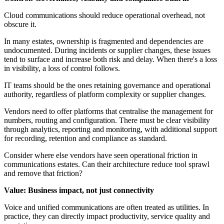
Cloud communications should reduce operational overhead, not
obscure it.
In many estates, ownership is fragmented and dependencies are
undocumented. During incidents or supplier changes, these issues
tend to surface and increase both risk and delay. When there's a loss
in visibility, a loss of control follows.
IT teams should be the ones retaining governance and operational
authority, regardless of platform complexity or supplier changes.
Vendors need to offer platforms that centralise the management for
numbers, routing and configuration. There must be clear visibility
through analytics, reporting and monitoring, with additional support
for recording, retention and compliance as standard.
Consider where else vendors have seen operational friction in
communications estates. Can their architecture reduce tool sprawl
and remove that friction?
Value: Business impact, not just connectivity
Voice and unified communications are often treated as utilities. In
practice, they can directly impact productivity, service quality and