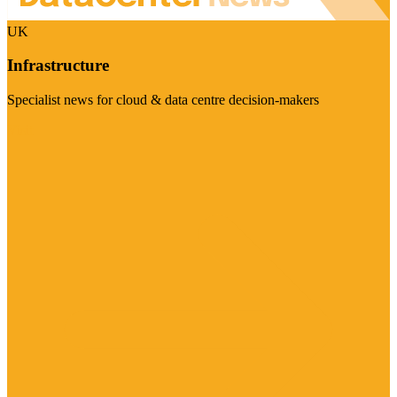
UK
Infrastructure
Specialist news for cloud & data centre decision-makers
Visit