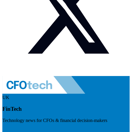
UK
FinTech
Technology news for CFOs & financial decision-makers
Visit