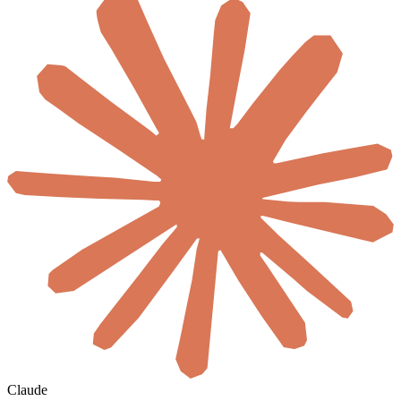
Claude