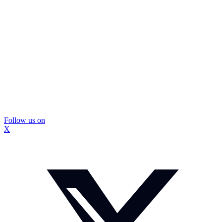
Follow us on
X