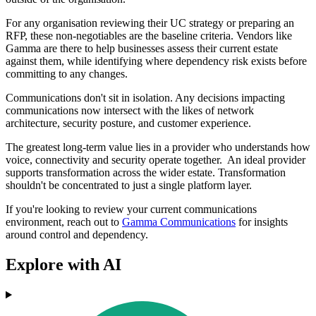
For any organisation reviewing their UC strategy or preparing an
RFP, these non‑negotiables are the baseline criteria. Vendors like
Gamma are there to help businesses assess their current estate
against them, while identifying where dependency risk exists before
committing to any changes.
Communications don't sit in isolation. Any decisions impacting
communications now intersect with the likes of network
architecture, security posture, and customer experience.
The greatest long-term value lies in a provider who understands how
voice, connectivity and security operate together. An ideal provider
supports transformation across the wider estate. Transformation
shouldn't be concentrated to just a single platform layer.
If you're looking to review your current communications
environment, reach out to
Gamma Communications
for insights
around control and dependency.
Explore with AI