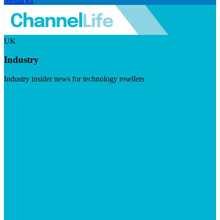
Media kit
UK
Industry
Industry insider news for technology resellers
Visit